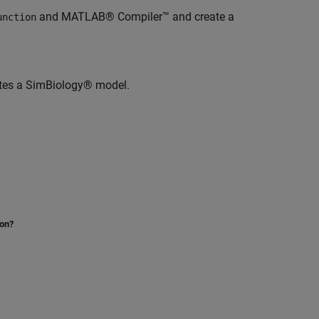
and MATLAB® Compiler™ and create a
unction
ates a SimBiology® model.
ion?