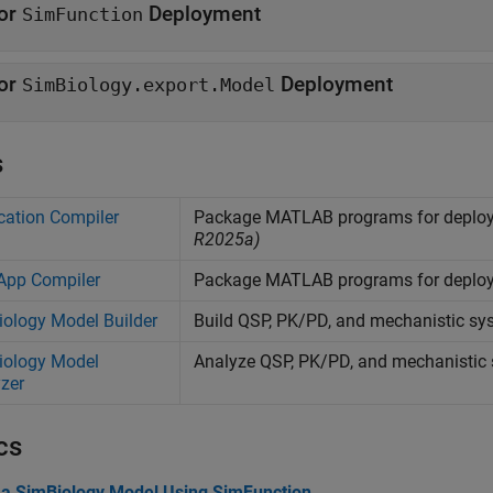
or
Deployment
SimFunction
or
Deployment
SimBiology.export.Model
s
cation Compiler
Package
MATLAB
programs for deploy
R2025a)
App Compiler
Package
MATLAB
programs for deplo
ology Model Builder
Build QSP, PK/PD, and mechanistic sys
iology Model
Analyze QSP, PK/PD, and mechanistic
zer
cs
 a SimBiology Model Using SimFunction