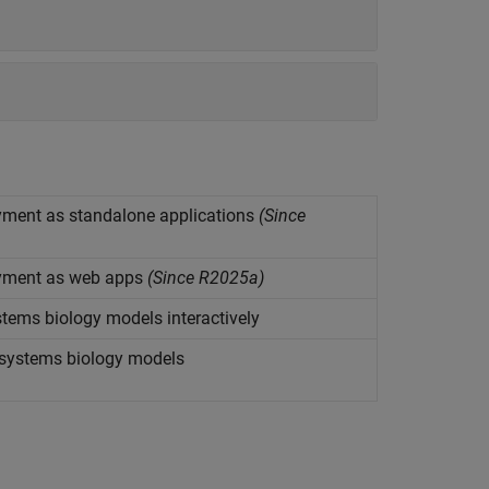
ment as standalone applications
(Since
yment as web apps
(Since R2025a)
tems biology models interactively
 systems biology models