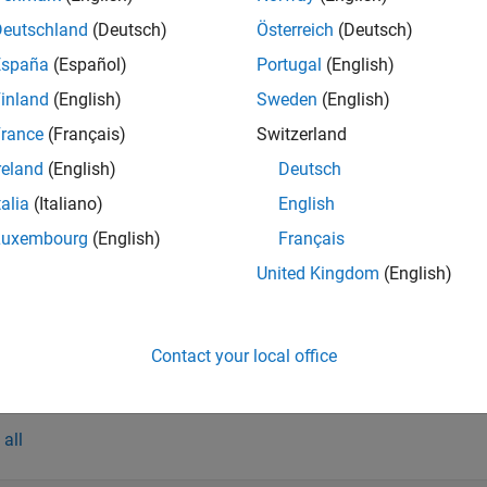
Deutschland
(Deutsch)
Österreich
(Deutsch)
España
(Español)
Portugal
(English)
tions
inland
(English)
Sweden
(English)
all
rance
(Français)
Switzerland
reland
(English)
Deutsch
reate
, Doses, and Variants
SimFunction
talia
(Italiano)
English
Luxembourg
(English)
Français
reate
SimBiology.export.Model
United Kingdom
(English)
ompile, Package, and Host Apps
Contact your local office
cts
all