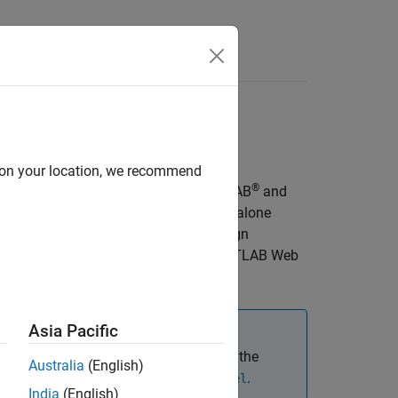
d on your location, we recommend
®
get computers that do not have MATLAB
and
or the
Standalone
.standaloneApplication
®
Linux
, and
macOS
. You can also design
AB Compiler™
, and host them on
MATLAB Web
Asia Pacific
most use cases. However, if you need the
Australia
(English)
loyed app, use
.
SimBiology.export.Model
India
(English)