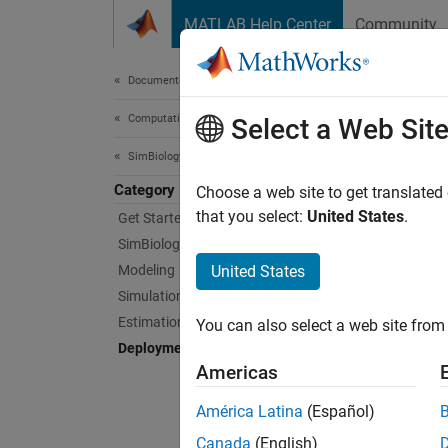
Skip to content
MATLAB Help Center
Community
Document
Documentation Home
Computational Biology
Dep
Select a Web Sit
SimBiology
Category
Deploy
Choose a web site to get translated
Create 
that you select:
United States
.
Get Started with SimBiology
SimBiol
SimBiology Apps
Applica
Modeling
United States
interac
Simulation
App Se
Estimation
You can also select a web site from 
Deployment
T
Americas
U
América Latina
(Español)
f
Canada
(English)