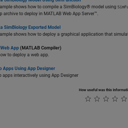
xample shows how to compile a SimBiology® model using
SimF
p archive to deploy in MATLAB Web App Server™.
 a SimBiology Exported Model
ample shows how to deploy a graphical application that simul
 Web App
(MATLAB Compiler)
how to deploy a web app.
p Apps Using App Designer
 apps interactively using App Designer
How useful was this informat