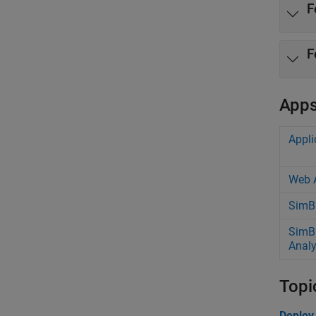
F
F
App
Appli
Web 
SimBi
SimB
Analy
Topi
Deploy