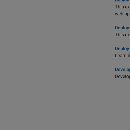
This e
web ap
Deploy
This ex
Deploy
Learn 
Develo
Develop