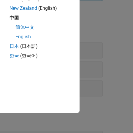
New Zealand
(English)
中国
简体中文
English
日本
(日本語)
한국
(한국어)