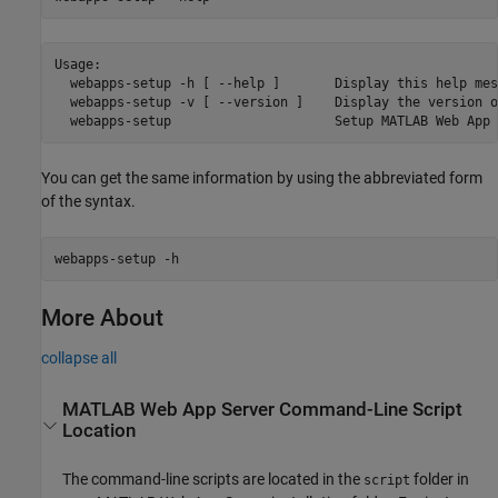
Usage:

  webapps-setup -h [ --help ]       Display this help mess
  webapps-setup -v [ --version ]    Display the version o
  webapps-setup                     Setup MATLAB Web App 
You can get the same information by using the abbreviated form
of the syntax.
webapps-setup -h
More About
collapse all
MATLAB
Web App Server
Command-Line Script
Location
The command-line scripts are located in the
folder in
script