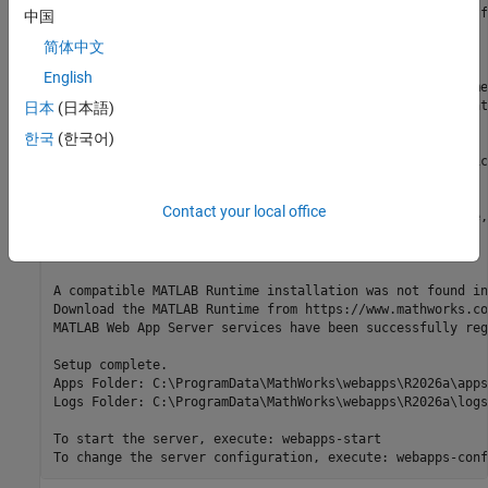
MATLAB Web App Server requires registering two services f
中国
- A service to run the server

简体中文
- A service to run the apps

English
Enter the license server (port_number@license_server_name
You can also skip this step and configure the license lat
日本
(日本語)
>

한국
(한국어)
Specify an existing user account to run the server servic
>

Contact your local office
Specify an existing user account to run the apps service,
>

A compatible MATLAB Runtime installation was not found in
Download the MATLAB Runtime from https://www.mathworks.co
MATLAB Web App Server services have been successfully reg
Setup complete.

Apps Folder: C:\ProgramData\MathWorks\webapps\
R2026a
\apps

Logs Folder: C:\ProgramData\MathWorks\webapps\
R2026a
\logs

To start the server, execute: webapps-start

To change the server configuration, execute: webapps-conf