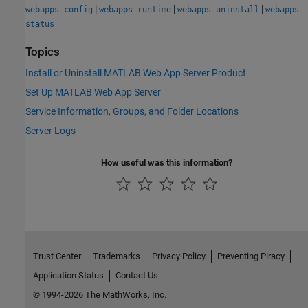
|
|
|
webapps-config
webapps-runtime
webapps-uninstall
webapps-
status
Topics
Install or Uninstall MATLAB Web App Server Product
Set Up MATLAB Web App Server
Service Information, Groups, and Folder Locations
Server Logs
How useful was this information?
Trust Center
Trademarks
Privacy Policy
Preventing Piracy
Application Status
Contact Us
© 1994-2026 The MathWorks, Inc.