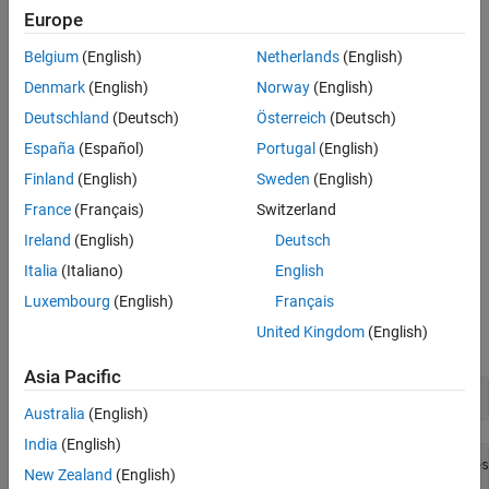
example
Europe
Belgium
(English)
Netherlands
(English)
returns the version of
MATLAB
webapps-setup [--version | -v]
Web App Server
installed.
Denmark
(English)
Norway
(English)
Deutschland
(Deutsch)
Österreich
(Deutsch)
example
España
(Español)
Portugal
(English)
returns command-line help.
webapps-setup [--help | -h]
Finland
(English)
Sweden
(English)
France
(Français)
Switzerland
example
Ireland
(English)
Deutsch
Examples
Italia
(Italiano)
English
Luxembourg
(English)
Français
Set Up
MATLAB
Web App Server
United Kingdom
(English)
To set up the server, at the system command line, type:
Asia Pacific
webapps-setup
Australia
(English)
India
(English)
This utility registers the MATLAB Web App Server services
New Zealand
(English)