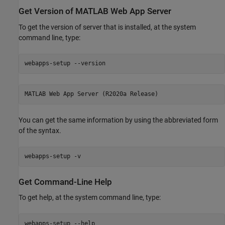
Get Version of
MATLAB
Web App Server
To get the version of server that is installed, at the system
command line, type:
webapps-setup --version
MATLAB Web App Server (R2020a Release)
You can get the same information by using the abbreviated form
of the syntax.
webapps-setup -v
Get Command-Line Help
To get help, at the system command line, type:
webapps-setup --help