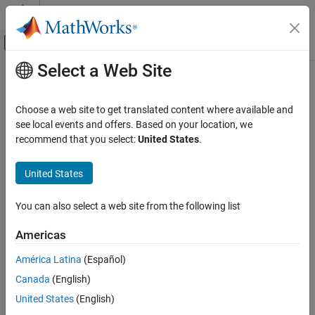
Skip to content
MATLAB Help Center
Off-Canvas Navigation Menu Toggle
Select a Web Site
Main Content
Documentation Home
webapps-setup
Application Deployment
Choose a web site to get translated content where available and
Set up
MATLAB
Web App Server
from command line on
Windows
,
see local events and offers. Based on your location, we
MATLAB Web App Server
Linux
, and
macOS
systems
recommend that you select:
United States
.
Server Management
collapse all in page
United States
webapps-setup
Syntax
ON THIS PAGE
You can also select a web site from the following list
webapps-setup
Syntax
webapps-setup [--version | -v]
Description
Americas
webapps-setup [--help | -h]
Examples
Description
América Latina
(Español)
More About
Version History
®
Canada
(English)
sets up the
MATLAB
Web App Server™
for use on
webapps-setup
the current machine.
See Also
United States
(English)