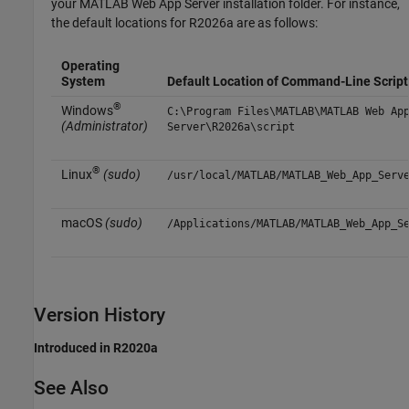
your
MATLAB Web App Server
installation folder. For instance,
the default locations for
R2026a
are as follows:
Operating
System
Default Location of Command-Line Script
®
Windows
C:\Program Files\MATLAB\MATLAB Web Ap
(Administrator)
Server\
R2026a
\script
®
Linux
(sudo)
/usr/local/MATLAB/MATLAB_Web_App_Serv
macOS
(sudo)
/Applications/MATLAB/MATLAB_Web_App_S
Version History
Introduced in R2020a
See Also