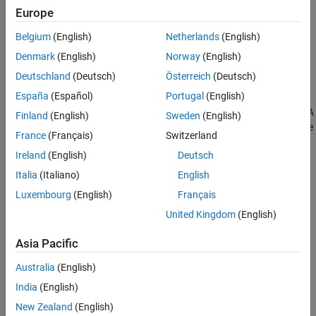
Europe
Belgium
(English)
Netherlands
(English)
Denmark
(English)
Norway
(English)
Deutschland
(Deutsch)
Österreich
(Deutsch)
Simulation Results from Simscape Logging
España
(Español)
Portugal
(English)
The plot below shows load-dependent efficiency in a gear model. A
Finland
(English)
Sweden
(English)
gear is driven at a constant speed as the load torque is varied. The
France
(Français)
Switzerland
efficiency at the nominal point exactly matches the parameter
Ireland
(English)
Deutsch
values in the block.
Italia
(Italiano)
English
Luxembourg
(English)
Français
United Kingdom
(English)
Asia Pacific
Australia
(English)
India
(English)
New Zealand
(English)