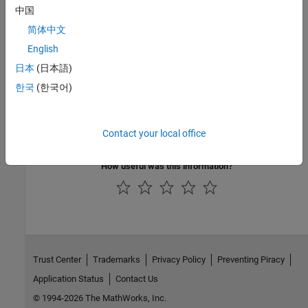
中国
简体中文
English
See Also
日本
(日本語)
Simple Gear
한국
(한국어)
Topics
Contact your local office
Simple Gear
How useful was this information?
Trust Center
Trademarks
Privacy Policy
Preventing Piracy
Application Status
Contact Us
© 1994-2026 The MathWorks, Inc.