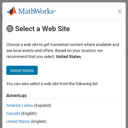
Skip to content
MATLAB Help Center
Off-Canvas Navigation Menu Toggle
Select a Web Site
Main Content
Documentation Home
Gearbox Efficiency Measurement
Physical Modeling
Choose a web site to get translated content where available and
see local events and offers. Based on your location, we
Simscape Driveline
recommend that you select:
United States
.
This example shows a test for measuring gear box efficiency. The
Applications
input shaft is driven at a fixed speed and a variable torque is
Gear Applications
United States
applied to the output shaft. Power is measured on both the input
and output shafts, and efficiency is calculated as the ratio of
Simscape Driveline
output to input power. The simulation results match the
You can also select a web site from the following list
Gears
parameters specified for the efficiency of the gear.
Americas
Gearbox Efficiency Measurement
Model
ON THIS PAGE
América Latina
(Español)
Model
Canada
(English)
Simulation Results from Simscape Logging
United States
(English)
See Also