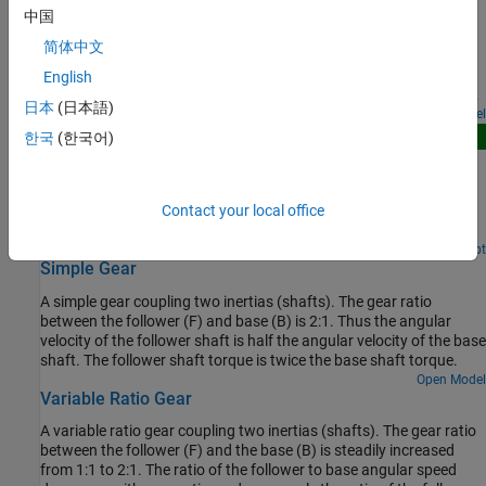
Gearbox Efficiency Measurement
that has a radius of 200 mm. Parameters in the two backlash
中国
models are adjusted so that there are a few oscillations when the
A test for measuring gear box efficiency. The input shaft is driven
torque is applied, and the models have similar behavior.
简体中文
at a fixed speed and a variable torque is applied to the output
shaft. Power is measured on both the input and output shafts,
English
and efficiency is calculated as the ratio of output to input power.
日本
(日本語)
The simulation results match the parameters specified for the
Open Model
efficiency of the gear.
New
한국
(한국어)
Planetary Gear Comparison
Compares three physically identical implementations of a
Contact your local office
planetary gearbox with a moving sun, planets and carrier, and a
fixed outer ring.
Since R2026a
Open Live Script
Simple Gear
A simple gear coupling two inertias (shafts). The gear ratio
between the follower (F) and base (B) is 2:1. Thus the angular
velocity of the follower shaft is half the angular velocity of the base
shaft. The follower shaft torque is twice the base shaft torque.
Open Model
Variable Ratio Gear
A variable ratio gear coupling two inertias (shafts). The gear ratio
between the follower (F) and the base (B) is steadily increased
from 1:1 to 2:1. The ratio of the follower to base angular speed