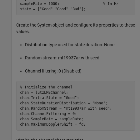
sampleRate = 1000;                    
% In Hz
state = [
"Good"
"Good"
"Bad"
];
Create the System object and configure its properties to these
values.
Distribution type used for state duration: None
Random stream: mt19937ar with seed
Channel filtering: 0 (Disabled)
% Initialize the channel
chan = lutzLMSChannel;

chan.InitialState = 
"Good"
;

chan.StateDurationDistribution = 
"None"
;

chan.RandomStream = 
"mt19937ar with seed"
;

chan.ChannelFiltering = 0;

chan.SampleRate = sampleRate;

chan.MaximumDopplerShift = fd;