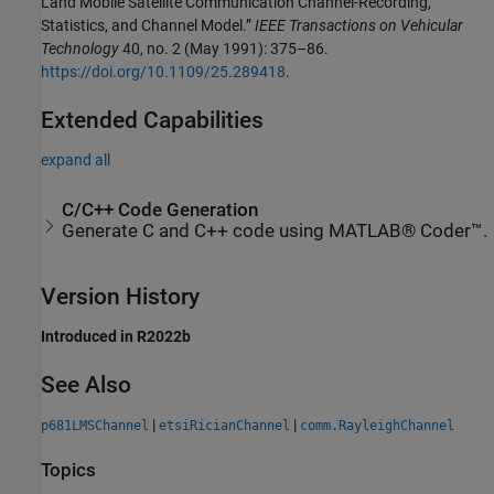
Land Mobile Satellite Communication Channel-Recording,
Statistics, and Channel Model.”
IEEE Transactions on Vehicular
Technology
40, no. 2 (May 1991): 375–86.
https://doi.org/10.1109/25.289418
.
Extended Capabilities
expand all
C/C++ Code Generation
Generate C and C++ code using MATLAB® Coder™.
Version History
Introduced in R2022b
See Also
|
|
p681LMSChannel
etsiRicianChannel
comm.RayleighChannel
Topics