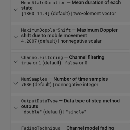
—
Mean duration of each
MeanStateDuration
state
(default) |
two-element vector
[1800 14.4]
—
Maximum Doppler
MaximumDopplerShift
shift due to mobile movement
(default) |
nonnegative scalar
4.2807
—
Channel filtering
ChannelFiltering
or
(default) |
or
true
1
false
0
—
Number of time samples
NumSamples
(default) |
nonnegative integer
7680
—
Data type of step method
OutputDataType
outputs
(default) |
"double"
"single"
—
Channel model fading
FadingTechnique