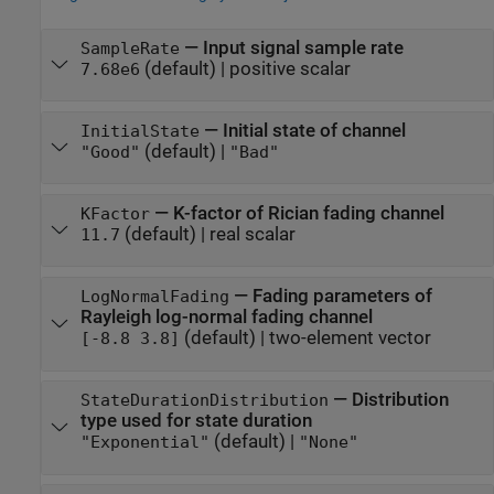
—
Input signal sample rate
SampleRate
(default) |
positive scalar
7.68e6
—
Initial state of channel
InitialState
(default) |
"Good"
"Bad"
—
K-factor of Rician fading channel
KFactor
(default) |
real scalar
11.7
—
Fading parameters of
LogNormalFading
Rayleigh log-normal fading channel
(default) |
two-element vector
[-8.8 3.8]
—
Distribution
StateDurationDistribution
type used for state duration
(default) |
"Exponential"
"None"