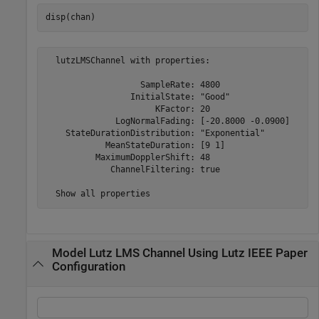
disp(chan)
  lutzLMSChannel with properties:

                   SampleRate: 4800

                 InitialState: "Good"

                      KFactor: 20

              LogNormalFading: [-20.8000 -0.0900]

    StateDurationDistribution: "Exponential"

            MeanStateDuration: [9 1]

          MaximumDopplerShift: 48

             ChannelFiltering: true

Model Lutz LMS Channel Using Lutz IEEE Paper
Configuration