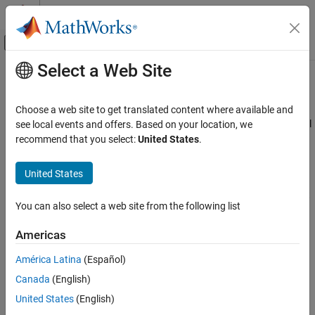
Skip to content
MATLAB Help Center
Off-Canvas Navigation Menu Toggle
Select a Web Site
Main Content
Documentation Home
lutzLMSChannel
Wireless Communications
Choose a web site to get translated content where available and
Filter input signal through Lutz LMS frequency-flat fading channel
see local events and offers. Based on your location, we
Satellite Communications Toolbox
Since R2022b
recommend that you select:
United States
.
RF Propagation and Channel Models
expand all in page
Description
United States
lutzLMSChannel
ON THIS PAGE
The
System object™ filters a real or complex input
lutzLMSChannel
You can also select a web site from the following list
signal through a Lutz land mobile-satellite (LMS) frequency-flat
Description
fading communication channel, as defined in
[1]
.
Creation
Americas
Properties
To filter an input signal through a Lutz LMS time-varying channel:
América Latina
(Español)
Usage
Object Functions
Canada
(English)
Create the
object and set its properties.
lutzLMSChannel
Examples
United States
(English)
References
Call the object with arguments, as if it were a function.