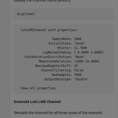
Display the channel characteristics.
disp(chan)
  lutzLMSChannel with properties:

                   SampleRate: 1000

                 InitialState: "Good"

                      KFactor: 11.7000

              LogNormalFading: [-8.8000 3.8000]

    StateDurationDistribution: "None"

            MeanStateDuration: [1800 14.4000]

          MaximumDopplerShift: 25

             ChannelFiltering: false

                   NumSamples: 7680

               OutputDataType: "double"

Generate Lutz LMS Channel
Simulate the channel for all three cases of the scenario.