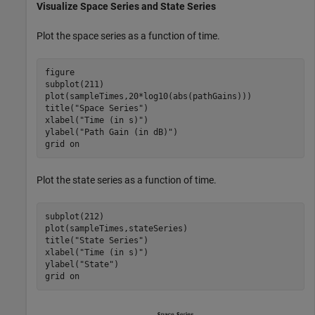
Visualize Space Series and State Series
Plot the space series as a function of time.
figure

subplot(211)

plot(sampleTimes,20*log10(abs(pathGains)))

title(
"Space Series"
)

xlabel(
"Time (in s)"
)

ylabel(
"Path Gain (in dB)"
)

grid 
on
Plot the state series as a function of time.
subplot(212)

plot(sampleTimes,stateSeries)

title(
"State Series"
)

xlabel(
"Time (in s)"
)

ylabel(
"State"
)

grid 
on