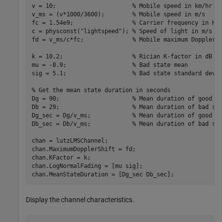
v = 10;                      
% Mobile speed in km/hr
v_ms = (v*1000/3600);        
% Mobile speed in m/s
fc = 1.54e9;                 
% Carrier frequency in Hz
c = physconst(
"lightspeed"
); 
% Speed of light in m/s
fd = v_ms/c*fc;              
% Mobile maximum Doppler 
k = 10.2;                    
% Rician K-factor in dB
mu = -8.9;                   
% Bad state mean
sig = 5.1;                   
% Bad state standard devi
% Get the mean state duration in seconds
Dg = 90;                     
% Mean duration of good s
Db = 29;                     
% Mean duration of bad st
Dg_sec = Dg/v_ms;            
% Mean duration of good s
Db_sec = Db/v_ms;            
% Mean duration of bad st
chan = lutzLMSChannel;

chan.MaximumDopplerShift = fd;

chan.KFactor = k;

chan.LogNormalFading = [mu sig];

chan.MeanStateDuration = [Dg_sec Db_sec];
Display the channel characteristics.