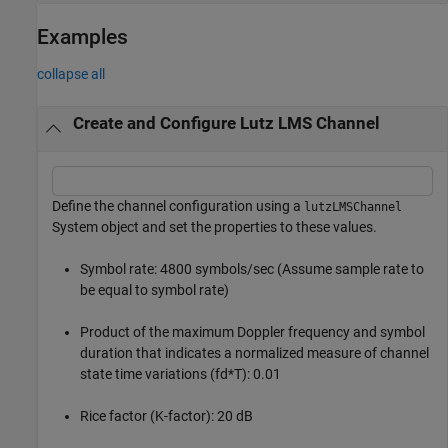
Examples
collapse all
Create and Configure Lutz LMS Channel
Define the channel configuration using a
lutzLMSChannel
System object and set the properties to these values.
Symbol rate: 4800 symbols/sec (Assume sample rate to
be equal to symbol rate)
Product of the maximum Doppler frequency and symbol
duration that indicates a normalized measure of channel
state time variations (fd*T): 0.01
Rice factor (K-factor): 20 dB