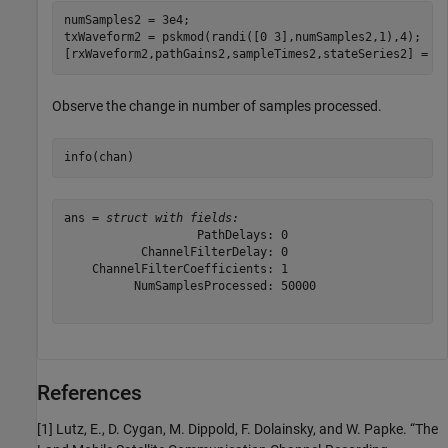
numSamples2 = 3e4;

txWaveform2 = pskmod(randi([0 3],numSamples2,1),4);

[rxWaveform2,pathGains2,sampleTimes2,stateSeries2] = c
Observe the change in number of samples processed.
info(chan)
ans = 
struct with fields:
                   PathDelays: 0

           ChannelFilterDelay: 0

    ChannelFilterCoefficients: 1

          NumSamplesProcessed: 50000

References
[1] Lutz, E., D. Cygan, M. Dippold, F. Dolainsky, and W. Papke. “The