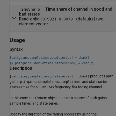
—
Time share of channel in good and
TimeShare
bad states
Read-only:
(default) |
two-
[0.9921 0.0079]
element vector
Usage
Syntax
[pathgains,sampletimes,stateseries] = chan()
[y,pathgains,sampletimes,stateseries] = chan(x)
Description
produces path
[
,
,
] = chan()
pathgains
sampletimes
stateseries
gains,
, sample times,
, and state series,
pathgains
sampletimes
for a Lutz LMS frequency-flat fading channel.
stateseries
In this case, the System object acts as a source of path gains,
sample times, and state series.
Specify the duration of the fading process by using the