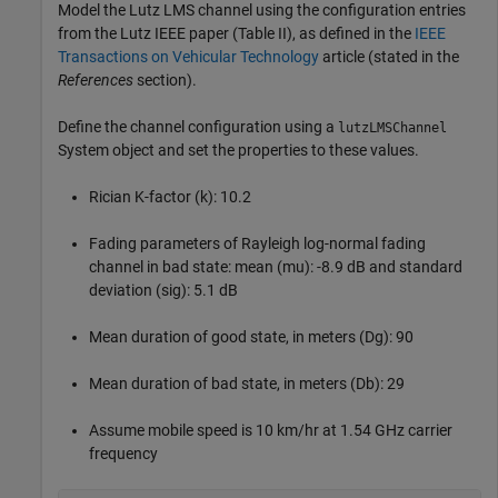
Model the Lutz LMS channel using the configuration entries
from the Lutz IEEE paper (Table II), as defined in the
IEEE
Transactions on Vehicular Technology
article (stated in the
References
section).
Define the channel configuration using a
lutzLMSChannel
System object and set the properties to these values.
Rician K-factor (k): 10.2
Fading parameters of Rayleigh log-normal fading
channel in bad state: mean (mu): -8.9 dB and standard
deviation (sig): 5.1 dB
Mean duration of good state, in meters (Dg): 90
Mean duration of bad state, in meters (Db): 29
Assume mobile speed is 10 km/hr at 1.54 GHz carrier
frequency