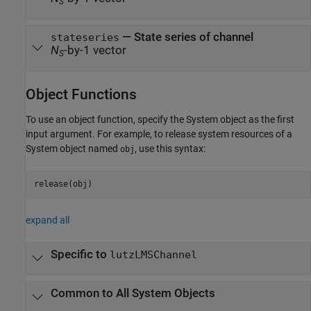
S
— State series of channel
stateseries
N
-by-1 vector
S
Object Functions
To use an object function, specify the System object as the first
input argument. For example, to release system resources of a
System object named
, use this syntax:
obj
release(obj)
expand all
Specific to
lutzLMSChannel
Common to All System Objects