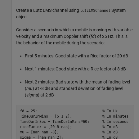
Create a Lutz LMS channel using
System
lutzLMSChannel
object.
Consider a scenario in which a mobile is moving with variable
velocity and a maximum Doppler shift (
fd
) of 25 Hz. This is
the behavior of the mobile during the scenario:
First 5 minutes: Good state with a Rice factor of 20 dB
Next 1 minutes: Good state with a Rice factor of 8 dB
Next 2 minutes: Bad state with the mean of fading level
(
mu
) at -8 dB and standard deviation of fading level
(
sigma
) at 2 dB
fd = 25;                              
% In Hz
TimeDurInMins = [5 1 2];              
% In minutes
TimeDurInSec = TimeDurInMins*60;      
% In seconds
riceFactor = [20 8 nan];              
% In dB
mu = [nan nan -8];                    
% In dB
sigma = [nan nan 2];                  
% In dB