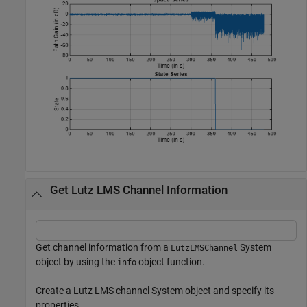
Get Lutz LMS Channel Information
Get channel information from a
System
LutzLMSChannel
object by using the
object function.
info
Create a Lutz LMS channel System object and specify its
properties.