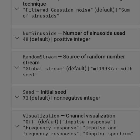
technique
(default) |
"Filtered Gaussian noise"
"Sum
of sinusoids"
—
Number of sinusoids used
NumSinusoids
(default) |
positive integer
48
—
Source of random number
RandomStream
stream
(default) |
"Global stream"
"mt19937ar with
seed"
—
Initial seed
Seed
(default) |
nonnegative integer
73
—
Channel visualization
Visualization
(default) |
|
"Off"
"Impulse response"
|
"Frequency response"
"Impulse and
|
frequency responses"
"Doppler spectrum"