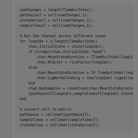
numChanges = length(TimeDurInSec);

pathGainsT = cell(numChanges,1);

stateSeriesT = cell(numChanges,1);

sampleTimesT = cell(numChanges,1);

% Run the channel across different cases
for
 loopIdx = 1:length(TimeDurInSec)

    chan.InitialState = state(loopIdx);

if
 strcmpi(chan.InitialState,
"Good"
)

        chan.MeanStateDuration = [TimeDurInSec(loopIdx)
        chan.KFactor = riceFactor(loopIdx);

else
        chan.MeanStateDuration = [0 TimeDurInSec(loopId
        chan.LogNormalFading = [mu(loopIdx) sigma(loopI
end
    chan.NumSamples = round(sum(chan.MeanStateDuration)
end
% Convert cell to matrix
pathGains = cell2mat(pathGainsT);

sampleTimes = cell2mat(sampleTimesT);

stateSeries = cell2mat(stateSeriesT);