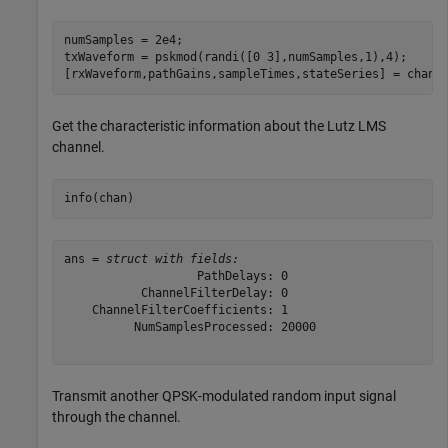
numSamples = 2e4;

txWaveform = pskmod(randi([0 3],numSamples,1),4);

[rxWaveform,pathGains,sampleTimes,stateSeries] = chan(
Get the characteristic information about the Lutz LMS
channel.
info(chan)
ans = 
struct with fields:
                   PathDelays: 0

           ChannelFilterDelay: 0

    ChannelFilterCoefficients: 1

          NumSamplesProcessed: 20000

Transmit another QPSK-modulated random input signal
through the channel.