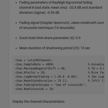
Fading parameters of Rayleigh log-normal fading
channel in bad state: mean (mu): -20.8 dB and standard
deviation (sigma): -0.09 dB
Fading signal (Doppler Spectrum): Jakes model with sum
of sinusoids technique (10 sinusoids)
Good state time-share parameter (X): 0.9
Mean duration of shadowing period (Ct): 10 sec
chan = lutzLMSChannel;

chan.SampleRate = 4800;                    
% Assuming 
chan.MaximumDopplerShift = 48;             
% fd = 0.01
chan.KFactor = 20;                         
% Rice fact
chan.LogNormalFading = [-20.8 -0.09];      
% [mu sigma
chan.MeanStateDuration = [9 1];            
% [X*Ct (1-
chan.FadingTechnique = 
"Sum of sinusoids"
;

chan.NumSinusoids = 10;
Display the channel characteristics.