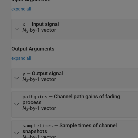
expand all
—
Input signal
x
N
-by-1 vector
S
Output Arguments
expand all
— Output signal
y
N
-by-1 vector
S
— Channel path gains of fading
pathgains
process
N
-by-1 vector
S
— Sample times of channel
sampletimes
snapshots
N
-by-1 vector