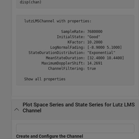
disp(chan)
  lutzLMSChannel with properties:

                   SampleRate: 7680000

                 InitialState: "Good"

                      KFactor: 10.2000

              LogNormalFading: [-8.9000 5.1000]

    StateDurationDistribution: "Exponential"

            MeanStateDuration: [32.4000 10.4400]

          MaximumDopplerShift: 14.2691

             ChannelFiltering: true

Plot Space Series and State Series for Lutz LMS
Channel
Create and Configure the Channel