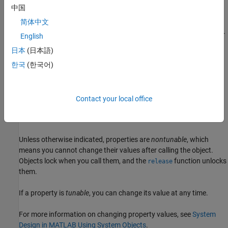
中国
example
简体中文
sets
properties
using one or
= lutzLMSChannel(
=
)
chan
Name
Value
English
more name-value arguments. For example,
sets
SampleRate=20e3
日本
(日本語)
the input signal sample rate to
.
20e3
한국
(한국어)
example
Properties
Contact your local office
expand all
Unless otherwise indicated, properties are
nontunable
, which
means you cannot change their values after calling the object.
Objects lock when you call them, and the
function unlocks
release
them.
If a property is
tunable
, you can change its value at any time.
For more information on changing property values, see
System
Design in MATLAB Using System Objects
.