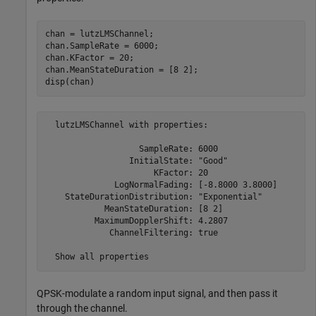
chan = lutzLMSChannel;

chan.SampleRate = 6000;

chan.KFactor = 20;

chan.MeanStateDuration = [8 2];

disp(chan)
  lutzLMSChannel with properties:

                   SampleRate: 6000

                 InitialState: "Good"

                      KFactor: 20

              LogNormalFading: [-8.8000 3.8000]

    StateDurationDistribution: "Exponential"

            MeanStateDuration: [8 2]

          MaximumDopplerShift: 4.2807

             ChannelFiltering: true

QPSK-modulate a random input signal, and then pass it
through the channel.