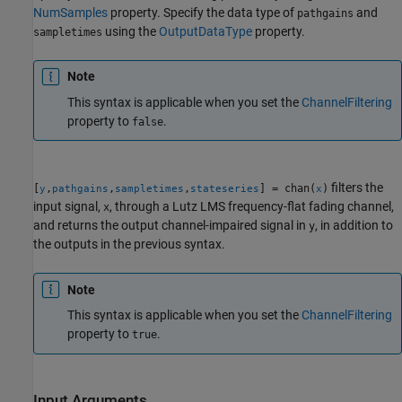
NumSamples
property. Specify the data type of
and
pathgains
using the
OutputDataType
property.
sampletimes
Note
This syntax is applicable when you set the
ChannelFiltering
property to
.
false
filters the
[
,
,
,
] = chan(
)
y
pathgains
sampletimes
stateseries
x
input signal,
, through a Lutz LMS frequency-flat fading channel,
x
and returns the output channel-impaired signal in
, in addition to
y
the outputs in the previous syntax.
Note
This syntax is applicable when you set the
ChannelFiltering
property to
.
true
Input Arguments