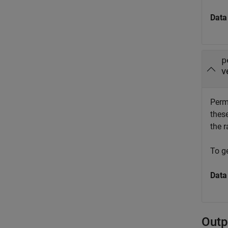
Data
p
v
Permu
these
the r
To ge
Data
Outp