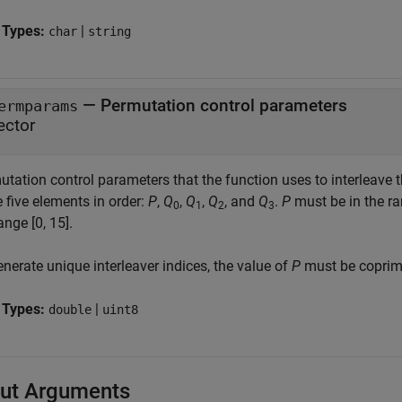
 Types:
|
char
string
—
Permutation control parameters
ermparams
ector
tation control parameters that the function uses to interleave t
 five elements in order:
P
,
Q
,
Q
,
Q
, and
Q
.
P
must be in the ra
0
1
2
3
ange [0, 15].
nerate unique interleaver indices, the value of
P
must be coprime
 Types:
|
double
uint8
ut Arguments