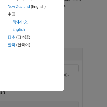
ams
tains the DVB-RCS2-encoded message.
New Zealand
(English)
中国
简体中文
English
日本
(日本語)
한국
(한국어)
tion Return Channel over Satellite (DVB-
ength.
ers.