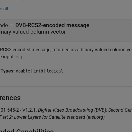
e all
— DVB-RCS2-encoded message
ode
inary-valued column vector
RCS2-encoded message, returned as a binary-valued column vect
he input
.
msg
 Types:
|
|
double
int8
logical
rences
301 545-2 - V1.2.1.
Digital Video Broadcasting (DVB); Second Gen
Part 2: Lower Layers for Satellite standard (etsi.org).