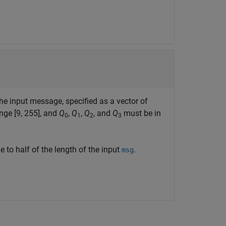
he input message, specified as a vector of
nge [9, 255], and
Q
,
Q
,
Q
, and
Q
must be in
0
1
2
3
 to half of the length of the input
.
msg