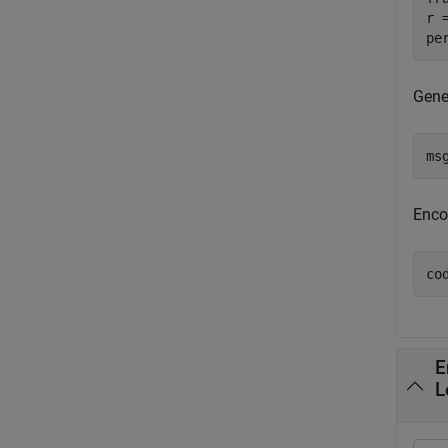
r 
pe
Gene
ms
Enco
co
E
L