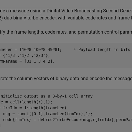
de a message using a Digital Video Broadcasting Second Genera
) duo-binary turbo encoder, with variable code rates and frame 
ify the frame lengths, code rates, and permutation control para
ameLen = [10*8 100*8 49*8];     
% Payload length in bits
= {
'1/3'
,
'1/2'
,
'2/3'
};

rmParams = [31 1 3 4 2];
rate the column vectors of binary data and encode the messag
Initialize output as a 3-by-1 cell array
r
 frmIdx = 1:length(frameLen)

  msg = randi([0 1],frameLen(frmIdx),1);

d