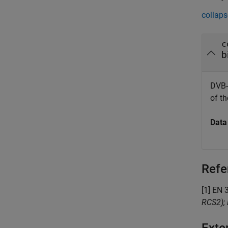
collaps
c
b
DVB-
of t
Data
Refe
[1] EN 
RCS2); 