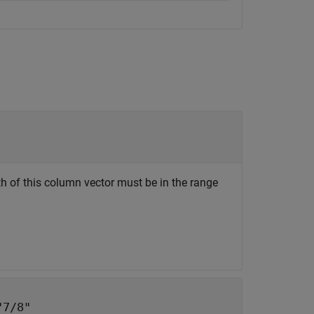
h of this column vector must be in the range
"7/8"