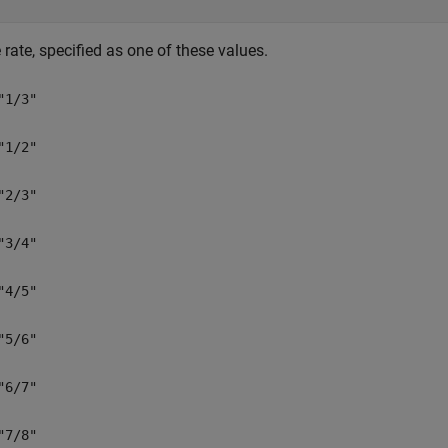
rate, specified as one of these values.
"1/3"
"1/2"
"2/3"
"3/4"
"4/5"
"5/6"
"6/7"
"7/8"