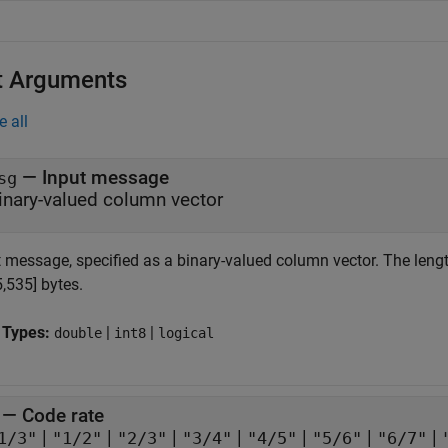
t Arguments
e all
—
Input message
sg
inary-valued column vector
t message, specified as a binary-valued column vector. The lengt
5,535] bytes.
 Types:
|
|
double
int8
logical
—
Code rate
|
|
|
|
|
|
|
1/3"
"1/2"
"2/3"
"3/4"
"4/5"
"5/6"
"6/7"