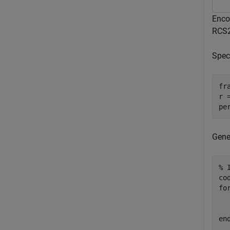
Enco
RCS2
Spec
fr
r 
pe
Gene
% 
fo
  
en