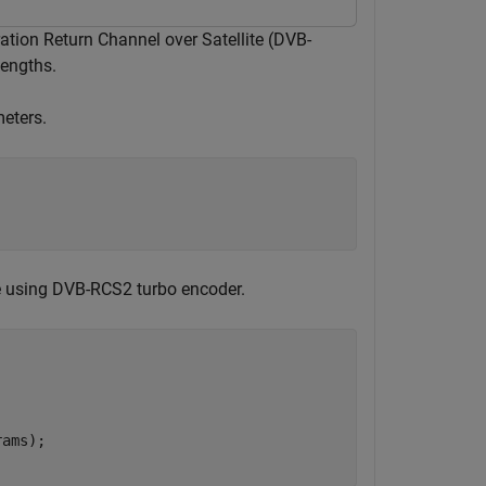
tion Return Channel over Satellite (DVB-
lengths.
meters.
e using DVB-RCS2 turbo encoder.