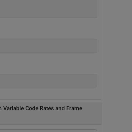
 Variable Code Rates and Frame