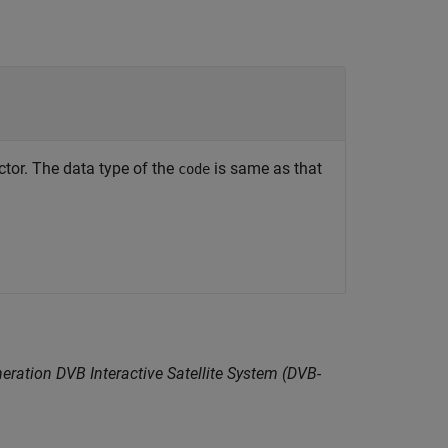
or. The data type of the
is same as that
code
eration DVB Interactive Satellite System (DVB-