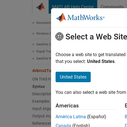
Skip to content
MATLAB Help Center
Community
Document
Documentation Home
Wireless Communications
dvb
Select a Web Sit
Satellite Communications Toolbox
Signal Transmission
Encode
Choose a web site to get translated
Satellite RF Signal Transmission
Since 
that you select:
United States
.
collaps
dvbrcs2TurboEncode
United States
ON THIS PAGE
Synt
Syntax
You can also select a web site from 
Description
code =
Desc
Examples
Americas
Input Arguments
= 
code
Output Arguments
América Latina
(Español)
Generat
References
Canada
(English)
EN 301 