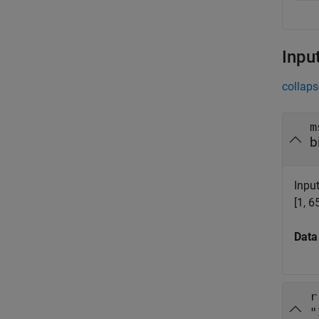
Inpu
collaps
m
b
Inpu
[1, 6
Data
r
"