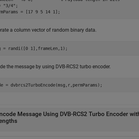
= 
"3/4"
;

rmParams = [17 9 5 14 1];
rate a column vector of random binary data.
g = randi([0 1],frameLen,1);
de the message by using DVB-RCS2 turbo encoder.
de = dvbrcs2TurboEncode(msg,r,permParams);
ncode Message Using DVB-RCS2 Turbo Encoder with
engths