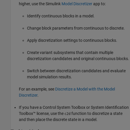
higher, use the Simulink
Model Discretizer
app to:
Identify continuous blocks in a model.
Change block parameters from continuous to discrete.
Apply discretization settings to continuous blocks.
Create variant subsystems that contain multiple
discretization candidates and original continuous blocks.
Switch between discretization candidates and evaluate
model simulation results.
For an example, see
Discretize a Model with the Model
Discretizer
.
If you have a Control System Toolbox or System Identification
Toolbox™ license, use the
function to discretize a state
c2d
and then place the discrete state in a model.