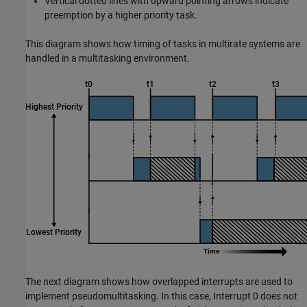
Vertical dotted lines with upward pointing arrows indicate
preemption by a higher priority task.
This diagram shows how timing of tasks in multirate systems are
handled in a multitasking environment.
The next diagram shows how overlapped interrupts are used to
implement pseudomultitasking. In this case, Interrupt 0 does not