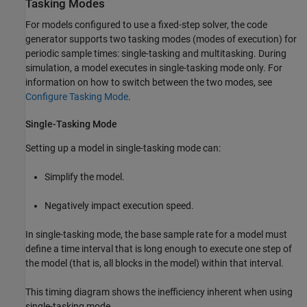
Tasking Modes
For models configured to use a fixed-step solver, the code
generator supports two tasking modes (modes of execution) for
periodic sample times: single-tasking and multitasking. During
simulation, a model executes in single-tasking mode only. For
information on how to switch between the two modes, see
Configure Tasking Mode
.
Single-Tasking Mode
Setting up a model in single-tasking mode can:
Simplify the model.
Negatively impact execution speed.
In single-tasking mode, the base sample rate for a model must
define a time interval that is long enough to execute one step of
the model (that is, all blocks in the model) within that interval.
This timing diagram shows the inefficiency inherent when using
single-tasking mode.