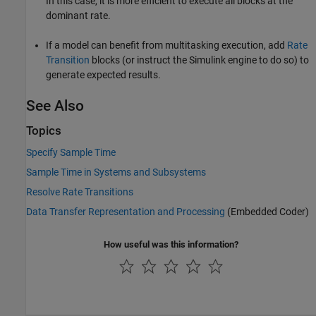
In this case, it is more efficient to execute all blocks at the
dominant rate.
If a model can benefit from multitasking execution, add
Rate
Transition
blocks (or instruct the Simulink engine to do so) to
generate expected results.
See Also
Topics
Specify Sample Time
Sample Time in Systems and Subsystems
Resolve Rate Transitions
Data Transfer Representation and Processing
(Embedded Coder)
How useful was this information?