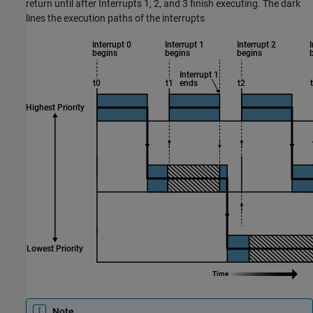
return until after Interrupts 1, 2, and 3 finish executing. The dark
lines the execution paths of the interrupts
Note