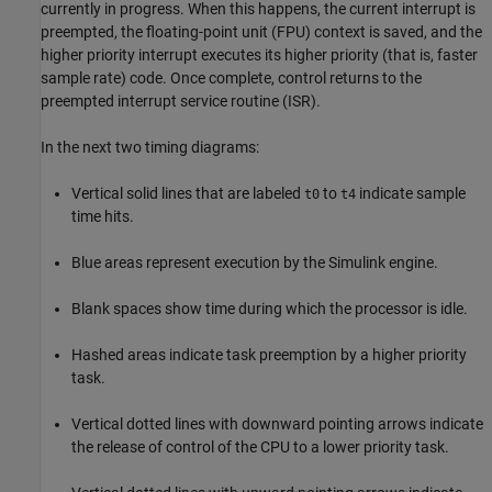
currently in progress. When this happens, the current interrupt is
preempted, the floating-point unit (FPU) context is saved, and the
higher priority interrupt executes its higher priority (that is, faster
sample rate) code. Once complete, control returns to the
preempted interrupt service routine (ISR).
In the next two timing diagrams:
Vertical solid lines that are labeled
to
indicate sample
t0
t4
time hits.
Blue areas represent execution by the Simulink engine.
Blank spaces show time during which the processor is idle.
Hashed areas indicate task preemption by a higher priority
task.
Vertical dotted lines with downward pointing arrows indicate
the release of control of the CPU to a lower priority task.