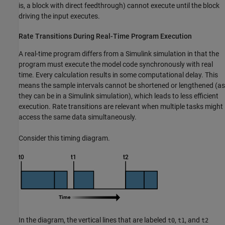
is, a block with direct feedthrough) cannot execute until the block
driving the input executes.
Rate Transitions During Real-Time Program Execution
A real-time program differs from a Simulink simulation in that the
program must execute the model code synchronously with real
time. Every calculation results in some computational delay. This
means the sample intervals cannot be shortened or lengthened (as
they can be in a Simulink simulation), which leads to less efficient
execution. Rate transitions are relevant when multiple tasks might
access the same data simultaneously.
Consider this timing diagram.
In the diagram, the vertical lines that are labeled
,
, and
t0
t1
t2