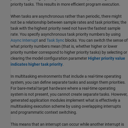
priority tasks. This results in more efficient program execution.
When tasks are asynchronous rather than periodic, there might
not be a relationship between sample rates and task priorities; the
task with the highest priority need not have the fastest sample
rate. You specify asynchronous task priority numbers by using
Async Interrupt
and
Task Sync
blocks. You can switch the sense of
what priority numbers mean (that is, whether higher or lower
priority number correspond to higher priority tasks) by selecting or
clearing the model configuration parameter
Higher priority value
indicates higher task priority
.
In multitasking environments that include a real-time operating
system, you can define separate tasks and assign them priorities.
For bare-metal target hardware where a real-time operating
system is not present, you cannot create separate tasks. However,
generated application modules implement what is effectively a
multitasking execution scheme by using overlapping interrupts
and programmatic context switching.
This means that an interrupt can occur while another interrupt is