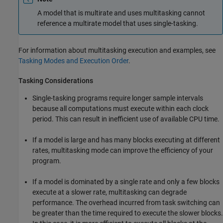
A model that is multirate and uses multitasking cannot
reference a multirate model that uses single-tasking.
For information about multitasking execution and examples, see
Tasking Modes and Execution Order
.
Tasking Considerations
Single-tasking programs require longer sample intervals
because all computations must execute within each clock
period. This can result in inefficient use of available CPU time.
If a model is large and has many blocks executing at different
rates, multitasking mode can improve the efficiency of your
program.
If a model is dominated by a single rate and only a few blocks
execute at a slower rate, multitasking can degrade
performance. The overhead incurred from task switching can
be greater than the time required to execute the slower blocks.