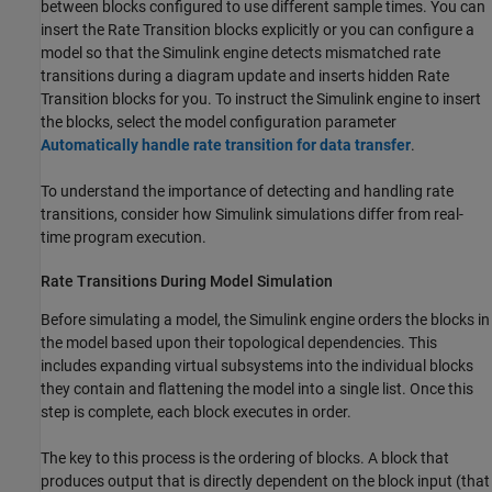
between blocks configured to use different sample times. You can
insert the
Rate Transition
blocks explicitly or you can configure a
model so that the Simulink engine detects mismatched rate
transitions during a diagram update and inserts hidden
Rate
Transition
blocks for you. To instruct the Simulink engine to insert
the blocks, select the model configuration parameter
Automatically handle rate transition for data transfer
.
To understand the importance of detecting and handling rate
transitions, consider how Simulink simulations differ from real-
time program execution.
Rate Transitions During Model Simulation
Before simulating a model, the Simulink engine orders the blocks in
the model based upon their topological dependencies. This
includes expanding virtual subsystems into the individual blocks
they contain and flattening the model into a single list. Once this
step is complete, each block executes in order.
The key to this process is the ordering of blocks. A block that
produces output that is directly dependent on the block input (that