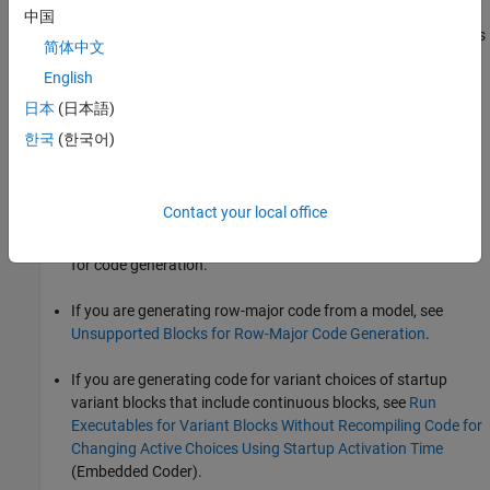
中国
For more information about using Continuous and Discrete blocks
简体中文
in models from which you intend to generate code, see these
English
pages:
日本
(日本語)
For lists of blocks in the Continuous and Discrete block
한국
(한국어)
libraries, see
Continuous
and
Discrete
.
Blocks Supported for Code Generation
describes how to get
Contact your local office
information about Simulink built-in blocks and product-
specific blockset blocks that you can use in models intended
for code generation.
If you are generating row-major code from a model, see
Unsupported Blocks for Row-Major Code Generation
.
If you are generating code for variant choices of startup
variant blocks that include continuous blocks, see
Run
Executables for Variant Blocks Without Recompiling Code for
Changing Active Choices Using Startup Activation Time
(Embedded Coder)
.