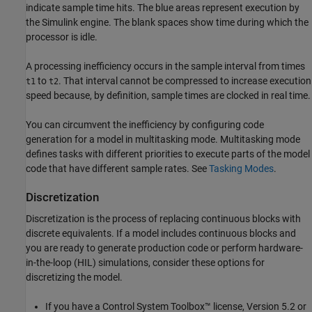
indicate sample time hits. The blue areas represent execution by
the Simulink engine. The blank spaces show time during which the
processor is idle.
A processing inefficiency occurs in the sample interval from times
to
. That interval cannot be compressed to increase execution
t1
t2
speed because, by definition, sample times are clocked in real time.
You can circumvent the inefficiency by configuring code
generation for a model in multitasking mode. Multitasking mode
defines tasks with different priorities to execute parts of the model
code that have different sample rates. See
Tasking Modes
.
Discretization
Discretization is the process of replacing continuous blocks with
discrete equivalents. If a model includes continuous blocks and
you are ready to generate production code or perform hardware-
in-the-loop (HIL) simulations, consider these options for
discretizing the model.
If you have a Control System Toolbox™ license, Version 5.2 or