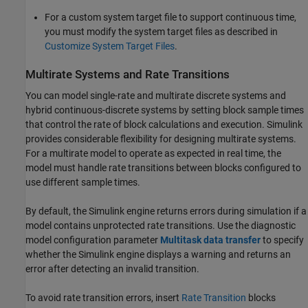
For a custom system target file to support continuous time,
you must modify the system target files as described in
Customize System Target Files
.
Multirate Systems and Rate Transitions
You can model single-rate and multirate discrete systems and
hybrid continuous-discrete systems by setting block sample times
that control the rate of block calculations and execution. Simulink
provides considerable flexibility for designing multirate systems.
For a multirate model to operate as expected in real time, the
model must handle rate transitions between blocks configured to
use different sample times.
By default, the Simulink engine returns errors during simulation if a
model contains unprotected rate transitions. Use the diagnostic
model configuration parameter
Multitask data transfer
to specify
whether the Simulink engine displays a warning and returns an
error after detecting an invalid transition.
To avoid rate transition errors, insert
Rate Transition
blocks