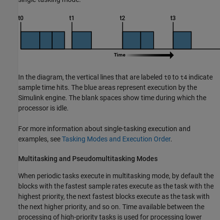
In the diagram, the vertical lines that are labeled
to
indicate
t0
t4
sample time hits. The blue areas represent execution by the
Simulink engine. The blank spaces show time during which the
processor is idle.
For more information about single-tasking execution and
examples, see
Tasking Modes and Execution Order
.
Multitasking and Pseudomultitasking Modes
When periodic tasks execute in multitasking mode, by default the
blocks with the fastest sample rates execute as the task with the
highest priority, the next fastest blocks execute as the task with
the next higher priority, and so on. Time available between the
processing of high-priority tasks is used for processing lower