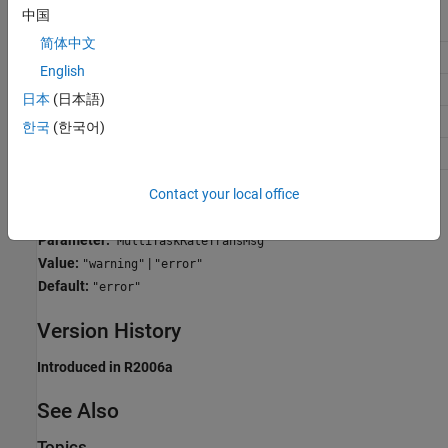
中国
Application
Setting
简体中文
Debugging
No impact
English
Traceability
No impact
日本
(日本語)
Efficiency
No impact
한국
(한국어)
Safety precaution
error
Contact your local office
Programmatic Use
Parameter:
MultiTaskRateTransMsg
Value:
|
"warning"
"error"
Default:
"error"
Version History
Introduced in R2006a
See Also
Topics