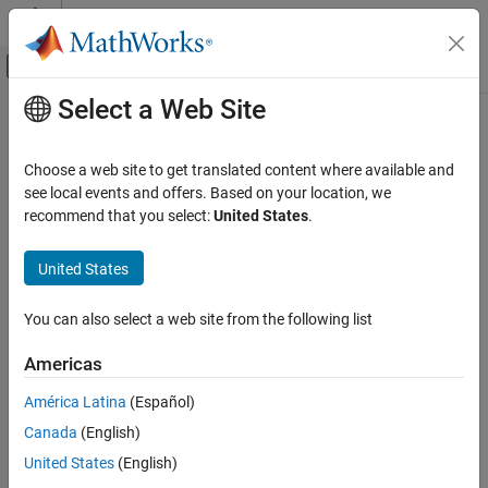
Skip to content
MATLAB Help Center
Off-Canvas Navigation Menu Toggle
Select a Web Site
Main Content
Documentation Home
Multitask data transfer
Simulink
Choose a web site to get translated content where available and
Simulation
Diagnostic action to take for unspecified data transfers between
see local events and offers. Based on your location, we
Test and Debug Simulations
tasks
recommend that you select:
United States
.
Diagnostics
Model Configuration Pane:
Diagnostics / Sample Time
United States
Multitask data transfer
Description
ON THIS PAGE
You can also select a web site from the following list
Description
The Multitask data transfer parameter specifies the diagnostic
Americas
Settings
action to take if an invalid rate transition occurred between two
Tips
blocks operating in multitasking mode.
América Latina
(Español)
Recommended Settings
Canada
(English)
Settings
Programmatic Use
United States
(English)
Version History
error (default) | warning