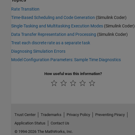
Rate Transition
Time-Based Scheduling and Code Generation
(Simulink Coder)
Single-Tasking and Multitasking Execution Modes
(Simulink Coder)
Data Transfer Representation and Processing
(Simulink Coder)
Treat each discrete rate as a separate task
Diagnosing Simulation Errors
Model Configuration Parameters: Sample Time Diagnostics
How useful was this information?
Trust Center
Trademarks
Privacy Policy
Preventing Piracy
Application Status
Contact Us
© 1994-2026 The MathWorks, Inc.