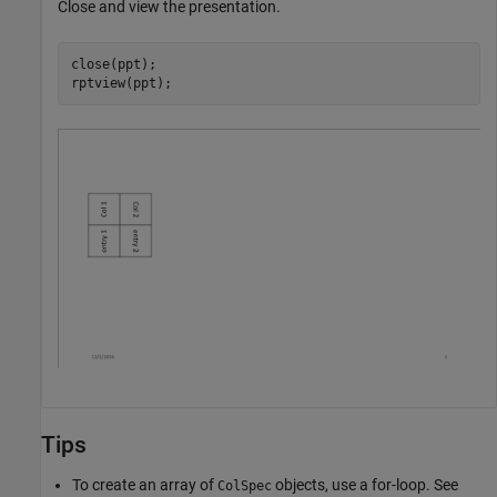
Close and view the presentation.
close(ppt);

rptview(ppt);
Tips
To create an array of
objects, use a for-loop. See
ColSpec