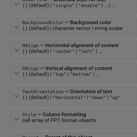
(default) |
|
|
...
| ...
[]
"single"
"double"
—
Background color
BackgroundColor
(default) |
character vector
|
string scalar
[]
—
Horizontal alignment of content
HAlign
(default) |
|
| ...
[]
"center"
"left"
—
Vertical alignment of content
VAlign
(default) |
|
| ...
[]
"top"
"bottom"
—
Orientation of text
TextOrientation
(default) |
|
|
[]
"horizontal"
"down"
"up"
—
Column formatting
Style
cell array of PPT format objects