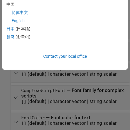
Properties
中国
expand all
简体中文
English
—
Column width
Width
日本
(日本語)
(default) |
character vector
|
string scalar
[]
한국
(한국어)
—
Whether to use bold for text
Bold
(default) |
(
)
|
(
)
[]
1
true
0
false
Contact your local office
—
Font family for text
Font
(default) |
character vector
|
string scalar
[]
—
Font family for complex
ComplexScriptFont
scripts
(default) |
character vector
|
string scalar
[]
—
Font color for text
FontColor
(default) |
character vector
|
string scalar
[]