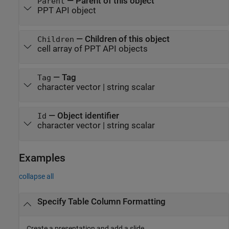
—
Parent of this object
Parent
PPT API object
—
Children of this object
Children
cell array of PPT API objects
—
Tag
Tag
character vector
|
string scalar
—
Object identifier
Id
character vector
|
string scalar
Examples
collapse all
Specify Table Column Formatting
Create a presentation and add a slide.