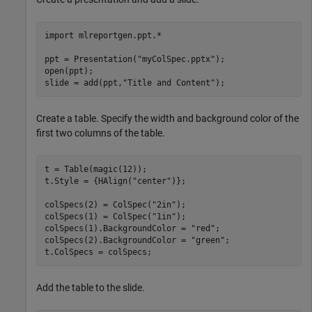
import 
mlreportgen.ppt.*
ppt = Presentation(
"myColSpec.pptx"
);

open(ppt);

slide = add(ppt,
"Title and Content"
Create a table. Specify the width and background color of the
first two columns of the table.
t = Table(magic(12));

t.Style = {HAlign(
"center"
)};

colSpecs(2) = ColSpec(
"2in"
);

colSpecs(1) = ColSpec(
"1in"
);

colSpecs(1).BackgroundColor = 
"red"
;

colSpecs(2).BackgroundColor = 
"green"
;

Add the table to the slide.