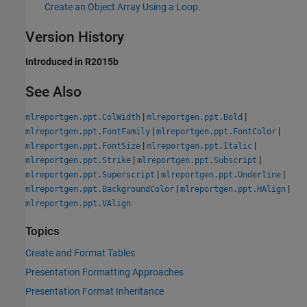
Create an Object Array Using a Loop
.
Version History
Introduced in R2015b
See Also
|
|
mlreportgen.ppt.ColWidth
mlreportgen.ppt.Bold
|
|
mlreportgen.ppt.FontFamily
mlreportgen.ppt.FontColor
|
|
mlreportgen.ppt.FontSize
mlreportgen.ppt.Italic
|
|
mlreportgen.ppt.Strike
mlreportgen.ppt.Subscript
|
|
mlreportgen.ppt.Superscript
mlreportgen.ppt.Underline
|
|
mlreportgen.ppt.BackgroundColor
mlreportgen.ppt.HAlign
mlreportgen.ppt.VAlign
Topics
Create and Format Tables
Presentation Formatting Approaches
Presentation Format Inheritance