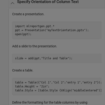
Specify Orientation of Column Text
Create a presentation.
import 
mlreportgen.ppt.*
ppt = Presentation(
"myTextOrientation.pptx"
);

open(ppt);
Add a slide to the presentation.
slide = add(ppt,
"Title and Table"
);
Create a table.
table = Table({
"Col 1"
,
"Col 2"
;
"entry 1"
,
"entry 2"
});

table.Height = 
"2in"
;

table.Style = [table.Style {VAlign(
"middleCentered"
)}]
Define the formatting for the table columns by using