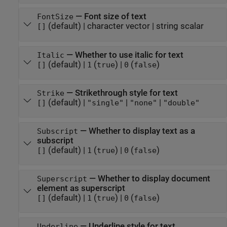
—
Font size of text
FontSize
(default) |
character vector
|
string scalar
[]
—
Whether to use italic for text
Italic
(default) |
(
)
|
(
)
[]
1
true
0
false
—
Strikethrough style for text
Strike
(default) |
|
|
[]
"single"
"none"
"double"
—
Whether to display text as a
Subscript
subscript
(default) |
(
)
|
(
)
[]
1
true
0
false
—
Whether to display document
Superscript
element as superscript
(default) |
(
)
|
(
)
[]
1
true
0
false
—
Underline style for text
Underline