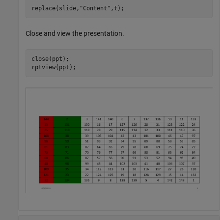
replace(slide,
"Content"
Close and view the presentation.
close(ppt);
