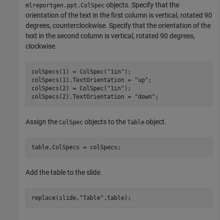
objects. Specify that the
mlreportgen.ppt.ColSpec
orientation of the text in the first column is vertical, rotated 90
degrees, counterclockwise. Specify that the orientation of the
text in the second column is vertical, rotated 90 degrees,
clockwise.
colSpecs(1) = ColSpec(
"1in"
);

colSpecs(1).TextOrientation = 
"up"
;

colSpecs(2) = ColSpec(
"1in"
);

colSpecs(2).TextOrientation = 
"down"
;
Assign the
objects to the
object.
ColSpec
Table
table.ColSpecs = colSpecs;
Add the table to the slide.
replace(slide,
"Table"
,table);