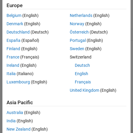
mlreportgen.ppt.ColSpec Class
Europe
ON THIS PAGE
Class Attributes
Belgium
(English)
Netherlands
(English)
Description
ConstructOnLoad
true
Creation
Denmark
(English)
Norway
(English)
Properties
Deutschland
(Deutsch)
Österreich
(Deutsch)
HandleCompatible
true
Examples
España
(Español)
Portugal
(English)
Tips
Finland
(English)
Sweden
(English)
For information on class attributes, see
Class Attributes
.
Version History
France
(Français)
Switzerland
See Also
Creation
Ireland
(English)
Deutsch
Description
Italia
(Italiano)
English
Luxembourg
(English)
Français
creates an empty table
= mlreportgen.ppt.ColSpec
colSpecObj
column specification object.
United Kingdom
(English)
sets the
= mlreportgen.ppt.ColSpec(colWidth)
Asia Pacific
colSpecObj
Width
property to
.
colWidth
Australia
(English)
example
India
(English)
New Zealand
(English)