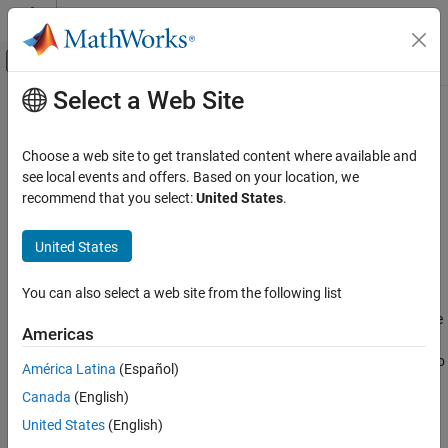
Skip to content
MATLAB Help Center
Off-Canvas Navigation Menu Toggle
Select a Web Site
Main Content
Documentation Home
mlreportgen.ppt.ColSpec Class
Reporting and Database Access
Choose a web site to get translated content where available and
Namespace:
mlreportgen.ppt
see local events and offers. Based on your location, we
MATLAB Report Generator
recommend that you select:
United States
.
Presentation Generator Development
Formatting for table column
Create Complete PowerPoint Presentations
United States
expand all in page
MATLAB Report Generator
Description
You can also select a web site from the following list
Presentation Generator Development
Use an object of the
class to format the
Presentation Formatting
mlreportgen.ppt.ColSpec
Americas
content of a table column in a PPT API presentation. Specify
MATLAB Report Generator
formats by setting the format properties, adding format objects to
América Latina
(Español)
the
property, or a combination of the two. See
Presentation
Presentation Generator Development
Style
Canada
(English)
Formatting Approaches
.
Update PowerPoint Presentation Content
United States
(English)
The
class is a
class.
mlreportgen.ppt.ColSpec
handle