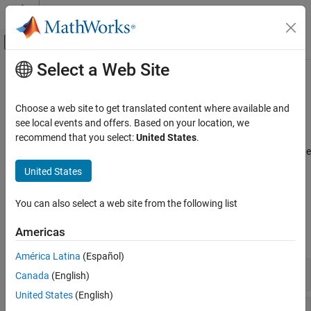
Skip to content
MATLAB Help Center
Off-Canvas Navigation Menu Toggle
Select a Web Site
Main Content
Documentation Home
Sensor Data
Robotics and Autonomous Systems
Choose a web site to get translated content where available and
®
Collect data from TurtleBot
sensors
see local events and offers. Based on your location, we
ROS Toolbox
TurtleBot robots publish all their sensor data on a ROS network.
recommend that you select:
United States
.
ROS Toolbox Supported Hardware
These functions are used to get data from different sensors off the
TurtleBot-Based Robots
ROS network. You can also send velocity commands to move
United States
robots using
.
setVelocity
Category
Setup and Configuration
You can also select a web site from the following list
Functions
Sensor Data
Americas
Robot Applications
expand all
América Latina
(Español)
Imaging Sensors
Canada
(English)
United States
(English)
Laser Scanners