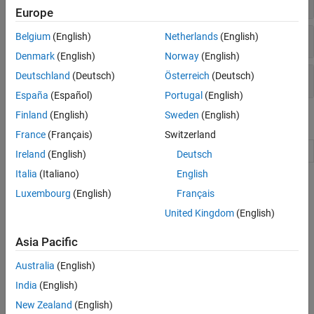
Europe
Pose Sensors
Belgium
(English)
Netherlands
(English)
Denmark
(English)
Norway
(English)
Deutschland
(Deutsch)
Österreich
(Deutsch)
Velocity Control
España
(Español)
Portugal
(English)
Finland
(English)
Sweden
(English)
Objects
France
(Français)
Switzerland
Connect to
TurtleBot
turtlebot
Ireland
(English)
Deutsch
Italia
(Italiano)
English
Topics
Luxembourg
(English)
Français
Get Started with the TurtleBot Support Package
United Kingdom
(English)
This example demonstrates how to interface with the TurtleBot®
robot.
Asia Pacific
Australia
(English)
Get Image Data from TurtleBot at a Fixed Rate
This example shows how to get image data from the TurtleBot®
India
(English)
and display it at a fixed rate.
New Zealand
(English)