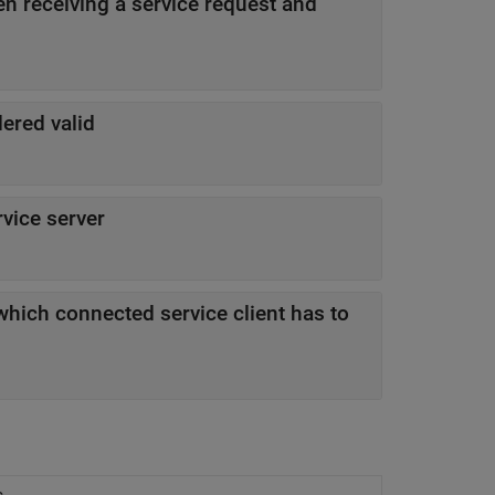
 receiving a service request and
dered valid
rvice server
ich connected service client has to