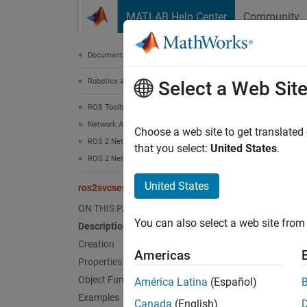
Skip to content
MATLAB Help Center
Community
Document
Documentation Home
Robotics and Autonomous Systems
ros
Select a Web Sit
ROS Toolbox
Network Access
Create 
Choose a web site to get translated
ROS 2 Network Access
Since 
that you select:
United States
.
ROS 2 Network Access in MATLAB
expand 
Desc
United States
ros2svcserver
ON THIS PAGE
Use
ro
You can also select a web site from 
Description
service 
Creation
Americas
When yo
Properties
establi
Object Functions
América Latina
(Español)
other. 
Examples
Canada
(English)