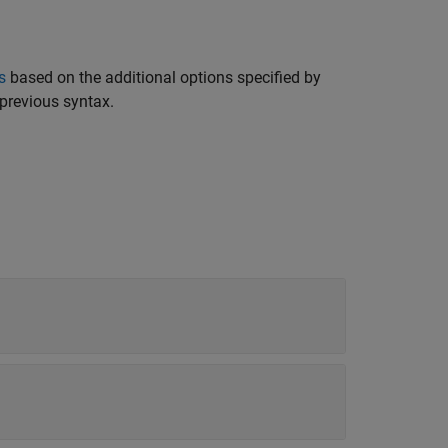
s
based on the additional options specified by
previous syntax.