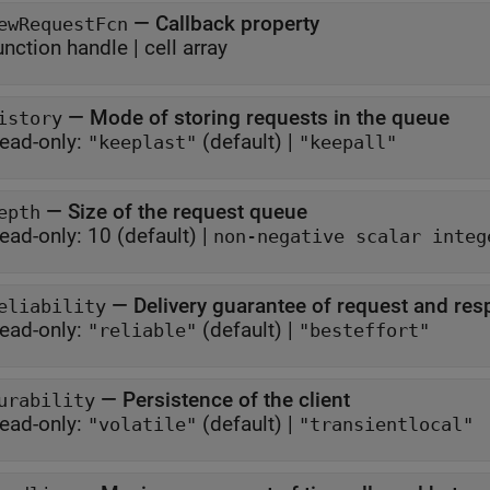
—
Callback property
ewRequestFcn
unction handle
|
cell array
—
Mode of storing requests in the queue
istory
ead-only:
(default) |
"keeplast"
"keepall"
—
Size of the request queue
epth
ead-only:
10
(default) |
non-negative scalar integ
—
Delivery guarantee of request and re
eliability
ead-only:
(default) |
"reliable"
"besteffort"
—
Persistence of the client
urability
ead-only:
(default) |
"volatile"
"transientlocal"