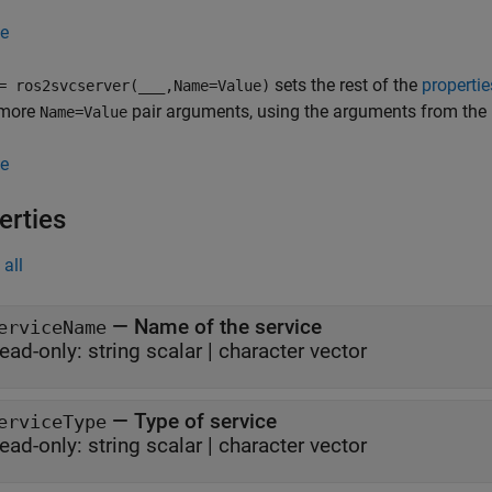
e
sets the rest of the
propertie
 ros2svcserver(
___
,Name=Value)
 more
pair arguments, using the arguments from the 
Name=Value
e
erties
all
—
Name of the service
erviceName
ead-only:
string scalar
|
character vector
—
Type of service
erviceType
ead-only:
string scalar
|
character vector