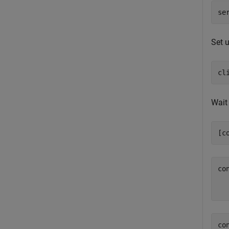
se
Set u
cl
Wait 
[c
co
   
co