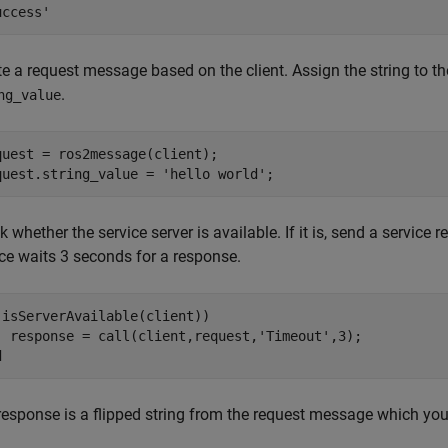
e a request message based on the client. Assign the string to th
.
ng_value
quest = ros2message(client);

quest.string_value = 
'hello world'
;
 whether the service server is available. If it is, send a service 
ice waits 3 seconds for a response.
(isServerAvailable(client))

  response = call(client,request,
'Timeout'
d
response is a flipped string from the request message which you