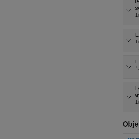
D
I
L
I
L
"
L
I
Obje