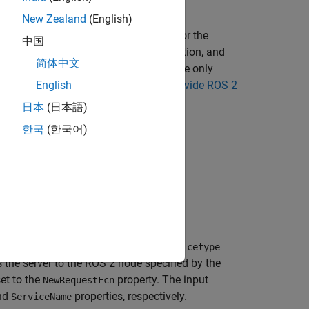
New Zealand
(English)
ssages: one for the request and one for the
中国
iate response based on a callback function, and
简体中文
ly asynchronous because it becomes active only
 For more information, see
Call and Provide ROS 2
English
日本
(日本語)
한국
(한국어)
 a service server of the specified
servicetype
es the server to the ROS 2 node specified by the
et to the
property. The input
NewRequestFcn
nd
properties, respectively.
ServiceName