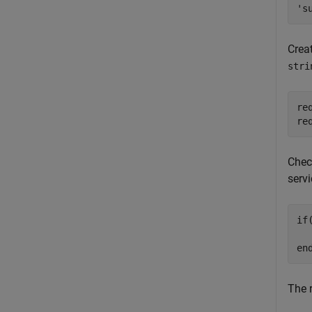
Creat
stri
re
re
Check
serv
if
  
en
The 