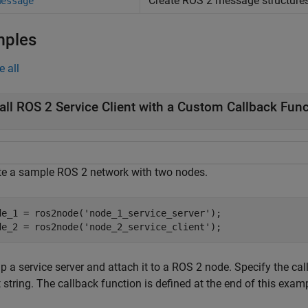
Create ROS 2 message structure
message
mples
e all
all ROS 2 Service Client with a Custom Callback Fun
te a sample ROS 2 network with two nodes.
de_1 = ros2node(
'node_1_service_server'
);

de_2 = ros2node(
'node_2_service_client'
);
p a service server and attach it to a ROS 2 node. Specify the ca
 string. The callback function is defined at the end of this exam