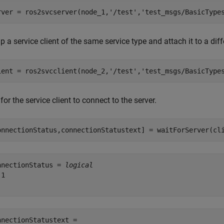
rver = ros2svcserver(node_1,
'/test'
,
'test_msgs/BasicType
p a service client of the same service type and attach it to a dif
ient = ros2svcclient(node_2,
'/test'
,
'test_msgs/BasicType
for the service client to connect to the server.
onnectionStatus,connectionStatustext] = waitForServer(cl
nnectionStatus = 
logical
1

nnectionStatustext = 
