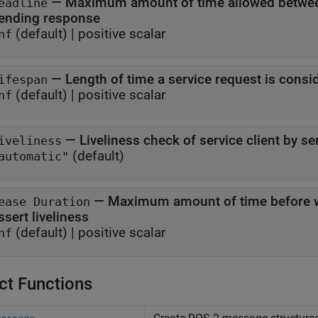
—
Maximum amount of time allowed between
eadline
sending response
(default) |
positive scalar
nf
—
Length of time a service request is consi
ifespan
(default) |
positive scalar
nf
—
Liveliness check of service client by se
iveliness
(default)
automatic"
—
Maximum amount of time before wh
ease Duration
assert liveliness
(default) |
positive scalar
nf
ct Functions