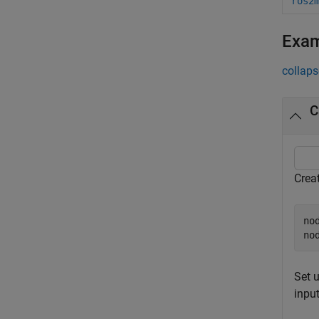
ros2
Exa
collaps
C
Crea
no
no
Set u
input