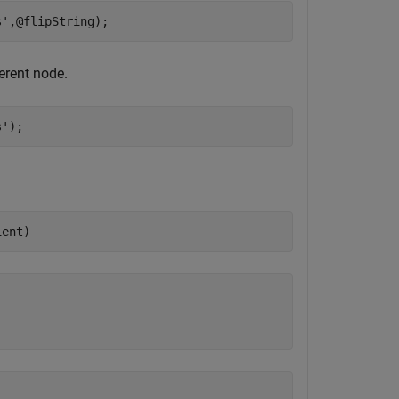
s'
,@flipString);
ferent node.
s'
);
ient)