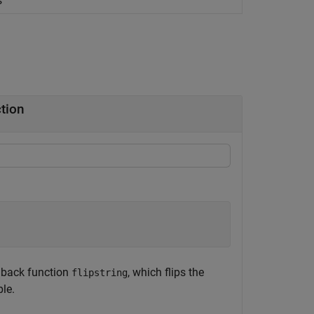
s
ction
llback function
, which flips the
flipstring
ple.