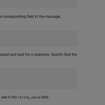
e corresponding field in the message,
request and wait for a response. Specify that the
 see in the
field.
string_value