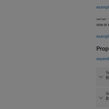
exampl
=
server
one or
exampl
Prop
expand 
S
R
S
R