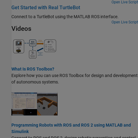
Open Live Script
Get Started with Real TurtleBot
Connect to a TurtleBot using the MATLAB ROS interface.
Open Live Script
Videos
What Is ROS Toolbox?
Explore how you can use
ROS Toolbox
for design and development
of autonomous systems.
Programming Robots with ROS and ROS 2 using MATLAB and
Simulink