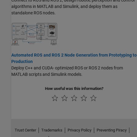
Connect to ROS and ROS 2, design robotic perception and control
algorithms in MATLAB and Simulink, and deploy them as
standalone ROS nodes.
Automated ROS and ROS 2 Node Generation from Prototyping to
Production
Deploy C++ and CUDA- optimized ROS or ROS 2 nodes from
MATLAB scripts and Simulink models.
How useful was this information?
Trust Center
Trademarks
Privacy Policy
Preventing Piracy