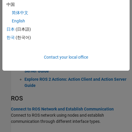
中国
Introduction to Robot Operating System (ROS 1)
简体中文
ROS 2
English
日本
(日本語)
Connect to ROS 2 Network and Establish Communication
한국
(한국어)
Connect to ROS 2 network using nodes and establish
communication through different interface types.
Explore ROS 2 Topics: Publisher and Subscriber Guide
Contact your local office
Explore ROS 2 Services: Service Client and Service
Server Guide
Explore ROS 2 Actions: Action Client and Action Server
Guide
ROS
Connect to ROS Network and Establish Communication
Connect to ROS network using nodes and establish
communication through different interface types.