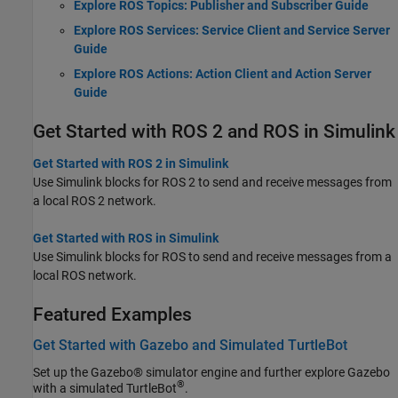
Explore ROS Topics: Publisher and Subscriber Guide
Explore ROS Services: Service Client and Service Server
Guide
Explore ROS Actions: Action Client and Action Server
Guide
Get Started with ROS 2 and ROS in Simulink
Get Started with ROS 2 in Simulink
Use Simulink blocks for ROS 2 to send and receive messages from
a local ROS 2 network.
Get Started with ROS in Simulink
Use Simulink blocks for ROS to send and receive messages from a
local ROS network.
Featured Examples
Get Started with Gazebo and Simulated TurtleBot
Set up the Gazebo® simulator engine and further explore Gazebo
®
with a simulated TurtleBot
.