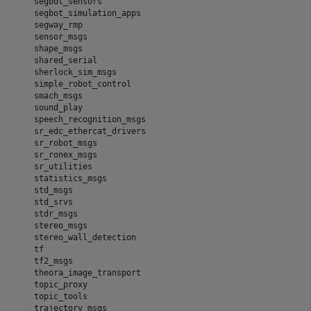
segbot_sensors

segbot_simulation_apps

segway_rmp

sensor_msgs

shape_msgs

shared_serial

sherlock_sim_msgs

simple_robot_control

smach_msgs

sound_play

speech_recognition_msgs

sr_edc_ethercat_drivers

sr_robot_msgs

sr_ronex_msgs

sr_utilities

statistics_msgs

std_msgs

std_srvs

stdr_msgs

stereo_msgs

stereo_wall_detection

tf

tf2_msgs

theora_image_transport

topic_proxy

topic_tools

trajectory_msgs
