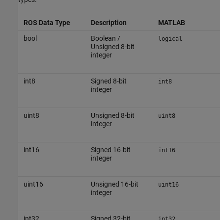
ROS Data Type
Description
MATLAB
bool
Boolean /
logical
Unsigned 8-bit
integer
int8
Signed 8-bit
int8
integer
uint8
Unsigned 8-bit
uint8
integer
int16
Signed 16-bit
int16
integer
uint16
Unsigned 16-bit
uint16
integer
int32
Signed 32-bit
int32