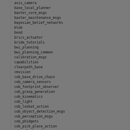
axis_camera

base_local_planner

baxter_core_msgs

baxter_maintenance_msgs

bayesian_belief_networks

blob

bond

brics_actuator

bride_tutorials

bwi_planning

bwi_planning_common

calibration_msgs

capabilities

clearpath_base

cmvision

cob_base_drive_chain

cob_camera_sensors

cob_footprint_observer

cob_grasp_generation

cob_kinematics

cob_light

cob_lookat_action

cob_object_detection_msgs

cob_perception_msgs

cob_phidgets

cob_pick_place_action
