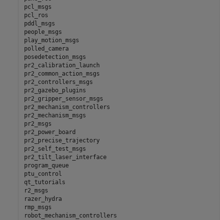
pcl_msgs

pcl_ros

pddl_msgs

people_msgs

play_motion_msgs

polled_camera

posedetection_msgs

pr2_calibration_launch

pr2_common_action_msgs

pr2_controllers_msgs

pr2_gazebo_plugins

pr2_gripper_sensor_msgs

pr2_mechanism_controllers

pr2_mechanism_msgs

pr2_msgs

pr2_power_board

pr2_precise_trajectory

pr2_self_test_msgs

pr2_tilt_laser_interface

program_queue

ptu_control

qt_tutorials

r2_msgs

razer_hydra

rmp_msgs

robot_mechanism_controllers
