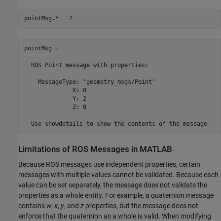
pointMsg.Y = 2
pointMsg = 

  ROS Point message with properties:

    MessageType: 'geometry_msgs/Point'

              X: 0

              Y: 2

              Z: 0

  Use showdetails to show the contents of the message
Limitations of ROS Messages in
MATLAB
Because ROS messages use independent properties, certain
messages with multiple values cannot be validated. Because each
value can be set separately, the message does not validate the
properties as a whole entity. For example, a quaternion message
contains
w
,
x
,
y
, and
z
properties, but the message does not
enforce that the quaternion as a whole is valid. When modifying