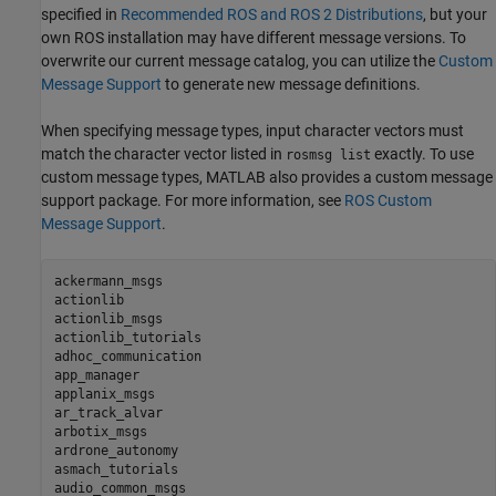
specified in
Recommended ROS and ROS 2 Distributions
, but your
own ROS installation may have different message versions. To
overwrite our current message catalog, you can utilize the
Custom
Message Support
to generate new message definitions.
When specifying message types, input character vectors must
match the character vector listed in
exactly. To use
rosmsg list
custom message types, MATLAB also provides a custom message
support package. For more information, see
ROS Custom
Message Support
.
ackermann_msgs

actionlib

actionlib_msgs

actionlib_tutorials

adhoc_communication

app_manager

applanix_msgs

ar_track_alvar

arbotix_msgs

ardrone_autonomy

asmach_tutorials

audio_common_msgs
