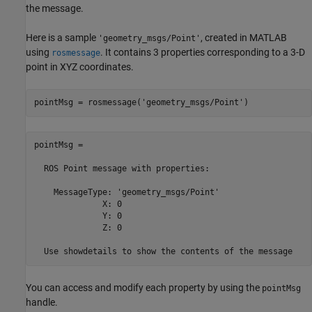
the message.
Here is a sample
, created in MATLAB
'geometry_msgs/Point'
using
. It contains 3 properties corresponding to a 3-D
rosmessage
point in XYZ coordinates.
pointMsg = rosmessage(
'geometry_msgs/Point'
)
pointMsg = 

  ROS Point message with properties:

    MessageType: 'geometry_msgs/Point'

              X: 0

              Y: 0

              Z: 0

  Use showdetails to show the contents of the message
You can access and modify each property by using the
pointMsg
handle.