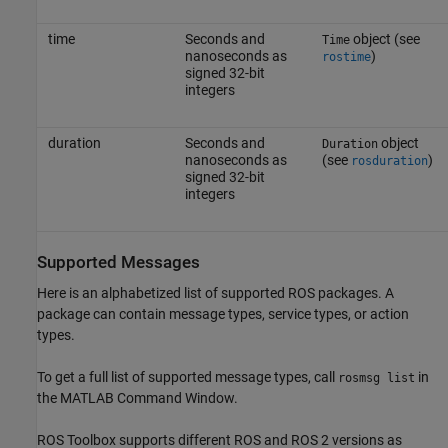
time
Seconds and
object (see
Time
nanoseconds as
)
rostime
signed 32-bit
integers
duration
Seconds and
object
Duration
nanoseconds as
(see
)
rosduration
signed 32-bit
integers
Supported Messages
Here is an alphabetized list of supported ROS packages. A
package can contain message types, service types, or action
types.
To get a full list of supported message types, call
in
rosmsg list
the MATLAB Command Window.
ROS Toolbox
supports different ROS and ROS 2 versions as