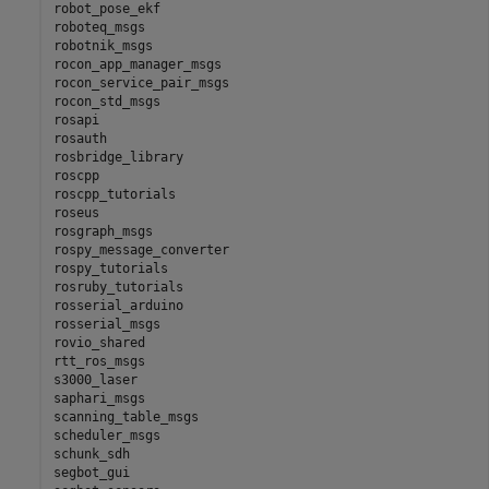
robot_pose_ekf

roboteq_msgs

robotnik_msgs

rocon_app_manager_msgs

rocon_service_pair_msgs

rocon_std_msgs

rosapi

rosauth

rosbridge_library

roscpp

roscpp_tutorials

roseus

rosgraph_msgs

rospy_message_converter

rospy_tutorials

rosruby_tutorials

rosserial_arduino

rosserial_msgs

rovio_shared

rtt_ros_msgs

s3000_laser

saphari_msgs

scanning_table_msgs

scheduler_msgs

schunk_sdh

segbot_gui
