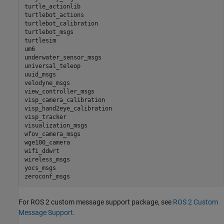
turtle_actionlib

turtlebot_actions

turtlebot_calibration

turtlebot_msgs

turtlesim

um6

underwater_sensor_msgs

universal_teleop

uuid_msgs

velodyne_msgs

view_controller_msgs

visp_camera_calibration

visp_hand2eye_calibration

visp_tracker

visualization_msgs

wfov_camera_msgs

wge100_camera

wifi_ddwrt

wireless_msgs

yocs_msgs

For ROS 2 custom message support package, see
ROS 2 Custom
Message Support
.