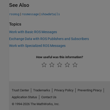
See Also
|
|
rosmsg
rosmessage
showdetails
Topics
Work with Basic ROS Messages
Exchange Data with ROS Publishers and Subscribers
Work with Specialized ROS Messages
How useful was this information?
Trust Center
Trademarks
Privacy Policy
Preventing Piracy
Application Status
Contact Us
© 1994-2026 The MathWorks, Inc.