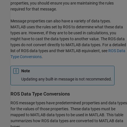
properties, you should ensure you are maintaining the rules
required for that message.
Message properties can also have a variety of data types.
MATLAB uses the rules set by ROS to determine what these data
types are. However, if they are to be used in calculations, you
might have to cast the data types to another value. The ROS data
types do not convert directly to MATLAB data types. For a detailed
list of ROS data types and their MATLAB equivalent, see
ROS Data
Type Conversions
.
Note
Updating any built-in message is not recommended.
ROS Data Type Conversions
ROS message types have predetermined properties and data types
for the values of those properties. These data types must be
mapped to MATLAB data types to be used in MATLAB. This table
summarizes how ROS data types are converted to MATLAB data
types.