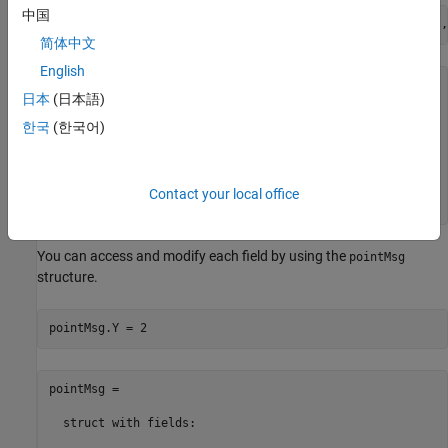
中国
pointMsg = rosmessage(
'geometry_msgs/Point'
,
'Dataformat'
,
简体中文
English
pointMsg = 

日本
(日本語)
  struct with fields:

한국
(한국어)
    MessageType: 'geometry_msgs/Point'

              X: 0

              Y: 0

Contact your local office
              Z: 0
You can access and modify each field by using the
pointMsg
structure.
pointMsg.Y = 2
pointMsg = 

  struct with fields:
