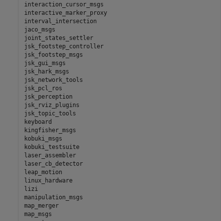
interaction_cursor_msgs

interactive_marker_proxy

interval_intersection

jaco_msgs

joint_states_settler

jsk_footstep_controller

jsk_footstep_msgs

jsk_gui_msgs

jsk_hark_msgs

jsk_network_tools

jsk_pcl_ros

jsk_perception

jsk_rviz_plugins

jsk_topic_tools

keyboard

kingfisher_msgs

kobuki_msgs

kobuki_testsuite

laser_assembler

laser_cb_detector

leap_motion

linux_hardware

lizi

manipulation_msgs

map_merger

map_msgs
