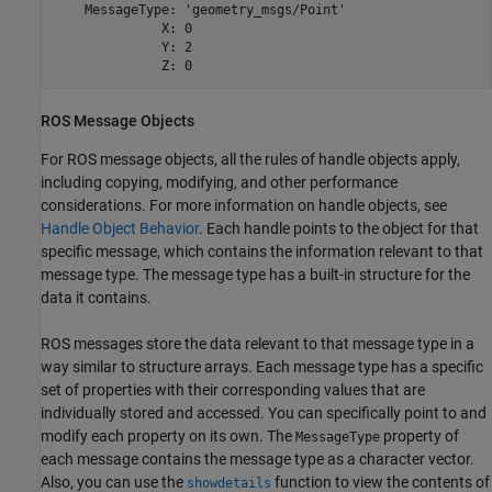
    MessageType: 'geometry_msgs/Point'

              X: 0

              Y: 2

              Z: 0
ROS Message Objects
For ROS message objects, all the rules of handle objects apply,
including copying, modifying, and other performance
considerations. For more information on handle objects, see
Handle Object Behavior
. Each handle points to the object for that
specific message, which contains the information relevant to that
message type. The message type has a built-in structure for the
data it contains.
ROS messages store the data relevant to that message type in a
way similar to structure arrays. Each message type has a specific
set of properties with their corresponding values that are
individually stored and accessed. You can specifically point to and
modify each property on its own. The
property of
MessageType
each message contains the message type as a character vector.
Also, you can use the
function to view the contents of
showdetails