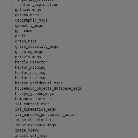
frontier_exploration

gateway_msgs

gazebo_msgs

geographic_msgs

geometry_msgs

gps_common

graft

graph_msgs

grasp_stability_msgs

grasping_msgs

grizzly_msgs

handle_detector

hector_mapping

hector_nav_msgs

hector_uav_msgs

hector_worldmodel_msgs

household_objects_database_msgs

hrpsys_gazebo_msgs

humanoid_nav_msgs

iai_content_msgs

iai_kinematics_msgs

iai_pancake_perception_action

image_cb_detector

image_exposure_msgs

image_view2

industrial_msgs
