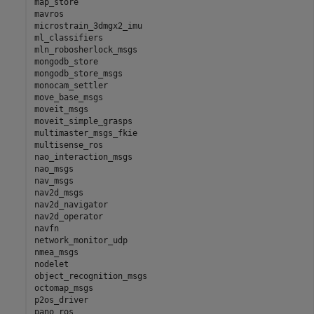
map_store

mavros

microstrain_3dmgx2_imu

ml_classifiers

mln_robosherlock_msgs

mongodb_store

mongodb_store_msgs

monocam_settler

move_base_msgs

moveit_msgs

moveit_simple_grasps

multimaster_msgs_fkie

multisense_ros

nao_interaction_msgs

nao_msgs

nav_msgs

nav2d_msgs

nav2d_navigator

nav2d_operator

navfn

network_monitor_udp

nmea_msgs

nodelet

object_recognition_msgs

octomap_msgs

p2os_driver

pano_ros
