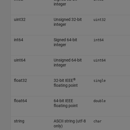
integer
uint32
Unsigned 32-bit
uint32
integer
int64
Signed 64-bit
int64
integer
uint64
Unsigned 64-bit
uint64
integer
®
float32
32-bit IEEE
single
floating point
float64
64-bit IEEE
double
floating point
string
ASCII string (utf-8
char
only)