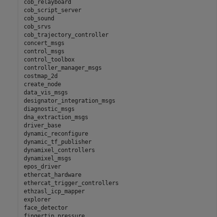
cob_relayboard

cob_script_server

cob_sound

cob_srvs

cob_trajectory_controller

concert_msgs

control_msgs

control_toolbox

controller_manager_msgs

costmap_2d

create_node

data_vis_msgs

designator_integration_msgs

diagnostic_msgs

dna_extraction_msgs

driver_base

dynamic_reconfigure

dynamic_tf_publisher

dynamixel_controllers

dynamixel_msgs

epos_driver

ethercat_hardware

ethercat_trigger_controllers

ethzasl_icp_mapper

explorer

face_detector

fingertip_pressure
