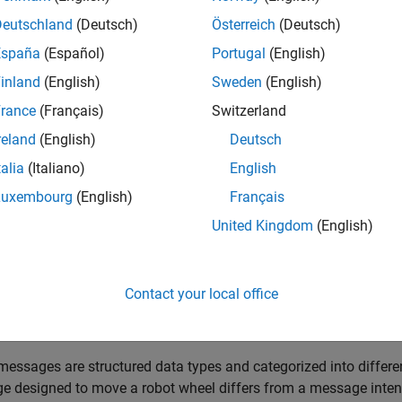
formation published on a topic.
Deutschland
(Deutsch)
Österreich
(Deutsch)
España
(Español)
Portugal
(English)
inland
(English)
Sweden
(English)
rance
(Français)
Switzerland
reland
(English)
Deutsch
talia
(Italiano)
English
Luxembourg
(English)
Français
United Kingdom
(English)
ge Interface
exchange data units known as messages. These messages are 
Contact your local office
and
. The
value represents the data sent withi
constants
fields
values for interpreting those
.
fields
essages are structured data types and categorized into differen
 designed to move a robot wheel differs from a message intend