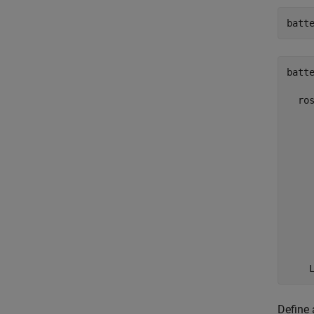
batt
batte
  ros
     
     
    
     
     
     
     
     
     
     
    
Define