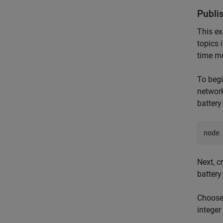
Publi
This ex
topics
time mo
To beg
network
battery
node
Next, c
battery
Choose
integer