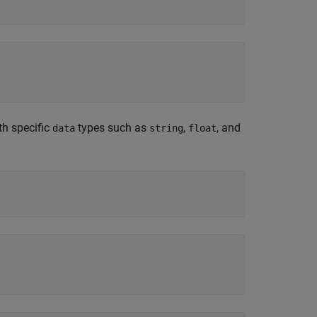
ith specific
types such as
,
, and
data
string
float