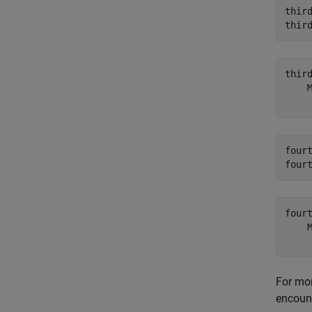
thir
thir
thir
    
four
four
four
    
For mo
encount