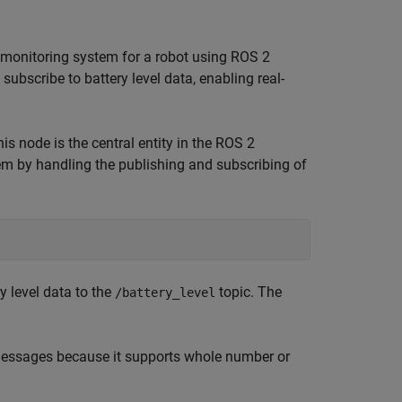
l monitoring system for a robot using ROS 2
subscribe to battery level data, enabling real-
his node is the central entity in the ROS 2
m by handling the publishing and subscribing of
y level data to the
topic. The
/battery_level
messages because it supports whole number or