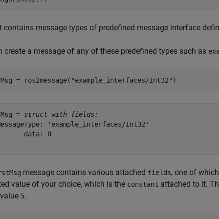
st contains message types of predefined message interface defin
 create a message of any of these predefined types such as
ex
tMsg = ros2message(
"example_interfaces/Int32"
)
tMsg = 
struct with fields:
MessageType: 'example_interfaces/Int32'

      data: 0

message contains various attached
, one of which
rstMsg
fields
ed value of your choice, which is the
attached to it. T
constant
 value
.
5