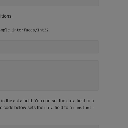
itions.
.
ample_interfaces/Int32
 is the
field. You can set the
field to a
data
data
he code below sets the
field to a
-
data
constant