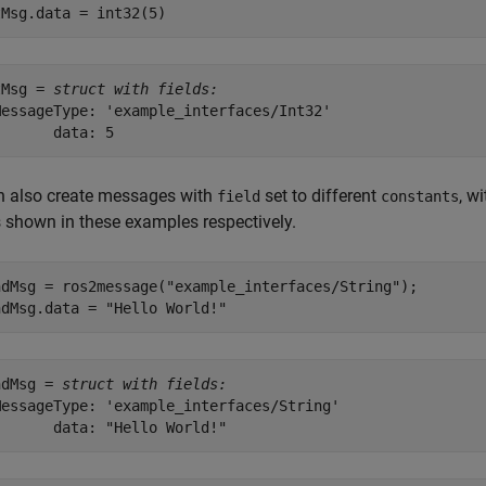
tMsg.data = int32(5)
tMsg = 
struct with fields:
MessageType: 'example_interfaces/Int32'

n also create messages with
set to different
, w
field
constants
 shown in these examples respectively.
ndMsg = ros2message(
"example_interfaces/String"
);

ndMsg.data = 
"Hello World!"
ndMsg = 
struct with fields:
MessageType: 'example_interfaces/String'
