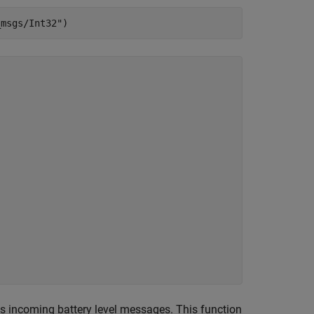
_msgs/Int32"
)
s incoming battery level messages. This function