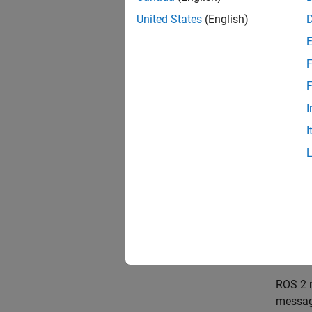
in
United States
(English)
F
F
I
I
Messa
Nodes 
fields
useful 
ROS 2 m
message