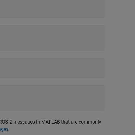
ate ROS 2 messages in MATLAB that are commonly
ages
.