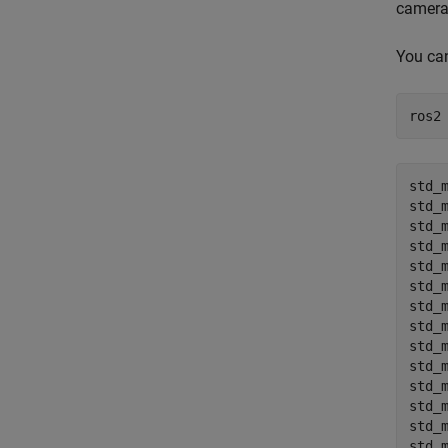
camera
You can
ros2
std_m
std_m
std_m
std_m
std_m
std_m
std_m
std_m
std_m
std_m
std_m
std_m
std_m
std_