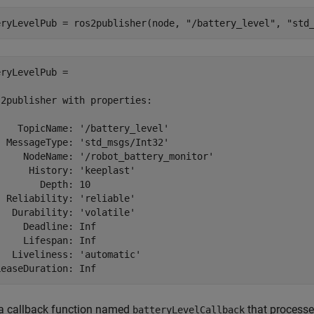
eryLevelPub = ros2publisher(node, 
"/battery_level"
, 
"std
ryLevelPub = 

2publisher with properties:

   TopicName: '/battery_level'

 MessageType: 'std_msgs/Int32'

     NodeName: '/robot_battery_monitor'

     History: 'keeplast'

       Depth: 10

 Reliability: 'reliable'

  Durability: 'volatile'

    Deadline: Inf

    Lifespan: Inf

  Liveliness: 'automatic'

LeaseDuration: Inf
 a callback function named
that processe
batteryLevelCallback