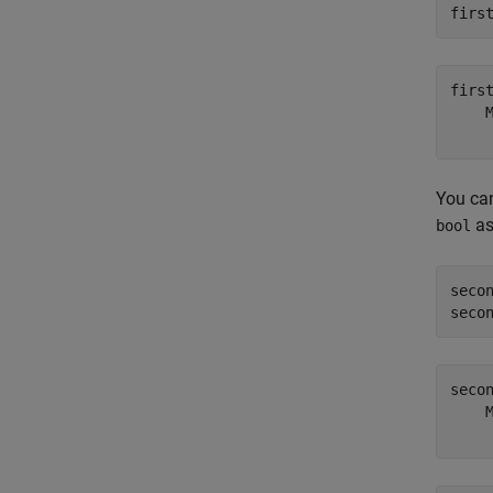
firs
firs
    
You ca
as
bool
seco
seco
seco
    