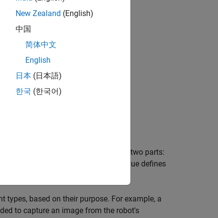
New Zealand
(English)
中国
简体中文
English
日本
(日本語)
한국
(한국어)
described in
files and consists of two parts:
.msg
n the message, while the
value defines
constants
t types, based on their purpose. For example, a
ed to capture an image from the robot's