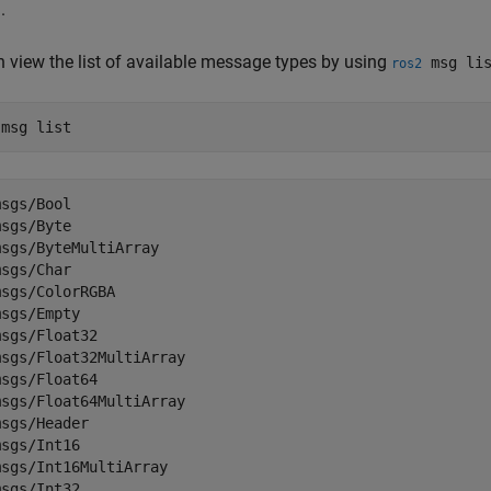
.
 view the list of available message types by using
msg lis
ros2
 
msg
list
sgs/Bool

sgs/Byte

sgs/ByteMultiArray

sgs/Char

sgs/ColorRGBA

sgs/Empty

sgs/Float32

sgs/Float32MultiArray

sgs/Float64

sgs/Float64MultiArray

sgs/Header

sgs/Int16

sgs/Int16MultiArray

msgs/Int32...