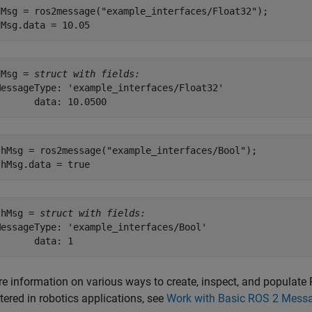
dMsg = ros2message(
"example_interfaces/Float32"
);

dMsg.data = 10.05
dMsg = 
struct with fields:
MessageType: 'example_interfaces/Float32'

thMsg = ros2message(
"example_interfaces/Bool"
);

thMsg.data = true
thMsg = 
struct with fields:
MessageType: 'example_interfaces/Bool'

re information on various ways to create, inspect, and popul
ered in robotics applications, see
Work with Basic ROS 2 Mess