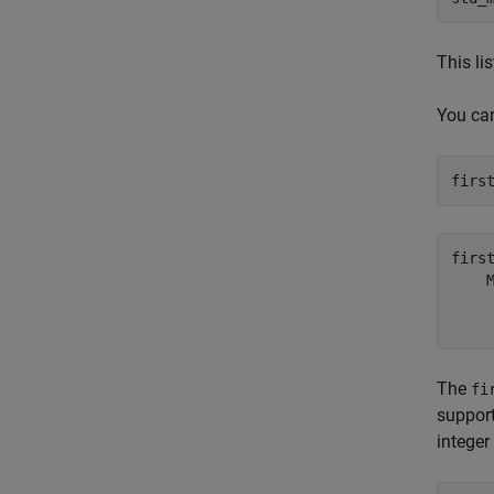
This li
You can
firs
firs
    
     
The
fi
support
integer