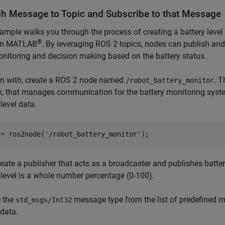
sh Message to Topic and Subscribe to that Message
ample walks you through the process of creating a battery leve
®
 in MATLAB
. By leveraging ROS 2 topics, nodes can publish and 
nitoring and decision making based on the battery status.
in with, create a ROS 2 node named
. T
/robot_battery_monitor
, that manages communication for the battery monitoring syste
 level data.
 = ros2node(
'/robot_battery_monitor'
);
reate a publisher that acts as a broadcaster and publishes batter
 level is a whole number percentage (0-100).
 the
message type from the list of predefined 
std_msgs/Int32
 data.