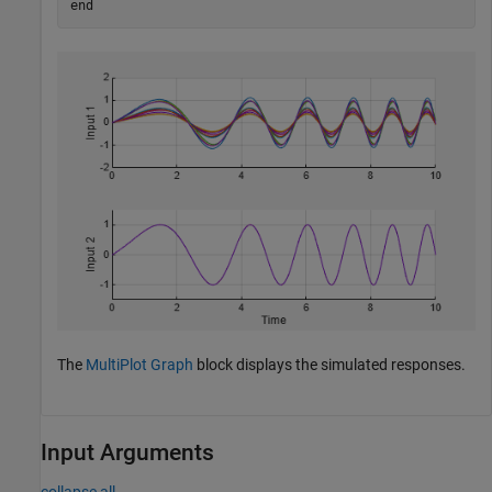
end
The
MultiPlot Graph
block displays the simulated responses.
Input Arguments
collapse all