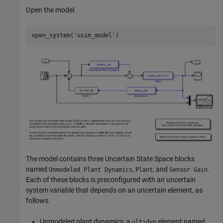
Open the model.
open_system(
'usim_model'
The model contains three Uncertain State Space blocks
named
,
, and
.
Unmodeled Plant Dynamics
Plant
Sensor Gain
Each of these blocks is preconfigured with an uncertain
system variable that depends on an uncertain element, as
follows.
Unmodeled plant dynamics: a
element named
ultidyn