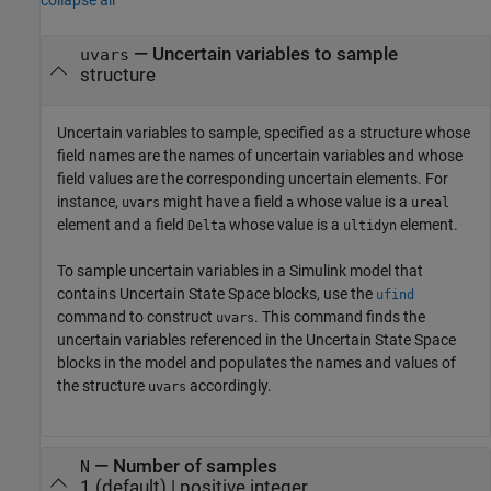
—
Uncertain variables to sample
uvars
structure
Uncertain variables to sample, specified as a structure whose
field names are the names of uncertain variables and whose
field values are the corresponding uncertain elements. For
instance,
might have a field
whose value is a
uvars
a
ureal
element and a field
whose value is a
element.
Delta
ultidyn
To sample uncertain variables in a Simulink model that
contains
Uncertain State Space
blocks, use the
ufind
command to construct
. This command finds the
uvars
uncertain variables referenced in the
Uncertain State Space
blocks in the model and populates the names and values of
the structure
accordingly.
uvars
—
Number of samples
N
1
(default) |
positive integer