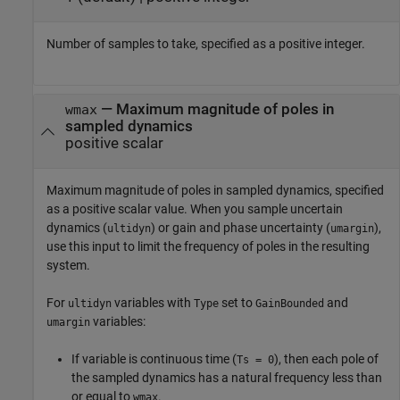
Number of samples to take, specified as a positive integer.
—
Maximum magnitude of poles in
wmax
sampled dynamics
positive scalar
Maximum magnitude of poles in sampled dynamics, specified
as a positive scalar value. When you sample uncertain
dynamics (
) or gain and phase uncertainty (
),
ultidyn
umargin
use this input to limit the frequency of poles in the resulting
system.
For
variables with
set to
and
ultidyn
Type
GainBounded
variables:
umargin
If variable is continuous time (
), then each pole of
Ts = 0
the sampled dynamics has a natural frequency less than
or equal to
.
wmax