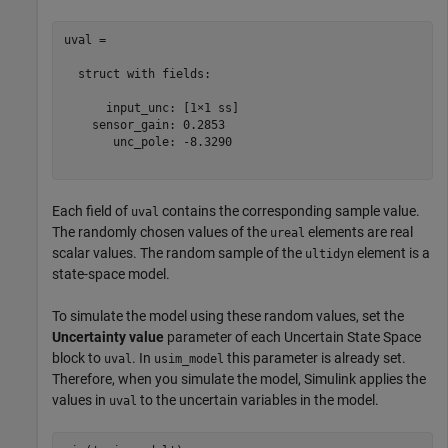
uval = 

  struct with fields:

      input_unc: [1×1 ss]

    sensor_gain: 0.2853

       unc_pole: -8.3290

Each field of
contains the corresponding sample value.
uval
The randomly chosen values of the
elements are real
ureal
scalar values. The random sample of the
element is a
ultidyn
state-space model.
To simulate the model using these random values, set the
Uncertainty value
parameter of each Uncertain State Space
block to
. In
this parameter is already set.
uval
usim_model
Therefore, when you simulate the model, Simulink applies the
values in
to the uncertain variables in the model.
uval