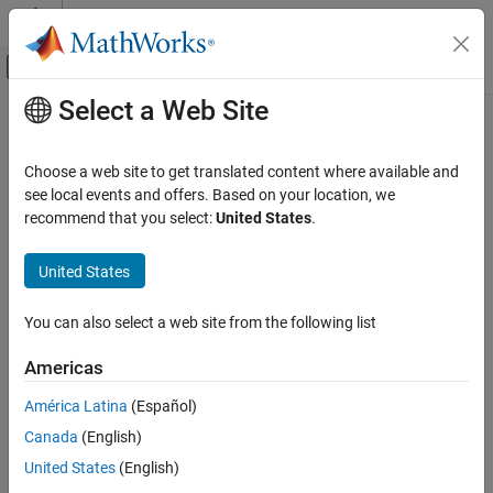
Skip to content
MATLAB Help Center
Off-Canvas Navigation Menu Toggle
Select a Web Site
Main Content
Documentation Home
usample
Control Systems
Choose a web site to get translated content where available and
Generate random samples of uncertain variables in a
Simulink
see local events and offers. Based on your location, we
Robust Control Toolbox
model
recommend that you select:
United States
.
Uncertain System Analysis
Monte Carlo Analysis
collapse all in page
United States
Robust Control Toolbox
Syntax
You can also select a web site from the following list
Uncertain System Analysis
Uncertainty Analysis with Simulink Models
uvals = usample(uvars)
Americas
uvals = usample(uvars,N)
usample
uvals = usample(uvars,N,wmax)
América Latina
(Español)
Description
ON THIS PAGE
Canada
(English)
Syntax
Use this function to generate random samples of uncertain
United States
(English)
Description
®
variables in a Simulink
model that contains
Uncertain State