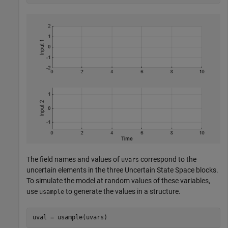
The field names and values of
correspond to the
uvars
uncertain elements in the three Uncertain State Space blocks.
To simulate the model at random values of these variables,
use
to generate the values in a structure.
usample