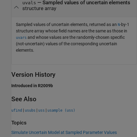
— Sampled values of uncertain elements
uvals
structure array
Sampled values of uncertain elements, returned as an
-by-1
N
structure array whose field names are the same as those in
and whose values are the randomly-chosen specific
uvars
(not-uncertain) values of the corresponding uncertain
elements.
Version History
Introduced in R2009b
See Also
|
|
|
ufind
usubs
uss
usample (uss)
Topics
Simulate Uncertain Model at Sampled Parameter Values