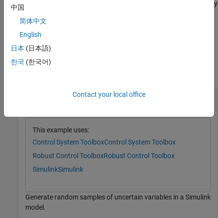
restricts the maximum frequency
= usample(
,
,
)
uvals
uvars
N
wmax
中国
of poles in the sample when
contains uncertain dynamic
uvars
简体中文
elements
or
. For details, see the
argument
ultidyn
umargin
wmax
description.
English
日本
(日本語)
Examples
한국
(한국어)
collapse all
Contact your local office
Sample Uncertain Variables in Simulink Model
This example uses:
Control System Toolbox
Control System Toolbox
Robust Control Toolbox
Robust Control Toolbox
Simulink
Simulink
Generate random samples of uncertain variables in a Simulink
model.