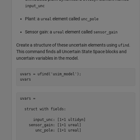
input_unc
Plant: a
element called
ureal
unc_pole
Sensor gain: a
element called
ureal
sensor_gain
Create a structure of these uncertain elements using
.
ufind
This command finds all Uncertain State Space blocks and
uncertain variables in the model.
uvars = ufind(
'usim_model'
);

uvars = 

  struct with fields:

      input_unc: [1×1 ultidyn]

    sensor_gain: [1×1 ureal]

       unc_pole: [1×1 ureal]
