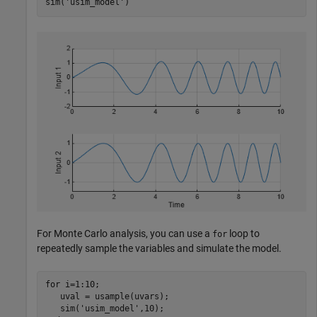
sim(
'usim_model'
For Monte Carlo analysis, you can use a
loop to
for
repeatedly sample the variables and simulate the model.
for
 i=1:10;

   uval = usample(uvars);

   sim(
'usim_model'