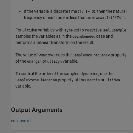
If the variable is discrete time (
), then the natural
Ts != 0
frequency of each pole is less than
.
min(wmax,1/(2*Ts))
For
variables with
set to
,
ultidyn
Type
PositiveReal
usample
samples the variables as in the
case and
GainBounded
performs a bilinear transform on the result.
The value of
overrides the
property
wmax
SampleMaxFrequency
of the
or
variable.
umargin
ultidyn
To control the order of the sampled dynamics, use the
property of the
or
SampleStateDimension
umargin
ultidyn
variable.
Output Arguments
collapse all