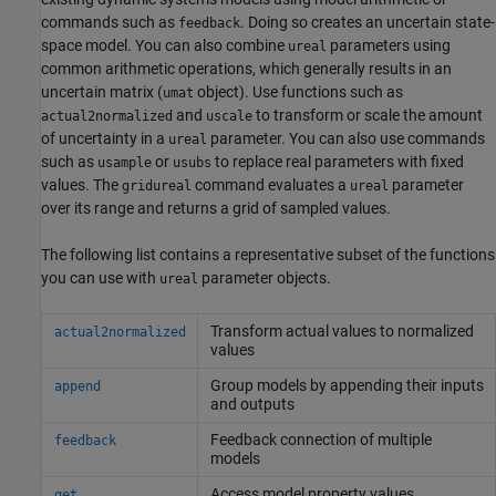
commands such as
. Doing so creates an uncertain state-
feedback
space model. You can also combine
parameters using
ureal
common arithmetic operations, which generally results in an
uncertain matrix (
object). Use functions such as
umat
and
to transform or scale the amount
actual2normalized
uscale
of uncertainty in a
parameter. You can also use commands
ureal
such as
or
to replace real parameters with fixed
usample
usubs
values. The
command evaluates a
parameter
gridureal
ureal
over its range and returns a grid of sampled values.
The following list contains a representative subset of the functions
you can use with
parameter objects.
ureal
Transform actual values to normalized
actual2normalized
values
Group models by appending their inputs
append
and outputs
Feedback connection of multiple
feedback
models
Access model property values
get