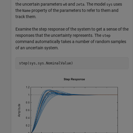
the uncertain parameters
and
. The model
uses
w0
zeta
sys
the
property of the parameters to refer to them and
Name
track them.
Examine the step response of the system to get a sense of the
responses that the uncertainty represents. The
step
command automatically takes a number of random samples
of an uncertain system.
step(sys,sys.NominalValue)