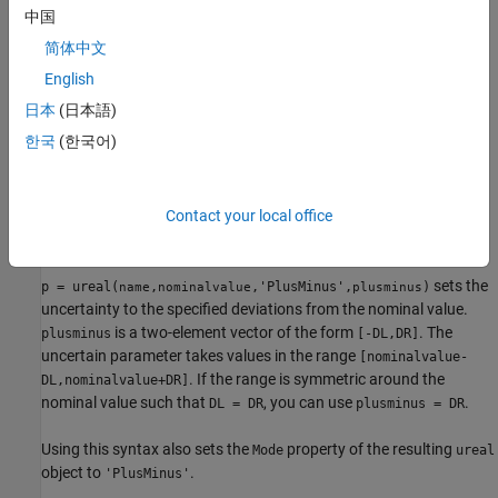
中国
p = ureal(name,nominalvalue)
p = ureal(name,nominalvalue,'PlusMinus',plusminus)
简体中文
p = ureal(name,nominalvalue,'Range',range)
English
p = ureal(name,nominalvalue,'Percentage',percentage)
日本
(日本語)
p = ureal(name,nominalvalue,
___
,Name,Value)
Description
한국
(한국어)
creates an uncertain real
p = ureal(
,
)
name
nominalvalue
parameter with the specified nominal value and an uncertainty of
±1. This syntax sets the
and
properties of the
Contact your local office
Name
NominalValue
resulting
object.
ureal
sets the
p = ureal(
,
,'PlusMinus',
)
name
nominalvalue
plusminus
uncertainty to the specified deviations from the nominal value.
is a two-element vector of the form
. The
plusminus
[-DL,DR]
uncertain parameter takes values in the range
[nominalvalue-
. If the range is symmetric around the
DL,nominalvalue+DR]
nominal value such that
, you can use
.
DL = DR
plusminus
= DR
Using this syntax also sets the
property of the resulting
Mode
ureal
object to
.
'PlusMinus'