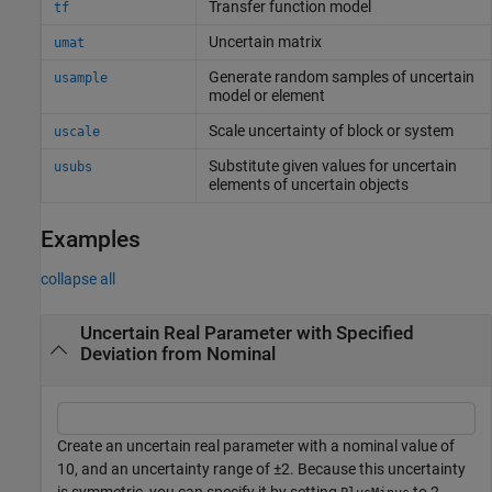
Transfer function model
tf
Uncertain matrix
umat
Generate random samples of uncertain
usample
model or element
Scale uncertainty of block or system
uscale
Substitute given values for uncertain
usubs
elements of uncertain objects
Examples
collapse all
Uncertain Real Parameter with Specified
Deviation from Nominal
Create an uncertain real parameter with a nominal value of
10, and an uncertainty range of ±2. Because this uncertainty
is symmetric, you can specify it by setting
to 2,