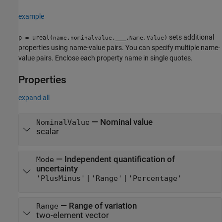
example
sets additional
p = ureal(
,
,
___
,
)
name
nominalvalue
Name,Value
properties using name-value pairs. You can specify multiple name-
value pairs. Enclose each property name in single quotes.
Properties
expand all
—
Nominal value
NominalValue
scalar
—
Independent quantification of
Mode
uncertainty
|
|
'PlusMinus'
'Range'
'Percentage'
—
Range of variation
Range
two-element vector