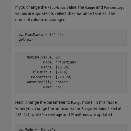
If you change the
value, the
and
PlusMinus
Range
Percentage
values are updated to reflect the new uncertainties. The
nominal value is unchanged.
p1.PlusMinus = [-4 4];

get(p1)
    NominalValue: 20

            Mode: 'PlusMinus'

           Range: [16 24]

       PlusMinus: [-4 4]

      Percentage: [-20 20]

    AutoSimplify: 'basic'

Next, change the parameter to
mode. In this mode,
Range
when you change the nominal value,
remains fixed at
Range
, while
and
are updated.
[16 24]
Percentage
PlusMinus
p1.Mode = 
'Range'
;
