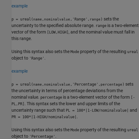
example
sets the
p = ureal(
,
,'Range',
)
name
nominalvalue
range
uncertainty to the specified absolute range.
is a two-element
range
vector of the form
, and the nominal value must fall in
[LOW,HIGH]
this range.
Using this syntax also sets the
property of the resulting
Mode
ureal
object to
.
'Range'
example
sets
p = ureal(
,
,'Percentage',
)
name
nominalvalue
percentage
the uncertainty in terms of percentage deviations from the
nominal value.
is a two-element vector of the form
percentage
[-
. This syntax sets the lower and upper limits of the
PL,PR]
uncertainty range such that
and
PL = 100*|1-LOW/nominalvalue|
.
PR = 100*|1-HIGH/nominalvalue|
Using this syntax also sets the
property of the resulting
Mode
ureal
object to
.
'Percentage'