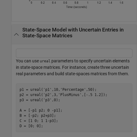
State-Space Model with Uncertain Entries in
State-Space Matrices
You can use
parameters to specify uncertain elements
ureal
in state-space matrices. For instance, create three uncertain
real parameters and build state-spaces matrices from them.
p1 = ureal(
'p1'
,10,
'Percentage'
,50); 

p2 = ureal(
'p2'
,3,
'PlusMinus'
,[-.5 1.2]); 

p3 = ureal(
'p3'
,0); 

A = [-p1 p2; 0 -p1]; 

B = [-p2; p2+p3]; 

C = [1 0; 1 1-p3]; 

D = [0; 0];