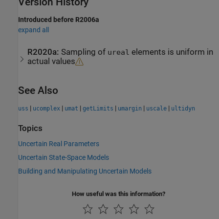
Version History
Introduced before R2006a
expand all
R2020a:
Sampling of
elements is uniform in
ureal
actual values
See Also
|
|
|
|
|
|
uss
ucomplex
umat
getLimits
umargin
uscale
ultidyn
Topics
Uncertain Real Parameters
Uncertain State-Space Models
Building and Manipulating Uncertain Models
How useful was this information?