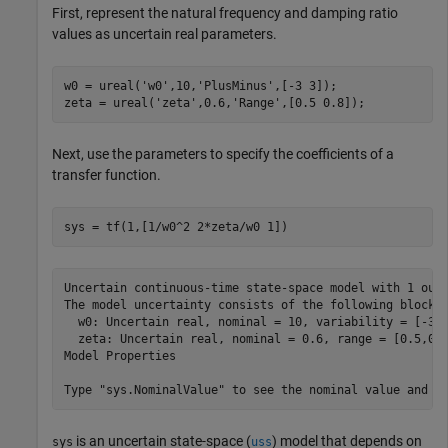
First, represent the natural frequency and damping ratio
values as uncertain real parameters.
w0 = ureal(
'w0'
,10,
'PlusMinus'
,[-3 3]);

zeta = ureal(
'zeta'
,0.6,
'Range'
,[0.5 0.8]);
Next, use the parameters to specify the coefficients of a
transfer function.
sys = tf(1,[1/w0^2 2*zeta/w0 1])
Uncertain continuous-time state-space model with 1 outp
The model uncertainty consists of the following blocks:
  w0: Uncertain real, nominal = 10, variability = [-3,3
  zeta: Uncertain real, nominal = 0.6, range = [0.5,0.8
Model Properties

is an uncertain state-space (
) model that depends on
sys
uss