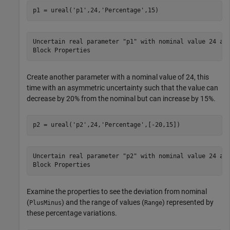
p1 = ureal(
'p1'
,24,
'Percentage'
,15)
Uncertain real parameter "p1" with nominal value 24 and
Create another parameter with a nominal value of 24, this
time with an asymmetric uncertainty such that the value can
decrease by 20% from the nominal but can increase by 15%.
p2 = ureal(
'p2'
,24,
'Percentage'
,[-20,15])
Uncertain real parameter "p2" with nominal value 24 and
Examine the properties to see the deviation from nominal
(
) and the range of values (
) represented by
PlusMinus
Range
these percentage variations.