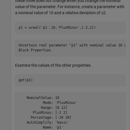
these three does not change when you change the nominal
value of the parameter. For instance, create a parameter with
a nominal value of 10 and a relative deviation of ±2.
p1 = ureal(
'p1'
,10,
'PlusMinus'
,[-2,2])
Uncertain real parameter "p1" with nominal value 10 and
Examine the values of the other properties.
get(p1)
    NominalValue: 10

            Mode: 'PlusMinus'

           Range: [8 12]

       PlusMinus: [-2 2]

      Percentage: [-20 20]

    AutoSimplify: 'basic'
