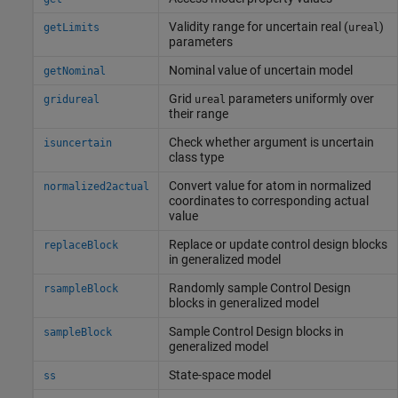
Validity range for uncertain real (
)
getLimits
ureal
parameters
Nominal value of uncertain model
getNominal
Grid
parameters uniformly over
gridureal
ureal
their range
Check whether argument is uncertain
isuncertain
class type
Convert value for atom in normalized
normalized2actual
coordinates to corresponding actual
value
Replace or update control design blocks
replaceBlock
in generalized model
Randomly sample Control Design
rsampleBlock
blocks in generalized model
Sample Control Design blocks in
sampleBlock
generalized model
State-space model
ss