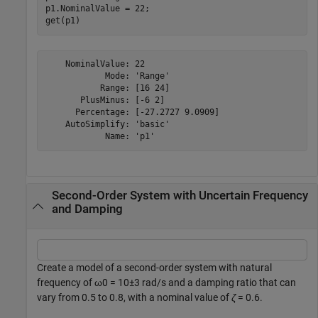
p1.NominalValue = 22;

get(p1)
    NominalValue: 22

            Mode: 'Range'

           Range: [16 24]

       PlusMinus: [-6 2]

      Percentage: [-27.2727 9.0909]

    AutoSimplify: 'basic'

Second-Order System with Uncertain Frequency
and Damping
Create a model of a second-order system with natural
frequency of
ω
0
= 10±3 rad/s and a damping ratio that can
vary from 0.5 to 0.8, with a nominal value of
ζ
= 0.6.