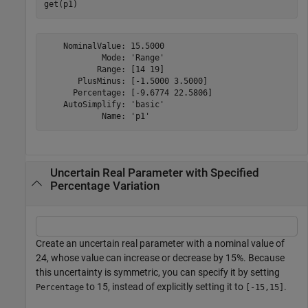
get(p1)
    NominalValue: 15.5000

            Mode: 'Range'

           Range: [14 19]

       PlusMinus: [-1.5000 3.5000]

      Percentage: [-9.6774 22.5806]

    AutoSimplify: 'basic'

Uncertain Real Parameter with Specified
Percentage Variation
Create an uncertain real parameter with a nominal value of
24, whose value can increase or decrease by 15%. Because
this uncertainty is symmetric, you can specify it by setting
to 15, instead of explicitly setting it to
.
Percentage
[-15,15]