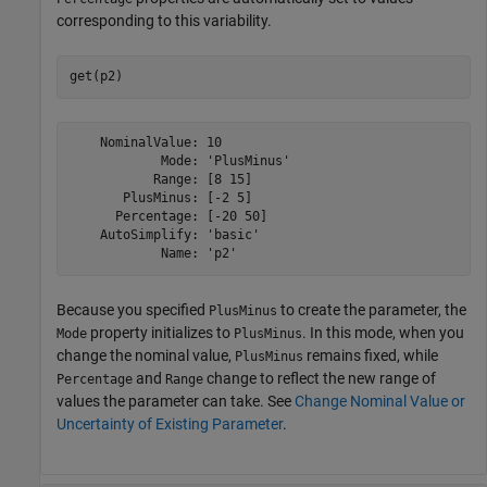
corresponding to this variability.
get(p2)
    NominalValue: 10

            Mode: 'PlusMinus'

           Range: [8 15]

       PlusMinus: [-2 5]

      Percentage: [-20 50]

    AutoSimplify: 'basic'

Because you specified
to create the parameter, the
PlusMinus
property initializes to
. In this mode, when you
Mode
PlusMinus
change the nominal value,
remains fixed, while
PlusMinus
and
change to reflect the new range of
Percentage
Range
values the parameter can take. See
Change Nominal Value or
Uncertainty of Existing Parameter
.