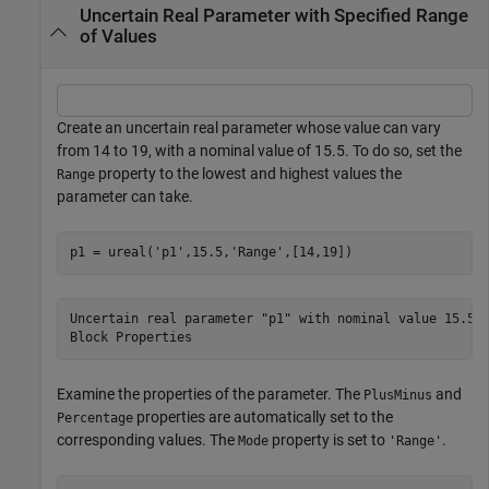
Uncertain Real Parameter with Specified Range
of Values
Create an uncertain real parameter whose value can vary
from 14 to 19, with a nominal value of 15.5. To do so, set the
property to the lowest and highest values the
Range
parameter can take.
p1 = ureal(
'p1'
,15.5,
'Range'
,[14,19])
Uncertain real parameter "p1" with nominal value 15.5 a
Examine the properties of the parameter. The
and
PlusMinus
properties are automatically set to the
Percentage
corresponding values. The
property is set to
.
Mode
'Range'