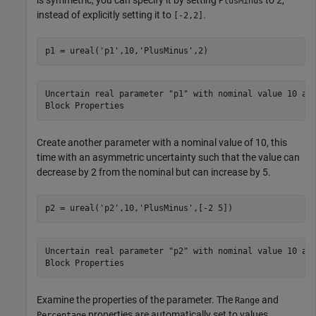
PlusMinus
instead of explicitly setting it to
.
[-2,2]
p1 = ureal(
'p1'
,10,
'PlusMinus'
,2)
Uncertain real parameter "p1" with nominal value 10 and
Create another parameter with a nominal value of 10, this
time with an asymmetric uncertainty such that the value can
decrease by 2 from the nominal but can increase by 5.
p2 = ureal(
'p2'
,10,
'PlusMinus'
,[-2 5])
Uncertain real parameter "p2" with nominal value 10 and
Examine the properties of the parameter. The
and
Range
properties are automatically set to values
Percentage