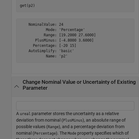
get(p2)
    NominalValue: 24

            Mode: 'Percentage'

           Range: [19.2000 27.6000]

       PlusMinus: [-4.8000 3.6000]

      Percentage: [-20 15]

    AutoSimplify: 'basic'

Change Nominal Value or Uncertainty of Existing
Parameter
A
parameter stores the uncertainty as a relative
ureal
deviation from nominal (
), an absolute range of
PlusMinus
possible values (
), and a percentage deviation from
Range
nominal (
). The
property specifies which of
Percentage
Mode