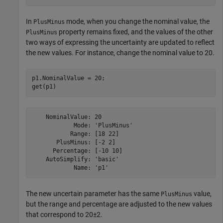
In
mode, when you change the nominal value, the
PlusMinus
property remains fixed, and the values of the other
PlusMinus
two ways of expressing the uncertainty are updated to reflect
the new values. For instance, change the nominal value to 20.
p1.NominalValue = 20;

get(p1)
    NominalValue: 20

            Mode: 'PlusMinus'

           Range: [18 22]

       PlusMinus: [-2 2]

      Percentage: [-10 10]

    AutoSimplify: 'basic'

The new uncertain parameter has the same
value,
PlusMinus
but the range and percentage are adjusted to the new values
that correspond to 20±2.