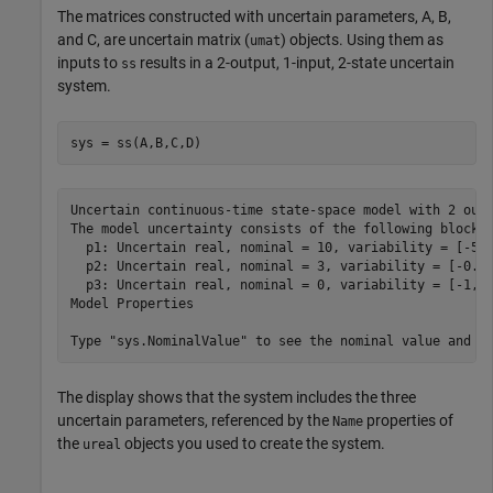
The matrices constructed with uncertain parameters, A, B,
and C, are uncertain matrix (
) objects. Using them as
umat
inputs to
results in a 2-output, 1-input, 2-state uncertain
ss
system.
sys = ss(A,B,C,D)
Uncertain continuous-time state-space model with 2 outp
The model uncertainty consists of the following blocks:
  p1: Uncertain real, nominal = 10, variability = [-50,
  p2: Uncertain real, nominal = 3, variability = [-0.5,
  p3: Uncertain real, nominal = 0, variability = [-1,1]
Model Properties

The display shows that the system includes the three
uncertain parameters, referenced by the
properties of
Name
the
objects you used to create the system.
ureal