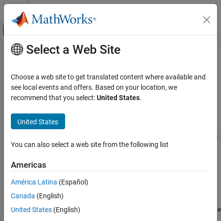
Skip to content
MATLAB Help Center
Off-Canvas Navigation Menu Toggle
Select a Web Site
Main Content
Documentation Home
ureal
Control Systems
Choose a web site to get translated content where available and
Uncertain real parameter
see local events and offers. Based on your location, we
Robust Control Toolbox
recommend that you select:
United States
.
Uncertain System Representation
expand all in page
Uncertain Models
Description
United States
ureal
Use the
uncertain element to represent real numbers whose
ureal
You can also select a web site from the following list
values are uncertain when modeling dynamic systems with
ON THIS PAGE
uncertainty. An uncertain real parameter has a nominal value,
Description
Americas
stored in the
property, and an uncertainty, which is
NominalValue
Creation
the potential deviation from the nominal value.
stores this
ureal
América Latina
(Español)
Properties
deviation equivalently in three different properties:
Canada
(English)
Object Functions
Examples
— The additive relative deviation from
United States
(English)
PlusMinus
NominalValue
Tips