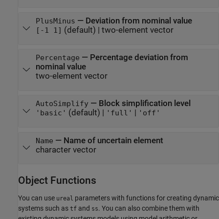
—
Deviation from nominal value
PlusMinus
(default) |
two-element vector
[-1 1]
—
Percentage deviation from
Percentage
nominal value
two-element vector
—
Block simplification level
AutoSimplify
(default) |
|
'basic'
'full'
'off'
—
Name of uncertain element
Name
character vector
Object Functions
You can use
parameters with functions for creating dynamic
ureal
systems such as
and
. You can also combine them with
tf
ss
existing dynamic systems models using model arithmetic or