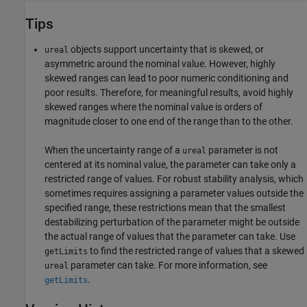
Tips
objects support uncertainty that is skewed, or
ureal
asymmetric around the nominal value. However, highly
skewed ranges can lead to poor numeric conditioning and
poor results. Therefore, for meaningful results, avoid highly
skewed ranges where the nominal value is orders of
magnitude closer to one end of the range than to the other.
When the uncertainty range of a
parameter is not
ureal
centered at its nominal value, the parameter can take only a
restricted range of values. For robust stability analysis, which
sometimes requires assigning a parameter values outside the
specified range, these restrictions mean that the smallest
destabilizing perturbation of the parameter might be outside
the actual range of values that the parameter can take. Use
to find the restricted range of values that a skewed
getLimits
parameter can take. For more information, see
ureal
.
getLimits