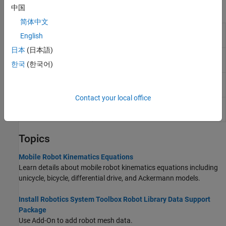
Blocks
中国
简体中文
Ackermann
Car-like vehicle motion using
English
Kinematic Model
Ackermann kinematic model
日本
(日本語)
Bicycle Kinematic
Compute car-like vehicle motion using
Model
bicycle kinematic model
한국
(한국어)
Differential Drive
Compute vehicle motion using
Kinematic Model
differential drive kinematic model
Contact your local office
Unicycle Kinematic
Compute vehicle motion using unicycle
Model
kinematic model
Topics
Mobile Robot Kinematics Equations
Learn details about mobile robot kinematics equations including
unicycle, bicycle, differential drive, and Ackermann models.
Install Robotics System Toolbox Robot Library Data Support
Package
Use Add-On to add robot mesh data.