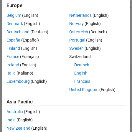
Export URDF details in file format from rigid body tree model using
Europe
or create a URDF exporter object using
.
exportrobot
urdfExporter
Belgium
(English)
Netherlands
(English)
Model the motion of the mobile robots using kinematic motion
Denmark
(English)
Norway
(English)
models, such as
and
ackermannKinematics
objects.
differentialDriveKinematics
Deutschland
(Deutsch)
Österreich
(Deutsch)
España
(Español)
Portugal
(English)
Functions
Finland
(English)
Sweden
(English)
expand all
France
(Français)
Switzerland
Ireland
(English)
Deutsch
Rigid Body Tree Models
Italia
(Italiano)
English
Luxembourg
(English)
Français
Kinematic Motion Models
United Kingdom
(English)
Asia Pacific
Kinematics
Australia
(English)
Dynamics
India
(English)
New Zealand
(English)