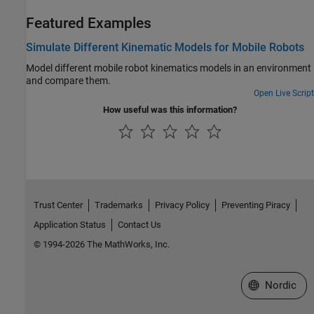
Featured Examples
Simulate Different Kinematic Models for Mobile Robots
Model different mobile robot kinematics models in an environment
and compare them.
Open Live Script
How useful was this information?
Trust Center
Trademarks
Privacy Policy
Preventing Piracy
Application Status
Contact Us
© 1994-2026 The MathWorks, Inc.
Select a Web 
Nordic