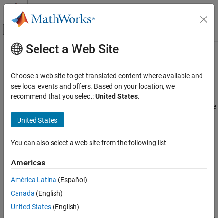
Skip to content
MATLAB Help Center
Off-Canvas Navigation Menu Toggle
Select a Web Site
Main Content
Documentation Home
Mobile Robot Modeling
Robotics and Autonomous Systems
Choose a web site to get translated content where available and
Mobile robot rigid body tree model import, forward kinematics,
see local events and offers. Based on your location, we
Robotics System Toolbox
dynamics, kinematic motion models
recommend that you select:
United States
.
Robot Modeling
Model the kinematic and dynamic properties of mobile robots. The
models are
objects containing
and
Category
rigidBodyTree
rigidBody
United States
elements with joint transformations and inertial
rigidBodyJoint
Manipulator Modeling
properties.
Mobile Robot Modeling
You can also select a web site from the following list
Access predefined models for certain commercial robots, such as
Americas
Clearpath™ Robotics Husky, using the
function.
loadrobot
América Latina
(Español)
Import existing UDRF or
Simscape™ Multibody™
models using
Canada
(English)
.
importrobot
United States
(English)