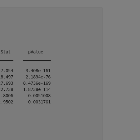
Stat       pValue   

_____    ___________

7.054     3.408e-161

8.497     2.1894e-76

7.693    8.4736e-169

2.738    1.8738e-114

.8006      0.0051008

.9502      0.0031761
