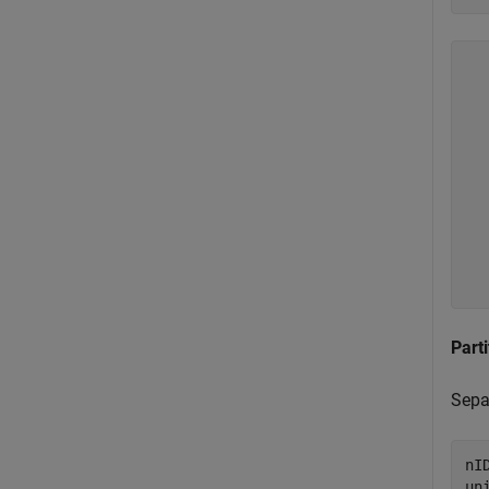
  
  
  
  
  
  
  
  
  
Parti
Separ
nI
un