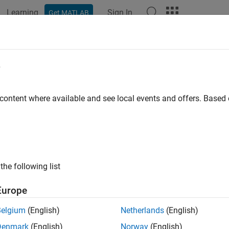
Learning
Sign In
Get MATLAB
ation
Examples
Functions
Apps
Videos
Answers
elDiscrimination
e
e AUROC and ROC data
 content where available and see local events and offers. Base
e all in page
ax
asure = modelDiscrimination(pdModel,data)
the following list
easure,DiscData] = modelDiscrimination(
___
,Name,Value)
ription
Europe
computes the area un
= modelDiscrimination(
,
)
sure
pdModel
data
Belgium
(English)
Netherlands
(English)
C).
supports segmentation and comparison
modelDiscrimination
Denmark
(English)
Norway
(English)