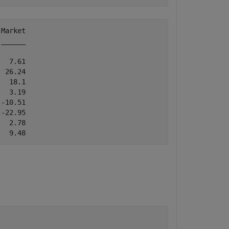
Market

______

  7.61

 26.24

  18.1

  3.19

-10.51

-22.95

  2.78
