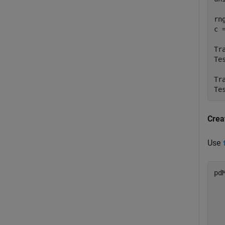
rn
c 
Tr
Te
Tr
Te
Crea
Use
pd