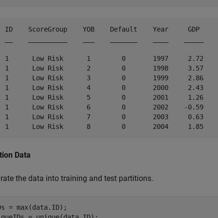
  ID    ScoreGroup    YOB    Default    Year     GDP     
  __    __________    ___    _______    ____    _____    
  1      Low Risk      1        0       1997     2.72    
  1      Low Risk      2        0       1998     3.57    
  1      Low Risk      3        0       1999     2.86    
  1      Low Risk      4        0       2000     2.43    
  1      Low Risk      5        0       2001     1.26    
  1      Low Risk      6        0       2002    -0.59    
  1      Low Risk      7        0       2003     0.63    
tion Data
ate the data into training and test partitions.
Ds = max(data.ID);

iqueIDs = unique(data.ID);
