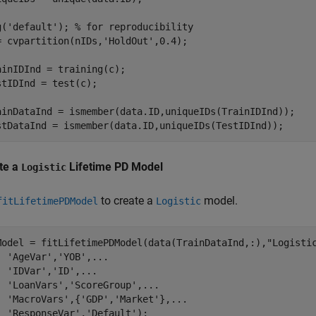
g(
'default'
); 
% for reproducibility
= cvpartition(nIDs,
'HoldOut'
,0.4);

ainIDInd = training(c);

stIDInd = test(c);

ainDataInd = ismember(data.ID,uniqueIDs(TrainIDInd));

stDataInd = ismember(data.ID,uniqueIDs(TestIDInd));
te a
Lifetime PD Model
Logistic
to create a
model.
fitLifetimePDModel
Logistic
Model = fitLifetimePDModel(data(TrainDataInd,:),
"Logisti
'AgeVar'
,
'YOB'
,
...
'IDVar'
,
'ID'
,
...
'LoanVars'
,
'ScoreGroup'
,
...
'MacroVars'
,{
'GDP'
,
'Market'
},
...
'ResponseVar'
,
'Default'
);
