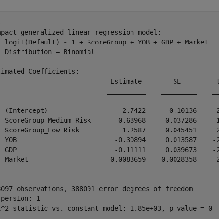
 = 

mpact generalized linear regression model:

  logit(Default) ~ 1 + ScoreGroup + YOB + GDP + Market

  Distribution = Binomial

timated Coefficients:

                             Estimate        SE         t
                            __________    _________    __
  (Intercept)                  -2.7422      0.10136    -2
  ScoreGroup_Medium Risk      -0.68968     0.037286    -1
  ScoreGroup_Low Risk          -1.2587     0.045451    -2
  YOB                         -0.30894     0.013587    -2
  GDP                         -0.11111     0.039673    -2
  Market                    -0.0083659    0.0028358    -2
8097 observations, 388091 error degrees of freedom

spersion: 1
