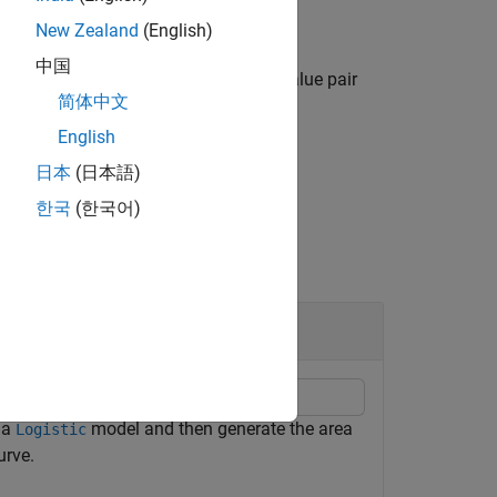
New Zealand
(English)
中国
ies options using one or more name-value pair
简体中文
English
日本
(日本語)
한국
(한국어)
odel
h a
model and then generate the area
Logistic
urve.