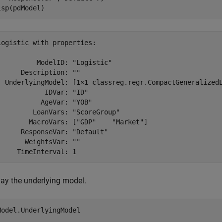
isp(pdModel)
Logistic with properties:

          ModelID: "Logistic"

      Description: ""

  UnderlyingModel: [1×1 classreg.regr.CompactGeneralizedL
            IDVar: "ID"

           AgeVar: "YOB"

         LoanVars: "ScoreGroup"

        MacroVars: ["GDP"    "Market"]

      ResponseVar: "Default"

       WeightsVar: ""

lay the underlying model.
Model.UnderlyingModel 