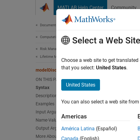
Skip to content
MATLAB Help Center
Community
Document
Documentation Home
Computational Finance
mod
Select a Web Sit
Risk Management Toolbox
Lifetime Models for Probability of Default
Comput
Choose a web site to get translated
that you select:
United States
.
modelDiscrimination
collaps
ON THIS PAGE
Synt
United States
Syntax
Description
DiscMe
You can also select a web site from 
Examples
[DiscM
Desc
Input Arguments
Americas
Name-Value Arguments
DiscMea
Output Arguments
América Latina
(Español)
(AURO
More About
Canada
(English)