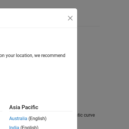
d on your location, we recommend
Asia Pacific
der the receiver operating characteristic curve
Australia
(English)
 against a reference model.
India
(English)