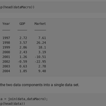
sp(head(dataMacro))
  Year     GDP     Market

  ____    _____    ______

  1997     2.72      7.61

  1998     3.57     26.24

  1999     2.86      18.1

  2000     2.43      3.19

  2001     1.26    -10.51

  2002    -0.59    -22.95

  2003     0.63      2.78

 the two data components into a single data set.
ta = join(data,dataMacro);

sp(head(data))