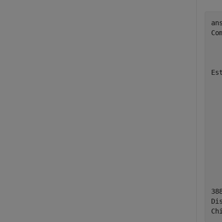
ans
Co
  
  
Es
  
  
  
  
  
  
  
  
38
Di