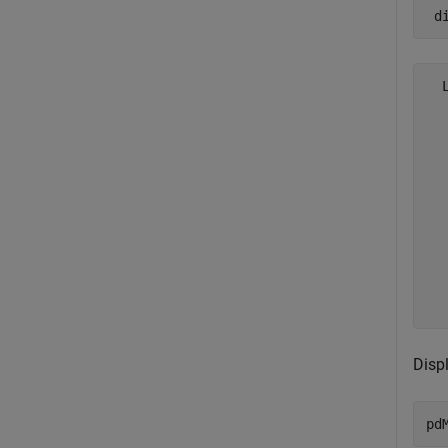
 d
  
  
  
  
  
  
  
  
  
  
Disp
pd