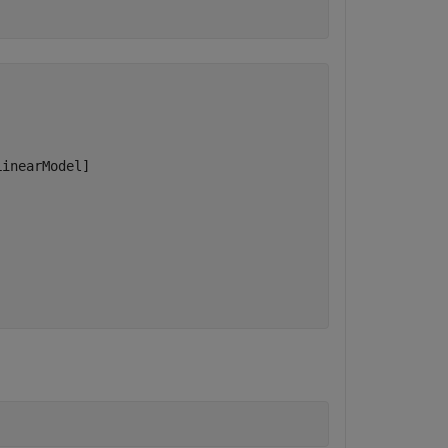
inearModel]
