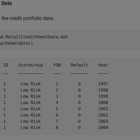
 Data
the credit portfolio data.
ad 
RetailCreditPanelData.mat
sp(head(data))
  ID    ScoreGroup    YOB    Default    Year

  __    __________    ___    _______    ____

  1      Low Risk      1        0       1997

  1      Low Risk      2        0       1998

  1      Low Risk      3        0       1999

  1      Low Risk      4        0       2000

  1      Low Risk      5        0       2001

  1      Low Risk      6        0       2002

  1      Low Risk      7        0       2003
