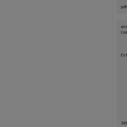
pd
ans
Co
  
  
Es
  
  
  
  
  
  
  
  
38