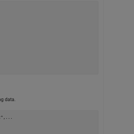
ng data.
c"
,
...