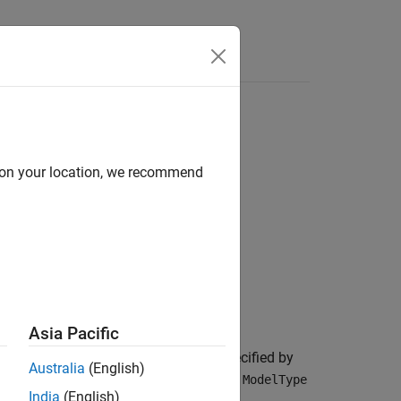
d on your location, we recommend
Asia Pacific
bility of default (PD) model object specified by
Australia
(English)
data form and fits a lifetime PD model.
ModelType
India
(English)