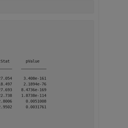
Stat       pValue   

_____    ___________

7.054     3.408e-161

8.497     2.1894e-76

7.693    8.4736e-169

2.738    1.8738e-114

.8006      0.0051008

.9502      0.0031761
