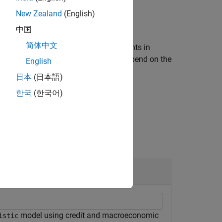
New Zealand
(English)
中国
简体中文
g one or more name-value pair arguments in
 optional name-value pair arguments depend on the
English
日本
(日本語)
한국
(한국어)
model using credit and macroeconomic
istic