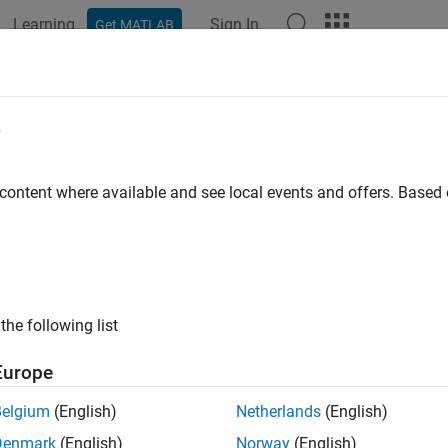
Learning
Sign In
Get MATLAB
ation
Examples
Functions
Apps
Videos
Answers
LifetimePDModel
e
specified lifetime PD model object type
 content where available and see local events and offers. Base
e all in page
ax
l = fitLifetimePDModel(data,ModelType)
the following list
l = fitLifetimePDModel(
___
,Name,Value)
ription
Europe
creates a lifetime proba
= fitLifetimePDModel(
,
)
data
ModelType
Belgium
(English)
Netherlands
(English)
nd
.
takes in credit data in panel 
ModelType
fitLifetimePDModel
Denmark
(English)
Norway
(English)
orted for
,
, or
.