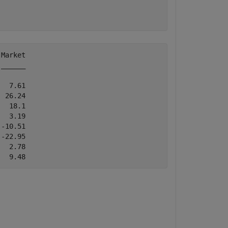
Market

______

  7.61

 26.24

  18.1

  3.19

-10.51

-22.95

  2.78
