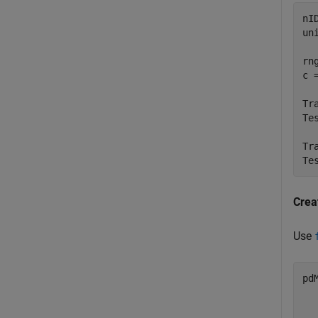
nI
un
rn
c 
Tr
Te
Tr
Te
Crea
Use
pd