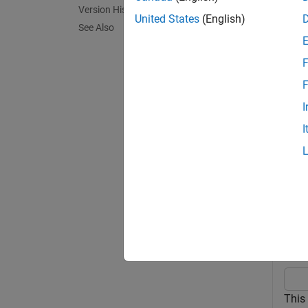
Version History
United States
(English)
See Also
exampl
F
pdModel
additio
F
specif
I
I
exampl
Exa
collaps
C
This