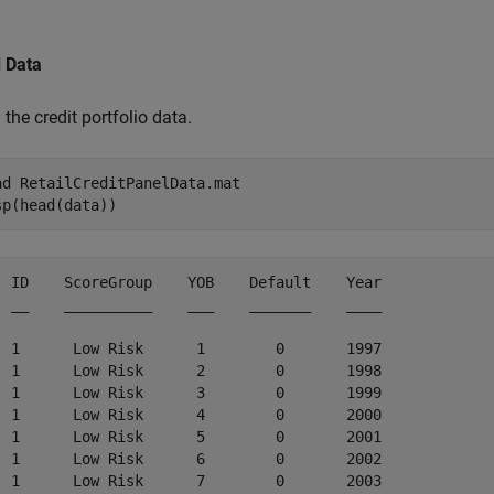
.
 Data
the credit portfolio data.
ad 
RetailCreditPanelData.mat
sp(head(data))
  ID    ScoreGroup    YOB    Default    Year

  __    __________    ___    _______    ____

  1      Low Risk      1        0       1997

  1      Low Risk      2        0       1998

  1      Low Risk      3        0       1999

  1      Low Risk      4        0       2000

  1      Low Risk      5        0       2001

  1      Low Risk      6        0       2002

  1      Low Risk      7        0       2003
