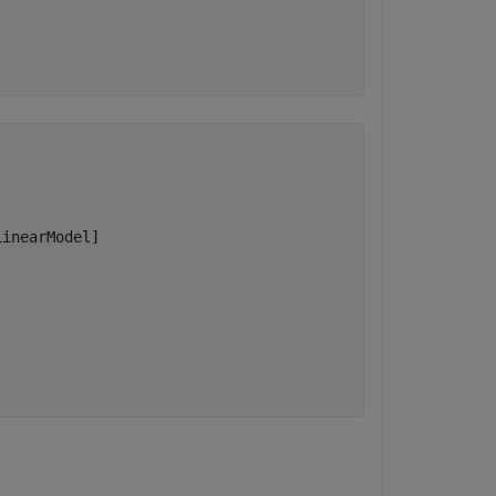
inearModel]
