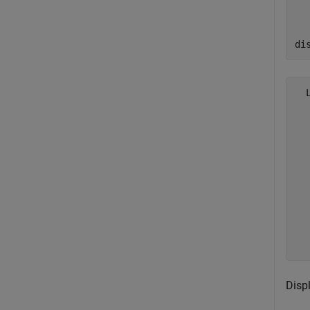
di
  
  
  
  
  
  
  
  
  
  
Disp