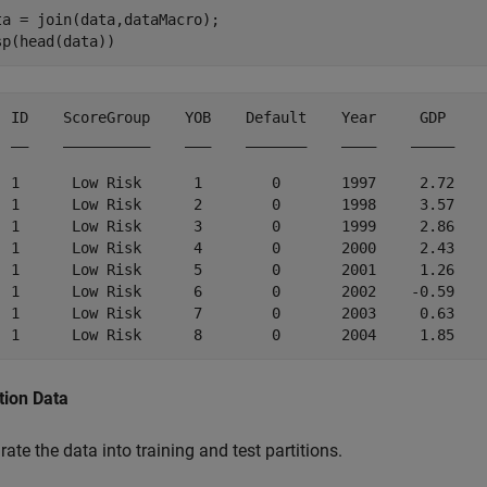
ta = join(data,dataMacro);

sp(head(data))
  ID    ScoreGroup    YOB    Default    Year     GDP     
  __    __________    ___    _______    ____    _____    
  1      Low Risk      1        0       1997     2.72    
  1      Low Risk      2        0       1998     3.57    
  1      Low Risk      3        0       1999     2.86    
  1      Low Risk      4        0       2000     2.43    
  1      Low Risk      5        0       2001     1.26    
  1      Low Risk      6        0       2002    -0.59    
  1      Low Risk      7        0       2003     0.63    
tion Data
ate the data into training and test partitions.