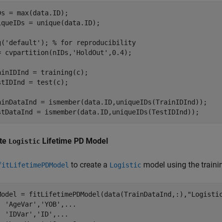
Ds = max(data.ID);

iqueIDs = unique(data.ID);

g(
'default'
); 
% for reproducibility
= cvpartition(nIDs,
'HoldOut'
,0.4);

ainIDInd = training(c);

stIDInd = test(c);

ainDataInd = ismember(data.ID,uniqueIDs(TrainIDInd));

stDataInd = ismember(data.ID,uniqueIDs(TestIDInd));
te
Lifetime PD Model
Logistic
to create a
model using the traini
fitLifetimePDModel
Logistic
Model = fitLifetimePDModel(data(TrainDataInd,:),
"Logisti
'AgeVar'
,
'YOB'
,
...
'IDVar'
,
'ID'
,
...