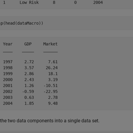
sp(head(dataMacro))
  Year     GDP     Market

  ____    _____    ______

  1997     2.72      7.61

  1998     3.57     26.24

  1999     2.86      18.1

  2000     2.43      3.19

  2001     1.26    -10.51

  2002    -0.59    -22.95

  2003     0.63      2.78

 the two data components into a single data set.