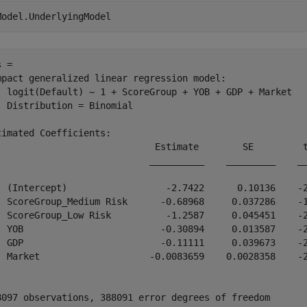
Model.UnderlyingModel
 = 

mpact generalized linear regression model:

  logit(Default) ~ 1 + ScoreGroup + YOB + GDP + Market

  Distribution = Binomial

timated Coefficients:

                             Estimate        SE         t
                            __________    _________    __
  (Intercept)                  -2.7422      0.10136    -2
  ScoreGroup_Medium Risk      -0.68968     0.037286    -1
  ScoreGroup_Low Risk          -1.2587     0.045451    -2
  YOB                         -0.30894     0.013587    -2
  GDP                         -0.11111     0.039673    -2
  Market                    -0.0083659    0.0028358    -2
8097 observations, 388091 error degrees of freedom
