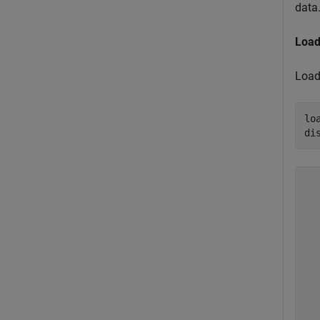
data
Load
Load 
lo
di
  
  
  
  
  
  
  
  
  