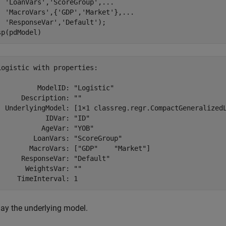
'LoanVars'
,
'ScoreGroup'
,
...
'MacroVars'
,{
'GDP'
,
'Market'
},
...
'ResponseVar'
,
'Default'
);

sp(pdModel)
Logistic with properties:

          ModelID: "Logistic"

      Description: ""

  UnderlyingModel: [1×1 classreg.regr.CompactGeneralizedL
            IDVar: "ID"

           AgeVar: "YOB"

         LoanVars: "ScoreGroup"

        MacroVars: ["GDP"    "Market"]

      ResponseVar: "Default"

       WeightsVar: ""

lay the underlying model.