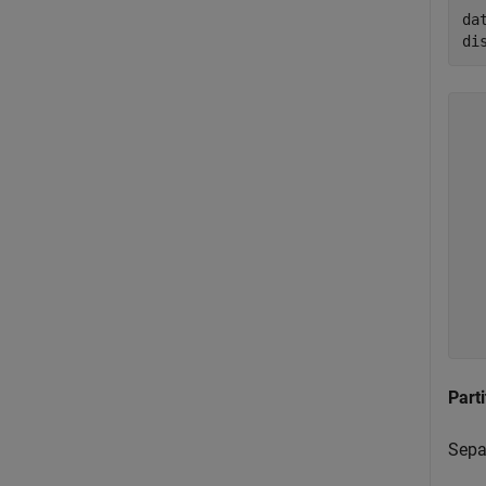
da
di
  
  
  
  
  
  
  
  
  
Parti
Separ