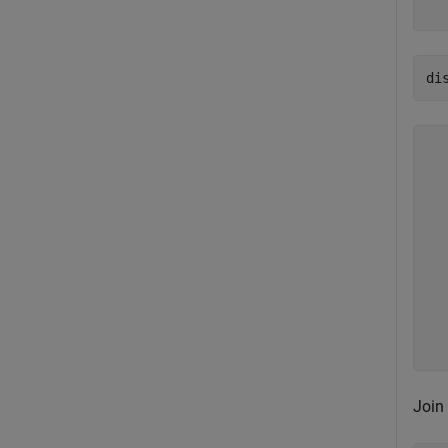
di
  
  
  
  
  
  
  
  
  
Join