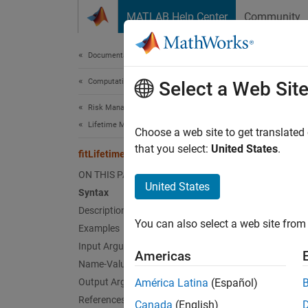
Skip to content
MATLAB Help Center
Community
Document
Documentation Home
Computational Finance
fit
Select a Web Sit
Risk Management Toolbox
Lifetime Models for Probability of Default
Create 
Choose a web site to get translated
that you select:
United States
.
fitLifetimePDModel
collaps
ON THIS PAGE
Synt
United States
Syntax
Description
pdMode
You can also select a web site from 
Examples
pdMode
Desc
Input Arguments
Americas
Name-Value Arguments
pdModel
Output Arguments
América Latina
(Español)
a
data
References
Canada
(English)
is supp