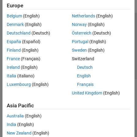
Visualization and Data Export
Europe
SerDes Toolbox
Belgium
(English)
Netherlands
(English)
Signal Integrity Toolbox
Trust Center
Trademarks
Privacy Policy
Preventing Piracy
Denmark
(English)
Norway
(English)
Application Status
Contact Us
Deutschland
(Deutsch)
Österreich
(Deutsch)
© 1994-2026 The MathWorks, Inc.
España
(Español)
Portugal
(English)
Finland
(English)
Sweden
(English)
Select a Web 
Nordic
France
(Français)
Switzerland
Ireland
(English)
Deutsch
Italia
(Italiano)
English
Luxembourg
(English)
Français
United Kingdom
(English)
Asia Pacific
Australia
(English)
India
(English)
New Zealand
(English)