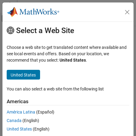
Skip to content
MATLAB Help Center
Off-Canvas Navigation Menu Toggle
Select a Web Site
Main Content
Documentation Home
RF and Mixed Signal
Choose a web site to get translated content where available and
Category
see local events and offers. Based on your location, we
How useful was this information?
recommend that you select:
United States
.
Antenna Toolbox
Mixed-Signal Blockset
United States
RF Blockset
RF PCB Toolbox
You can also select a web site from the following list
RF Toolbox
Americas
Get Started with RF Toolbox
América Latina
(Español)
Data Import and Network Parameters
Canada
(English)
Circuit Design and Analysis
United States
(English)
Rational Fitting and Signal Integrity