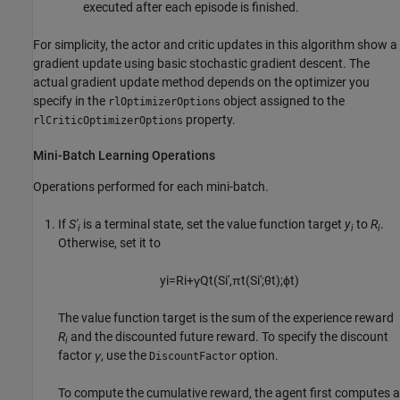
executed after each episode is finished.
For simplicity, the actor and critic updates in this algorithm show a
gradient update using basic stochastic gradient descent. The
actual gradient update method depends on the optimizer you
specify in the
object assigned to the
rlOptimizerOptions
property.
rlCriticOptimizerOptions
Mini-Batch Learning Operations
Operations performed for each mini-batch.
If
S'
is a terminal state, set the value function target
y
to
R
.
i
i
i
Otherwise, set it to
y
i
=
R
i
+
γ
Q
t
(
S
i
'
,
π
t
(
S
i
'
;
θ
t
)
;
ϕ
t
)
The value function target is the sum of the experience reward
R
and the discounted future reward. To specify the discount
i
factor
γ
, use the
option.
DiscountFactor
To compute the cumulative reward, the agent first computes a