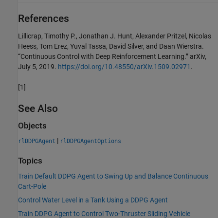
References
Lillicrap, Timothy P., Jonathan J. Hunt, Alexander Pritzel, Nicolas
Heess, Tom Erez, Yuval Tassa, David Silver, and Daan Wierstra.
“Continuous Control with Deep Reinforcement Learning.” arXiv,
July 5, 2019.
https://doi.org/10.48550/arXiv.1509.02971
.
[1]
See Also
Objects
|
rlDDPGAgent
rlDDPGAgentOptions
Topics
Train Default DDPG Agent to Swing Up and Balance Continuous
Cart-Pole
Control Water Level in a Tank Using a DDPG Agent
Train DDPG Agent to Control Two-Thruster Sliding Vehicle