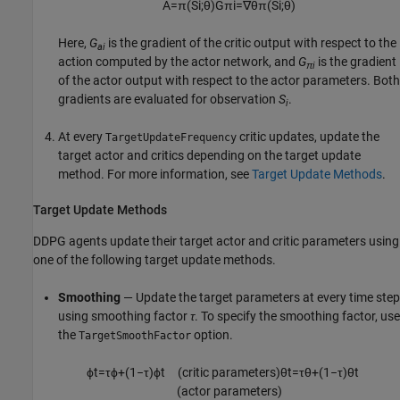
A
=
π
(
S
i
;
θ
)
G
π
i
=
∇
θ
π
(
S
i
;
θ
)
Here,
G
is the gradient of the critic output with respect to the
ai
action computed by the actor network, and
G
is the gradient
πi
of the actor output with respect to the actor parameters. Both
gradients are evaluated for observation
S
.
i
At every
critic updates, update the
TargetUpdateFrequency
target actor and critics depending on the target update
method. For more information, see
Target Update Methods
.
Target Update Methods
DDPG agents update their target actor and critic parameters using
one of the following target update methods.
Smoothing
— Update the target parameters at every time step
using smoothing factor
τ
. To specify the smoothing factor, use
the
option.
TargetSmoothFactor
ϕ
t
=
τ
ϕ
+
(
1
−
τ
)
ϕ
t
(
critic parameters
)
θ
t
=
τ
θ
+
(
1
−
τ
)
θ
t
(
actor parameters
)