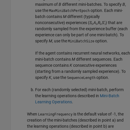
maximum of
B
different mini-batches. To specify
B
,
use the
option. Each mini-
MaxMiniBatchPerEpoch
batch contains
M
different (typically
nonconsecutive) experiences (
S
,
A
,
R
,
S'
) that are
i
i
i
i
randomly sampled from the experience buffer (each
experience can only be part of one mini-batch). To
specify
M
, use the
option.
MiniBatchSize
If the agent contains recurrent neural networks, each
mini-batch contains
M
different sequences. Each
sequence contains
K
consecutive experiences
(starting from a randomly sampled experience). To
specify
K
, use the
option.
SequenceLength
For each (randomly selected) mini-batch, perform
the learning operations described in
Mini-Batch
Learning Operations
.
When
is the default value of -1, the
LearningFrequency
creation of the mini-batches (described in point a) and
the learning operations (described in point b) are