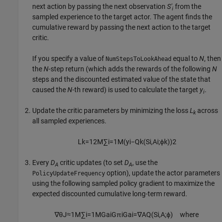
next action by passing the next observation
S'
from the
i
sampled experience to the target actor. The agent finds the
cumulative reward by passing the next action to the target
critic.
If you specify a value of
equal to
N
, then
NumStepsToLookAhead
the
N
-step return (which adds the rewards of the following
N
steps and the discounted estimated value of the state that
caused the
N
-th reward) is used to calculate the target
y
.
i
Update the critic parameters by minimizing the loss
L
across
k
all sampled experiences.
L
k
=
1
2
M
∑
i
=
1
M
(
y
i
−
Q
k
(
S
i
,
A
i
;
ϕ
k
)
)
2
Every
D
critic updates (to set
D
, use the
A
A
option), update the actor parameters
PolicyUpdateFrequency
using the following sampled policy gradient to maximize the
expected discounted cumulative long-term reward.
∇
θ
J
≈
1
M
∑
i
=
1
M
G
a
i
G
π
i
G
a
i
=
∇
A
Q
(
S
i
,
A
;
ϕ
)
where