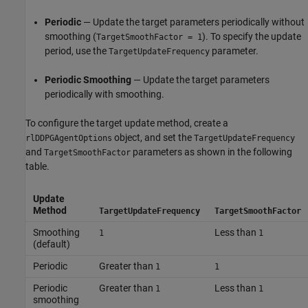
Periodic
— Update the target parameters periodically without
smoothing (
). To specify the update
TargetSmoothFactor = 1
period, use the
parameter.
TargetUpdateFrequency
Periodic Smoothing
— Update the target parameters
periodically with smoothing.
To configure the target update method, create a
object, and set the
rlDDPGAgentOptions
TargetUpdateFrequency
and
parameters as shown in the following
TargetSmoothFactor
table.
Update
Method
TargetUpdateFrequency
TargetSmoothFactor
Smoothing
Less than
1
1
(default)
Periodic
Greater than
1
1
Periodic
Greater than
Less than
1
1
smoothing