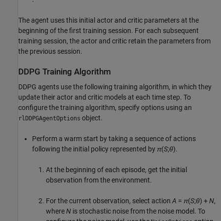
The agent uses this initial actor and critic parameters at the
beginning of the first training session. For each subsequent
training session, the actor and critic retain the parameters from
the previous session.
DDPG Training Algorithm
DDPG agents use the following training algorithm, in which they
update their actor and critic models at each time step. To
configure the training algorithm, specify options using an
object.
rlDDPGAgentOptions
Perform a warm start by taking a sequence of actions
following the initial policy represented by
π
(
S
;
θ
).
At the beginning of each episode, get the initial
observation from the environment.
For the current observation, select action
A
=
π
(
S
;
θ
) +
N
,
where
N
is stochastic noise from the noise model. To