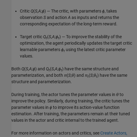
Critic
Q
(
S
,
A
;
ϕ
) — The critic, with parameters
ϕ
, takes
observation
S
and action
A
as inputs and returns the
corresponding expectation of the long-term reward.
Target critic
Q
(
S
,
A
;
ϕ
) — To improve the stability of the
t
t
optimization, the agent periodically updates the target critic
learnable parameters
ϕ
using the latest critic parameter
t
values.
Both
Q
(
S
,
A
;
ϕ
) and
Q
(
S
,
A
;
ϕ
) have the same structure and
t
t
parameterization, and both
π
(
S
;
θ
) and
π
(
S
;
θ
) have the same
t
t
structure and parameterization.
During training, the actor tunes the parameter values in
θ
to
improve the policy. Similarly, during training, the critic tunes the
parameter values in
ϕ
to improve its action-value function
estimation. After training, the parameters remain at their tuned
values in the actor and critic internal to the trained agent.
For more information on actors and critics, see
Create Actors,