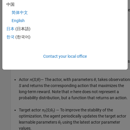
中国
Stores past experiences using a circular experience buffer. The
简体中文
agent updates the actor and critic using a mini-batch of
English
experiences randomly sampled from the buffer.
日本
(日本語)
Perturbs the action chosen by the policy using a stochastic
한국
(한국어)
noise model at each training step.
Actor and Critics Used by the DDPG Agent
Contact your local office
To estimate the policy and value function, a DDPG agent maintains
four function approximators:
Actor
π
(
S
;
θ
)— The actor, with parameters
θ
, takes observation
S
and returns the corresponding action that maximizes the
long-term reward. Note that
π
here does not represent a
probability distribution, but a function that returns an action.
Target actor
π
(
S
;
θ
) — To improve the stability of the
t
t
optimization, the agent periodically updates the target actor
learnable parameters
θ
using the latest actor parameter
t
values.