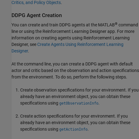
Critics, and Policy Objects
.
DDPG Agent Creation
®
You can create and train DDPG agents at the MATLAB
command
line or using the
Reinforcement Learning Designer
app. For more
information on creating agents using
Reinforcement Learning
Designer
, see
Create Agents Using Reinforcement Learning
Designer
.
At the command line, you can create a DDPG agent with default
actor and critic based on the observation and action specifications
from the environment. To do so, perform the following steps.
Create observation specifications for your environment. If you
already have an environment object, you can obtain these
specifications using
.
getObservationInfo
Create action specifications for your environment. If you
already have an environment object, you can obtain these
specifications using
.
getActionInfo