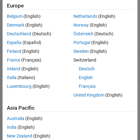
Europe
DDPG agents can be trained in environments with the following
observation and action spaces.
Belgium
(English)
Netherlands
(English)
Denmark
(English)
Norway
(English)
Observation Space
Action Space
Deutschland
(Deutsch)
Österreich
(Deutsch)
Discrete, continuous, or
Continuous
España
(Español)
Portugal
(English)
hybrid.
Finland
(English)
Sweden
(English)
France
(Français)
Switzerland
DDPG agents use the following actor and critic.
Ireland
(English)
Deutsch
Critic
Actor
Italia
(Italiano)
English
Q-value function critic
Deterministic policy actor
π
(
S
),
Luxembourg
(English)
Français
Q
(
S
,
A
), which you create
which you create using
United Kingdom
(English)
using
rlQValueFunction
rlContinuousDeterministicActor
Asia Pacific
During training, a DDPG agent:
Australia
(English)
India
(English)
Updates the actor and critic learnable parameters at each
New Zealand
(English)
time step during learning.