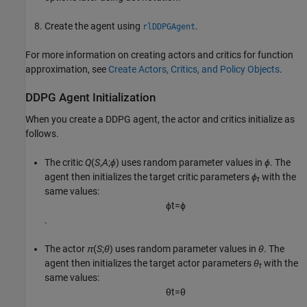
Create the agent using
.
rlDDPGAgent
For more information on creating actors and critics for function
approximation, see
Create Actors, Critics, and Policy Objects
.
DDPG Agent Initialization
When you create a DDPG agent, the actor and critics initialize as
follows.
The critic
Q
(
S
,
A
;
ϕ
) uses random parameter values in
ϕ
. The
agent then initializes the target critic parameters
ϕ
with the
t
same values:
ϕ
t
=
ϕ
.
The actor
π
(
S
;
θ
) uses random parameter values in
θ
. The
agent then initializes the target actor parameters
θ
with the
t
same values:
θ
t
=
θ
.