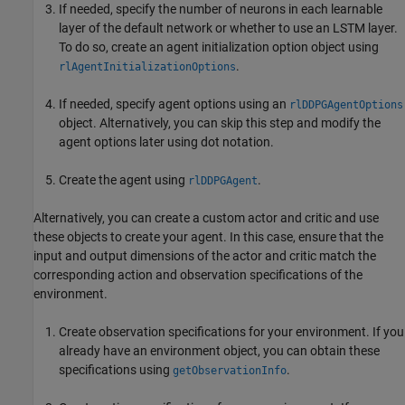
If needed, specify the number of neurons in each learnable
layer of the default network or whether to use an LSTM layer.
To do so, create an agent initialization option object using
.
rlAgentInitializationOptions
If needed, specify agent options using an
rlDDPGAgentOptions
object. Alternatively, you can skip this step and modify the
agent options later using dot notation.
Create the agent using
.
rlDDPGAgent
Alternatively, you can create a custom actor and critic and use
these objects to create your agent. In this case, ensure that the
input and output dimensions of the actor and critic match the
corresponding action and observation specifications of the
environment.
Create observation specifications for your environment. If you
already have an environment object, you can obtain these
specifications using
.
getObservationInfo