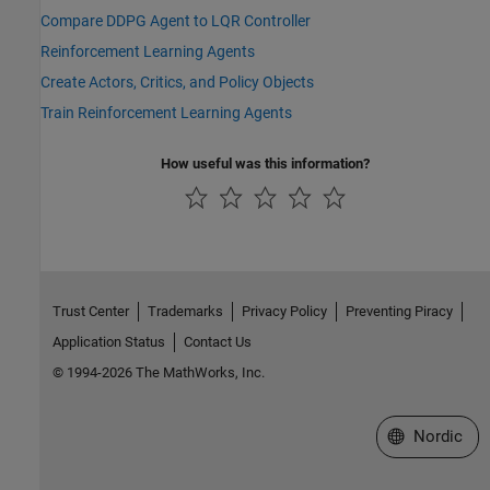
Compare DDPG Agent to LQR Controller
Reinforcement Learning Agents
Create Actors, Critics, and Policy Objects
Train Reinforcement Learning Agents
How useful was this information?
Trust Center
Trademarks
Privacy Policy
Preventing Piracy
Application Status
Contact Us
© 1994-2026 The MathWorks, Inc.
Select a Web 
Nordic