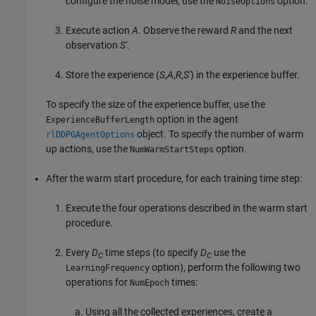
configure the noise model, use the
option.
NoiseOptions
Execute action
A
. Observe the reward
R
and the next
observation
S'
.
Store the experience (
S
,
A
,
R
,
S'
) in the experience buffer.
To specify the size of the experience buffer, use the
option in the agent
ExperienceBufferLength
object. To specify the number of warm
rlDDPGAgentOptions
up actions, use the
option.
NumWarmStartSteps
After the warm start procedure, for each training time step:
Execute the four operations described in the warm start
procedure.
Every
D
time steps (to specify
D
use the
C
C
option), perform the following two
LearningFrequency
operations for
times:
NumEpoch
Using all the collected experiences, create a