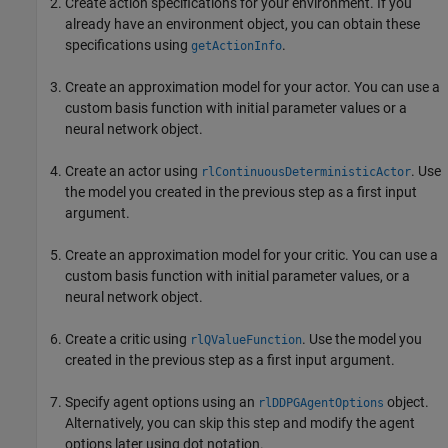
Create action specifications for your environment. If you
already have an environment object, you can obtain these
specifications using
.
getActionInfo
Create an approximation model for your actor. You can use a
custom basis function with initial parameter values or a
neural network object.
Create an actor using
. Use
rlContinuousDeterministicActor
the model you created in the previous step as a first input
argument.
Create an approximation model for your critic. You can use a
custom basis function with initial parameter values, or a
neural network object.
Create a critic using
. Use the model you
rlQValueFunction
created in the previous step as a first input argument.
Specify agent options using an
object.
rlDDPGAgentOptions
Alternatively, you can skip this step and modify the agent
options later using dot notation.