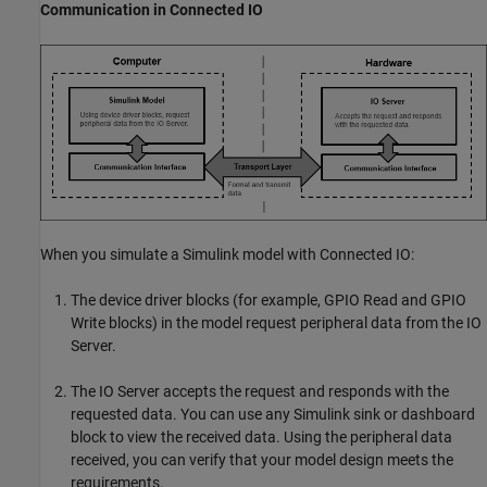
Communication in Connected IO
When you simulate a Simulink model with Connected IO:
The device driver blocks (for example,
GPIO Read
and
GPIO
Write
blocks) in the model request peripheral data from the IO
Server.
The IO Server accepts the request and responds with the
requested data. You can use any Simulink sink or dashboard
block to view the received data. Using the peripheral data
received, you can verify that your model design meets the
requirements.