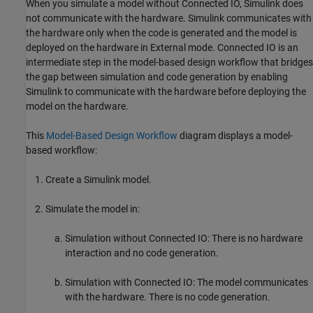
When you simulate a model without Connected IO, Simulink does
not communicate with the hardware. Simulink communicates with
the hardware only when the code is generated and the model is
deployed on the hardware in External mode. Connected IO is an
intermediate step in the model-based design workflow that bridges
the gap between simulation and code generation by enabling
Simulink to communicate with the hardware before deploying the
model on the hardware.
This
Model-Based Design Workflow
diagram displays a model-
based workflow:
Create a Simulink model.
Simulate the model in:
Simulation without Connected IO: There is no hardware
interaction and no code generation.
Simulation with Connected IO: The model communicates
with the hardware. There is no code generation.