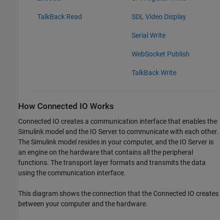
TalkBack Read
SDL Video Display
Serial Write
WebSocket Publish
TalkBack Write
How Connected IO Works
Connected IO creates a communication interface that enables the
Simulink model and the IO Server to communicate with each other.
The Simulink model resides in your computer, and the IO Server is
an engine on the hardware that contains all the peripheral
functions. The transport layer formats and transmits the data
using the communication interface.
This diagram shows the connection that the Connected IO creates
between your computer and the hardware.