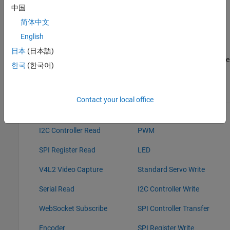
IO, these blocks read data from the peripherals of the
中国
hardware.
简体中文
English
Sink blocks: Without Connected IO, these sink blocks do not
have any role during Normal mode simulation. With
日本
(日本語)
Connected IO, these blocks write data to the peripherals of the
한국
(한국어)
hardware.
Source Blocks
Sink Blocks
Contact your local office
GPIO Read
GPIO Write
I2C Controller Read
PWM
SPI Register Read
LED
V4L2 Video Capture
Standard Servo Write
Serial Read
I2C Controller Write
WebSocket Subscribe
SPI Controller Transfer
Encoder
SPI Register Write