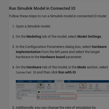
Run
Simulink
Model in Connected IO
Follow these steps to run a Simulink model in connected IO mode:
Open a Simulink model.
On the
Modeling
tab of the model, select
Model Settings
.
In the Configuration Parameters dialog box, select
Hardware
Implementation
from the left pane and select the target
hardware in the
Hardware board
parameter.
On the
Hardware
tab of the model, in the
Mode
section, select
and then click
Run with IO
.
Connected IO
Additionally, you can change the rate of simulation by