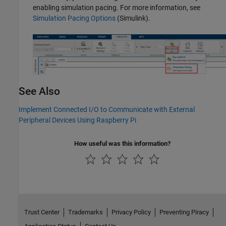
enabling simulation pacing. For more information, see
Simulation Pacing Options
(Simulink)
.
See Also
Implement Connected I/O to Communicate with External
Peripheral Devices Using Raspberry Pi
How useful was this information?
Trust Center
Trademarks
Privacy Policy
Preventing Piracy