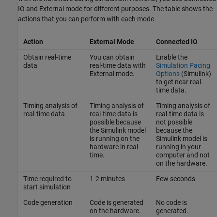
IO and External mode for different purposes. The table shows the
actions that you can perform with each mode.
Action
External Mode
Connected IO
Obtain real-time
You can obtain
Enable the
data
real-time data with
Simulation Pacing
External mode.
Options
(Simulink)
to get near real-
time data.
Timing analysis of
Timing analysis of
Timing analysis of
real-time data
real-time data is
real-time data is
possible because
not possible
the Simulink model
because the
is running on the
Simulink model is
hardware in real-
running in your
time.
computer and not
on the hardware.
Time required to
1-2 minutes
Few seconds
start simulation
Code generation
Code is generated
No code is
on the hardware.
generated.