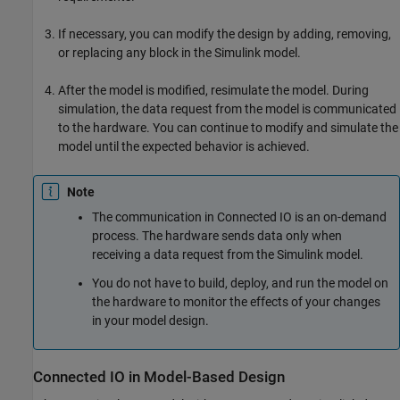
If necessary, you can modify the design by adding, removing,
or replacing any block in the Simulink model.
After the model is modified, resimulate the model. During
simulation, the data request from the model is communicated
to the hardware. You can continue to modify and simulate the
model until the expected behavior is achieved.
Note
The communication in Connected IO is an on-demand
process. The hardware sends data only when
receiving a data request from the Simulink model.
You do not have to build, deploy, and run the model on
the hardware to monitor the effects of your changes
in your model design.
Connected IO in Model-Based Design