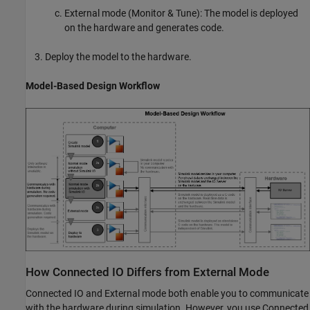
External mode (Monitor & Tune): The model is deployed
on the hardware and generates code.
Deploy the model to the hardware.
Model-Based Design Workflow
How Connected IO Differs from External Mode
Connected IO and External mode both enable you to communicate
with the hardware during simulation. However, you use Connected