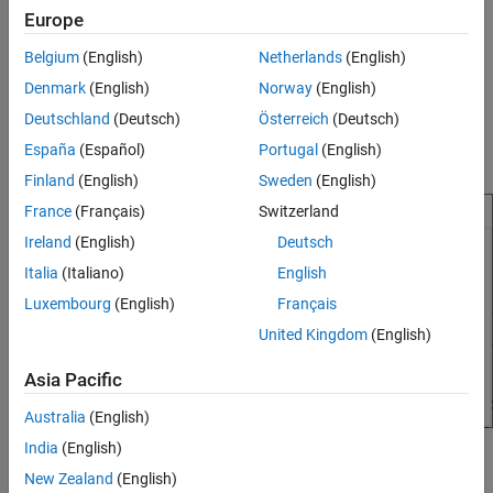
Debug Simulations in the Simulink Editor
Europe
computes the results for a second of simulation time in a few
milliseconds of clock time.
Belgium
(English)
Netherlands
(English)
Simulation Pacing Options
Denmark
(English)
Norway
(English)
When you simulate a model reference hierarchy, only the
ON THIS PAGE
simulation pacing options specified in the top model apply.
Description
Deutschland
(Deutsch)
Österreich
(Deutsch)
Simulation pacing options specified in referenced models are
Open the Simulation Pacing Options
España
(Español)
Portugal
(English)
ignored.
Examples
Finland
(English)
Sweden
(English)
Parameters
France
(Français)
Switzerland
Tips
Ireland
(English)
Deutsch
Version History
Italia
(Italiano)
English
See Also
Luxembourg
(English)
Français
United Kingdom
(English)
Asia Pacific
Australia
(English)
India
(English)
Open the Simulation Pacing Options
New Zealand
(English)