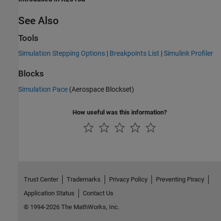
See Also
Tools
Simulation Stepping Options
|
Breakpoints List
|
Simulink Profiler
Blocks
Simulation Pace
(Aerospace Blockset)
How useful was this information?
Trust Center
Trademarks
Privacy Policy
Preventing Piracy
Application Status
Contact Us
© 1994-2026 The MathWorks, Inc.