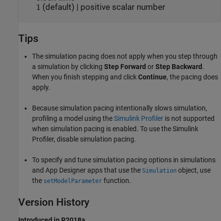
(default) | positive scalar number
1
Tips
The simulation pacing does not apply when you step through
a simulation by clicking
Step Forward
or
Step Backward
.
When you finish stepping and click
Continue
, the pacing does
apply.
Because simulation pacing intentionally slows simulation,
profiling a model using the
Simulink Profiler
is not supported
when simulation pacing is enabled. To use the Simulink
Profiler, disable simulation pacing.
To specify and tune simulation pacing options in simulations
and
App Designer
apps that use the
object, use
Simulation
the
function.
setModelParameter
Version History
Introduced in R2018a