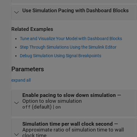
Use Simulation Pacing with Dashboard Blocks
Related Examples
Tune and Visualize Your Model with Dashboard Blocks
Step Through Simulations Using the Simulink Editor
Debug Simulation Using Signal Breakpoints
Parameters
expand all
Enable pacing to slow down simulation
—
Option to slow simulation
(default) |
off
on
Simulation time per wall clock second
—
Approximate ratio of simulation time to wall
clock time