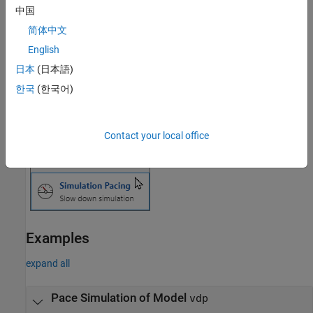
®
In the Simulink
Toolstrip, on the
Simulation
,
Debug
, or
Modeling
中国
tab, click the
Run
button arrow. Then, select
Simulation Pacing
.
简体中文
English
日本
(日本語)
한국
(한국어)
Contact your local office
Examples
expand all
Pace Simulation of Model
vdp