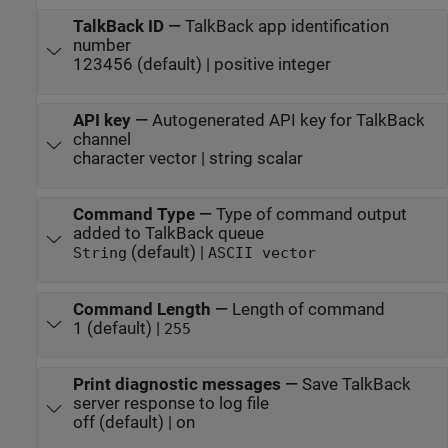
TalkBack ID
—
TalkBack app identification
number
123456 (default) | positive integer
API key
—
Autogenerated API key for TalkBack
channel
character vector | string scalar
Command Type
—
Type of command output
added to TalkBack queue
(default) |
String
ASCII vector
Command Length
—
Length of command
1 (default) |
255
Print diagnostic messages
—
Save TalkBack
server response to log file
off (default) | on