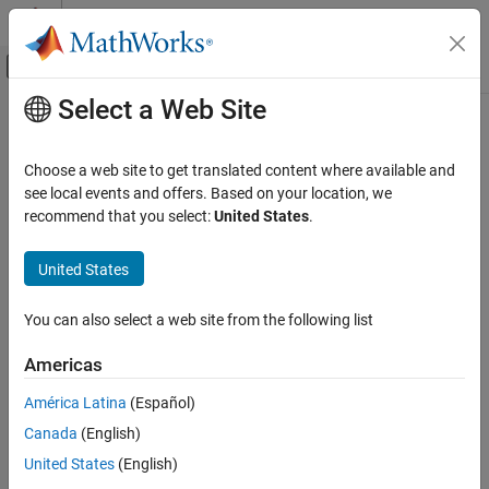
Skip to content
MATLAB Help Center
Off-Canvas Navigation Menu Toggle
Select a Web Site
Main Content
Documentation Home
TalkBack Read
Code Generation
Choose a web site to get translated content where available and
Control Systems
Read command(s) from TalkBack ID on
ThingSpeak
TalkBack
see local events and offers. Based on your location, we
server
recommend that you select:
United States
.
Raspberry Pi Blockset
Since R2021b
Peripherals
expand all in page
United States
Communication
Libraries:
ThingSpeak IoT Platform
You can also select a web site from the following list
Raspberry Pi Blockset / Internet Of
Things
TalkBack Read
Americas
ON THIS PAGE
América Latina
(Español)
Description
Description
Canada
(English)
Examples
The
TalkBack Read
block reads command(s) from a TalkBack ID
Ports
United States
(English)
on the
ThingSpeak
TalkBack server. The block reads the
Parameters