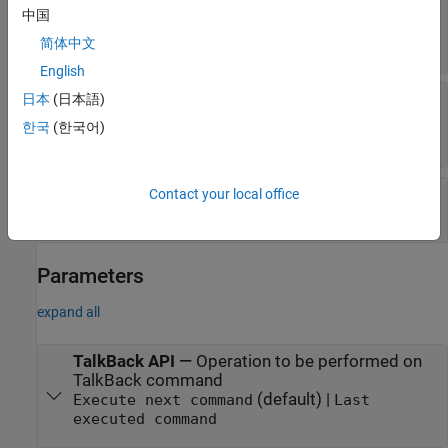
Command string
—
String command read by the
中国
block
scalar
简体中文
English
Ascii command
—
ASCII command read by the
日本
(日本語)
block
한국
(한국어)
vector
Status
—
Status of TalkBack command(s)
Contact your local office
|
|
|
0
1
2
3
Parameters
expand all
TalkBack API
—
Operation to be performed on
TalkBack command
(default) |
Execute next command
Last
executed command