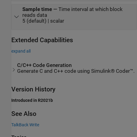
Sample time
—
Time interval at which block
reads data
5 (default) | scalar
Extended Capabilities
expand all
C/C++ Code Generation
Generate C and C++ code using Simulink® Coder™.
Version History
Introduced in R2021b
See Also
TalkBack Write