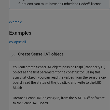
®
functions, you must have an Embedded Coder
license.
example
Examples
collapse all
Create SenseHAT object
You can create SenseHAT object passing raspi (Raspberry Pi)
object as the first parameter to the constructor. Using this
object, you can read the values from the sensors on-
sensehat
board, read the status of the job stick, and write to the LED
Matrix.
®
Create a SenseHAT object
, from the MATLAB
software
mysh
to the SenseHAT Board.