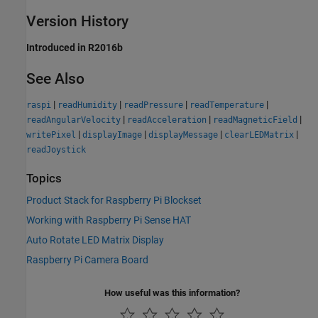
Version History
Introduced in R2016b
See Also
|
|
|
|
raspi
readHumidity
readPressure
readTemperature
|
|
|
readAngularVelocity
readAcceleration
readMagneticField
|
|
|
|
writePixel
displayImage
displayMessage
clearLEDMatrix
readJoystick
Topics
Product Stack for Raspberry Pi Blockset
Working with Raspberry Pi Sense HAT
Auto Rotate LED Matrix Display
Raspberry Pi Camera Board
How useful was this information?