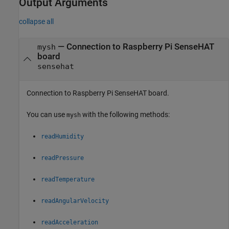
Output Arguments
collapse all
— Connection to Raspberry Pi SenseHAT
mysh
board
sensehat
Connection to Raspberry Pi SenseHAT board.
You can use
with the following methods:
mysh
readHumidity
readPressure
readTemperature
readAngularVelocity
readAcceleration