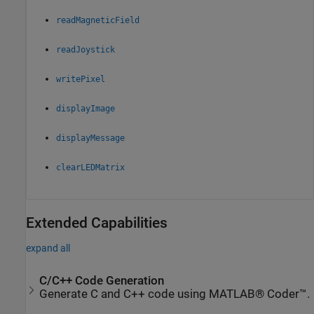
readMagneticField
readJoystick
writePixel
displayImage
displayMessage
clearLEDMatrix
Extended Capabilities
expand all
C/C++ Code Generation
Generate C and C++ code using MATLAB® Coder™.