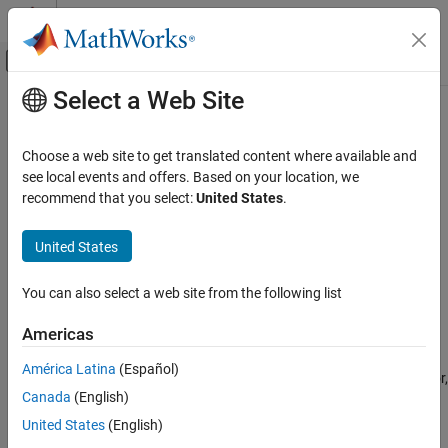
Skip to content
MATLAB Help Center
Off-Canvas Navigation Menu Toggle
Select a Web Site
Main Content
Documentation Home
sensehat
Code Generation
Choose a web site to get translated content where available and
Control Systems
Create a Sense HAT object passing raspi object
see local events and offers. Based on your location, we
recommend that you select:
United States
.
Raspberry Pi Blockset
collapse all in page
Peripherals
Syntax
United States
SenseHAT
mysh = sensehat(mypi)
You can also select a web site from the following list
Description
sensehat
ON THIS PAGE
Americas
returns a
object for the
= sensehat(
)
sensehat
mysh
mypi
Syntax
®
SenseHAT connected to the Raspberry Pi
board. Using the
América Latina
(Español)
Description
object, you can use the Humidity sensor, Pressure sensor,
sensehat
Canada
(English)
Examples
IMU sensor, read the joystick status, and control the LED Matrix.
Input Arguments
United States
(English)
SenseHAT is reserved for a single use at the time of object
Output Arguments