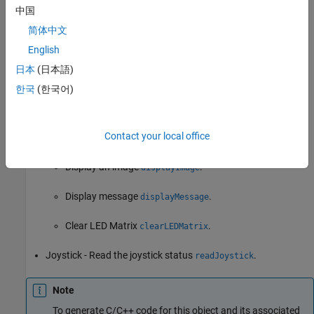
中国
Read the acceleration measured by Accelerometer
简体中文
.
readAcceleration
English
Read the magnetic field measured by Magnetometer
日本
(日本語)
.
readMagneticField
한국
(한국어)
LED Matrix:
Contact your local office
Write pixel
.
writePixel
Display an image
.
displayImage
Display message
.
displayMessage
Clear LED Matrix
.
clearLEDMatrix
Joystick - Read the joystick status
.
readJoystick
Note
To generate C/C++ code for this object and its associated