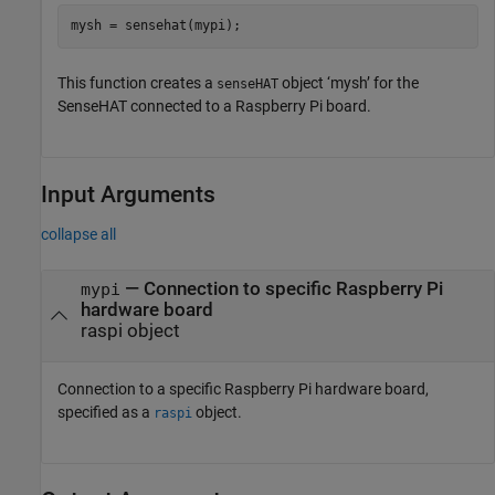
mysh = sensehat(mypi);
This function creates a
object ‘mysh’ for the
senseHAT
SenseHAT connected to a Raspberry Pi board.
Input Arguments
collapse all
—
Connection to specific Raspberry Pi
mypi
hardware board
raspi object
Connection to a specific Raspberry Pi hardware board,
specified as a
object.
raspi