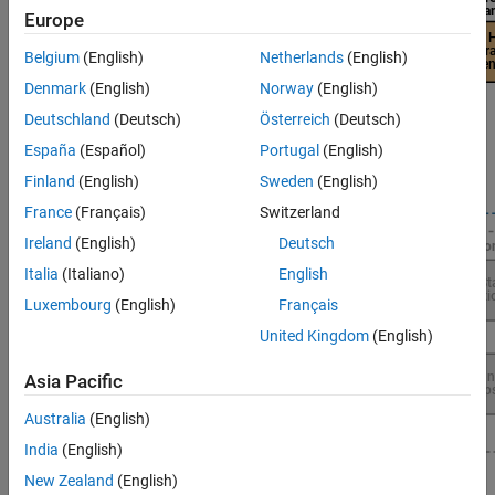
Europe
Belgium
(English)
Netherlands
(English)
Denmark
(English)
Norway
(English)
Deutschland
(Deutsch)
Österreich
(Deutsch)
España
(Español)
Portugal
(English)
Finland
(English)
Sweden
(English)
France
(Français)
Switzerland
Ireland
(English)
Deutsch
Italia
(Italiano)
English
Luxembourg
(English)
Français
United Kingdom
(English)
Asia Pacific
Australia
(English)
India
(English)
New Zealand
(English)