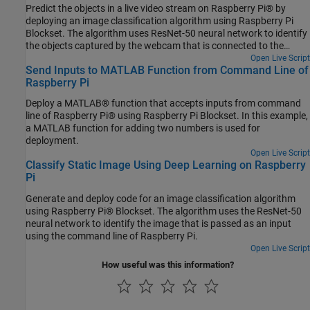
Predict the objects in a live video stream on Raspberry Pi® by
deploying an image classification algorithm using Raspberry Pi
Blockset. The algorithm uses ResNet-50 neural network to identify
the objects captured by the webcam that is connected to the
Raspberry Pi hardware.
Open Live Script
Send Inputs to MATLAB Function from Command Line of
Raspberry Pi
Deploy a MATLAB® function that accepts inputs from command
line of Raspberry Pi® using Raspberry Pi Blockset. In this example,
a MATLAB function for adding two numbers is used for
deployment.
Open Live Script
Classify Static Image Using Deep Learning on Raspberry
Pi
Generate and deploy code for an image classification algorithm
using Raspberry Pi® Blockset. The algorithm uses the ResNet-50
neural network to identify the image that is passed as an input
using the command line of Raspberry Pi.
Open Live Script
How useful was this information?