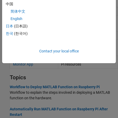
Objects
中国
Configuration object for hardware
简体中文
targetHardware
English
Functions
日本
(日本語)
한국
(한국어)
Deploy
MATLAB
function on hardware
deploy
Apps
Contact your local office
Raspberry Pi Resource
Monitor and manage
Raspberry
Monitor App
Pi
resources
Topics
Workflow to Deploy MATLAB Function on Raspberry Pi
Workflow to explain the steps involved in deploying a MATLAB
function on the hardware.
Automatically Run MATLAB Function on Raspberry Pi After
Restart