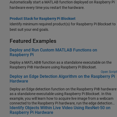
Automatically start a MATLAB function deployed on Raspberry Pi
hardware every time you restart the hardware.
Product Stack for Raspberry Pi Blockset
Identify minimum required product(s) for
Raspberry Pi Blockset
to
best suit your end goals.
Featured Examples
Deploy and Run Custom MATLAB Functions on
Raspberry Pi
Deploy a MATLAB® function as a standalone executable on the
Raspberry Pi® Hardware using Raspberry Pi Blockset.
Open Script
Deploy an Edge Detection Algorithm on the Raspberry Pi
Hardware
Deploy an Edge detection function on the Raspberry Pi® hardware
as a standalone executable using Raspberry Pi Blockset. In this
example, you will learn how to acquire live image from a webcam
connected to the Raspberry Pi hardware, run the edge detection
Identify Objects Within Live Video Using ResNet-50 on
function on the acquired image, and display the result on the
Raspberry Pi Hardware
monitor that is connected to the same Raspberry Pi hardware.