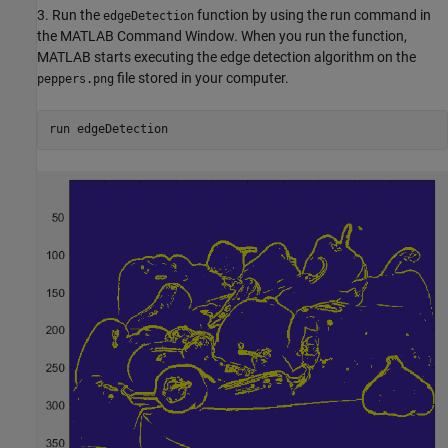
3. Run the
function by using the run command in
edgeDetection
the MATLAB Command Window. When you run the function,
MATLAB starts executing the edge detection algorithm on the
file stored in your computer.
peppers.png
run edgeDetection