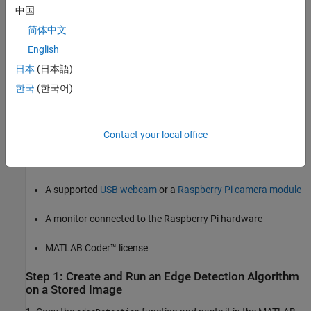
Prerequisites
中国
Before you start with this example, we recommend you to
简体中文
complete these examples:
English
Connect to and Control Raspberry Pi Board from MATLAB
日本
(日本語)
한국
(한국어)
Working with Raspberry Pi Hardware
Required Products
Contact your local office
Raspberry Pi hardware. Ensure the hardware is connected to
the internet, when working on MATLAB Online.
A supported
USB webcam
or a
Raspberry Pi camera module
A monitor connected to the Raspberry Pi hardware
MATLAB Coder™ license
Step 1: Create and Run an Edge Detection Algorithm
on a Stored Image