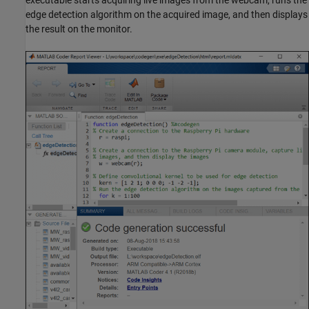
edge detection algorithm on the acquired image, and then displays
the result on the monitor.