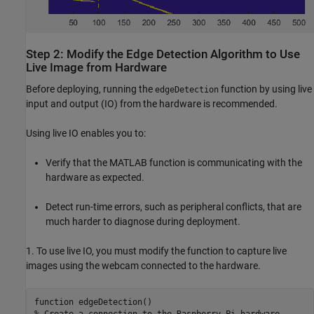
Step 2: Modify the Edge Detection Algorithm to Use
Live Image from Hardware
Before deploying, running the
function by using live
edgeDetection
input and output (IO) from the hardware is recommended.
Using live IO enables you to:
Verify that the MATLAB function is communicating with the
hardware as expected.
Detect run-time errors, such as peripheral conflicts, that are
much harder to diagnose during deployment.
1. To use live IO, you must modify the function to capture live
images using the webcam connected to the hardware.
function edgeDetection()

% Create a connection to the Raspberry Pi hardware
