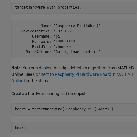
targetHardware with properties:
            Name: 'Raspberry Pi (64bit)'

   DeviceAddress: '192.168.1.2'

        Username: 'pi'

        Password: '*********'

        BuildDir: '/home/pi'

     BuildAction: 'Build, load, and run'
Note
: You can deploy the edge detection algorithm from MATLAB
Online. See
Connect to Raspberry Pi Hardware Board in MATLAB
Online
for the steps.
Create a hardware configuration object
board = targetHardware('Raspberry Pi (64bit)')
board =