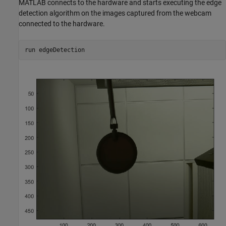
MATLAB connects to the hardware and starts executing the edge
detection algorithm on the images captured from the webcam
connected to the hardware.
run edgeDetection