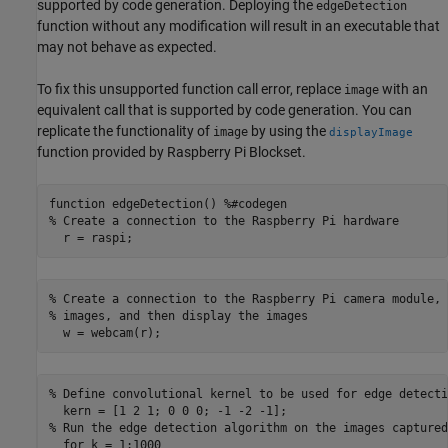
supported by code generation. Deploying the
edgeDetection
function without any modification will result in an executable that
may not behave as expected.
To fix this unsupported function call error, replace
with an
image
equivalent call that is supported by code generation. You can
replicate the functionality of
by using the
image
displayImage
function provided by Raspberry Pi Blockset.
function edgeDetection() %#codegen

% Create a connection to the Raspberry Pi hardware

  r = raspi;
% Create a connection to the Raspberry Pi camera module, 
% images, and then display the images

  w = webcam(r);
% Define convolutional kernel to be used for edge detectio
  kern = [1 2 1; 0 0 0; -1 -2 -1];

% Run the edge detection algorithm on the images captured
  for k = 1:1000
