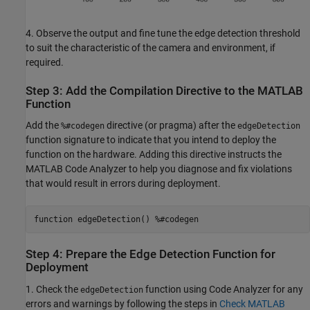
4. Observe the output and fine tune the edge detection threshold
to suit the characteristic of the camera and environment, if
required.
Step 3: Add the Compilation Directive to the MATLAB
Function
Add the
directive (or pragma) after the
%#codegen
edgeDetection
function signature to indicate that you intend to deploy the
function on the hardware. Adding this directive instructs the
MATLAB Code Analyzer to help you diagnose and fix violations
that would result in errors during deployment.
function edgeDetection() %#codegen
Step 4: Prepare the Edge Detection Function for
Deployment
1. Check the
function using Code Analyzer for any
edgeDetection
errors and warnings by following the steps in
Check MATLAB