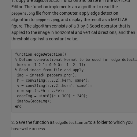
1. Copy the
function and paste it in the MATLAB
edgeDetection
Editor. The function implements an algorithm to read the
file from the computer, apply edge detection
peppers.png
algorithm to
, and display the result as a MATLAB
peppers.png
figure. The algorithm consists of a 3-by-3 Sobel operator that is
applied to the image in horizontal and vertical directions, and then
threshold against a constant value.
function edgeDetection()

% Define convolutional kernel to be used for edge detectio
 kern = [1 2 1; 0 0 0; -1 -2 -1];

% Read image from file and apply

 img = imread('peppers.png');

 h = conv2(img(:,:,2),kern,'same');

 v = conv2(img(:,:,2),kern','same');

 e = sqrt(h.*h + v.*v);

 edgeImg = uint8((e > 100) * 240);

 imshow(edgeImg);

end
2. Save the function as
to a folder to which you
edgeDetection.m
have write access.