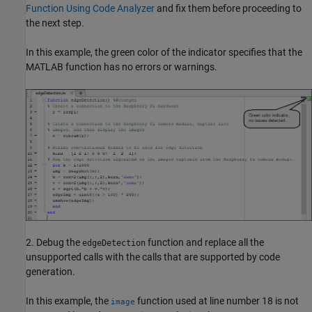
Function Using Code Analyzer
and fix them before proceeding to
the next step.
In this example, the green color of the indicator specifies that the
MATLAB function has no errors or warnings.
2. Debug the
function and replace all the
edgeDetection
unsupported calls with the calls that are supported by code
generation.
In this example, the
function used at line number 18 is not
image