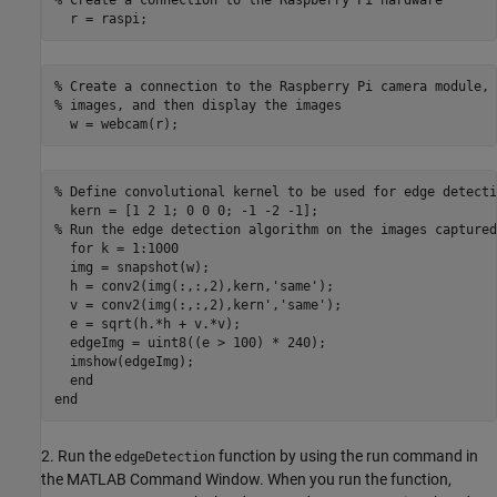
  r = raspi;
% Create a connection to the Raspberry Pi camera module, 
% images, and then display the images

  w = webcam(r);
% Define convolutional kernel to be used for edge detectio
  kern = [1 2 1; 0 0 0; -1 -2 -1];

% Run the edge detection algorithm on the images captured
  for k = 1:1000

  img = snapshot(w);

  h = conv2(img(:,:,2),kern,'same');

  v = conv2(img(:,:,2),kern','same');

  e = sqrt(h.*h + v.*v);

  edgeImg = uint8((e > 100) * 240);

  imshow(edgeImg);

  end

end
2. Run the
function by using the run command in
edgeDetection
the MATLAB Command Window. When you run the function,