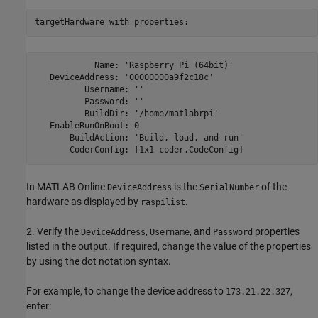
targetHardware with properties:
            Name: 'Raspberry Pi (64bit)'

   DeviceAddress: '00000000a9f2c18c'

          Username: ''

          Password: ''

          BuildDir: '/home/matlabrpi'

   EnableRunOnBoot: 0

       BuildAction: 'Build, load, and run'

       CoderConfig: [1x1 coder.CodeConfig]
In MATLAB Online
is the
of the
DeviceAddress
SerialNumber
hardware as displayed by
.
raspilist
2. Verify the
,
, and
properties
DeviceAddress
Username
Password
listed in the output. If required, change the value of the properties
by using the dot notation syntax.
For example, to change the device address to
,
173.21.22.327
enter: