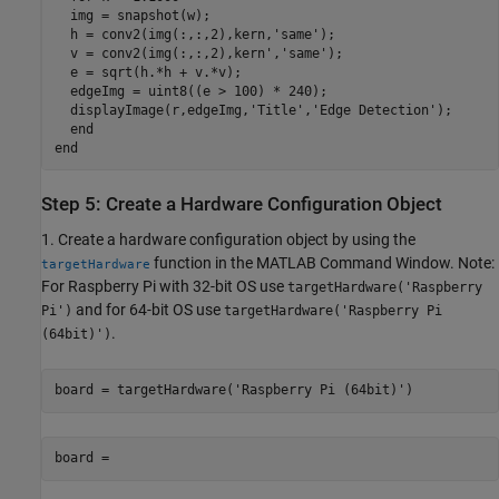
  img = snapshot(w);

  h = conv2(img(:,:,2),kern,'same');

  v = conv2(img(:,:,2),kern','same');

  e = sqrt(h.*h + v.*v);

  edgeImg = uint8((e > 100) * 240);

  displayImage(r,edgeImg,'Title','Edge Detection');

  end

end
Step 5: Create a Hardware Configuration Object
1. Create a hardware configuration object by using the
function in the MATLAB Command Window. Note:
targetHardware
For Raspberry Pi with 32-bit OS use
targetHardware('Raspberry
and for 64-bit OS use
Pi')
targetHardware('Raspberry Pi
.
(64bit)')
board = targetHardware('Raspberry Pi (64bit)')
board =