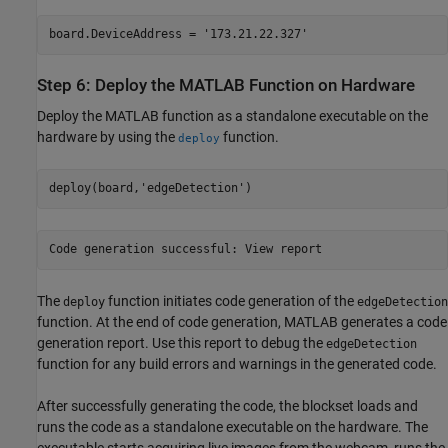
board.DeviceAddress = '173.21.22.327'
Step 6: Deploy the MATLAB Function on Hardware
Deploy the MATLAB function as a standalone executable on the
hardware by using the
function.
deploy
deploy(board,'edgeDetection')
Code generation successful: View report
The
function initiates code generation of the
deploy
edgeDetection
function. At the end of code generation, MATLAB generates a code
generation report. Use this report to debug the
edgeDetection
function for any build errors and warnings in the generated code.
After successfully generating the code, the blockset loads and
runs the code as a standalone executable on the hardware. The
executable starts acquiring live images from the webcam, runs the