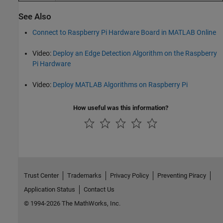
See Also
Connect to Raspberry Pi Hardware Board in MATLAB Online
Video:
Deploy an Edge Detection Algorithm on the Raspberry
Pi Hardware
Video:
Deploy MATLAB Algorithms on Raspberry Pi
How useful was this information?
Trust Center
Trademarks
Privacy Policy
Preventing Piracy
Application Status
Contact Us
© 1994-2026 The MathWorks, Inc.