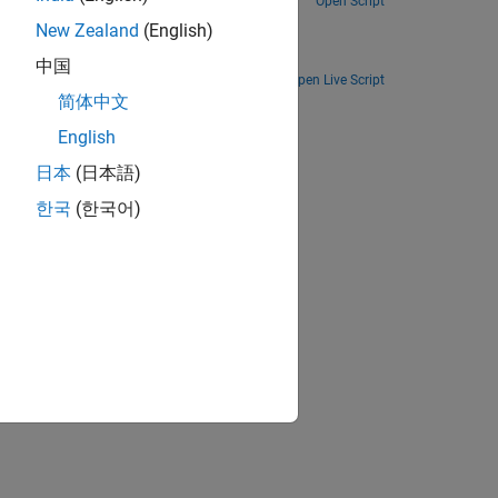
Open Script
ation
New Zealand
(English)
Simulate clutter on a graphical processing unit (GPU) or through code generation (MEX).
中国
Open Live Script
简体中文
ion?
English
日本
(日本語)
한국
(한국어)