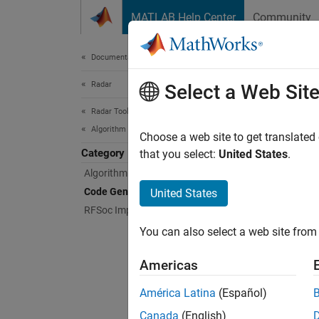
Skip to content
MATLAB Help Center
Community
Document
Documentation Home
Radar
Cod
Select a Web Sit
Radar Toolbox
Algorithm Acceleration and Code Generation
Genera
Choose a web site to get translated
Category
You ca
that you select:
United States
.
objects
Algorithm Acceleration
improve
Code Generation
United States
HDL co
RFSoc Implementation
You can also select a web site from 
Feat
Americas
Radar 
Implement a
América Latina
(Español)
Canada
(English)