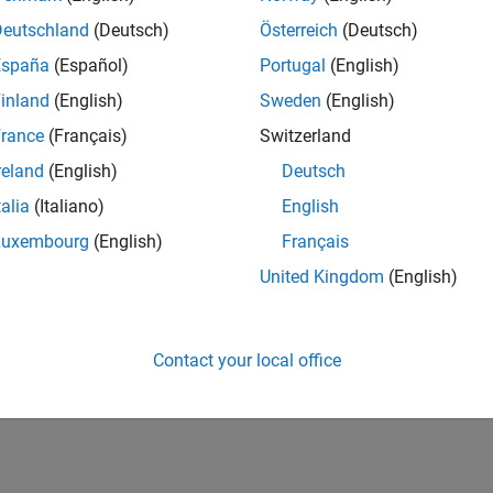
025a
ration of Clutter Simulation Using GPU and Code Gener
Deutschland
(Deutsch)
Österreich
(Deutsch)
España
(Español)
Portugal
(English)
inland
(English)
Sweden
(English)
How useful was this informat
rance
(Français)
Switzerland
reland
(English)
Deutsch
talia
(Italiano)
English
Luxembourg
(English)
Français
United Kingdom
(English)
Contact your local office