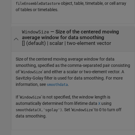
object, table, timetable, or cell array
fileEnsembleDatastore
of tables or timetables.
—
Size of the centered moving
WindowSize
average window for data smoothing
[]
(default) |
scalar
|
two-element vector
Size of the centered moving average window for data
smoothing, specified as the comma-separated pair consisting
of '
' and either a scalar or two-element vector. A
WindowSize
Savitzky-Golay filter is used for data smoothing. For more
information, see
.
smoothdata
If '
' is not specified, the window length is
WindowSize
automatically determined from lifetime data
using
X
. Set '
' to 0 to turn off
smoothdata(X,'sgolay')
WindowSize
data smoothing.