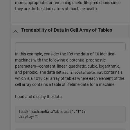
more appropriate for remaining useful life predictions since
they are the best indicators of machine health.
Trendability of Data in Cell Array of Tables
In this example, consider the lifetime data of 10 identical
machines with the following 6 potential prognostic
parameters—constant, linear, quadratic, cubic, logarithmic,
and periodic. The data set
contains
,
machineDataTable.mat
T
which is a 1x10 cell array of tables where each element of the
cell array contains a table of lifetime data for a machine.
Load and display the data.
load(
'machineDataTable.mat'
,
'T'
);

display(T)