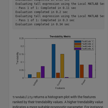
Evaluating tall expression using the Local MATLAB Sessi
- Pass 1 of 1: Completed in 0.11 sec

Evaluation completed in 0.2 sec

Evaluating tall expression using the Local MATLAB Sessi
- Pass 1 of 1: Completed in 0.3 sec

returns a histogram plot with the features
trendability
ranked by their trendability values. A higher trendability value
indicates a more suitable prognostic parameter. For instance,