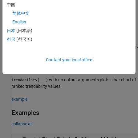
, the data variables specified by
, and the
lifetimeVar
dataVar
中国
member variable
.
memberVar
简体中文
example
English
日本
(日本語)
estimates the trendability
= trendability(
___
,
)
Y
Name,Value
한국
(한국어)
with additional options specified by one or more
pair
Name,Value
arguments. You can use this syntax with any of the previous input-
argument combinations.
Contact your local office
example
with no output arguments plots a bar chart of
trendability(
___
)
ranked trendability values.
example
Examples
collapse all