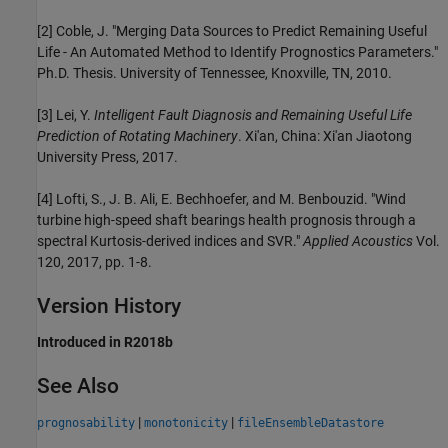
[2] Coble, J. "Merging Data Sources to Predict Remaining Useful
Life - An Automated Method to Identify Prognostics Parameters."
Ph.D. Thesis. University of Tennessee, Knoxville, TN, 2010.
[3] Lei, Y.
Intelligent Fault Diagnosis and Remaining Useful Life
Prediction of Rotating Machinery
. Xi'an, China: Xi'an Jiaotong
University Press, 2017.
[4] Lofti, S., J. B. Ali, E. Bechhoefer, and M. Benbouzid. "Wind
turbine high-speed shaft bearings health prognosis through a
spectral Kurtosis-derived indices and SVR."
Applied Acoustics
Vol.
120, 2017, pp. 1-8.
Version History
Introduced in R2018b
See Also
|
|
prognosability
monotonicity
fileEnsembleDatastore