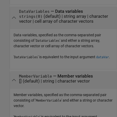
—
Data variables
DataVariables
(default) |
string array
|
character
strings(0)
vector
|
cell array of character vectors
Data variables, specified as the comma-separated pair
consisting of '
' and either a string array,
DataVariables
character vector or cell array of character vectors.
'
' is equivalent to the input argument
.
DataVariables
dataVar
—
Member variables
MemberVariable
[]
(default) |
string
|
character vector
Member variables, specified as the comma-separated pair
consisting of '
' and either a string or character
MemberVariable
vector.
'
' is equivalent to the input argument