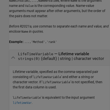
, where
is the argument
Name1=Value1,...,NameN=ValueN
Name
name and
is the corresponding value. Name-value
Value
arguments must appear after other arguments, but the order of
the pairs does not matter.
Before R2021a, use commas to separate each name and value, and
enclose
in quotes.
Name
Example:
...,'Method','rank'
—
Lifetime variable
LifeTimeVariable
(default) |
string
|
character vector
strings(0)
Lifetime variable, specified as the comma-separated pair
consisting of '
' and either a string or
LifeTimeVariable
character vector. If '
' is not specified, then
LifeTimeVariable
the first data column is used.
'
' is equivalent to the input argument
LifeTimeVariable
.
lifetimeVar