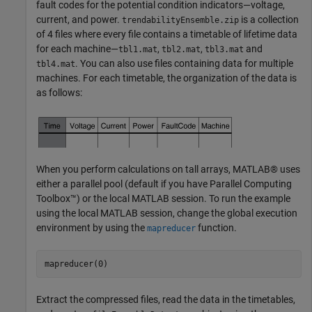
fault codes for the potential condition indicators—voltage,
current, and power.
is a collection
trendabilityEnsemble.zip
of 4 files where every file contains a timetable of lifetime data
for each machine—
,
,
and
tbl1.mat
tbl2.mat
tbl3.mat
. You can also use files containing data for multiple
tbl4.mat
machines. For each timetable, the organization of the data is
as follows:
When you perform calculations on tall arrays, MATLAB® uses
either a parallel pool (default if you have Parallel Computing
Toolbox™) or the local MATLAB session. To run the example
using the local MATLAB session, change the global execution
environment by using the
function.
mapreducer
mapreducer(0)
Extract the compressed files, read the data in the timetables,