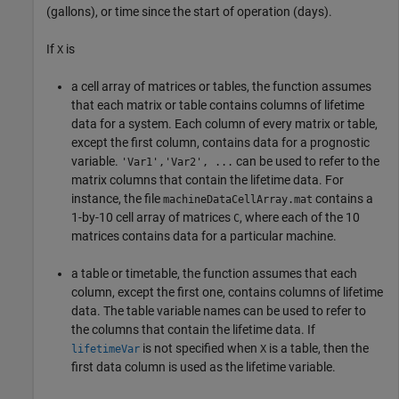
(gallons), or time since the start of operation (days).
If
is
X
a cell array of matrices or tables, the function assumes
that each matrix or table contains columns of lifetime
data for a system. Each column of every matrix or table,
except the first column, contains data for a prognostic
variable.
can be used to refer to the
'Var1','Var2', ...
matrix columns that contain the lifetime data. For
instance, the file
contains a
machineDataCellArray.mat
1-by-10 cell array of matrices
, where each of the 10
C
matrices contains data for a particular machine.
a table or timetable, the function assumes that each
column, except the first one, contains columns of lifetime
data. The table variable names can be used to refer to
the columns that contain the lifetime data. If
is not specified when
is a table, then the
lifetimeVar
X
first data column is used as the lifetime variable.