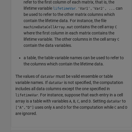
refer to the first column of each matrix, that is, the
lifetime variable
.
can
lifetimeVar
'Var1','Var2', ...
be used to refer to the other matrix columns which
contain the lifetime data. For instance, the file
contains the cell array
machineDataCellArray.mat
C
where the first column in each matrix contains the
lifetime variable. The other columns in the cell array
C
contain the data variables.
a table, the table variable names can be used to refer to
the columns which contain the lifetime data.
The values of
must be valid ensemble or table
dataVar
variable names. If
is not specified, the computation
dataVar
includes all data columns except the one specified in
. For instance, suppose that each entry in a cell
lifetimeVar
array is a table with variables
,
,
, and
. Setting
to
A
B
C
D
dataVar
uses only
and
for the computation while
and
["A","D"]
A
D
C
D
are ignored.