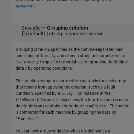
MemberVariable
.
memberVar
—
Grouping criterion
GroupBy
[]
(default) |
string
|
character vector
Grouping criterion, specified as the comma-separated pair
consisting of '
' and either a string or character vector.
GroupBy
Use '
' to specify the variables for grouping the lifetime
GroupBy
data
by operating conditions.
X
The function computes the metric separately for each group
that results from applying the criterion, such as a fault
condition, specified by '
'. For instance, in the
GroupBy
object
, the fourth column in each
fileEnsembleDatastore
ens
timetable in
contains the variable
. The metric
ens
'FaultCode'
is computed for each machine by grouping the data by
.
'FaultCode'
You can only group variables when
is defined as a
X