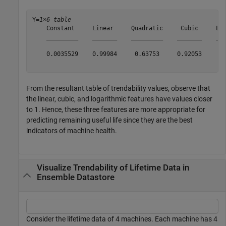
Y=
1×6 table
    Constant     Linear     Quadratic     Cubic     Log
    _________    _______    _________    _______    ___
    0.0035529    0.99984     0.63753     0.92053      0
From the resultant table of trendability values, observe that
the linear, cubic, and logarithmic features have values closer
to 1. Hence, these three features are more appropriate for
predicting remaining useful life since they are the best
indicators of machine health.
Visualize Trendability of Lifetime Data in
Ensemble Datastore
Consider the lifetime data of 4 machines. Each machine has 4