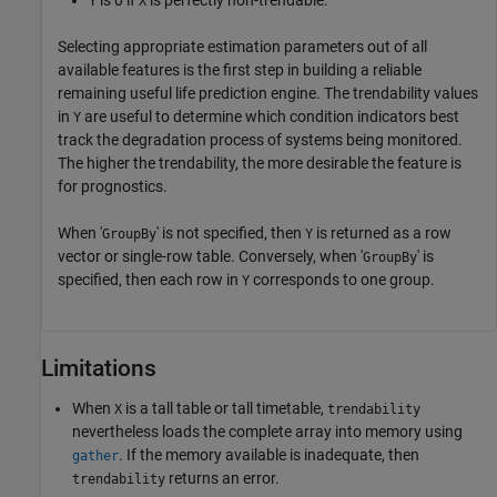
Y
X
Selecting appropriate estimation parameters out of all
available features is the first step in building a reliable
remaining useful life prediction engine. The trendability values
in
are useful to determine which condition indicators best
Y
track the degradation process of systems being monitored.
The higher the trendability, the more desirable the feature is
for prognostics.
When '
' is not specified, then
is returned as a row
GroupBy
Y
vector or single-row table. Conversely, when '
' is
GroupBy
specified, then each row in
corresponds to one group.
Y
Limitations
When
is a tall table or tall timetable,
X
trendability
nevertheless loads the complete array into memory using
. If the memory available is inadequate, then
gather
returns an error.
trendability