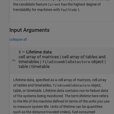
the candidate feature
has the highest degree of
Current
trendability for machines with
.
FaultCode
1
Input Arguments
collapse all
—
Lifetime data
X
cell array of matrices
|
cell array of tables and
timetables
|
object
|
fileEnsembleDatastore
table
|
timetable
Lifetime data, specified as a cell array of matrices, cell array
of tables and timetables,
object,
fileEnsembleDatastore
table, or timetable. Lifetime data contains run-to-failure data
of the systems being monitored. The term
lifetime
here refers
to the life of the machine defined in terms of the units you use
to measure system life. Units of lifetime can be quantities
such as the distance traveled (miles), fuel consumed