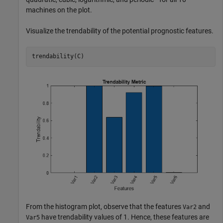
machines on the plot.
Visualize the trendability of the potential prognostic features.
trendability(C)
From the histogram plot, observe that the features
and
Var2
have trendability values of 1. Hence, these features are
Var5