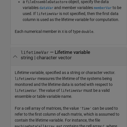
a
object, specify the data
fileEnsembleDatastore
variables
and member variables
to be
dataVar
memberVar
used. If
is not specified, then the first data
lifetimeVar
column is used as the lifetime variable for computation.
Each numerical member in
is of type
.
X
double
—
Lifetime variable
lifetimeVar
string
|
character vector
Lifetime variable, specified as a string or character vector.
measures the lifetime of the systems being
lifetimeVar
monitored and the lifetime data is sorted with respect to
. The value of
must be a valid
lifetimeVar
lifetimeVar
ensemble or table variable name.
For a cell array of matrices, the value
can be used to
'Time'
refer to the first column of each matrix, which is assumed to
contain the lifetime variable. For instance, the file
contains the cell array
, where
machineDataCellArray.mat
C