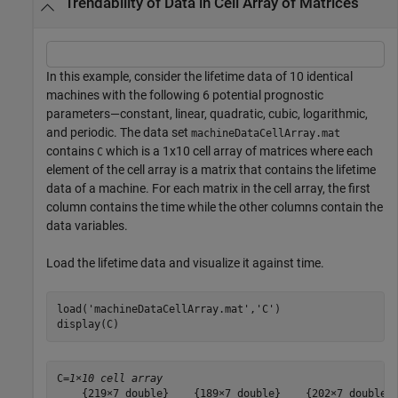
Trendability of Data in Cell Array of Matrices
In this example, consider the lifetime data of 10 identical
machines with the following 6 potential prognostic
parameters—constant, linear, quadratic, cubic, logarithmic,
and periodic. The data set
machineDataCellArray.mat
contains
which is a 1x10 cell array of matrices where each
C
element of the cell array is a matrix that contains the lifetime
data of a machine. For each matrix in the cell array, the first
column contains the time while the other columns contain the
data variables.
Load the lifetime data and visualize it against time.
load(
'machineDataCellArray.mat'
,
'C'
)

display(C)
C=
1×10 cell array
    {219×7 double}    {189×7 double}    {202×7 double} 