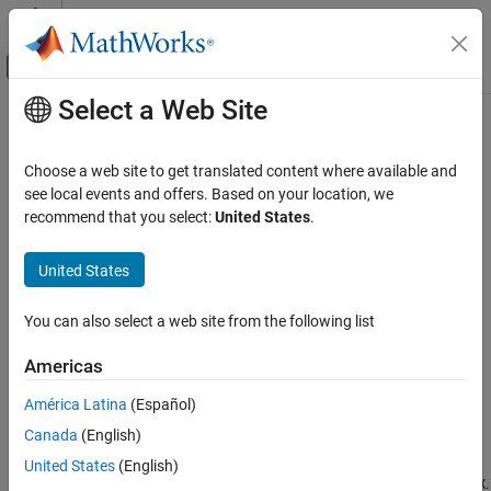
Skip to content
MATLAB Help Center
Off-Canvas Navigation Menu Toggle
Select a Web Site
Main Content
Documentation Home
trendability
Control Systems
Choose a web site to get translated content where available and
Measure of similarity between trajectories of condition indicators
see local events and offers. Based on your location, we
Predictive Maintenance Toolbox
recommend that you select:
United States
.
Predict Remaining Useful Life (RUL)
collapse all in page
Syntax
United States
trendability
ON THIS PAGE
Y = trendability(X)
You can also select a web site from the following list
Y = trendability(X,lifetimeVar)
Syntax
Y = trendability(X,lifetimeVar,dataVar)
Description
Americas
Y = trendability(X,lifetimeVar,dataVar,memberVar)
Examples
Y = trendability(
___
,Name,Value)
América Latina
(Español)
Input Arguments
trendability(
___
)
Name-Value Arguments
Canada
(English)
Description
Output Arguments
United States
(English)
returns the trendability of the lifetime data
.
= trendability(
)
X
Y
X
Limitations