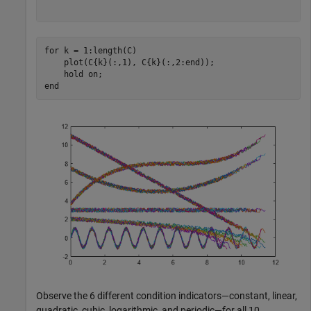
for
 k = 1:length(C)

    plot(C{k}(:,1), C{k}(:,2:end));

    hold 
on
end
Observe the 6 different condition indicators—constant, linear,
quadratic, cubic, logarithmic, and periodic—for all 10