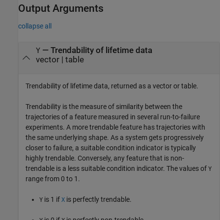
Output Arguments
collapse all
— Trendability of lifetime data
Y
vector | table
Trendability of lifetime data, returned as a vector or table.
Trendability is the measure of similarity between the
trajectories of a feature measured in several run-to-failure
experiments. A more trendable feature has trajectories with
the same underlying shape. As a system gets progressively
closer to failure, a suitable condition indicator is typically
highly trendable. Conversely, any feature that is non-
trendable is a less suitable condition indicator. The values of
Y
range from 0 to 1.
is 1 if
is perfectly trendable.
Y
X
is 0 if
is perfectly non-trendable.