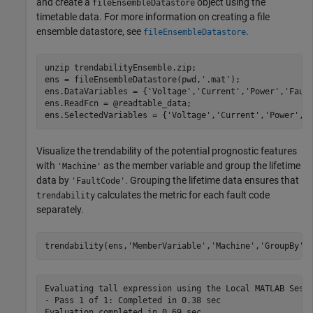
and create a
object using the
fileEnsembleDatastore
timetable data. For more information on creating a file
ensemble datastore, see
.
fileEnsembleDatastore
unzip 
trendabilityEnsemble.zip
;

ens = fileEnsembleDatastore(pwd,
'.mat'
);

ens.DataVariables = {
'Voltage'
,
'Current'
,
'Power'
,
'Faul
ens.ReadFcn = @readtable_data;

ens.SelectedVariables = {
'Voltage'
,
'Current'
,
'Power'
,
'
Visualize the trendability of the potential prognostic features
with
as the member variable and group the lifetime
'Machine'
data by
. Grouping the lifetime data ensures that
'FaultCode'
calculates the metric for each fault code
trendability
separately.
trendability(ens,
'MemberVariable'
,
'Machine'
,
'GroupBy'
,
Evaluating tall expression using the Local MATLAB Sessi
- Pass 1 of 1: Completed in 0.38 sec

Evaluation completed in 0.69 sec
