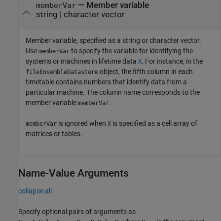
—
Member variable
memberVar
string
|
character vector
Member variable, specified as a string or character vector.
Use
to specify the variable for identifying the
memberVar
systems or machines in lifetime data
. For instance, in the
X
object, the fifth column in each
fileEnsembleDatastore
timetable contains numbers that identify data from a
particular machine. The column name corresponds to the
member variable
.
memberVar
is ignored when
is specified as a cell array of
memberVar
X
matrices or tables.
Name-Value Arguments
collapse all
Specify optional pairs of arguments as