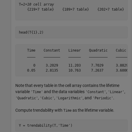
T=
1×10 cell array
    {219×7 table}    {189×7 table}    {202×7 table}    
head(T{1},2)
    Time    Constant    Linear    Quadratic    Cubic   
    ____    ________    ______    _________    ______  
       0     3.2029     11.203     7.7029      3.8829  
Note that every table in the cell array contains the lifetime
variable
and the data variables
,
,
'Time'
'Constant'
'Linear'
,
,
, and
.
'Quadratic'
'Cubic'
'Logarithmic'
'Periodic'
Compute trendability with
as the lifetime variable.
Time
Y = trendability(T,
'Time'
)