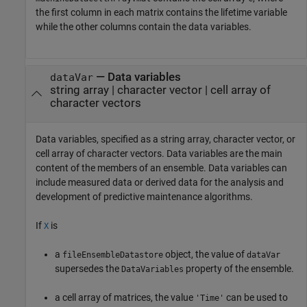
the first column in each matrix contains the lifetime variable
while the other columns contain the data variables.
—
Data variables
dataVar
string array
|
character vector
|
cell array of
character vectors
Data variables, specified as a string array, character vector, or
cell array of character vectors. Data variables are the main
content of the members of an ensemble. Data variables can
include measured data or derived data for the analysis and
development of predictive maintenance algorithms.
If
is
X
a
object, the value of
fileEnsembleDatastore
dataVar
supersedes the
property of the ensemble.
DataVariables
a cell array of matrices, the value
can be used to
'Time'