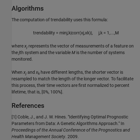
Algorithms
The computation of trendability uses this formula:
trendability
=
min
j
,
k
|
corr
(
x
j
,
x
k
)
|
,
j
,
k
=
1
,
...
,
M
where
x
represents the vector of measurements of a feature on
j
the
j
th system and the variable
M
is the number of systems
monitored.
When
x
and
x
have different lengths, the shorter vector is
j
k
resampled to match the length of the longer vector. To facilitate
this process, their time vectors are first normalized to percent
lifetime, that is,
[0%, 100%]
.
References
[1] Coble, J., and J. W. Hines. "Identifying Optimal Prognostic
Parameters from Data: A Genetic Algorithms Approach." In
Proceedings of the Annual Conference of the Prognostics and
Health Management Society
. 2009.