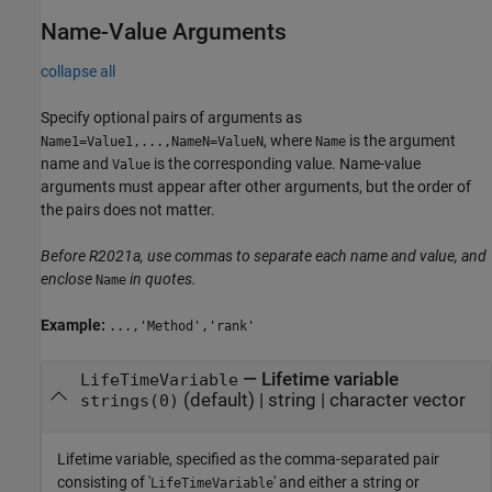
Name-Value Arguments
collapse all
Specify optional pairs of arguments as
, where
is the argument
Name1=Value1,...,NameN=ValueN
Name
name and
is the corresponding value. Name-value
Value
arguments must appear after other arguments, but the order of
the pairs does not matter.
Before R2021a, use commas to separate each name and value, and
enclose
in quotes.
Name
Example:
...,'Method','rank'
—
Lifetime variable
LifeTimeVariable
(default) |
string
|
character vector
strings(0)
Lifetime variable, specified as the comma-separated pair
consisting of '
' and either a string or
LifeTimeVariable