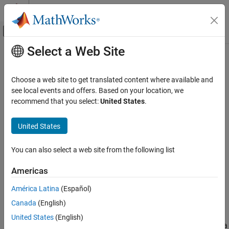
Skip to content
MATLAB Help Center
Off-Canvas Navigation Menu Toggle
Select a Web Site
Main Content
Documentation Home
monotonicity
Control Systems
Choose a web site to get translated content where available and
Quantify monotonic trend in condition indicators
see local events and offers. Based on your location, we
Predictive Maintenance Toolbox
recommend that you select:
United States
.
Predict Remaining Useful Life (RUL)
collapse all in page
Syntax
United States
monotonicity
ON THIS PAGE
Y = monotonicity(X)
You can also select a web site from the following list
Y = monotonicity(X,lifetimeVar)
Syntax
Y = monotonicity(X,lifetimeVar,dataVar)
Description
Americas
Y = monotonicity(X,lifetimeVar,dataVar,memberVar)
Examples
Y = monotonicity(
___
,Name,Value)
América Latina
(Español)
Input Arguments
monotonicity(
___
)
Name-Value Arguments
Canada
(English)
Description
Output Arguments
United States
(English)
returns the monotonicity of the lifetime data
= monotonicity(
)
Y
X
Limitations