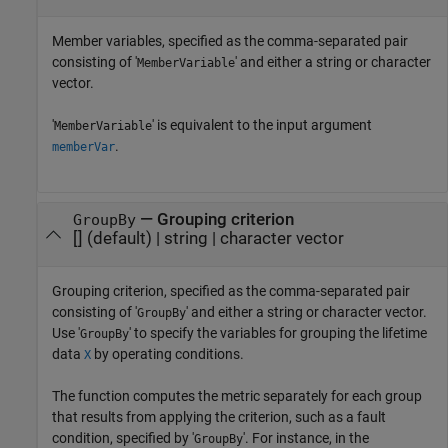
Member variables, specified as the comma-separated pair
consisting of '
' and either a string or character
MemberVariable
vector.
'
' is equivalent to the input argument
MemberVariable
.
memberVar
—
Grouping criterion
GroupBy
[]
(default) |
string
|
character vector
Grouping criterion, specified as the comma-separated pair
consisting of '
' and either a string or character vector.
GroupBy
Use '
' to specify the variables for grouping the lifetime
GroupBy
data
by operating conditions.
X
The function computes the metric separately for each group
that results from applying the criterion, such as a fault
condition, specified by '
'. For instance, in the
GroupBy