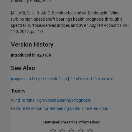
University Press, 2017.
[4] Lofti, S., J. B. Ali, E. Bechhoefer, and M. Benbouzid. "Wind
turbine high-speed shaft bearings health prognosis through a
spectral Kurtosis-derived indices and SVR."
Applied Acoustics
Vol.
120, 2017, pp. 1-8.
Version History
Introduced in R2018b
See Also
|
|
prognosability
trendability
fileEnsembleDatastore
Topics
Wind Turbine High-Speed Bearing Prognosis
Feature Selection for Remaining Useful Life Prediction
How useful was this information?