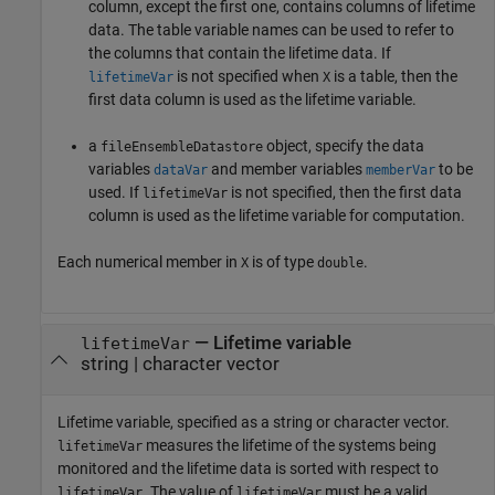
column, except the first one, contains columns of lifetime
data. The table variable names can be used to refer to
the columns that contain the lifetime data. If
is not specified when
is a table, then the
lifetimeVar
X
first data column is used as the lifetime variable.
a
object, specify the data
fileEnsembleDatastore
variables
and member variables
to be
dataVar
memberVar
used. If
is not specified, then the first data
lifetimeVar
column is used as the lifetime variable for computation.
Each numerical member in
is of type
.
X
double
—
Lifetime variable
lifetimeVar
string
|
character vector
Lifetime variable, specified as a string or character vector.
measures the lifetime of the systems being
lifetimeVar
monitored and the lifetime data is sorted with respect to
. The value of
must be a valid
lifetimeVar
lifetimeVar