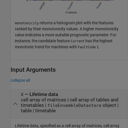
returns a histogram plot with the features
monotonicity
ranked by their monotonicity values. A higher monotonicity
value indicates a more suitable prognostic parameter. For
instance, the candidate feature
has the highest
Current
monotonic trend for machines with
.
FaultCode
1
Input Arguments
collapse all
—
Lifetime data
X
cell array of matrices
|
cell array of tables and
timetables
|
object
|
fileEnsembleDatastore
table
|
timetable
Lifetime data, specified as a cell array of matrices, cell array