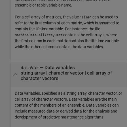
ensemble or table variable name.
For a cell array of matrices, the value
can be used to
'Time'
refer to the first column of each matrix, which is assumed to
contain the lifetime variable. For instance, the file
contains the cell array
, where
machineDataCellArray.mat
C
the first column in each matrix contains the lifetime variable
while the other columns contain the data variables.
—
Data variables
dataVar
string array
|
character vector
|
cell array of
character vectors
Data variables, specified as a string array, character vector, or
cell array of character vectors. Data variables are the main
content of the members of an ensemble. Data variables can
include measured data or derived data for the analysis and
development of predictive maintenance algorithms.