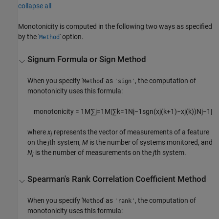
collapse all
Monotonicity is computed in the following two ways as specified
by the '
' option.
Method
Signum Formula or Sign Method
When you specify '
' as
, the computation of
Method
'sign'
monotonicity uses this formula:
monotonicity =
1
M
∑
j
=
1
M
|
∑
k
=
1
N
j
−
1
sgn
(
x
j
(
k
+
1
)
−
x
j
(
k
)
)
N
j
−
1
|
where
x
represents the vector of measurements of a feature
j
on the
j
th system,
M
is the number of systems monitored, and
N
is the number of measurements on the
j
th system.
j
Spearman's Rank Correlation Coefficient Method
When you specify '
' as
, the computation of
Method
'rank'
monotonicity uses this formula: