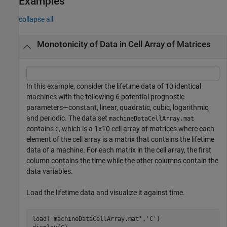
Examples
collapse all
Monotonicity of Data in Cell Array of Matrices
In this example, consider the lifetime data of 10 identical
machines with the following 6 potential prognostic
parameters—constant, linear, quadratic, cubic, logarithmic,
and periodic. The data set
machineDataCellArray.mat
contains
, which is a 1x10 cell array of matrices where each
C
element of the cell array is a matrix that contains the lifetime
data of a machine. For each matrix in the cell array, the first
column contains the time while the other columns contain the
data variables.
Load the lifetime data and visualize it against time.
load(
'machineDataCellArray.mat'
,
'C'
)
