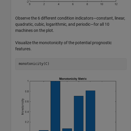
Observe the 6 different condition indicators—constant, linear,
quadratic, cubic, logarithmic, and periodic—for all 10
machines on the plot.
Visualize the monotonicity of the potential prognostic
features.
monotonicity(C)