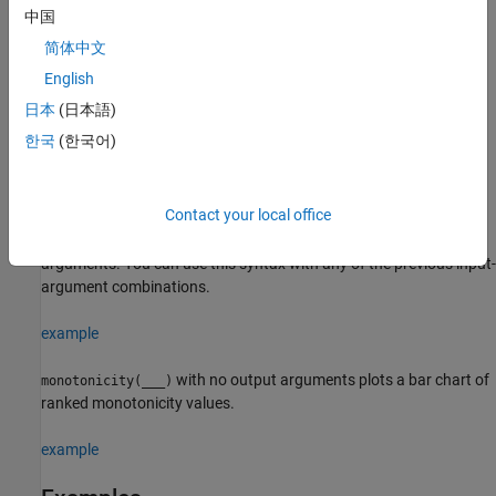
example
中国
简体中文
returns
= monotonicity(
,
,
,
)
Y
X
lifetimeVar
dataVar
memberVar
the monotonicity of the lifetime data
using the lifetime variable
English
X
, the data variables specified by
, and the
lifetimeVar
dataVar
日本
(日本語)
member variable
.
memberVar
한국
(한국어)
example
Contact your local office
estimates the monotonicity
= monotonicity(
___
,
)
Y
Name,Value
with additional options specified by one or more
pair
Name,Value
arguments. You can use this syntax with any of the previous input-
argument combinations.
example
with no output arguments plots a bar chart of
monotonicity(
___
)
ranked monotonicity values.
example