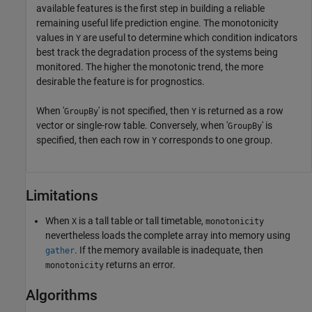
available features is the first step in building a reliable
remaining useful life prediction engine. The monotonicity
values in
are useful to determine which condition indicators
Y
best track the degradation process of the systems being
monitored. The higher the monotonic trend, the more
desirable the feature is for prognostics.
When '
' is not specified, then
is returned as a row
GroupBy
Y
vector or single-row table. Conversely, when '
' is
GroupBy
specified, then each row in
corresponds to one group.
Y
Limitations
When
is a tall table or tall timetable,
X
monotonicity
nevertheless loads the complete array into memory using
. If the memory available is inadequate, then
gather
returns an error.
monotonicity
Algorithms