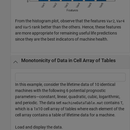
From the histogram plot, observe that the features
,
Var2
Var4
and
rank better than the others. Hence, these features
Var5
are more appropriate for remaining useful life predictions
since they are the best indicators of machine health.
Monotonicity of Data in Cell Array of Tables
In this example, consider the lifetime data of 10 identical
machines with the following 6 potential prognostic
parameters—constant, linear, quadratic, cubic, logarithmic,
and periodic. The data set
contains
,
machineDataTable.mat
T
which is a 1x10 cell array of tables where each element of the
cell array contains a table of lifetime data for a machine.
Load and display the data.