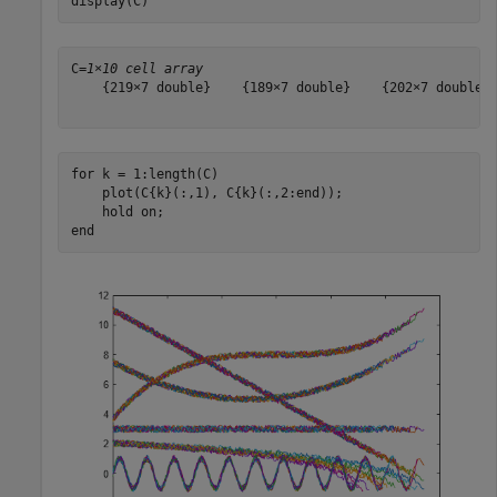
display(C)
C=
1×10 cell array
    {219×7 double}    {189×7 double}    {202×7 double} 
for
 k = 1:length(C)

    plot(C{k}(:,1), C{k}(:,2:end));

    hold 
on
end