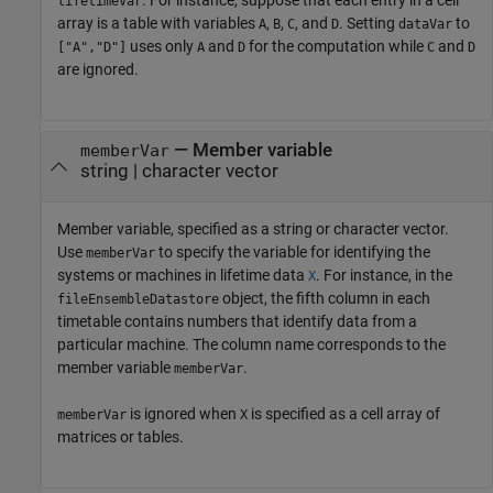
. For instance, suppose that each entry in a cell
lifetimeVar
array is a table with variables
,
,
, and
. Setting
to
A
B
C
D
dataVar
uses only
and
for the computation while
and
["A","D"]
A
D
C
D
are ignored.
—
Member variable
memberVar
string
|
character vector
Member variable, specified as a string or character vector.
Use
to specify the variable for identifying the
memberVar
systems or machines in lifetime data
. For instance, in the
X
object, the fifth column in each
fileEnsembleDatastore
timetable contains numbers that identify data from a
particular machine. The column name corresponds to the
member variable
.
memberVar
is ignored when
is specified as a cell array of
memberVar
X
matrices or tables.