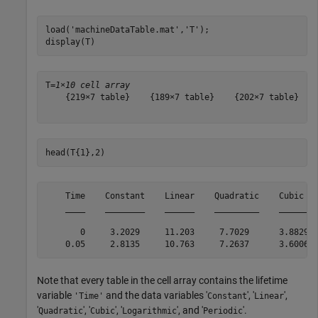
load(
'machineDataTable.mat'
,
'T'
);

display(T)
T=
1×10 cell array
    {219×7 table}    {189×7 table}    {202×7 table}    
head(T{1},2)
    Time    Constant    Linear    Quadratic    Cubic   
    ____    ________    ______    _________    ______  
       0     3.2029     11.203     7.7029      3.8829  
Note that every table in the cell array contains the lifetime
variable
and the data variables '
', '
',
'Time'
Constant
Linear
'
', '
', '
', and '
'.
Quadratic
Cubic
Logarithmic
Periodic