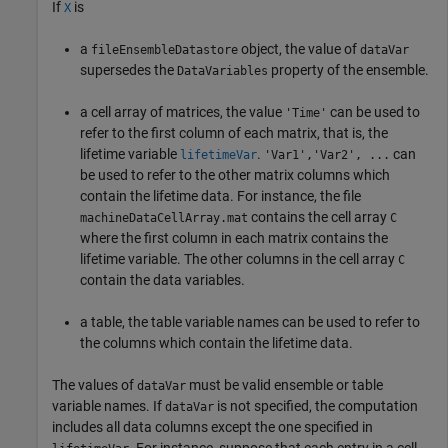
If
is
X
a
object, the value of
fileEnsembleDatastore
dataVar
supersedes the
property of the ensemble.
DataVariables
a cell array of matrices, the value
can be used to
'Time'
refer to the first column of each matrix, that is, the
lifetime variable
.
can
lifetimeVar
'Var1','Var2', ...
be used to refer to the other matrix columns which
contain the lifetime data. For instance, the file
contains the cell array
machineDataCellArray.mat
C
where the first column in each matrix contains the
lifetime variable. The other columns in the cell array
C
contain the data variables.
a table, the table variable names can be used to refer to
the columns which contain the lifetime data.
The values of
must be valid ensemble or table
dataVar
variable names. If
is not specified, the computation
dataVar
includes all data columns except the one specified in