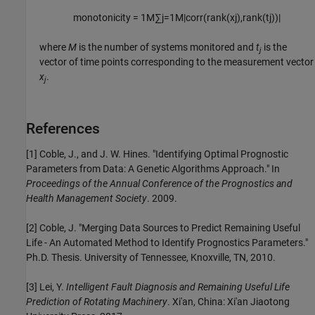
monotonicity
=
1
M
∑
j
=
1
M
|
corr
(
rank
(
x
j
)
,
rank
(
t
j
)
)
|
where
M
is the number of systems monitored and
t
is the
j
vector of time points corresponding to the measurement vector
x
.
j
References
[1] Coble, J., and J. W. Hines. "Identifying Optimal Prognostic
Parameters from Data: A Genetic Algorithms Approach." In
Proceedings of the Annual Conference of the Prognostics and
Health Management Society
. 2009.
[2] Coble, J. "Merging Data Sources to Predict Remaining Useful
Life - An Automated Method to Identify Prognostics Parameters."
Ph.D. Thesis. University of Tennessee, Knoxville, TN, 2010.
[3] Lei, Y.
Intelligent Fault Diagnosis and Remaining Useful Life
Prediction of Rotating Machinery
. Xi'an, China: Xi'an Jiaotong