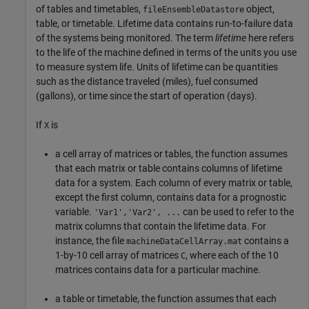
of tables and timetables,
object,
fileEnsembleDatastore
table, or timetable. Lifetime data contains run-to-failure data
of the systems being monitored. The term
lifetime
here refers
to the life of the machine defined in terms of the units you use
to measure system life. Units of lifetime can be quantities
such as the distance traveled (miles), fuel consumed
(gallons), or time since the start of operation (days).
If
is
X
a cell array of matrices or tables, the function assumes
that each matrix or table contains columns of lifetime
data for a system. Each column of every matrix or table,
except the first column, contains data for a prognostic
variable.
can be used to refer to the
'Var1','Var2', ...
matrix columns that contain the lifetime data. For
instance, the file
contains a
machineDataCellArray.mat
1-by-10 cell array of matrices
, where each of the 10
C
matrices contains data for a particular machine.
a table or timetable, the function assumes that each