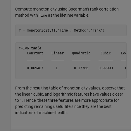
Compute monotonicity using Spearman's rank correlation
method with
as the lifetime variable.
Time
Y = monotonicity(T,
'Time'
,
'Method'
,
'rank'
)
Y=
1×6 table
    Constant    Linear    Quadratic     Cubic     Logar
    ________    ______    _________    _______    _____
    0.069487      1        0.17766     0.97993      0.9
From the resulting table of monotonicity values, observe that
the linear, cubic, and logarithmic features have values closer
to 1. Hence, these three features are more appropriate for
predicting remaining useful life since they are the best
indicators of machine health.