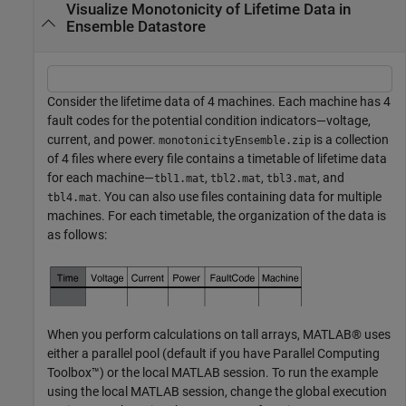
Visualize Monotonicity of Lifetime Data in
Ensemble Datastore
Consider the lifetime data of 4 machines. Each machine has 4
fault codes for the potential condition indicators—voltage,
current, and power.
is a collection
monotonicityEnsemble.zip
of 4 files where every file contains a timetable of lifetime data
for each machine—
,
,
, and
tbl1.mat
tbl2.mat
tbl3.mat
. You can also use files containing data for multiple
tbl4.mat
machines. For each timetable, the organization of the data is
as follows:
When you perform calculations on tall arrays, MATLAB® uses
either a parallel pool (default if you have Parallel Computing
Toolbox™) or the local MATLAB session. To run the example
using the local MATLAB session, change the global execution