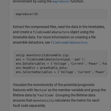
environment by using the
function.
mapreducer
mapreducer(0)
Extract the compressed files, read the data in the timetables,
and create a
object using the
fileEnsembleDatastore
timetable data. For more information on creating a file
ensemble datastore, see
.
fileEnsembleDatastore
unzip 
monotonicityEnsemble.zip
;

ens = fileEnsembleDatastore(pwd,
'.mat'
);

ens.DataVariables = {
'Voltage'
,
'Current'
,
'Power'
,
'Faul
ens.ReadFcn = @readtable_data;

ens.SelectedVariables = {
'Voltage'
,
'Current'
,
'Power'
,
'
Visualize the monotonicity of the potential prognostic
features with '
' as the member variable and group the
Machine
lifetime data by '
'. Grouping the lifetime data
FaultCode
ensures that
calculates the metric for each
monotonicity
fault code separately.