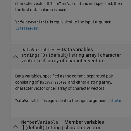
character vector. If '
' is not specified, then
LifeTimeVariable
the first data column is used.
'
' is equivalent to the input argument
LifeTimeVariable
.
lifetimeVar
—
Data variables
DataVariables
(default) |
string array
|
character
strings(0)
vector
|
cell array of character vectors
Data variables, specified as the comma-separated pair
consisting of '
' and either a string array,
DataVariables
character vector or cell array of character vectors.
'
' is equivalent to the input argument
.
DataVariables
dataVar
—
Member variables
MemberVariable
[]
(default) |
string
|
character vector