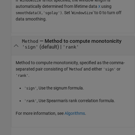
If '
' is not specified, the window length is
WindowSize
automatically determined from lifetime data
using
X
. Set '
' to 0 to turn off
smoothdata(X,'sgolay')
WindowSize
data smoothing.
—
Method to compute monotonicity
Method
(default) |
'sign'
'rank'
Method to compute monotonicity, specified as the comma-
separated pair consisting of '
' and either
or
Method
'sign'
.
'rank'
, Use the signum formula.
'sign'
, Use Spearman's rank correlation formula.
'rank'
For more information, see
Algorithms
.