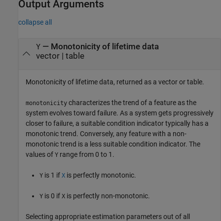
Output Arguments
collapse all
— Monotonicity of lifetime data
Y
vector | table
Monotonicity of lifetime data, returned as a vector or table.
characterizes the trend of a feature as the
monotonicity
system evolves toward failure. As a system gets progressively
closer to failure, a suitable condition indicator typically has a
monotonic trend. Conversely, any feature with a non-
monotonic trend is a less suitable condition indicator. The
values of
range from 0 to 1.
Y
is 1 if
is perfectly monotonic.
Y
X
is 0 if
is perfectly non-monotonic.
Y
X
Selecting appropriate estimation parameters out of all