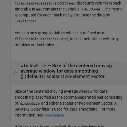
object
, the fourth column in each
fileEnsembleDatastore
ens
timetable in
contains the variable
. The metric
ens
'FaultCode'
is computed for each machine by grouping the data by
.
'FaultCode'
You can only group variables when
is defined as a
X
object, table, timetable, or cell array
fileEnsembleDatastore
of tables or timetables.
—
Size of the centered moving
WindowSize
average window for data smoothing
[]
(default) |
scalar
|
two-element vector
Size of the centered moving average window for data
smoothing, specified as the comma-separated pair consisting
of '
' and either a scalar or two-element vector. A
WindowSize
Savitzky-Golay filter is used for data smoothing. For more
information, see
.
smoothdata