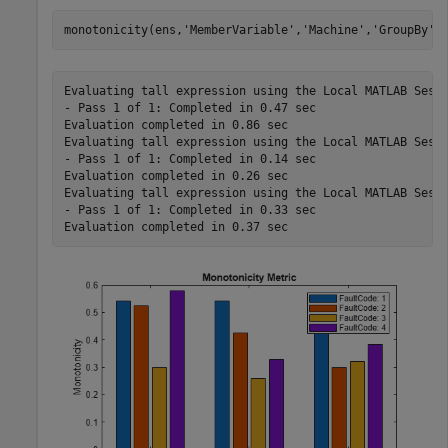
monotonicity(ens,
'MemberVariable'
,
'Machine'
,
'GroupBy'
,
Evaluating tall expression using the Local MATLAB Sessi
- Pass 1 of 1: Completed in 0.47 sec

Evaluation completed in 0.86 sec

Evaluating tall expression using the Local MATLAB Sessi
- Pass 1 of 1: Completed in 0.14 sec

Evaluation completed in 0.26 sec

Evaluating tall expression using the Local MATLAB Sessi
- Pass 1 of 1: Completed in 0.33 sec
