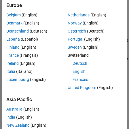
the maximum unambiguous range of a pulse. The range span
Europe
corresponds to 1/10 of the distance traveled by the wave within
Belgium
(English)
Netherlands
(English)
the pulse width. The propagation speed is the speed of light.
Denmark
(English)
Norway
(English)
example
Deutschland
(Deutsch)
Österreich
(Deutsch)
España
(Español)
Portugal
(English)
also specifies
= getStretchProcessor(
,
)
strproc
waveform
refrng
the reference range.
Finland
(English)
Sweden
(English)
France
(Français)
Switzerland
also
= getStretchProcessor(
,
,
)
strproc
waveform
refrng
rngspan
Ireland
(English)
Deutsch
specifies the range span
. The reference interval is
rngspan
centered at
.
refrng
Italia
(Italiano)
English
Luxembourg
(English)
Français
= getStretchProcessor(
,
,
,
)
strproc
waveform
refrng
rngspan
v
United Kingdom
(English)
specifies the propagation speed
.
v
Asia Pacific
Examples
Australia
(English)
collapse all
India
(English)
New Zealand
(English)
Detect Target Using getStretchProcessor