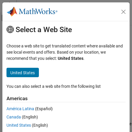
Skip to content
MATLAB Help Center
Off-Canvas Navigation Menu Toggle
Select a Web Site
Main Content
Documentation Home
getStretchProcessor
Radar
Choose a web site to get translated content where available and
Create stretch processor for waveform
see local events and offers. Based on your location, we
Phased Array System Toolbox
Since R2023a
recommend that you select:
United States
.
collapse all in page
getStretchProcessor
Syntax
United States
ON THIS PAGE
Syntax
strproc = getStretchProcessor(waveform)
You can also select a web site from the following list
Description
strproc = getStretchProcessor(waveform,refrng)
strproc = getStretchProcessor(waveform,refrng,rngspan)
Examples
Americas
strproc = getStretchProcessor(waveform,refrng,rngspan,v)
Input Arguments
Description
América Latina
(Español)
Output Arguments
Version History
Canada
(English)
returns the stretch
= getStretchProcessor(
)
strproc
waveform
See Also
processor
for the
System object™. By default the
strproc
waveform
United States
(English)
processor is set up so the reference range corresponds to 1/4 of