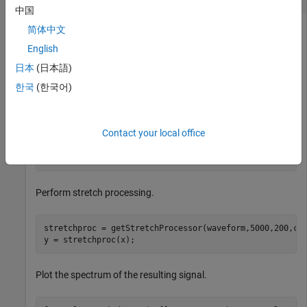
中国
简体中文
English
Use the getStretchProcessing object function to locate a
target at a range of 4950 m. First, simulate the signal.
日本
(日本語)
한국
(한국어)
waveform = phased.LinearFMWaveform;

x = waveform();

c = physconst(
"LightSpeed"
);

Contact your local office
rng = 4950.0;

num_samples = round(rng/(c/(2*waveform.SampleRate)));

x = circshift(x,num_samples);
Perform stretch processing.
stretchproc = getStretchProcessor(waveform,5000,200,c);
y = stretchproc(x);
Plot the spectrum of the resulting signal.