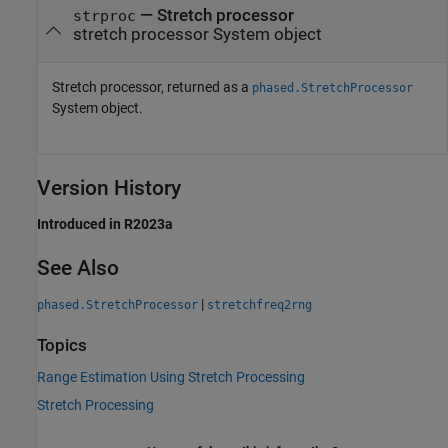
— Stretch processor
strproc
stretch processor System object
Stretch processor, returned as a
phased.StretchProcessor
System object.
Version History
Introduced in R2023a
See Also
|
phased.StretchProcessor
stretchfreq2rng
Topics
Range Estimation Using Stretch Processing
Stretch Processing