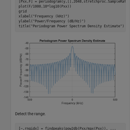
[Pxx,F] = periodogram(y,[],2048,stretchproc.SampleRate
plot(F/1000,10*log10(Pxx))

grid

xlabel(
"Frequency (kHz)"
)

ylabel(
"Power/Frequency (dB/Hz)"
)

title(
"Periodogram Power Spectrum Density Estimate"
)
Detect the range.
[~,rngidx] = findpeaks(pow2db(Pxx/max(Pxx)), 
...