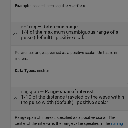
Example:
phased.RectangularWaveform
—
Reference range
refrng
1/4 of the maximum unambiguous range of a
pulse
(default) |
positive scalar
Reference range, specified as a positive scalar. Units are in
meters.
Data Types:
double
—
Range span of interest
rngspan
1/10 of the distance traveled by the wave within
the pulse width
(default) |
positive scalar
Range span of interest, specified as a positive scalar. The
center of the interval is the range value specified in the
refrng