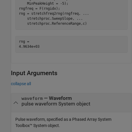
    MinPeakHeight = -5);

rngfreq = F(rngidx);

rng = stretchfreq2rng(rngfreq, 
...
    stretchproc.SweepSlope, 
...
    stretchproc.ReferenceRange,c)
rng = 

Input Arguments
collapse all
—
Waveform
waveform
pulse waveform System object
Pulse waveform, specified as a Phased Array System
Toolbox™ System object.