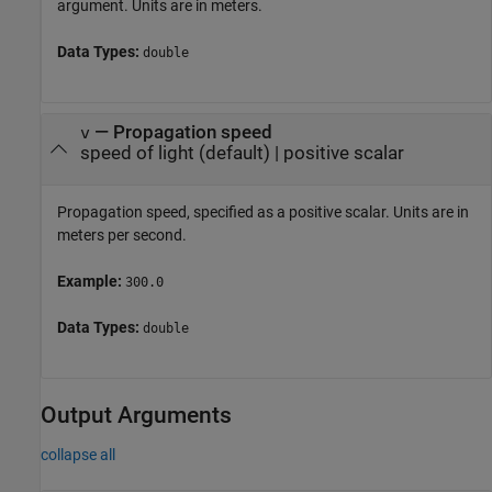
argument. Units are in meters.
Data Types:
double
—
Propagation speed
v
speed of light
(default) |
positive scalar
Propagation speed, specified as a positive scalar. Units are in
meters per second.
Example:
300.0
Data Types:
double
Output Arguments
collapse all