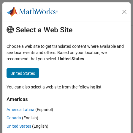
Skip to content
MATLAB Help Center
Off-Canvas Navigation Menu Toggle
Select a Web Site
Main Content
Documentation Home
stretchfreq2rng
Radar
Choose a web site to get translated content where available and
Convert frequency offset to range
see local events and offers. Based on your location, we
Phased Array System Toolbox
recommend that you select:
United States
.
Detection, Range and Doppler Estimation
collapse all in page
Range and Doppler Estimation
Syntax
United States
stretchfreq2rng
R = stretchfreq2rng(FREQ,SLOPE,REFRNG)
You can also select a web site from the following list
R = stretchfreq2rng(FREQ,SLOPE,REFRNG,V)
ON THIS PAGE
Description
Syntax
Americas
Description
returns the range
= stretchfreq2rng(
,
,
)
R
FREQ
SLOPE
REFRNG
América Latina
(Español)
Examples
corresponding to the frequency offset
. The computation
FREQ
Canada
(English)
Input Arguments
assumes you obtained
through stretch processing with a
FREQ
reference range of
. The sweeping slope of the linear FM
Output Arguments
REFRNG
United States
(English)
waveform is
.
SLOPE
References