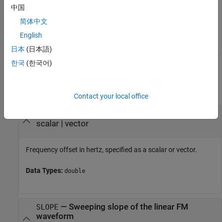
中国
r = 

简体中文
English
日本
(日本語)
한국
(한국어)
Input Arguments
collapse all
Contact your local office
—
Frequency offset
FREQ
scalar
|
vector
Frequency offset in hertz, specified as a scalar or vector.
Data Types:
double
—
Sweeping slope of the linear FM
SLOPE
waveform