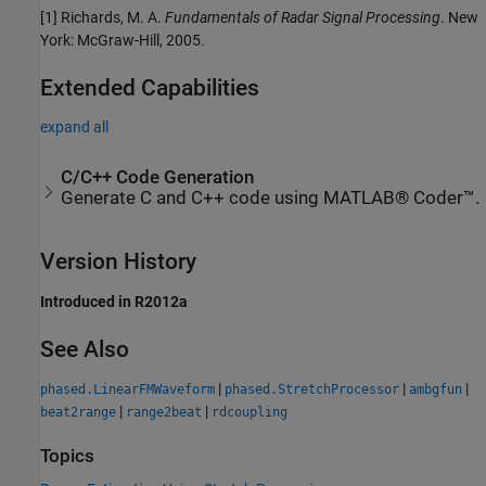
[1] Richards, M. A.
Fundamentals of Radar Signal Processing
. New
York: McGraw-Hill, 2005.
Extended Capabilities
expand all
C/C++ Code Generation
Generate C and C++ code using MATLAB® Coder™.
Version History
Introduced in R2012a
See Also
|
|
|
phased.LinearFMWaveform
phased.StretchProcessor
ambgfun
|
|
beat2range
range2beat
rdcoupling
Topics