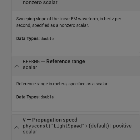
nonzero scalar
Sweeping slope of the linear FM waveform, in hertz per
second, specified as a nonzero scalar.
Data Types:
double
—
Reference range
REFRNG
scalar
Reference range in meters, specified as a scalar.
Data Types:
double
—
Propagation speed
V
(default) |
positive
physconst("LightSpeed")
scalar