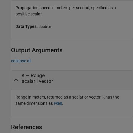
Propagation speed in meters per second, specified as a
positive scalar.
Data Types:
double
Output Arguments
collapse all
— Range
R
scalar | vector
Range in meters, returned as a scalar or vector.
has the
R
same dimensions as
.
FREQ
References