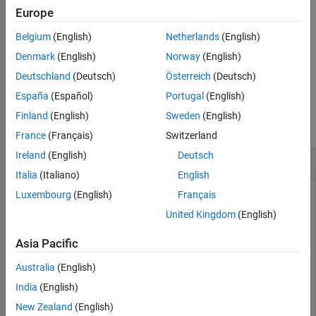
Europe
Extended Capabilities
example
Version History
Belgium
(English)
Netherlands
(English)
See Also
specifies the
= stretchfreq2rng(
,
,
,
)
R
FREQ
SLOPE
REFRNG
V
Denmark
(English)
Norway
(English)
propagation speed
.
V
Deutschland
(Deutsch)
Österreich
(Deutsch)
España
(Español)
Portugal
(English)
Examples
Finland
(English)
Sweden
(English)
collapse all
France
(Français)
Switzerland
Ireland
(English)
Deutsch
Range Corresponding to Frequency Offset
Italia
(Italiano)
English
Luxembourg
(English)
Français
United Kingdom
(English)
Calculate the range corresponding to a frequency offset of 2
kHz obtained from stretch processing. Assume the reference
Asia Pacific
range is 5000 m and the linear FM waveform has a sweeping
slope of 2 GHz/s.
Australia
(English)
India
(English)
r = stretchfreq2rng(2e3,2e9,5000)
New Zealand
(English)