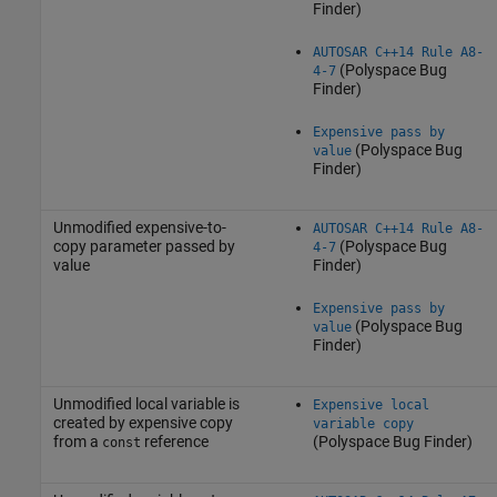
Finder)
AUTOSAR C++14 Rule A8-
(Polyspace Bug
4-7
Finder)
Expensive pass by
(Polyspace Bug
value
Finder)
Unmodified expensive-to-
AUTOSAR C++14 Rule A8-
copy parameter passed by
(Polyspace Bug
4-7
value
Finder)
Expensive pass by
(Polyspace Bug
value
Finder)
Unmodified local variable is
Expensive local
created by expensive copy
variable copy
from a
reference
(Polyspace Bug Finder)
const