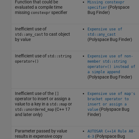
Function that could be
Missing constexpr
evaluated a compile time
(Polyspace
specifier
missing
specifier
Bug Finder)
constexpr
Inefficient use of
Expensive use of
to cast object
std::any_cast
std::any_cast
by value
(Polyspace Bug Finder)
Inefficient use of
std::string
Expensive use of non-
operator+()
member std::string
operator+() instead of
a simple append
(Polyspace Bug Finder)
Inefficient use of the
[]
Expensive use of map's
operator to insert or assign a
bracket operator to
value to a key in a
or
std::map
insert or assign a
(C++ 17
(Polyspace Bug
std::unordered_map
value
and later only)
Finder)
Parameter passed by value
AUTOSAR C++14 Rule A8-
results in expensive copy
(Polyspace Bug
4-3