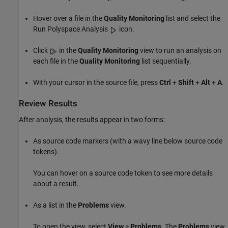
Hover over a file in the
Quality Monitoring
list and select the
Run Polyspace Analysis
icon.
Click
in the
Quality Monitoring
view to run an analysis on
each file in the
Quality Monitoring
list sequentially.
With your cursor in the source file, press
Ctrl
+
Shift
+
Alt
+
A
.
Review Results
After analysis, the results appear in two forms:
As source code markers (with a wavy line below source code
tokens).
You can hover on a source code token to see more details
about a result.
As a list in the
Problems
view.
To open the view, select
View
>
Problems
. The
Problems
view