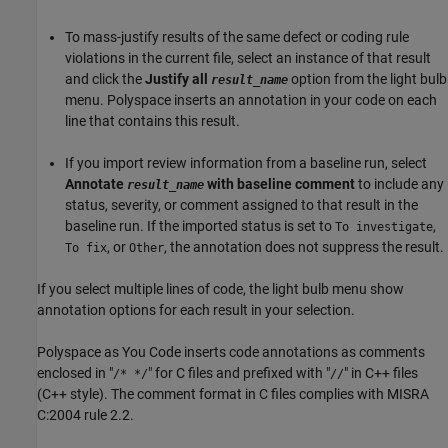
To mass-justify results of the same defect or coding rule
violations in the current file, select an instance of that result
and click the
Justify all
option from the light bulb
result_name
menu. Polyspace inserts an annotation in your code on each
line that contains this result.
If you import review information from a baseline run, select
Annotate
with baseline comment
to include any
result_name
status, severity, or comment assigned to that result in the
baseline run. If the imported status is set to
,
To investigate
, or
, the annotation does not suppress the result.
To fix
Other
If you select multiple lines of code, the light bulb menu show
annotation options for each result in your selection.
Polyspace as You Code
inserts code annotations as comments
enclosed in "
" for C files and prefixed with "
" in C++ files
/* */
//
(C++ style). The comment format in C files complies with MISRA
C:2004 rule 2.2.