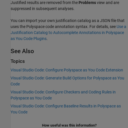
Justified results are removed from the
Problems
view and are
suppressed in subsequent analyses.
You can import your own justification catalog as a JSON file that
uses the Polyspace code annotation syntax. For details, see
Use a
Justification Catalog to Autocomplete Annotations in Polyspace
as You Code Plugins
.
See Also
Topics
Visual Studio Code: Configure Polyspace as You Code Extension
Visual Studio Code: Generate Build Options for Polyspace as You
Code
Visual Studio Code: Configure Checkers and Coding Rules in
Polyspace as You Code
Visual Studio Code: Configure Baseline Results in Polyspace as
You Code
How useful was this information?