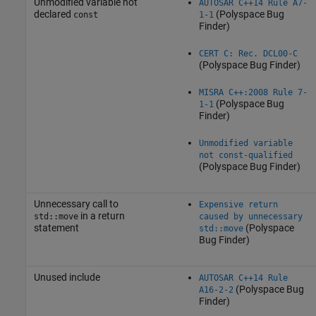
Unmodified variable not
AUTOSAR C++14 Rule A7-
declared
(Polyspace Bug
const
1-1
Finder)
CERT C: Rec. DCL00-C
(Polyspace Bug Finder)
MISRA C++:2008 Rule 7-
(Polyspace Bug
1-1
Finder)
Unmodified variable
not const-qualified
(Polyspace Bug Finder)
Unnecessary call to
Expensive return
in a return
std::move
caused by unnecessary
statement
(Polyspace
std::move
Bug Finder)
Unused include
AUTOSAR C++14 Rule
(Polyspace Bug
A16-2-2
Finder)