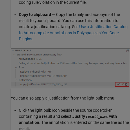
coding rule violation in the current file.
Copy to clipboard
— Copy the family and acronym of the
result to your clipboard. You can use this information to
create a justification catalog. See
Use a Justification Catalog
to Autocomplete Annotations in Polyspace as You Code
Plugins
.
You can also apply a justification from the light bulb menu.
Click the light bulb icon beside the source code token
containing a result and select
Justify
with
result_name
annotation
. The annotation is entered on the same line as the
result.