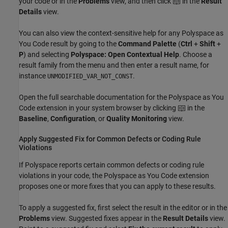
your code or in the
Problems
view, and then click
in the
Result
Details
view.
You can also view the context-sensitive help for any
Polyspace as
You Code
result by going to the
Command Palette
(
Ctrl
+
Shift
+
P
) and selecting
Polyspace: Open Contextual Help
. Choose a
result family from the menu and then enter a result name, for
instance
.
UNMODIFIED_VAR_NOT_CONST
Open the full searchable documentation for the
Polyspace as You
Code
extension in your system browser by clicking
in the
Baseline
,
Configuration
, or
Quality Monitoring
view.
Apply Suggested Fix for Common Defects or Coding Rule
Violations
If Polyspace reports certain common defects or coding rule
violations in your code, the
Polyspace as You Code
extension
proposes one or more fixes that you can apply to these results.
To apply a suggested fix, first select the result in the editor or in the
Problems
view. Suggested fixes appear in the
Result Details
view.