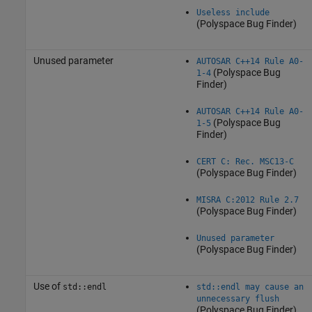
Useless include
(Polyspace Bug Finder)
Unused parameter
AUTOSAR C++14 Rule A0-
(Polyspace Bug
1-4
Finder)
AUTOSAR C++14 Rule A0-
(Polyspace Bug
1-5
Finder)
CERT C: Rec. MSC13-C
(Polyspace Bug Finder)
MISRA C:2012 Rule 2.7
(Polyspace Bug Finder)
Unused parameter
(Polyspace Bug Finder)
Use of
std::endl
std::endl may cause an
unnecessary flush
(Polyspace Bug Finder)