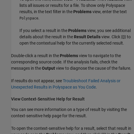
lists all issues or results for a file. To show only Polyspace
results, in the text filter in the
Problems
view, enter the text
.
Polyspace
If you select a result in the
Problems
view, you see additional
details about the result in the
Result Details
view. Click
to
open the contextual help for the currently selected result.
Double-click a result in the
Problems
view to navigate to the
corresponding source code. If the analysis fails, check the
messages in the
Output
view to diagnose the cause of the failure.
If results do not appear, see
Troubleshoot Failed Analysis or
Unexpected Results in Polyspace as You Code
.
View Context-Sensitive Help for Result
You can see more information on a type of result by visiting the
context-sensitive help page for the result.
To open the context-sensitive help for a result, select that result in