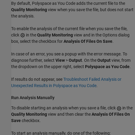
By default,
Polyspace as You Code
adds the current file to the
Quality Monitoring
view when you save the file, but does not start
the analysis.
To enable the analysis of the current file when you save the file,
click
in the
Quality Monitoring
view and in the Options dialog
box, select the checkbox for
Analysis Of Files On Save
.
In case of an error, you see a popup with the error message. To
diagnose further, select
View
>
Output
. On the
Output
view, from
the dropdown on the upper right, select
Polyspace as You Code
.
If results do not appear, see
Troubleshoot Failed Analysis or
Unexpected Results in Polyspace as You Code
.
Run Analysis Manually
To disable starting an analysis when you save a file, click
in the
Quality Monitoring
view and then clear the
Analysis Of Files On
Save
checkbox.
To start an analysis manually, do one of the following: