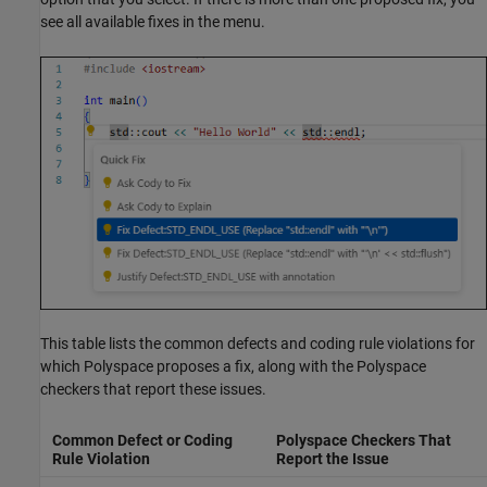
see all available fixes in the menu.
This table lists the common defects and coding rule violations for
which Polyspace proposes a fix, along with the Polyspace
checkers that report these issues.
Common Defect or Coding
Polyspace Checkers That
Rule Violation
Report the Issue