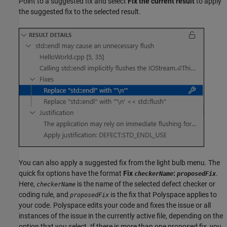
Point to a suggested fix and select
Fix the current result
to apply
the suggested fix to the selected result.
You can also apply a suggested fix from the light bulb menu. The
quick fix options have the format
Fix
:
.
checkerName
proposedFix
Here,
is the name of the selected defect checker or
checkerName
coding rule, and
is the fix that Polyspace applies to
proposedFix
your code. Polyspace edits your code and fixes the issue or all
instances of the issue in the currently active file, depending on the
option that you select. If there is more than one proposed fix, you