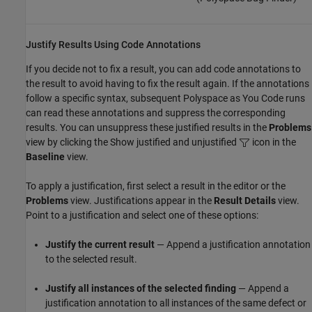
Justify Results Using Code Annotations
If you decide not to fix a result, you can add code annotations to
the result to avoid having to fix the result again. If the annotations
follow a specific syntax, subsequent
Polyspace as You Code
runs
can read these annotations and suppress the corresponding
results. You can unsuppress these justified results in the
Problems
view by clicking the Show justified and unjustified
icon in the
Baseline
view.
To apply a justification, first select a result in the editor or the
Problems
view. Justifications appear in the
Result Details
view.
Point to a justification and select one of these options:
Justify the current result
— Append a justification annotation
to the selected result.
Justify all instances of the selected finding
— Append a
justification annotation to all instances of the same defect or