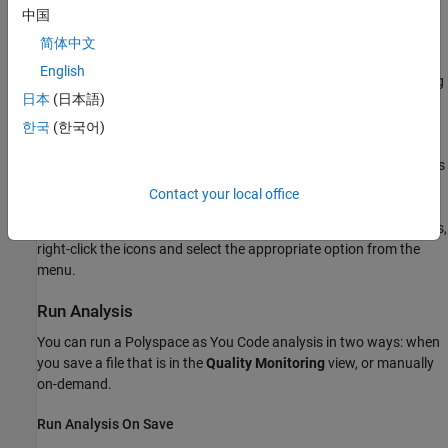
中国
additional information.
简体中文
Click an icon (when applicable) to perform common
English
operations, such as opening the extension settings or viewing
日本
(日本語)
the
Problems
view.
한국
(한국어)
The information that you see in the status bar is either global (
)
or specific to the currently selected file (
). The file specific status
bar icons update when you select a different file.
Contact your local office
To disable or reenable the
Polyspace as You Code
status bar icons,
right-click the icons and select the appropriate option from the
menu.
Run Analysis
You can run a
Polyspace as You Code
analysis in two ways: when
you save a file that is in the
Quality Monitoring
view, or manually
on-demand.
Run Analysis On Save