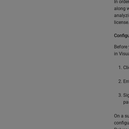
In orde
along w
analyz
license
Config
Before
in
Visu
Cl
En
Si
pa
On a su
configu