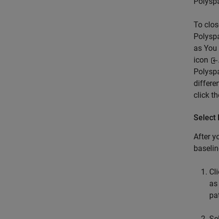
Polysp
To clos
Polyspa
as You 
icon
Polysp
differe
click t
Select 
After y
baselin
Cl
as
pa
Se