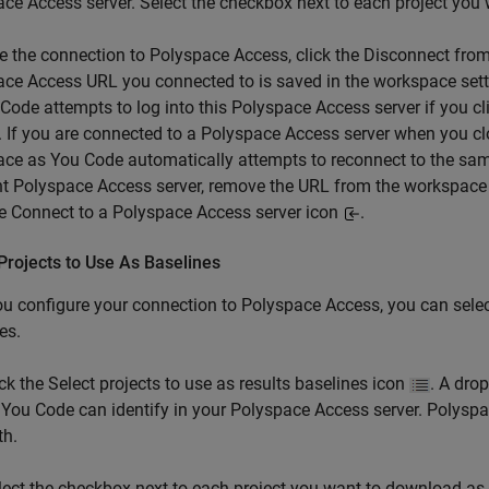
ace Access
server. Select the checkbox next to each project you
e the connection to Polyspace Access, click the Disconnect fro
ce Access URL you connected to is saved in the workspace set
Code attempts to log into this Polyspace Access server if you c
. If you are connected to a Polyspace Access server when you cl
ace as You Code
automatically attempts to reconnect to the sam
nt Polyspace Access server, remove the URL from the workspace
he Connect to a Polyspace Access server icon
.
Projects to Use As Baselines
ou configure your connection to
Polyspace Access
, you can sele
es.
ick the Select projects to use as results baselines icon
. A dro
 You Code
can identify in your
Polyspace Access
server. Polyspa
th.
lect the checkbox next to each project you want to download as a b