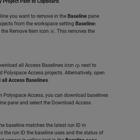
 Project Path to Clipboard
.
eline you want to remove in the
Baseline
pane
projects from the workspace setting
Baseline:
g the Remove Item icon
. This removes the
Download all Access Baselines icon
next to
d Polyspace Access projects. Alternatively, open
 all Access Baselines
.
om Polyspace Access, you can download baselines
eline pane and select the Download Access
he baseline matches the latest run ID in
s the run ID the baseline uses and the status of