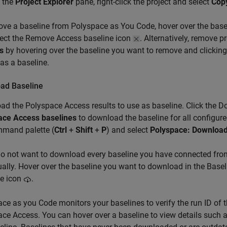
 the
Project Explorer
pane, right-click the project and select
Copy
ove a baseline from
Polyspace as You Code
, hover over the bas
lect the Remove Access baseline icon
. Alternatively, remove 
s
by hovering over the baseline you want to remove and clickin
 as a baseline.
ad Baseline
ad the
Polyspace Access
results to use as baseline. Click the 
ace Access baselines
to download the baseline for all configure
mmand palette (
Ctrl
+
Shift
+
P
) and select
Polyspace: Download
do not want to download every baseline you have connected fr
ually. Hover over the baseline you want to download in the Bas
ne icon
.
ce as you Code monitors your baselines to verify the run ID of t
ce Access. You can hover over a baseline to view details such a