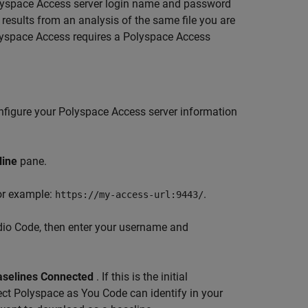
yspace Access
server login name and password
 results from an analysis of the same file you are
yspace Access
requires a
Polyspace Access
nfigure your Polyspace Access server information
line
pane.
For example:
.
https://my-access-url:9443/
dio Code, then enter your username and
aselines Connected
. If this is the initial
ect
Polyspace as You Code
can identify in your