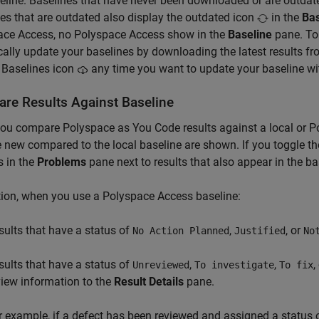
eline. Baselines that have never been downloaded or are outdate
es that are outdated also display the outdated icon
in the
Bas
ace Access, no
Polyspace Access
show in the
Baseline
pane. To 
cally update your baselines by downloading the latest results f
 Baselines icon
any time you want to update your baseline with
re Results Against Baseline
you compare
Polyspace as You Code
results against a local or
P
e new compared to the local baseline are shown. If you toggle the 
 in the
Problems
pane next to results that also appear in the ba
tion, when you use a
Polyspace Access
baseline:
sults that have a status of
,
, or
No Action Planned
Justified
No
sults that have a status of
,
,
,
Unreviewed
To investigate
To fix
view information to the
Result Details
pane.
r example, if a defect has been reviewed and assigned a status 