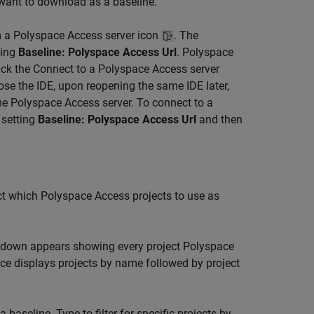
 want to download as a baseline.
m a Polyspace Access server icon
. The
ting
Baseline: Polyspace Access Url
. Polyspace
lick the Connect to a Polyspace Access server
ose the IDE, upon reopening the same IDE later,
e Polyspace Access server. To connect to a
 setting
Baseline: Polyspace Access Url
and then
ct which Polyspace Access projects to use as
pdown appears showing every project
Polyspace
ce displays projects by name followed by project
aseline. Type to filter for specific projects by