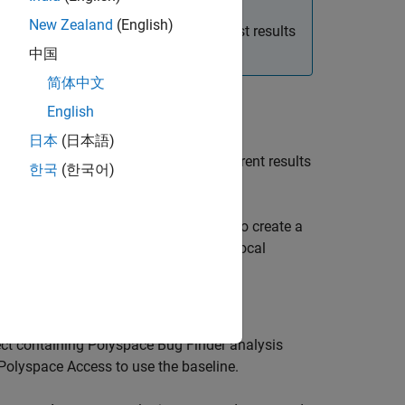
New Zealand
(English)
our baselines by downloading the latest results
中国
简体中文
English
日本
(日本語)
a local file. You can compare your current results
한국
(한국어)
new issues are being introduced.
click in the editor of the file you want to create a
ocal baseline by clicking the Create a local
ct containing
Polyspace Bug Finder
analysis
Polyspace Access
to use the baseline.