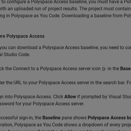
r to configure a
Polyspace Access
baseline, you must have a
Pol
ith an uploaded run of project results. The project must contain
ing in
Polyspace as You Code
. Downloading a baseline from
Pol
.
ure
Polyspace
Access
 you can download a
Polyspace Access
baseline, you need to co
al Studio Code
.
ick the Connect to a Polyspace Access server icon
in the
Base
ter the URL to your Polyspace Access server in the search bar. 
gn into Polyspace Access. Click
Allow
if prompted by Visual Stu
ssword for your Polyspace Access server.
ccessful sign-in, the
Baseline
pane shows
Polyspace Access b
ration,
Polyspace as You Code
shows a dropdown of every proj