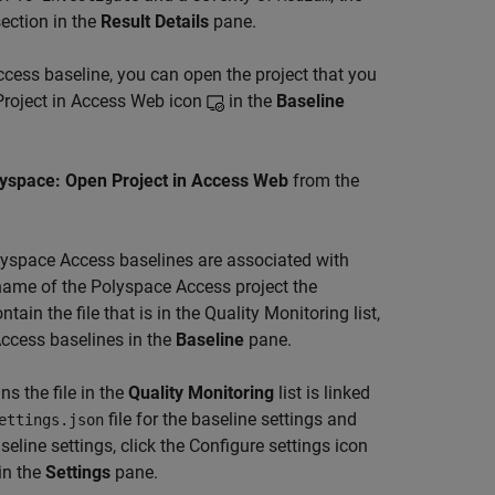
ection in the
Result Details
pane.
ccess
baseline, you can open the project that you
 Project in Access Web icon
in the
Baseline
yspace: Open Project in Access Web
from the
olyspace Access baselines are associated with
e name of the Polyspace Access project the
tain the file that is in the Quality Monitoring list,
Access baselines in the
Baseline
pane.
s the file in the
Quality Monitoring
list is linked
file for the baseline settings and
ettings.json
aseline settings, click the Configure settings icon
in the
Settings
pane.