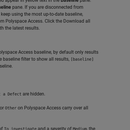
d appear in yellow text in the
Baseline
pane.
eline
pane. If you are disconnected from
keep using the most up-to-date baseline,
rom Polyspace Access. Click the Download all
 the latest results.
olyspace Access
baseline, by default only results
baseline filter to show all results,
[baseline]
seline.
are hidden.
t a Defect
 or
on
Polyspace Access
carry over all
Other
of
and a severity of
, the
To investigate
Medium