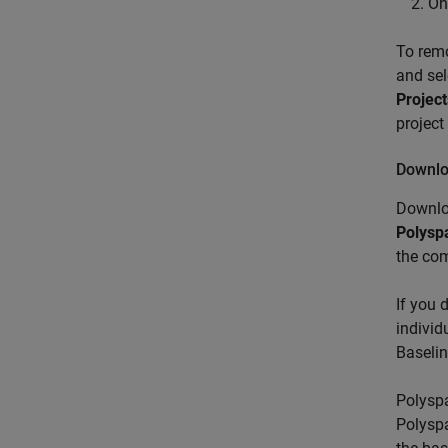
On
To rem
and se
Project
project
Downlo
Downlo
Polysp
the co
If you 
individ
Baseli
Polyspa
Polyspa