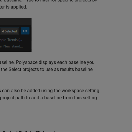
er is applied.
baseline. Polyspace displays each baseline you
k the Select projects to use as results baseline
can also be added using the workspace setting
roject path to add a baseline from this setting.