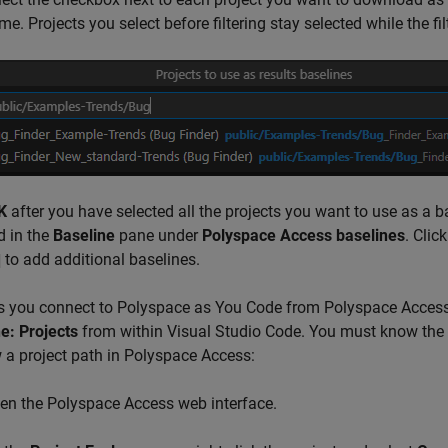
e. Projects you select before filtering stay selected while the filt
K
after you have selected all the projects you want to use as a 
d in the
Baseline
pane under
Polyspace Access baselines
. Clic
to add additional baselines.
s you connect to
Polyspace as You Code
from Polyspace Access 
e: Projects
from within
Visual Studio Code
. You must know the p
 a project path in Polyspace Access:
en the
Polyspace Access
web interface.