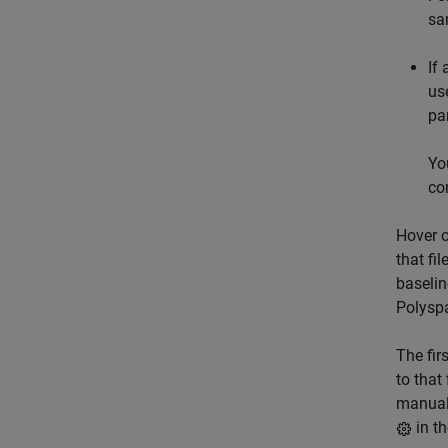
sa
If
us
pa
Yo
co
Hover o
that fi
baselin
Polysp
The fir
to that
manuall
in t