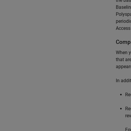
the bas
Baselin
Polysp
periodi
Access
Compa
When 
that ar
appears
In addi
Re
Re
re
Fo