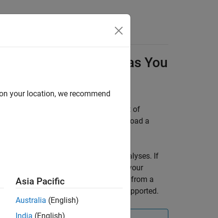
Results in
Polyspace
as You
d on your location, we recommend
ingle-file analysis results against a set of
ou can create a local baseline or download a
aseline.
e with your
Polyspace as You Code
analyses. If
might not contain the same results as your
 a warning if you are using a baseline from a
Asia Pacific
rover™
analysis as a baseline is not supported.
Australia
(English)
India
(English)