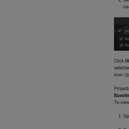
nam
Click
O
selecte
icon
Project
Baselin
To view
Op