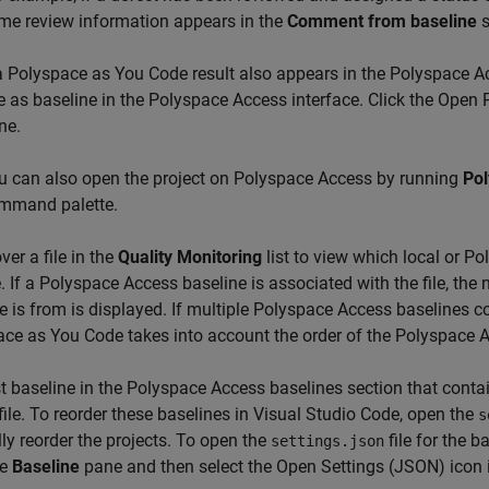
me review information appears in the
Comment from baseline
s
 a
Polyspace as You Code
result also appears in the
Polyspace A
e as baseline in the
Polyspace Access
interface. Click the Open
ne.
u can also open the project on
Polyspace Access
by running
Pol
mmand palette.
ver a file in the
Quality Monitoring
list to view which local or P
le. If a Polyspace Access baseline is associated with the file, th
e is from is displayed. If multiple
Polyspace Access
baselines con
ace as You Code
takes into account the order of the Polyspace 
st baseline in the Polyspace Access baselines section that contain
 file. To reorder these baselines in Visual Studio Code, open the
s
y reorder the projects. To open the
file for the b
settings.json
he
Baseline
pane and then select the Open Settings (JSON) icon 