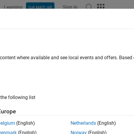
Learning
Sign In
Get MATLAB
ation
Functions
Videos
Answers
ual Studio Code
: Configure Baseline 
e
e
 content where available and see local events and offers. Base
®
e efficient bug fixing, compare your
Polyspace
as You Code™
s
e results so you can focus on new or unreviewed results only. Y
ace Bug Finder™
analysis from
Polyspace Access™
to use as a b
elines generated by the same version of Polyspace that you us
the following list
 a baseline from a different version of Polyspace, the baseline 
is from
Polyspace as You Code
.
Polyspace as You Code
displays
Europe
nt version of Polyspace. Using the results of a
Polyspace Code P
Belgium
(English)
Netherlands
(English)
Denmark
(English)
Norway
(English)