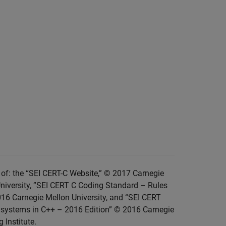
of: the “SEI CERT-C Website,” © 2017 Carnegie
niversity, ”SEI CERT C Coding Standard – Rules
016 Carnegie Mellon University, and “SEI CERT
 systems in C++ – 2016 Edition” © 2016 Carnegie
 Institute.