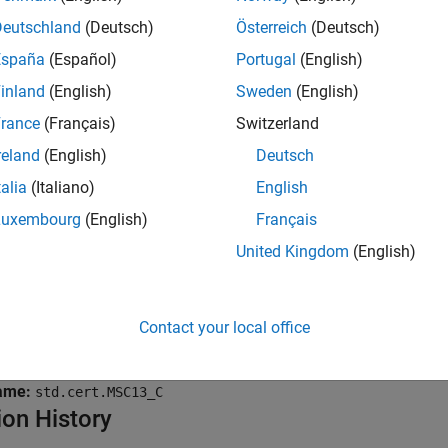
Deutschland
(Deutsch)
Österreich
(Deutsch)
ite without a further read
.
España
(Español)
Portugal
(English)
mples
inland
(English)
Sweden
(English)
rance
(Français)
Switzerland
all
reland
(English)
Deutsch
nused parameter
talia
(Italiano)
English
Luxembourg
(English)
Français
rite without a further read
United Kingdom
(English)
k Information
Contact your local office
Rec. 48. Miscellaneous (MSC)
ame:
std.cert.MSC13_C
ion History