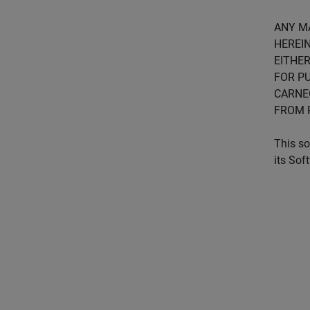
ANY M
HEREIN
EITHER
FOR PU
CARNE
FROM 
This so
its Sof