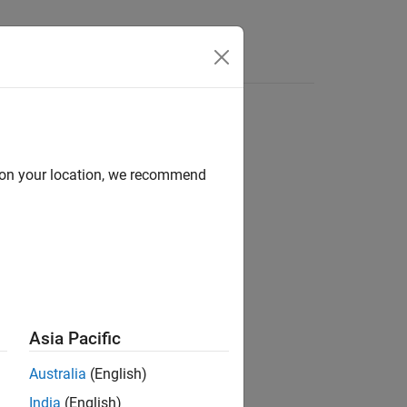
Functions
Videos
Answers
d on your location, we recommend
Asia Pacific
Australia
(English)
India
(English)