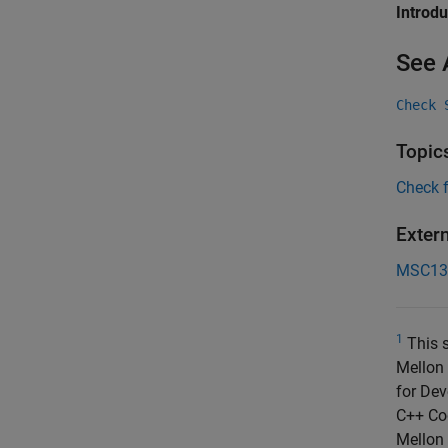
Introd
See 
Check 
Topic
Check 
Exter
MSC13
1
This s
Mellon 
for Dev
C++ Cod
Mellon 