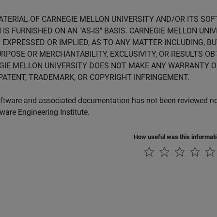
ATERIAL OF CARNEGIE MELLON UNIVERSITY AND/OR ITS SO
 IS FURNISHED ON AN "AS-IS" BASIS. CARNEGIE MELLON UN
 EXPRESSED OR IMPLIED, AS TO ANY MATTER INCLUDING, B
RPOSE OR MERCHANTABILITY, EXCLUSIVITY, OR RESULTS OB
GIE MELLON UNIVERSITY DOES NOT MAKE ANY WARRANTY O
PATENT, TRADEMARK, OR COPYRIGHT INFRINGEMENT.
ftware and associated documentation has not been reviewed nor 
tware Engineering Institute.
How useful was this informat