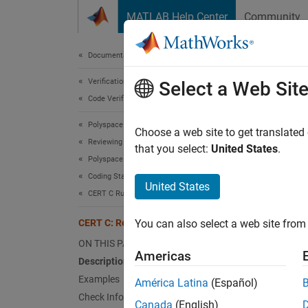
Skip to content
MATLAB Help Center
Community
Document
Documentation Home
Verification, Validation, and Test
CER
Select a Web Sit
Code Verification
Polyspace Bug Finder
Detect
Choose a web site to get translated
Reviewing and Reporting Results
that you select:
United States
.
Polyspace Bug Finder Results
expand 
Coding Standards
Desc
United States
CERT C Rules and Recommendations
Detect
CERT C: Rec. MSC13-C
You can also select a web site from 
Polys
ON THIS PAGE
Americas
Description
The rul
Examples
América Latina
(Español)
Check Information
Un
Canada
(English)