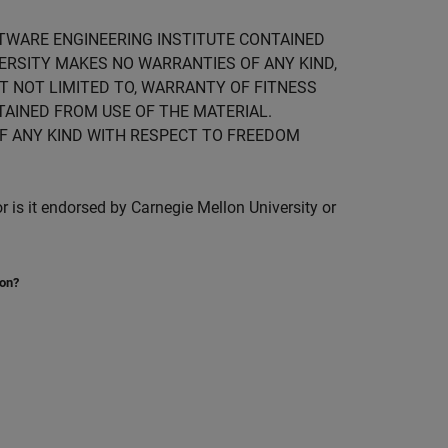
FTWARE ENGINEERING INSTITUTE CONTAINED
IVERSITY MAKES NO WARRANTIES OF ANY KIND,
UT NOT LIMITED TO, WARRANTY OF FITNESS
TAINED FROM USE OF THE MATERIAL.
F ANY KIND WITH RESPECT TO FREEDOM
is it endorsed by Carnegie Mellon University or
ion?