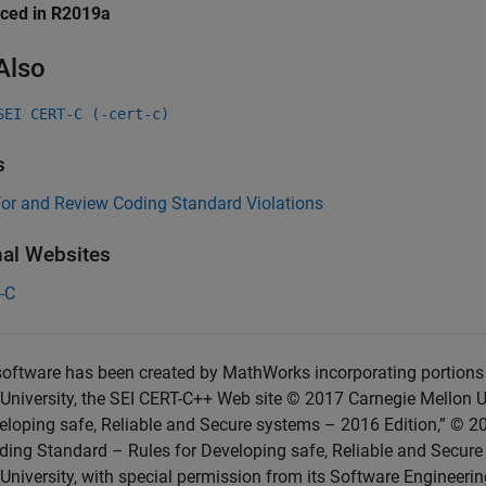
uced in R2019a
Also
SEI CERT-C (-cert-c)
s
for and Review Coding Standard Violations
nal Websites
-C
oftware has been created by MathWorks incorporating portions 
University, the SEI CERT-C++ Web site © 2017 Carnegie Mellon U
eloping safe, Reliable and Secure systems – 2016 Edition,” © 2
ing Standard – Rules for Developing safe, Reliable and Secure
University, with special permission from its Software Engineering