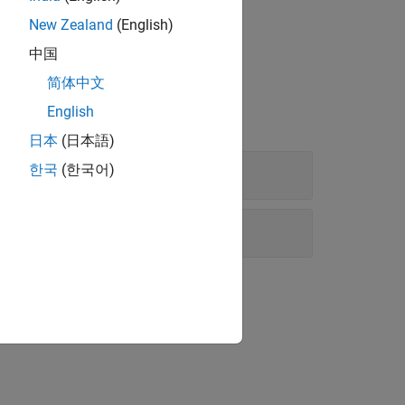
New Zealand
(English)
中国
简体中文
English
日本
(日本語)
한국
(한국어)