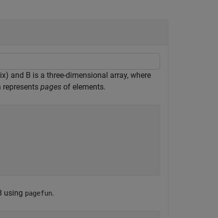
ix) and B is a three-dimensional array, where
on represents
pages
of elements.
 B using
.
pagefun