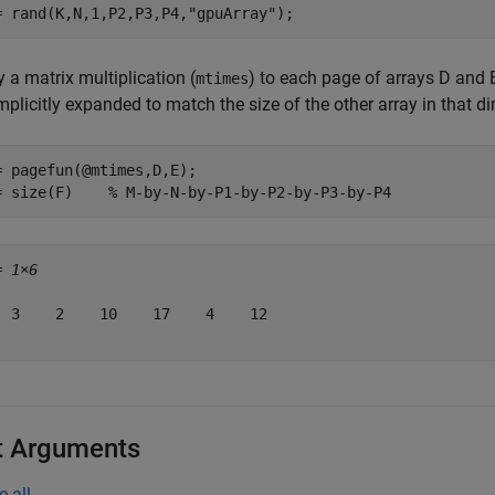
= rand(K,N,1,P2,P3,P4,
"gpuArray"
);
 a matrix multiplication (
) to each page of arrays D and
mtimes
mplicitly expanded to match the size of the other array in that d
= pagefun(@mtimes,D,E);

= size(F)    
% M-by-N-by-P1-by-P2-by-P3-by-P4
= 
1×6
  3    2    10    17    4    12

t Arguments
e all