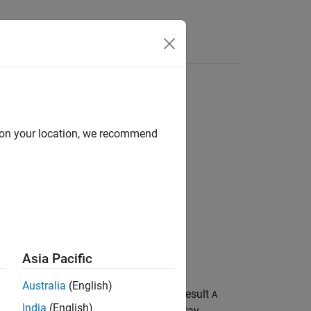
d on your location, we recommend
Asia Pacific
Australia
(English)
f the distributed or GPU array
. The result
B
A
India
(English)
.
is a distributed or GPU array,