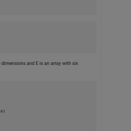
e dimensions and E is an array with six
ze)