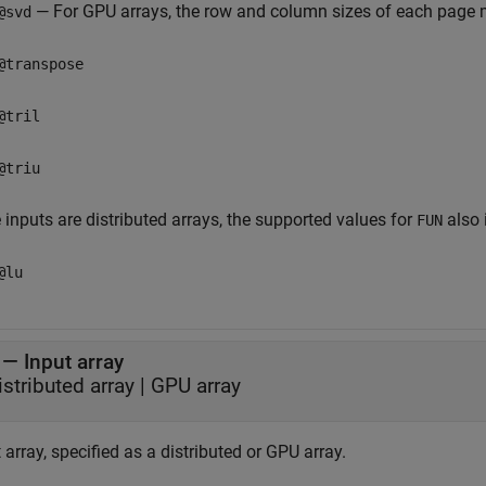
— For GPU arrays, the row and column sizes of each page m
@svd
@transpose
@tril
@triu
e inputs are distributed arrays, the supported values for
also 
FUN
@lu
—
Input array
istributed array
|
GPU array
 array, specified as a distributed or GPU array.