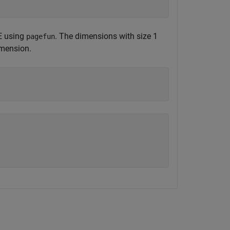
 E using
. The dimensions with size 1
pagefun
imension.