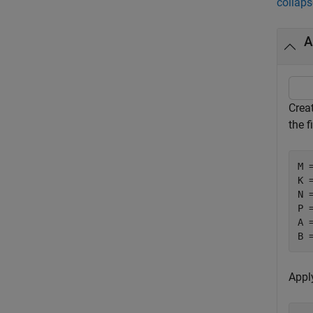
collaps
A
Crea
the f
M 
K 
N 
P 
A 
B 
Apply