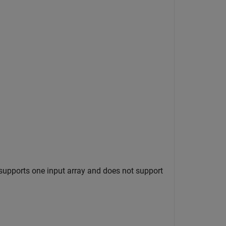
supports one input array and does not support