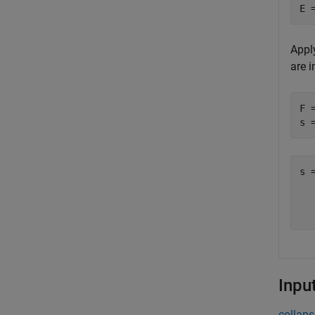
E 
Apply
are i
F 
s 
s 
  
Inpu
collaps