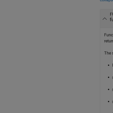
F
f
Func
retur
The 