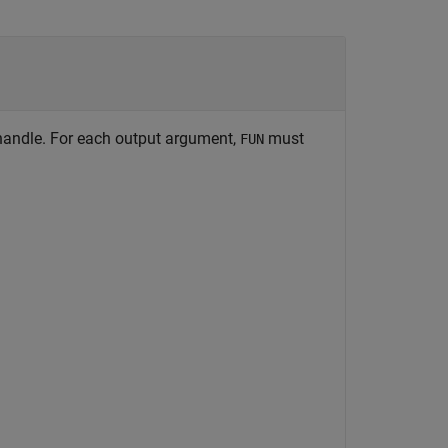
 handle. For each output argument,
must
FUN