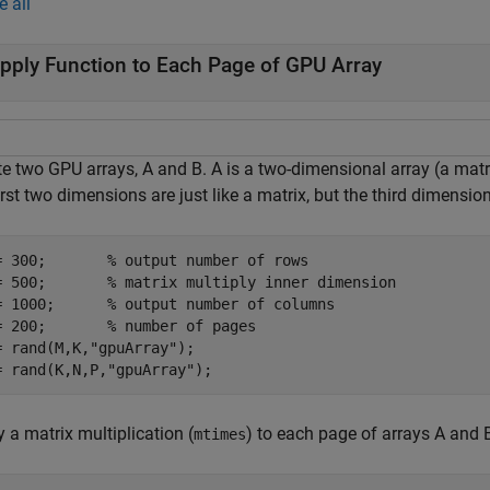
e all
pply Function to Each Page of GPU Array
te two GPU arrays, A and B. A is a two-dimensional array (a matr
irst two dimensions are just like a matrix, but the third dimensi
= 300;       
% output number of rows
= 500;       
% matrix multiply inner dimension
= 1000;      
% output number of columns
= 200;       
% number of pages
= rand(M,K,
"gpuArray"
);

= rand(K,N,P,
"gpuArray"
);
 a matrix multiplication (
) to each page of arrays A and
mtimes