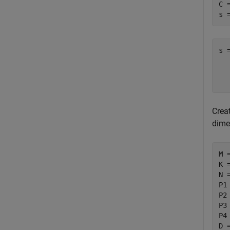
C 
s 
s 
  
Creat
dime
M 
K 
N 
P1
P2
P3
P4
D 