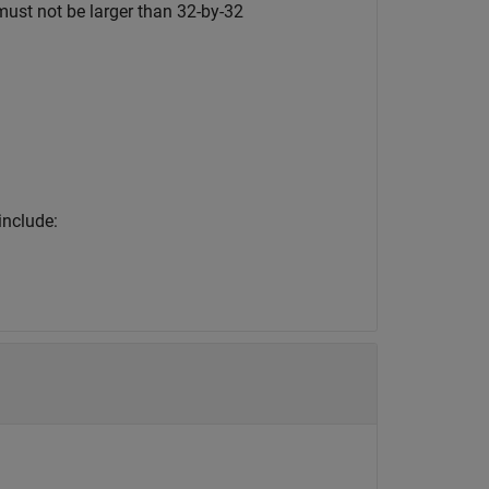
ust not be larger than 32-by-32
include: