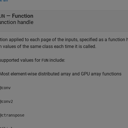
—
Function
UN
unction handle
tion applied to each page of the inputs, specified as a function
n values of the same class each time it is called.
supported values for
include:
FUN
Most element-wise distributed array and GPU array functions
@conv
@conv2
@ctranspose