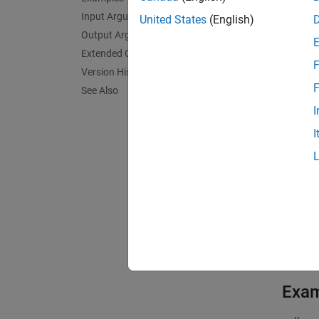
dependi
Input Arguments
United States
(English)
Output Arguments
= pag
A
Extended Capabilities
F
expansi
Version History
other a
F
See Also
B(:,:,
I
I
If you 
exampl
[
A1,...
pagefu
with m
having 
Exa