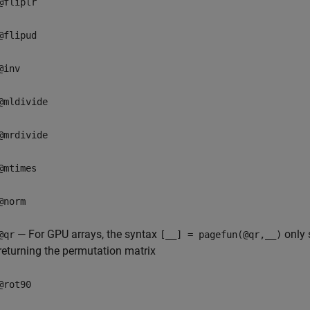
@fliplr
@flipud
@inv
@mldivide
@mrdivide
@mtimes
@norm
— For GPU arrays, the syntax
only 
@qr
[__] = pagefun(@qr,__)
returning the permutation matrix
@rot90