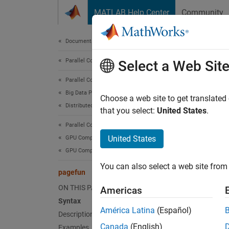
Skip to content
MATLAB Help Center
Community
Document
Documentation Home
Parallel Computing
pag
Select a Web Sit
Parallel Computing Toolbox
Big Data Processing
Apply f
Choose a web site to get translated
Distributed Arrays
that you select:
United States
.
collaps
Parallel Computing Toolbox
Synt
United States
GPU Computing
GPU Computing in MATLAB
A = pa
You can also select a web site from 
A = pa
pagefun
[A1,..
ON THIS PAGE
Americas
Desc
Syntax
América Latina
(Español)
Description
= pag
A
Canada
(English)
Examples
contain