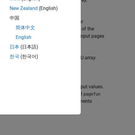
I,J,...))
A
kes a two-dimensional input argument.
New Zealand
(English)
中国
as input arguments with scalar
,...,Bn
简体中文
virtually replicated to match the size of the
. The input pages
,J,...),...,Bn(:,:,I,J,...))
English
equirements of
.
FUN
日本
(日本語)
한국
(한국어)
t convert that array to a distributed or GPU array.
when the function
returns
output values.
Am
FUN
m
ll to
, that is,
times. If you call
pagefun
m
pagefun
s an error.
can return output arguments
FUN
 the same each time
is called.
FUN