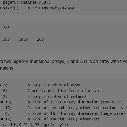
= pagefun(@mtimes,A,B);

= size(C)    
% returns M-by-N-by-P 
= 
1×3
  300    1000    200

e two higher-dimensional arrays, D and E. D is an array with fiv
nsions.
= 3;         
% output number of rows
= 6;         
% matrix multiply inner dimension
= 2;         
% output number of columns
 = 10;       
% size of first array dimension (row size)
 = 17;       
% size of second array dimension (column si
 = 4;        
% size of third array dimension (page size)
 = 12;       
% size of fourth array dimension
= rand(M,K,P1,1,P3,
"gpuArray"
);
