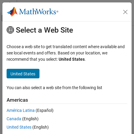
Skip to content
MATLAB Help Center
Off-Canvas Navigation Menu Toggle
Select a Web Site
Main Content
Documentation Home
interpolate
Robotics and Autonomous Systems
Choose a web site to get translated content where available and
Interpolate poses along path segment
see local events and offers. Based on your location, we
Navigation Toolbox
recommend that you select:
United States
.
Motion Planning
collapse all in page
Syntax
United States
interpolate
ON THIS PAGE
poses = interpolate(pathSeg)
You can also select a web site from the following list
poses = interpolate(pathSeg,lengths)
Syntax
[poses,directions] = interpolate(
___
)
Description
Americas
Description
Examples
América Latina
(Español)
Input Arguments
interpolates along the path
= interpolate(
)
poses
pathSeg
Output Arguments
Canada
(English)
segment at the transitions between motion types.
Extended Capabilities
United States
(English)
interpolates along the
= interpolate(
,
)
poses
pathSeg
lengths
Version History