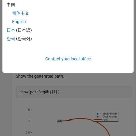
中国
Define start and goal poses as
vectors.
[x y theta]
简体中文
English
startPose = [0 0 0];

goalPose = [1 1 pi];
日本
(日本語)
한국
(한국어)
Calculate a valid path segment to connect the poses.
Contact your local office
[pathSegObj,pathCosts] = connect(dubConnObj,startPose,
Show the generated path.
show(pathSegObj{1})