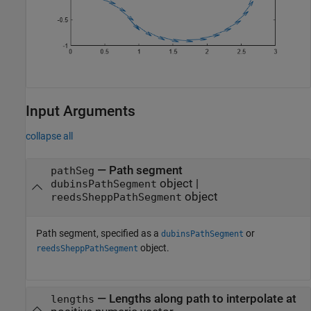
Input Arguments
collapse all
—
Path segment
pathSeg
object
|
dubinsPathSegment
object
reedsSheppPathSegment
Path segment, specified as a
or
dubinsPathSegment
object.
reedsSheppPathSegment
—
Lengths along path to interpolate at
lengths