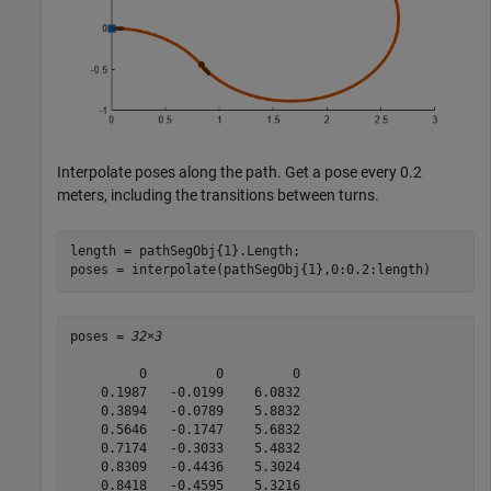
Interpolate poses along the path. Get a pose every 0.2
meters, including the transitions between turns.
length = pathSegObj{1}.Length;

poses = interpolate(pathSegObj{1},0:0.2:length)
poses = 
32×3
         0         0         0

    0.1987   -0.0199    6.0832

    0.3894   -0.0789    5.8832

    0.5646   -0.1747    5.6832

    0.7174   -0.3033    5.4832

    0.8309   -0.4436    5.3024

    0.8418   -0.4595    5.3216
