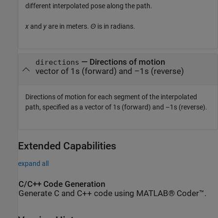
different interpolated pose along the path.
x
and
y
are in meters.
Θ
is in radians.
— Directions of motion
directions
vector of 1s (forward) and –1s (reverse)
Directions of motion for each segment of the interpolated
path, specified as a vector of 1s (forward) and –1s (reverse).
Extended Capabilities
expand all
C/C++ Code Generation
Generate C and C++ code using MATLAB® Coder™.