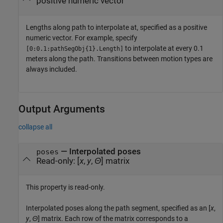
positive numeric vector
Lengths along path to interpolate at, specified as a positive
numeric vector. For example, specify
to interpolate at every 0.1
[0:0.1:pathSegObj{1}.Length]
meters along the path. Transitions between motion types are
always included.
Output Arguments
collapse all
— Interpolated poses
poses
Read-only: [
x
,
y
,
Θ
] matrix
This property is read-only.
Interpolated poses along the path segment, specified as an [
x
,
y
,
Θ
] matrix. Each row of the matrix corresponds to a