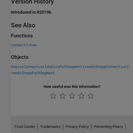
Version History
Introduced in R2019b
See Also
Functions
|
connect
show
Objects
|
|
|
dubinsConnection
dubinsPathSegment
reedsSheppConnection
reedsSheppPathSegment
How useful was this information?
Trust Center
Trademarks
Privacy Policy
Preventing Piracy