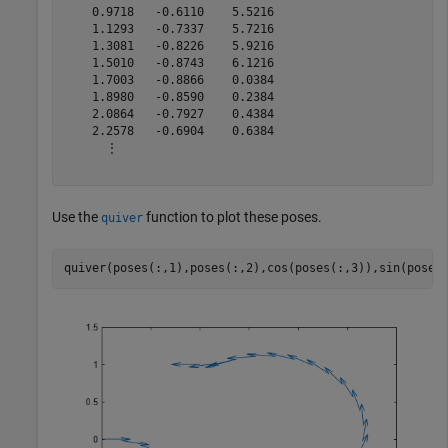
    0.9718   -0.6110    5.5216

    1.1293   -0.7337    5.7216

    1.3081   -0.8226    5.9216

    1.5010   -0.8743    6.1216

    1.7003   -0.8866    0.0384

    1.8980   -0.8590    0.2384

    2.0864   -0.7927    0.4384

    2.2578   -0.6904    0.6384

      ⋮

Use the
function to plot these poses.
quiver
quiver(poses(:,1),poses(:,2),cos(poses(:,3)),sin(poses