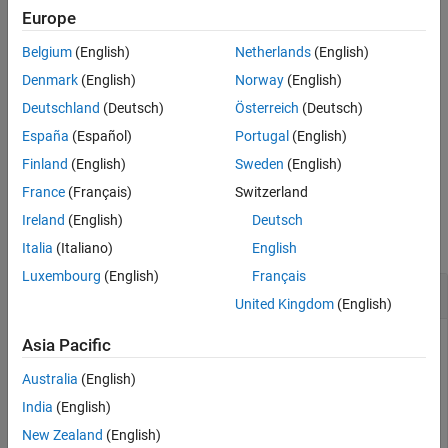
path segment at the specified lengths along the path. Transitions
Europe
See Also
between motion types are always included.
Belgium
(English)
Netherlands
(English)
example
Denmark
(English)
Norway
(English)
Deutschland
(Deutsch)
Österreich
(Deutsch)
also returns the
[
,
] = interpolate(
___
)
poses
directions
España
(Español)
Portugal
(English)
direction of motion along the path for each section as a vector of
1s (forward) and –1s (reverse) using the previous inputs.
Finland
(English)
Sweden
(English)
France
(Français)
Switzerland
Examples
Ireland
(English)
Deutsch
collapse all
Italia
(Italiano)
English
Luxembourg
(English)
Français
Interpolate Poses for Dubins Path
United Kingdom
(English)
Asia Pacific
Create a
object.
dubinsConnection
Australia
(English)
India
(English)
dubConnObj = dubinsConnection;
New Zealand
(English)