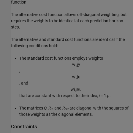
function.
The alternative cost function allows off-diagonal weighting, but
requires the weights to be identical at each prediction horizon
step.
The alternative and standard cost functions are identical if the
following conditions hold:
The standard cost functions employs weights
w
i
,
j
y
,
w
i
,
j
u
, and
w
i
,
j
Δ
u
that are constant with respect to the index,
i
= 1:
p
.
The matrices
Q
,
R
, and
R
are diagonal with the squares of
u
Δu
those weights as the diagonal elements.
Constraints