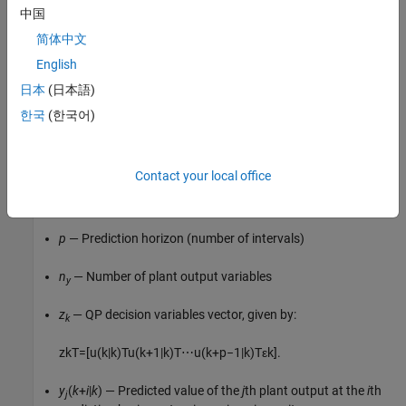
中国
In most applications, the controller must keep selected plant
简体中文
outputs at or near specified reference values. An MPC controller
English
uses the following scalar performance measure for output
reference tracking:
日本
(日本語)
한국
(한국어)
J
y
(
z
k
)
=
∑
j
=
1
n
y
∑
i
=
1
p
{
w
i
,
j
y
s
j
y
[
r
j
(
k
+
i
|
k
)
−
y
j
(
k
+
i
|
k
)
]
}
2
.
Here,
Contact your local office
k
— Current control interval
p
— Prediction horizon (number of intervals)
n
— Number of plant output variables
y
z
— QP decision variables vector, given by:
k
z
k
T
=
[
u
(
k
|
k
)
T
u
(
k
+
1
|
k
)
T
⋯
u
(
k
+
p
−
1
|
k
)
T
ε
k
]
.
y
(
k
+
i
|
k
) — Predicted value of the
j
th plant output at the
i
th
j