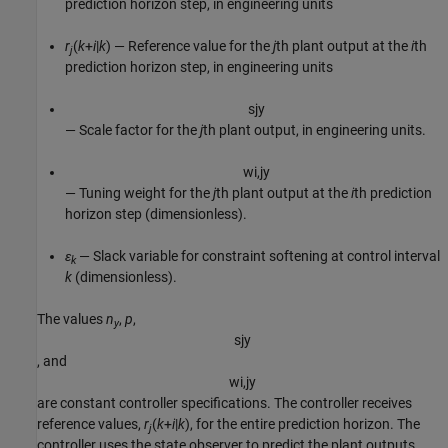
prediction horizon step, in engineering units
r
(
k
+
i
|
k
) — Reference value for the
j
th plant output at the
i
th
j
prediction horizon step, in engineering units
s
j
y
— Scale factor for the
j
th plant output, in engineering units.
w
i
,
j
y
— Tuning weight for the
j
th plant output at the
i
th prediction
horizon step (dimensionless).
ε
— Slack variable for constraint softening at control interval
k
k
(dimensionless).
The values
n
,
p
,
y
s
j
y
, and
w
i
,
j
y
are constant controller specifications. The controller receives
reference values,
r
(
k
+
i
|
k
), for the entire prediction horizon. The
j
controller uses the state observer to predict the plant outputs,