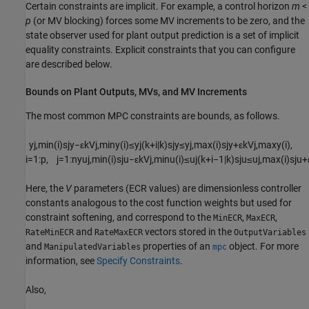
Certain constraints are implicit. For example, a control horizon
m
<
p
(or MV blocking) forces some MV increments to be zero, and the
state observer used for plant output prediction is a set of implicit
equality constraints. Explicit constraints that you can configure
are described below.
Bounds on Plant Outputs, MVs, and MV Increments
The most common MPC constraints are bounds, as follows.
y
j
,
m
i
n
(
i
)
s
j
y
−
ε
k
V
j
,
m
i
n
y
(
i
)
≤
y
j
(
k
+
i
|
k
)
s
j
y
≤
y
j
,
m
a
x
(
i
)
s
j
y
+
ε
k
V
j
,
m
a
x
y
(
i
)
,
i
=
1
:
p
,
j
=
1
:
n
y
u
j
,
m
i
n
(
i
)
s
j
u
−
ε
k
V
j
,
m
i
n
u
(
i
)
≤
u
j
(
k
+
i
−
1
|
k
)
s
j
u
≤
u
j
,
m
a
x
(
i
)
s
j
u
+
Here, the
V
parameters (ECR values) are dimensionless controller
constants analogous to the cost function weights but used for
constraint softening, and correspond to the
,
,
MinECR
MaxECR
and
vectors stored in the
RateMinECR
RateMaxECR
OutputVariables
and
properties of an
object. For more
ManipulatedVariables
mpc
information, see
Specify Constraints
.
Also,