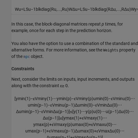
W
u
=
L
S
u
−
1
blkdiag
(
R
u
,
...
,
R
u
)
W
Δ
u
=
L
S
u
−
1
blkdiag
(
R
Δ
u
,
...
,
R
Δ
u
)
W
y
In this case, the block-diagonal matrices repeat
p
times, for
example, once for each step in the prediction horizon.
You also have the option to use a combination of the standard and
alternative forms. For more information, see the
property
Weights
of the
object.
mpc
Constraints
Next, consider the limits on inputs, input increments, and outputs
along with the constraint ɛ≥ 0.
[
y
min
(
1
)
−
ε
V
min
y
(
1
)
⋯
y
min
(
p
)
−
ε
V
min
y
(
p
)
u
min
(
0
)
−
ε
V
min
u
(
0
)
⋯
u
min
(
p
−
1
)
−
ε
V
min
u
(
p
−
1
)
Δ
u
min
(
0
)
−
ε
V
min
Δ
u
(
0
)
⋯
Δ
u
min
(
p
−
1
)
−
ε
V
min
Δ
u
(
p
−
1
)
]
≤
[
y
(
1
)
⋯
y
(
p
)
u
(
0
)
⋯
u
(
p
−
1
)
Δ
u
(
0
)
⋯
Δ
u
(
p
−
1
)
]
≤
[
y
max
(
1
)
+
ε
V
max
y
(
1
)
⋯
y
max
(
p
)
+
ε
V
max
y
(
p
)
u
max
(
0
)
+
ε
V
max
u
(
0
)
⋯
u
max
(
p
−
1
)
+
ε
V
max
u
(
p
−
1
)
Δ
u
max
(
0
)
+
ε
V
max
Δ
u
(
0
)
⋯
Δ
u
max
(
p
−
1
)
+
ε
V
max
Δ
u
(
p
−
1
)
]