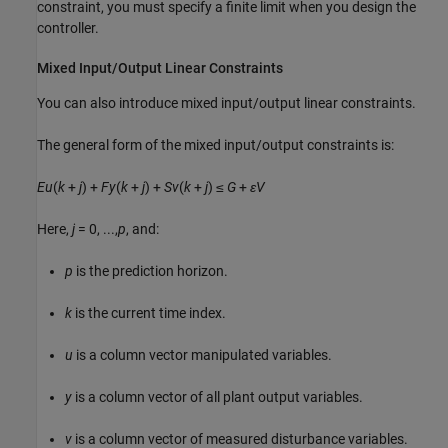
constraint, you must specify a finite limit when you design the
controller.
Mixed Input/Output Linear Constraints
You can also introduce mixed input/output linear constraints.
The general form of the mixed input/output constraints is:
E
u
(
k
+
j
) +
F
y
(
k
+
j
) +
S
v
(
k
+
j
) ≤
G
+
ε
V
Here,
j
= 0, ...,
p
, and:
p
is the prediction horizon.
k
is the current time index.
u
is a column vector manipulated variables.
y
is a column vector of all plant output variables.
v
is a column vector of measured disturbance variables.