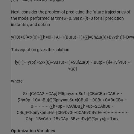
v
d
d
Next, consider the problem of predicting the future trajectories of
the model performed at time
k
=0. Set
n
(
i
)=0 for all prediction
d
instants
i
, and obtain
y
(
i
|
0
)
=
C
[
A
i
x
(
0
)
+
∑
h
=
0
i
−
1
A
i
−
1
(
B
u
(
u
(
−
1
)
+
∑
j
=
0
h
Δ
u
(
j
)
)
+
B
v
v
(
h
)
)
]
+
D
v
v
This equation gives the solution
[
y
(
1
)
⋯
y
(
p
)
]
=
S
x
x
(
0
)
+
S
u
1
u
(
−
1
)
+
S
u
[
Δ
u
(
0
)
⋯
Δ
u
(
p
−
1
)
]
+
H
v
[
v
(
0
)
⋯
v
(
p
)
]
where
S
x
=
[
C
A
C
A
2
⋯
C
A
p
]
∈
ℜ
p
n
y
×
n
x
,
S
u
1
=
[
C
B
u
C
B
u
+
C
A
B
u
⋯
∑
h
=
0
p
−
1
C
A
h
B
u
]
∈
ℜ
p
n
y
×
n
u
S
u
=
[
C
B
u
0
⋯
0
C
B
u
+
C
A
B
u
C
B
u
⋯
0
⋯
⋯
⋯
⋯
∑
h
=
0
p
−
1
C
A
h
B
u
∑
h
=
0
p
−
2
C
A
h
B
u
⋯
C
B
u
]
∈
ℜ
p
n
y
×
p
n
u
H
v
=
[
C
B
v
D
v
0
⋯
0
C
A
B
v
C
B
v
D
v
⋯
0
⋯
⋯
⋯
⋯
⋯
C
A
p
−
1
B
v
C
A
p
−
2
B
v
C
A
p
−
3
B
v
⋯
D
v
]
∈
ℜ
p
n
y
×
(
p
+
1
)
n
v
.
Optimization Variables