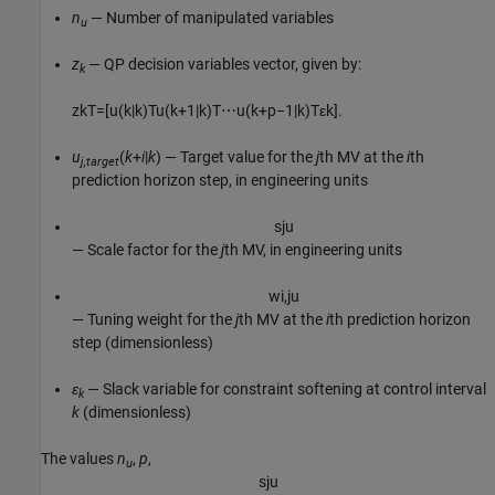
n
— Number of manipulated variables
u
z
— QP decision variables vector, given by:
k
z
k
T
=
[
u
(
k
|
k
)
T
u
(
k
+
1
|
k
)
T
⋯
u
(
k
+
p
−
1
|
k
)
T
ε
k
]
.
u
(
k
+
i
|
k
) — Target value for the
j
th MV at the
i
th
j,target
prediction horizon step, in engineering units
s
j
u
— Scale factor for the
j
th MV, in engineering units
w
i
,
j
u
— Tuning weight for the
j
th MV at the
i
th prediction horizon
step (dimensionless)
ε
— Slack variable for constraint softening at control interval
k
k
(dimensionless)
The values
n
,
p
,
u
s
j
u