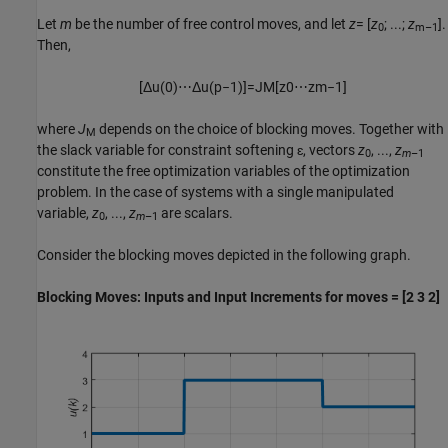
Let
m
be the number of free control moves, and let
z
= [
z
; ...;
z
].
0
m–1
Then,
[
Δ
u
(
0
)
⋯
Δ
u
(
p
−
1
)
]
=
J
M
[
z
0
⋯
z
m
−
1
]
where
J
depends on the choice of blocking moves. Together with
M
the slack variable for constraint softening ɛ, vectors
z
, ...,
z
0
m
–1
constitute the free optimization variables of the optimization
problem. In the case of systems with a single manipulated
variable,
z
, ...,
z
are scalars.
0
m
–1
Consider the blocking moves depicted in the following graph.
Blocking Moves: Inputs and Input Increments for moves = [2 3 2]