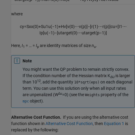
where
c
y
=
S
x
x
(
0
)
+
S
u
1
u
(
−
1
)
+
H
v
[
v
(
0
)
⋯
v
(
p
)
]
−
[
r
(
1
)
⋯
r
(
p
)
]
c
u
=
[
I
1
⋯
I
p
]
u
(
−
1
)
−
[
u
t
a
r
g
e
t
(
0
)
⋯
u
t
a
r
g
e
t
(
p
−
1
)
]
Here,
I
= … =
I
are identity matrices of size
n
.
1
p
u
Note
You might want the QP problem to remain strictly convex.
If the condition number of the Hessian matrix K
is larger
Δ
U
12
than 10
, add the quantity
on each diagonal
10*sqrt(eps)
term. You can use this solution only when all input rates
Δ
u
are unpenalized (W
=0) (see the
property of the
Weights
object).
mpc
Alternative Cost Function.
If you are using the alternative cost
function shown in
Alternative Cost Function
, then
Equation 1
is
replaced by the following: