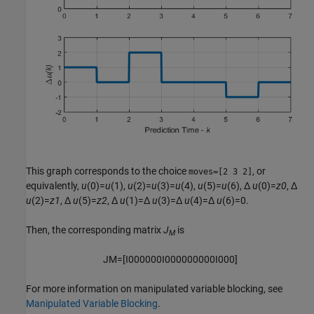
This graph corresponds to the choice
, or
moves=[2 3 2]
equivalently,
u
(0)=
u
(1),
u
(2)=
u
(3)=
u
(4),
u
(5)=
u
(6), Δ
u
(0)=
z0
, Δ
u
(2)=
z1
, Δ
u
(5)=
z2
, Δ
u
(1)=Δ
u
(3)=Δ
u
(4)=Δ
u
(6)=0.
Then, the corresponding matrix
J
is
M
J
M
=
[
I
0
0
0
0
0
0
I
0
0
0
0
0
0
0
0
0
I
0
0
0
]
For more information on manipulated variable blocking, see
Manipulated Variable Blocking
.