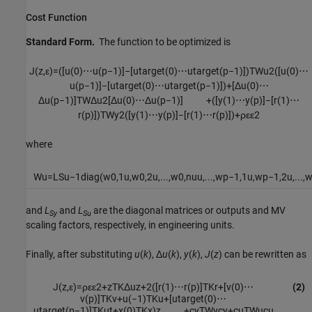
Cost Function
Standard Form.
The function to be optimized is
J
(
z
,
ε
)
=
(
[
u
(
0
)
⋯
u
(
p
−
1
)
]
−
[
u
t
a
r
g
e
t
(
0
)
⋯
u
t
a
r
g
e
t
(
p
−
1
)
]
)
T
W
u
2
(
[
u
(
0
)
⋯
u
(
p
−
1
)
]
−
[
u
t
a
r
g
e
t
(
0
)
⋯
u
t
a
r
g
e
t
(
p
−
1
)
]
)
+
[
Δ
u
(
0
)
⋯
Δ
u
(
p
−
1
)
]
T
W
Δ
u
2
[
Δ
u
(
0
)
⋯
Δ
u
(
p
−
1
)
]
+
(
[
y
(
1
)
⋯
y
(
p
)
]
−
[
r
(
1
)
⋯
r
(
p
)
]
)
T
W
y
2
(
[
y
(
1
)
⋯
y
(
p
)
]
−
[
r
(
1
)
⋯
r
(
p
)
]
)
+
ρ
ε
ε
2
where
W
u
=
L
S
u
−
1
diag
(
w
0
,
1
u
,
w
0
,
2
u
,
...
,
w
0
,
n
u
u
,
...
,
w
p
−
1
,
1
u
,
w
p
−
1
,
2
u
,
...
,
and
L
and
L
are the diagonal matrices or outputs and MV
Sy
Su
scaling factors, respectively, in engineering units.
Finally, after substituting
u
(
k
), Δ
u
(
k
),
y
(
k
),
J
(
z
) can be rewritten as
J
(
z
,
ε
)
=
ρ
ε
ε
2
+
z
T
K
Δ
u
z
+
2
(
[
r
(
1
)
⋯
r
(
p
)
]
T
K
r
+
[
v
(
0
)
⋯
(2)
v
(
p
)
]
T
K
v
+
u
(
−
1
)
T
K
u
+
[
u
t
a
r
g
e
t
(
0
)
⋯
u
t
a
r
g
e
t
(
p
−
1
)
]
T
K
u
t
+
x
(
0
)
T
K
x
)
z
+
c
y
T
W
y
c
y
+
c
u
T
W
u
c
u