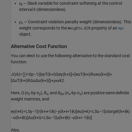
ε
— Slack variable for constraint softening at the control
k
interval
k
(dimensionless).
ρ
— Constraint violation penalty weight (dimensionless). This
ε
weight corresponds to the
property of an
Weights.ECR
mpc
object.
Alternative Cost Function
You can elect to use the following alternative to the standard cost
function:
J
(
z
k
)
=
∑
i
=
0
p
−
1
{
[
e
y
T
(
k
+
i
)
Q
e
y
(
k
+
i
)
]
+
[
e
u
T
(
k
+
i
)
R
u
e
u
(
k
+
i
)
]
+
[
Δ
u
T
(
k
+
i
)
R
Δ
u
Δ
u
(
k
+
i
)
]
}
+
ρ
ϵ
ε
k
2
.
Here,
Q
(
n
-by-
n
),
R
, and
R
(
n
-by-
n
) are positive-semi-definite
y
y
u
Δu
u
u
weight matrices, and:
e
y
(
i
+
k
)
=
L
S
y
−
1
[
r
(
k
+
i
+
1
|
k
)
−
y
(
k
+
i
+
1
|
k
)
]
e
u
(
i
+
k
)
=
L
S
u
−
1
[
u
t
a
r
g
e
t
(
k
+
i
|
k
)
−
u
(
k
+
i
|
k
)
]
Δ
u
(
k
+
i
)
=
L
S
u
−
1
[
u
(
k
+
i
|
k
)
−
u
(
k
+
i
−
1
|
k
)
]
Also,