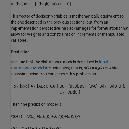
Δ
u
(
k
+
i
)
=
S
u
−
1
[
u
(
k
+
i
|
k
)
−
u
(
k
+
i
−
1
|
k
)
]
.
This vector of decision variables is mathematically equivalent to
the one described in the previous sections, but, from an
implementation perspective, has advantages for formulations that
allow for weights and constraints on increments of manipulated
variables.
Prediction
Assume that the disturbance models described in
Input
Disturbance Model
are unit gains; that is,
d
(
k
) =
n
(
k
)
is white
d
Gaussian noise. You can denote this problem as
x
←
[
x
x
d
]
,
A
←
[
A
B
d
C
¯
0
A
¯
]
,
B
u
←
[
B
u
0
]
,
B
v
←
[
B
v
0
]
,
B
d
←
[
B
d
D
¯
B
¯
]
,
C
←
[
C
D
d
C
¯
]
Then, the prediction model is:
x
(
k
+1) =
A
x
(
k
) +
B
u
(
k
) +
B
v
(
k
)+
B
n
(
k
)
u
v
d
d
y
(
k
) =
C
x
(
k
) +
D
v
(
k
) +
D
n
(
k
)