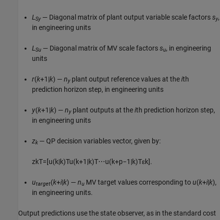
L
— Diagonal matrix of plant output variable scale factors
s
,
Sy
y
in engineering units
L
— Diagonal matrix of MV scale factors
s
, in engineering
Su
u
units
r
(
k
+1|
k
) —
n
plant output reference values at the
i
th
y
prediction horizon step, in engineering units
y
(
k
+1|
k
) —
n
plant outputs at the
i
th prediction horizon step,
y
in engineering units
z
— QP decision variables vector, given by:
k
z
k
T
=
[
u
(
k
|
k
)
T
u
(
k
+
1
|
k
)
T
⋯
u
(
k
+
p
−
1
|
k
)
T
ε
k
]
.
u
(
k
+
i
|
k
) —
n
MV target values corresponding to
u
(
k
+
i
|
k
),
target
u
in engineering units.
Output predictions use the state observer, as in the standard cost