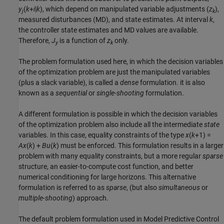
y
(
k
+
i
|
k
), which depend on manipulated variable adjustments (
z
),
j
k
measured disturbances (MD), and state estimates. At interval
k
,
the controller state estimates and MD values are available.
Therefore,
J
is a function of
z
only.
y
k
The problem formulation used here, in which the decision variables
of the optimization problem are just the manipulated variables
(plus a slack variable), is called a
dense
formulation. it is also
known as a
sequential
or
single-shooting
formulation.
A different formulation is possible in which the decision variables
of the optimization problem also include all the intermediate
state
variables. In this case, equality constraints of the type
x
(
k
+1) =
A
x
(
k
) +
B
u
(
k
) must be enforced. This formulation results in a larger
problem with many equality constraints, but a more regular
sparse
structure, an easier-to-compute cost function, and better
numerical conditioning for large horizons. This alternative
formulation is referred to as
sparse
, (but also
simultaneous
or
multiple-shooting
) approach.
The default problem formulation used in Model Predictive Control