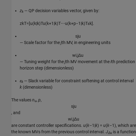
z
— QP decision variables vector, given by:
k
z
k
T
=
[
u
(
k
|
k
)
T
u
(
k
+
1
|
k
)
T
⋯
u
(
k
+
p
−
1
|
k
)
T
ε
k
]
.
s
j
u
— Scale factor for the
j
th MV, in engineering units
w
i
,
j
Δ
u
— Tuning weight for the
j
th MV movement at the
i
th prediction
horizon step (dimensionless)
ε
— Slack variable for constraint softening at control interval
k
k
(dimensionless)
The values
n
,
p
,
u
s
j
u
, and
w
i
,
j
Δ
u
are constant controller specifications.
u
(
k
–1|
k
) =
u
(
k
–1), which are
the known MVs from the previous control interval.
J
is a function
Δu