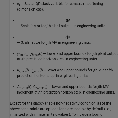
ε
— Scalar QP slack variable for constraint softening
k
(dimensionless).
s
j
y
— Scale factor for
j
th plant output, in engineering units.
s
j
u
— Scale factor for
j
th MV, in engineering units.
y
(
i
),
y
(
i
) — lower and upper bounds for
j
th plant output
j
,min
j
,max
at
i
th prediction horizon step, in engineering units.
u
(
i
),
u
(
i
) — lower and upper bounds for
j
th MV at
i
th
j
,min
j
,max
prediction horizon step, in engineering units.
Δu
(
i
),
Δu
(
i
) — lower and upper bounds for
j
th MV
j
,min
j
,max
increment at
i
th prediction horizon step, in engineering units.
Except for the slack variable non-negativity condition, all of the
above constraints are optional and are inactive by default (i.e.,
initialized with infinite limiting values). To include a bound