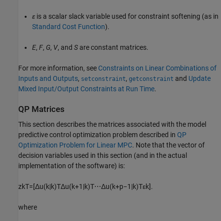
ε
is a scalar slack variable used for constraint softening (as in
Standard Cost Function
).
E
,
F
,
G
,
V
, and
S
are constant matrices.
For more information, see
Constraints on Linear Combinations of
Inputs and Outputs
,
,
and
Update
setconstraint
getconstraint
Mixed Input/Output Constraints at Run Time
.
QP Matrices
This section describes the matrices associated with the model
predictive control optimization problem described in
QP
Optimization Problem for Linear MPC
. Note that the vector of
decision variables used in this section (and in the actual
implementation of the software) is:
z
k
T
=
[
Δ
u
(
k
|
k
)
T
Δ
u
(
k
+
1
|
k
)
T
⋯
Δ
u
(
k
+
p
−
1
|
k
)
T
ε
k
]
.
where