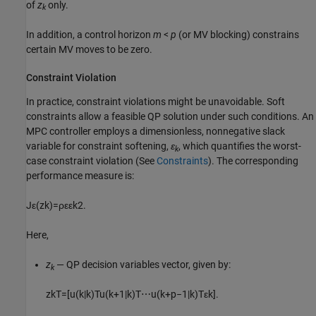
of
z
only.
k
In addition, a control horizon
m
<
p
(or MV blocking) constrains
certain MV moves to be zero.
Constraint Violation
In practice, constraint violations might be unavoidable. Soft
constraints allow a feasible QP solution under such conditions. An
MPC controller employs a dimensionless, nonnegative slack
variable for constraint softening,
ε
, which quantifies the worst-
k
case constraint violation (See
Constraints
). The corresponding
performance measure is:
J
ε
(
z
k
)
=
ρ
ε
ε
k
2
.
Here,
z
— QP decision variables vector, given by:
k
z
k
T
=
[
u
(
k
|
k
)
T
u
(
k
+
1
|
k
)
T
⋯
u
(
k
+
p
−
1
|
k
)
T
ε
k
]
.