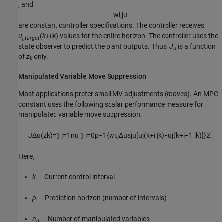
, and
w
i
,
j
u
are constant controller specifications. The controller receives
u
(
k
+
i
|
k
) values for the entire horizon. The controller uses the
j,target
state observer to predict the plant outputs. Thus,
J
is a function
u
of
z
only.
k
Manipulated Variable Move Suppression
Most applications prefer small MV adjustments (
moves
). An MPC
constant uses the following scalar performance measure for
manipulated variable move suppression:
J
Δ
u
(
z
k
)
=
∑
j
=
1
n
u
∑
i
=
0
p
−
1
{
w
i
,
j
Δ
u
s
j
u
[
u
j
(
k
+
i
|
k
)
−
u
j
(
k
+
i
−
1
|
k
)
]
}
2
.
Here,
k
— Current control interval
p
— Prediction horizon (number of intervals)
n
— Number of manipulated variables
u