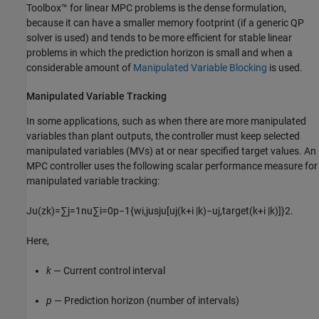
Toolbox™ for linear MPC problems is the dense formulation,
because it can have a smaller memory footprint (if a generic QP
solver is used) and tends to be more efficient for stable linear
problems in which the prediction horizon is small and when a
considerable amount of
Manipulated Variable Blocking
is used.
Manipulated Variable Tracking
In some applications, such as when there are more manipulated
variables than plant outputs, the controller must keep selected
manipulated variables (MVs) at or near specified target values. An
MPC controller uses the following scalar performance measure for
manipulated variable tracking:
J
u
(
z
k
)
=
∑
j
=
1
n
u
∑
i
=
0
p
−
1
{
w
i
,
j
u
s
j
u
[
u
j
(
k
+
i
|
k
)
−
u
j
,
t
a
r
g
e
t
(
k
+
i
|
k
)
]
}
2
.
Here,
k
— Current control interval
p
— Prediction horizon (number of intervals)