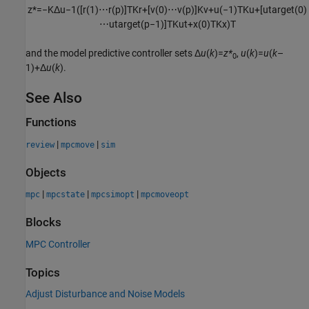
z
*
=
−
K
Δ
u
−
1
(
[
r
(
1
)
⋯
r
(
p
)
]
T
K
r
+
[
v
(
0
)
⋯
v
(
p
)
]
K
v
+
u
(
−
1
)
T
K
u
+
[
u
t
a
r
g
e
t
(
0
)
⋯
u
t
a
r
g
e
t
(
p
−
1
)
]
T
K
u
t
+
x
(
0
)
T
K
x
)
T
and the model predictive controller sets Δ
u
(
k
)=
z*
,
u
(
k
)=
u
(
k
–
0
1)+Δ
u
(
k
).
See Also
Functions
|
|
review
mpcmove
sim
Objects
|
|
|
mpc
mpcstate
mpcsimopt
mpcmoveopt
Blocks
MPC Controller
Topics
Adjust Disturbance and Noise Models