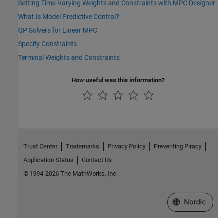
Setting Time-Varying Weights and Constraints with MPC Designer
What Is Model Predictive Control?
QP Solvers for Linear MPC
Specify Constraints
Terminal Weights and Constraints
How useful was this information?
Trust Center
Trademarks
Privacy Policy
Preventing Piracy
Application Status
Contact Us
© 1994-2026 The MathWorks, Inc.
Select a Web 
Nordic