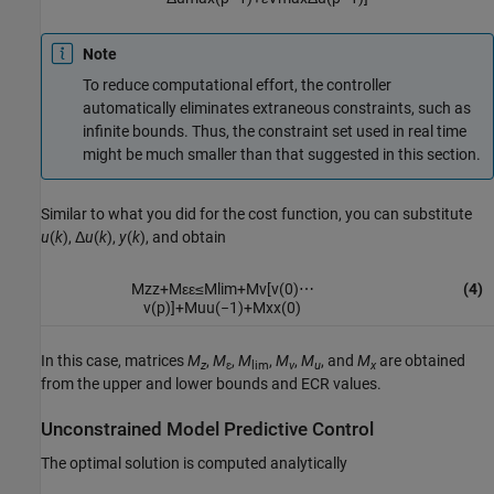
Note
To reduce computational effort, the controller
automatically eliminates extraneous constraints, such as
infinite bounds. Thus, the constraint set used in real time
might be much smaller than that suggested in this section.
Similar to what you did for the cost function, you can substitute
u
(
k
), Δ
u
(
k
),
y
(
k
), and obtain
M
z
z
+
M
ε
ε
≤
M
lim
+
M
v
[
v
(
0
)
⋯
(4)
v
(
p
)
]
+
M
u
u
(
−
1
)
+
M
x
x
(
0
)
In this case, matrices
M
,
M
,
M
,
M
,
M
, and
M
are obtained
z
ɛ
lim
v
u
x
from the upper and lower bounds and ECR values.
Unconstrained Model Predictive Control
The optimal solution is computed analytically