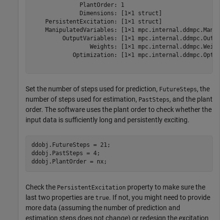
              PlantOrder: 1

              Dimensions: [1×1 struct]

    PersistentExcitation: [1×1 struct]

    ManipulatedVariables: [1×1 mpc.internal.ddmpc.Manip
         OutputVariables: [1×1 mpc.internal.ddmpc.Outpu
                 Weights: [1×1 mpc.internal.ddmpc.Weigh
            Optimization: [1×1 mpc.internal.ddmpc.Optim
Set the number of steps used for prediction,
, the
FutureSteps
number of steps used for estimation,
, and the plant
PastSteps
order. The software uses the plant order to check whether the
input data is sufficiently long and persistently exciting.
ddobj.FutureSteps = 21; 

ddobj.PastSteps = 4;

ddobj.PlantOrder = nx;
Check the
property to make sure the
PersistentExcitation
last two properties are
. If not, you might need to provide
true
more data (assuming the number of prediction and
estimation steps does not change) or redesign the excitation