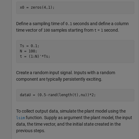
x0 = zeros(4,1);
Define a sampling time of
seconds and define a column
0.1
time vector of
samples starting from
=
second.
100
t
1
Ts = 0.1;

N = 100;

t = (1:N)'*Ts;
Create a random input signal. Inputs with a random
component are typically persistently exciting.
dataU = (0.5-rand(length(t),nu))*2;
To collect output data, simulate the plant model using the
function. Supply as argument the plant model, the input
lsim
data, the time vector, and the initial state created in the
previous steps.