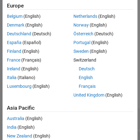
Creation
Europe
Belgium
(English)
Netherlands
(English)
Syntax
Denmark
(English)
Norway
(English)
ddobj = DataDrivenMPC(dataU,dataY,Ts)
Description
Deutschland
(Deutsch)
Österreich
(Deutsch)
España
(Español)
Portugal
(English)
creates a data-driven
= DataDrivenMPC(
,
,
)
ddobj
dataU
dataY
Ts
model predictive controller based on the input-output trajectory
Finland
(English)
Sweden
(English)
pair given by
and
, which are measured at the same
dataU
dataY
France
(Français)
Switzerland
time points with sample time of
.
Ts
Ireland
(English)
Deutsch
example
Italia
(Italiano)
English
Luxembourg
(English)
Français
Input Arguments
United Kingdom
(English)
expand all
Asia Pacific
—
Plant input data
dataU
Australia
(English)
matrix
India
(English)
New Zealand
(English)
—
Plant output data
dataY