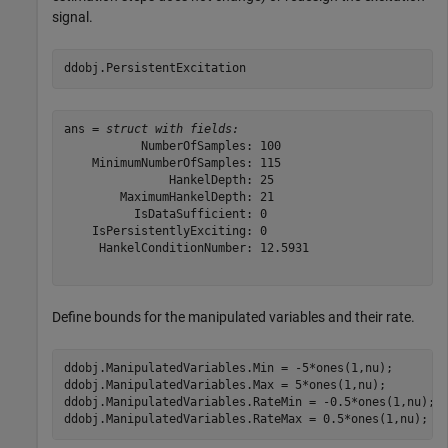
signal.
ddobj.PersistentExcitation
ans = 
struct with fields:
           NumberOfSamples: 100

    MinimumNumberOfSamples: 115

               HankelDepth: 25

        MaximumHankelDepth: 21

          IsDataSufficient: 0

    IsPersistentlyExciting: 0

     HankelConditionNumber: 12.5931

Define bounds for the manipulated variables and their rate.
ddobj.ManipulatedVariables.Min = -5*ones(1,nu);

ddobj.ManipulatedVariables.Max = 5*ones(1,nu);

ddobj.ManipulatedVariables.RateMin = -0.5*ones(1,nu);

ddobj.ManipulatedVariables.RateMax = 0.5*ones(1,nu);