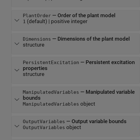
—
Order of the plant model
PlantOrder
(default) |
positive integer
1
—
Dimensions of the plant model
Dimensions
structure
—
Persistent excitation
PersistentExcitation
properties
structure
—
Manipulated variable
ManipulatedVariables
bounds
object
ManipulatedVariables
—
Output variable bounds
OutputVariables
object
OutputVariables