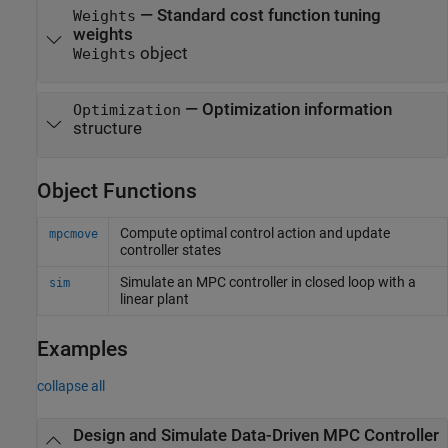
—
Standard cost function tuning
Weights
weights
object
Weights
—
Optimization information
Optimization
structure
Object Functions
Compute optimal control action and update
mpcmove
controller states
Simulate an MPC controller in closed loop with a
sim
linear plant
Examples
collapse all
Design and Simulate Data-Driven MPC Controller