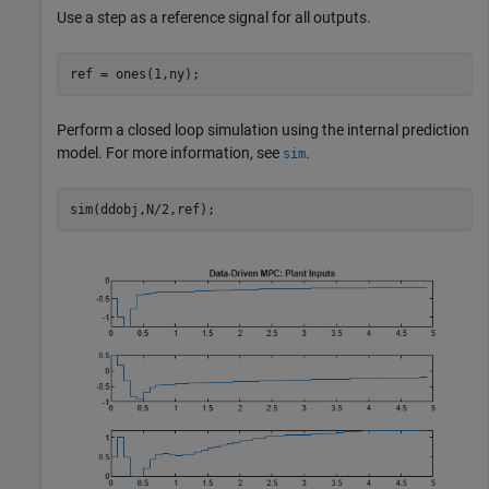
Use a step as a reference signal for all outputs.
ref = ones(1,ny);
Perform a closed loop simulation using the internal prediction
model. For more information, see
.
sim
sim(ddobj,N/2,ref);