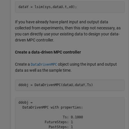
dataY = lsim(sys,dataU,t,x0);
If you have already have plant input and output data
collected from experiments, then this step not necessary, as
you can directly use your existing data to design your data-
driven MPC controller.
Create a data-driven MPC controller
Create a
object using the input and output
DataDrivenMPC
data as well as the sample time.
ddobj = DataDrivenMPC(dataU,dataY,Ts)
ddobj = 

  DataDrivenMPC with properties:

                      Ts: 0.1000

             FutureSteps: 1

               PastSteps: 1
