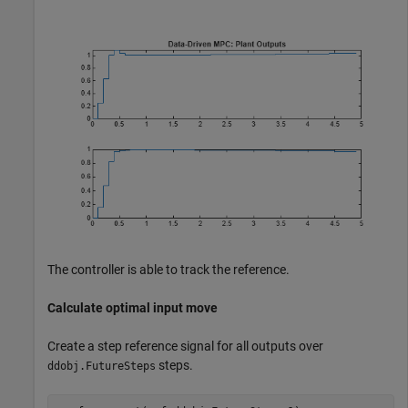
The controller is able to track the reference.
Calculate optimal input move
Create a step reference signal for all outputs over
steps.
ddobj.FutureSteps