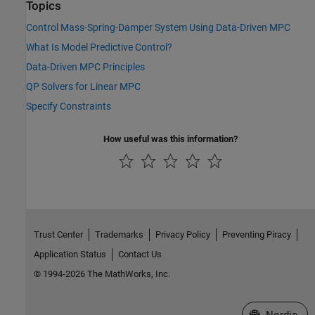
Topics
Control Mass-Spring-Damper System Using Data-Driven MPC
What Is Model Predictive Control?
Data-Driven MPC Principles
QP Solvers for Linear MPC
Specify Constraints
How useful was this information?
Trust Center
Trademarks
Privacy Policy
Preventing Piracy
Application Status
Contact Us
© 1994-2026 The MathWorks, Inc.
Select a Web 