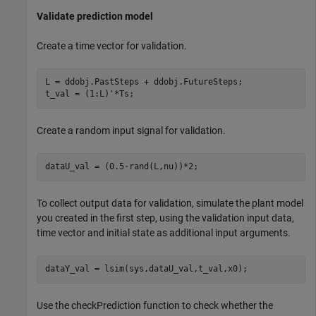
Validate prediction model
Create a time vector for validation.
L = ddobj.PastSteps + ddobj.FutureSteps;

t_val = (1:L)'*Ts;
Create a random input signal for validation.
dataU_val = (0.5-rand(L,nu))*2;
To collect output data for validation, simulate the plant model
you created in the first step, using the validation input data,
time vector and initial state as additional input arguments.
dataY_val = lsim(sys,dataU_val,t_val,x0);
Use the checkPrediction function to check whether the