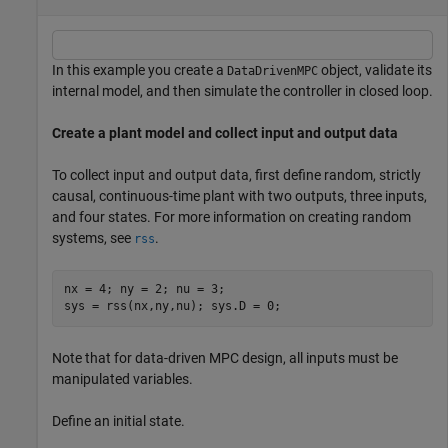
In this example you create a
object, validate its
DataDrivenMPC
internal model, and then simulate the controller in closed loop.
Create a plant model and collect input and output data
To collect input and output data, first define random, strictly
causal, continuous-time plant with two outputs, three inputs,
and four states. For more information on creating random
systems, see
.
rss
nx = 4; ny = 2; nu = 3;

sys = rss(nx,ny,nu); sys.D = 0;
Note that for data-driven MPC design, all inputs must be
manipulated variables.
Define an initial state.