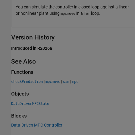
You can simulate the controller in closed loop against a linear
or nonlinear plant using
in a
loop.
mpcmove
for
Version History
Introduced in R2026a
See Also
Functions
|
|
|
checkPrediction
mpcmove
sim
mpc
Objects
DataDrivenMPCState
Blocks
Data-Driven MPC Controller