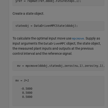
yref = repmat(ref,ddobj.FutureSteps,1);
Create a state object.
stateobj = DataDrivenMPCState(ddobj);
To calculate the optimal input move use
. Supply as
mpcmove
input arguments the
object, the state object,
DataDrivenMPC
the measured plant inputs and outputs at the previous
control interval and the reference signal.
 mv = mpcmove(ddobj,stateobj,zeros(nu,1),zeros(ny,1),y
mv = 
3×1
   -0.5000

    0.5000

    0.5000
