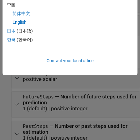
matrix
中国
简体中文
—
Sample time
Ts
English
positive scalar
日本
(日本語)
한국
(한국어)
Properties
expand all
Contact your local office
—
Sample time
Ts
positive scalar
—
Number of future steps used for
FutureSteps
prediction
(default) |
positive integer
1
—
Number of past steps used for
PastSteps
estimation
(default) |
positive integer
1