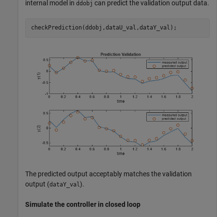
internal model in
can predict the validation output data.
ddobj
checkPrediction(ddobj,dataU_val,dataY_val);
The predicted output acceptably matches the validation
output (
).
dataY_val
Simulate the controller in closed loop