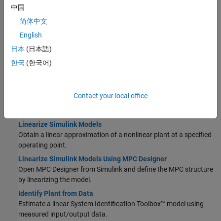
中国
scale factors for each plant input and output, especially when
variables have large differences in magnitude.
简体中文
English
Obtain LTI Models
日本
(日本語)
Construct Linear Time Invariant Models
한국
(한국어)
MPC controllers support the same LTI model formats as Control
System Toolbox™ software.
Specify Multi-Input Multi-Output Plants
Contact your local office
Most MPC applications involve plants with multiple inputs and
outputs.
Linearize Simulink Models
Obtain a linear approximation of a nonlinear plant at a specified
operating point.
Linearize Simulink Models Using MPC Designer
Open MPC Designer from Simulink and define the MPC structure
by linearizing the model.
Identify Plant from Data
Estimate a linear System Identification Toolbox™ model using
measured input/output data.