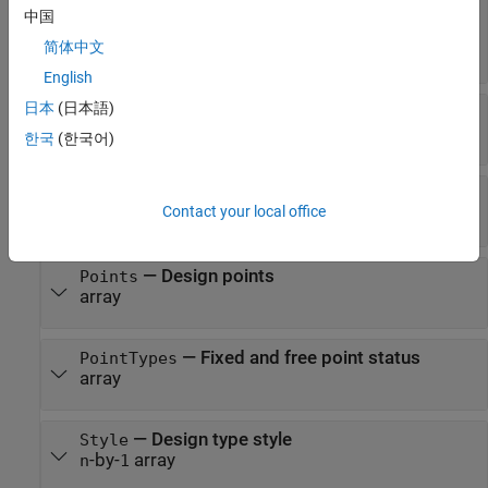
—
Design object or design constraint
Name
中国
object name
简体中文
character vector
English
日本
(日本語)
—
Number of design object inputs
NumInputs
scalar
한국
(한국어)
—
Number of design points
NumPoints
Contact your local office
scalar
—
Design points
Points
array
—
Fixed and free point status
PointTypes
array
—
Design type style
Style
-by-
array
n
1