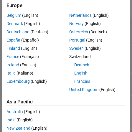
Europe
expand all
Belgium
(English)
Netherlands
(English)
—
Denmark
(English)
Norway
(English)
Constraints
mbcdoe.designconstraint
object containing constraints
Deutschland
(Deutsch)
Österreich
(Deutsch)
-by-
array
1
n
España
(Español)
Portugal
(English)
Finland
(English)
Sweden
(English)
—
object
Generator
mbcdoe.generator
France
(Français)
Switzerland
containing new design type parameters
-by-
array
1
n
Ireland
(English)
Deutsch
Italia
(Italiano)
English
—
Design inputs
Inputs
Luxembourg
(English)
Français
-by-
array
1
n
United Kingdom
(English)
—
or
Asia Pacific
Model
mbcmodel.model
object containing the
mbcmodel.linearmodel
Australia
(English)
design model
-by-
array
1
n
India
(English)
New Zealand
(English)