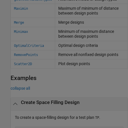
Maximum of minimum of distance
Maximin
between design points
Merge designs
Merge
Minimum of maximum distance
Minimax
between design points
Optimal design criteria
OptimalCriteria
Remove all nonfixed design points
RemovePoints
Plot design points
Scatter2D
Examples
collapse all
Create Space Filling Design
To create a space-filling design for a test plan
.
TP