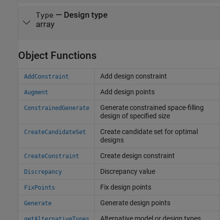
—
Design type
Type
array
Object Functions
Add design constraint
AddConstraint
Add design points
Augment
Generate constrained space-filling
ConstrainedGenerate
design of specified size
Create candidate set for optimal
CreateCandidateSet
designs
Create design constraint
CreateConstraint
Discrepancy value
Discrepancy
Fix design points
FixPoints
Generate design points
Generate
Alternative model or design types
getAlternativeTypes