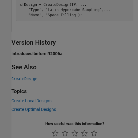
sfDesign = CreateDesign(TP, 
...
'Type'
, 
'Latin Hypercube Sampling'
,
...
'Name'
, 
'Space Filling'
);
Version History
Introduced before R2006a
See Also
CreateDesign
Topics
Create Local Designs
Create Optimal Designs
How useful was this information?