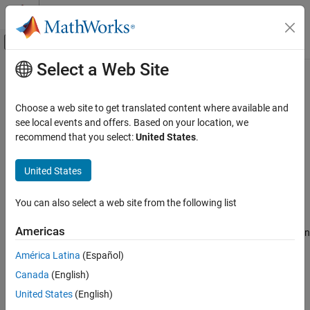
Skip to content
MATLAB Help Center
Off-Canvas Navigation Menu Toggle
Select a Web Site
Main Content
Documentation Home
Merge
Automotive
Choose a web site to get translated content where available and
Merge designs
see local events and offers. Based on your location, we
Model-Based Calibration Toolbox
recommend that you select:
United States
.
Design of Experiments
collapse all in page
Syntax
United States
Merge
ON THIS PAGE
DoeObjMod = Merge(DoeObj1,DoeObj2,...)
You can also select a web site from the following list
Description
Syntax
Description
Americas
merges multiple design
= Merge(
,
,...)
DoeObjMod
DoeObj1
DoeObj2
Input Arguments
objects into a single design. The resulting design is a custom
América Latina
(Español)
Output Arguments
design
.
Style
Version History
Canada
(English)
Input Arguments
See Also
United States
(English)