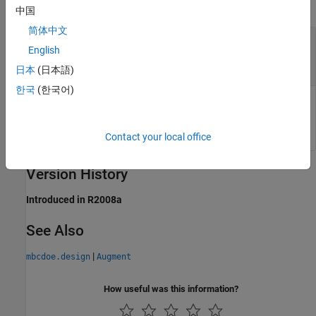
collapse all
中国
简体中文
— Modified instance of
DoeObjMod
English
class
mbcdoe.design
object
mbcdoe.design
日本
(日本語)
한국
(한국어)
Modified instance of
class, returned as a
mbcdoe.design
object.
mbcdoe.design
Contact your local office
Version History
Introduced in R2008a
See Also
|
mbcdoe.design
Augment
How useful was this information?