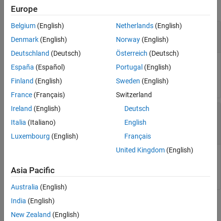
collapse all
Europe
Belgium
(English)
Netherlands
(English)
—
Instance of
class
DoeObj1
mbcdoe.design
object
mbcdoe.design
Denmark
(English)
Norway
(English)
Deutschland
(Deutsch)
Österreich
(Deutsch)
Instance of
class, specified as a
mbcdoe.design
España
(Español)
Portugal
(English)
doe design object.
mbcdoe.design
Finland
(English)
Sweden
(English)
France
(Français)
Switzerland
Ireland
(English)
Deutsch
—
Other instance of
DoeObj2
mbcdoe.design
class
Italia
(Italiano)
English
object
mbcdoe.design
Luxembourg
(English)
Français
United Kingdom
(English)
Other instance of
class, specified as a
mbcdoe.design
doe design object.
mbcdoe.design
Asia Pacific
Australia
(English)
India
(English)
Output Arguments
New Zealand
(English)