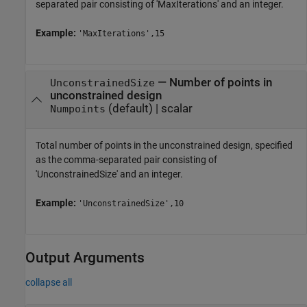
separated pair consisting of 'MaxIterations' and an integer.
Example:
'MaxIterations',15
—
Number of points in
UnconstrainedSize
unconstrained design
(default) |
scalar
Numpoints
Total number of points in the unconstrained design, specified
as the comma-separated pair consisting of
'UnconstrainedSize' and an integer.
Example:
'UnconstrainedSize',10
Output Arguments
collapse all