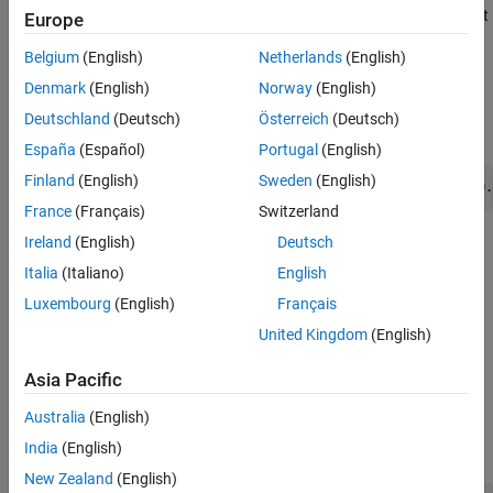
Use
for only space-filling designs. It may not
ConstrainedGenerate
Europe
See Also
be possible to achieve a specified number of points, depending on
Belgium
(English)
Netherlands
(English)
the generator settings and constraints.
Denmark
(English)
Norway
(English)
calls
and uses this formula to
ConstrainedGenerate
Generate
Deutschland
(Deutsch)
Österreich
(Deutsch)
update
.
UnconstrainedSize
España
(Español)
Portugal
(English)
Finland
(English)
Sweden
(English)
UnconstrainedSize = ceil(UnconstrainedSize * NumPoints/D.
France
(Français)
Switzerland
Ireland
(English)
Deutsch
=
DoeObjMod
ConstrainedGenerate(
,
,'Name1','Value1',…)
DoeObj
NumPoints
Italia
(Italiano)
English
augments the generated space-filling design with the options
Luxembourg
(English)
Français
specified by the name-value pairs.
United Kingdom
(English)
example
Asia Pacific
Examples
Australia
(English)
collapse all
India
(English)
New Zealand
(English)