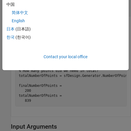
Use Space-Filling Design to Create 200-Point
中国
Design
简体中文
English
Use an existing space-filling design to create a 200-point
日本
(日本語)
design, then you inspect the constrained design and the total
number of points.
한국
(한국어)
sfDesign = ConstrainedGenerate( sfDesign, 200, 
'Uncons
Contact your local office
% How did we do?
% How many points did we need in total?
totalNumberOfPoints = sfDesign.Generator.NumberOfPoints
finalNumberOfPoints =

   200

totalNumberOfPoints =

Input Arguments