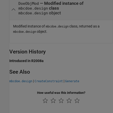
— Modified instance of
DoeObjMod
class
mbcdoe.design
object
mbcdoe.design
Modified instance of
class, returned as a
mbcdoe.design
object.
mbcdoe.design
Version History
Introduced in R2008a
See Also
|
|
mbcdoe.design
CreateConstraint
Generate
How useful was this information?