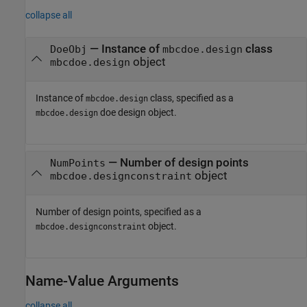
collapse all
—
Instance of
class
DoeObj
mbcdoe.design
object
mbcdoe.design
Instance of
class, specified as a
mbcdoe.design
doe design object.
mbcdoe.design
—
Number of design points
NumPoints
object
mbcdoe.designconstraint
Number of design points, specified as a
object.
mbcdoe.designconstraint
Name-Value Arguments
collapse all