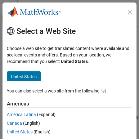
Skip to content
MATLAB Help Center
Off-Canvas Navigation Menu Toggle
Select a Web Site
Main Content
Documentation Home
ConstrainedGenerate
Automotive
Choose a web site to get translated content where available and
Generate constrained space-filling design of specified size
see local events and offers. Based on your location, we
Model-Based Calibration Toolbox
recommend that you select:
United States
.
Design of Experiments
collapse all in page
Syntax
United States
ConstrainedGenerate
ON THIS PAGE
DoeObjMod = ConstrainedGenerate(DoeObj,NumPoints)
You can also select a web site from the following list
DoeObjMod =
Syntax
ConstrainedGenerate(DoeObj,NumPoints,'Name1','Value1',…)
Description
Americas
Description
Examples
América Latina
(Español)
Input Arguments
generates
= ConstrainedGenerate(
,
)
DoeObjMod
DoeObj
NumPoints
Name-Value Arguments
Canada
(English)
a space-filling design with the number of constrained points
specified by
.
Output Arguments
NumPoints
United States
(English)
Version History