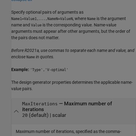
Specify optional pairs of arguments as
, where
is the argument
Name1=Value1,...,NameN=ValueN
Name
name and
is the corresponding value. Name-value
Value
arguments must appear after other arguments, but the order of
the pairs does not matter.
Before R2021a, use commas to separate each name and value, and
enclose
in quotes.
Name
Example:
'Type','V-optimal'
The design generator properties determines the applicable name-
value pairs.
—
Maximum number of
MaxIterations
iterations
(default) |
scalar
20
Maximum number of iterations, specified as the comma-