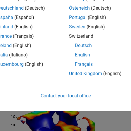
Deutschland
(Deutsch)
Österreich
(Deutsch)
España
(Español)
Portugal
(English)
inland
(English)
Sweden
(English)
rance
(Français)
Switzerland
reland
(English)
Deutsch
talia
(Italiano)
English
Luxembourg
(English)
Français
United Kingdom
(English)
ond picture shows the effect of adding isocaps to the same iso
Contact your local office