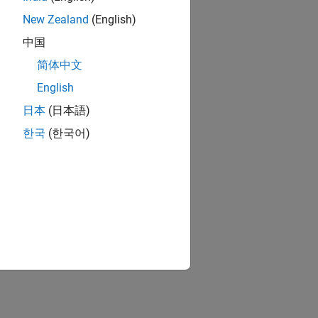
New Zealand
(English)
中国
简体中文
English
日本
(日本語)
한국
(한국어)
surface.