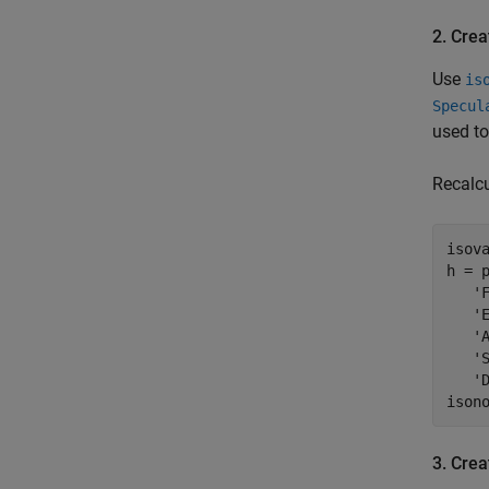
2. Crea
Use
is
Specul
used to
Recalcu
isova
h = p
   'F
   'E
   'A
   'S
   'D
ison
3. Crea