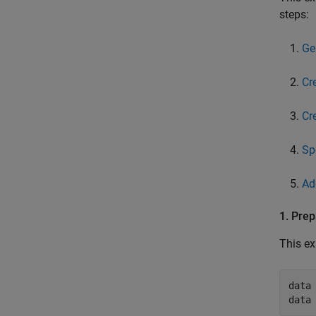
steps:
Ge
Cr
Cr
Sp
Ad
1. Prep
This ex
data 
data