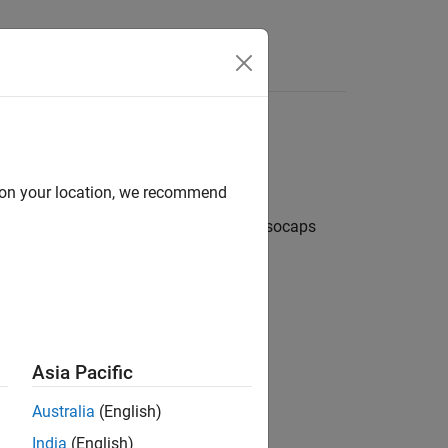
d on your location, we recommend
de a visual context for the isosurface. Isocaps
 the isocap provides an
end cap
.
 isosurface without isocaps.
Asia Pacific
Australia
(English)
India
(English)