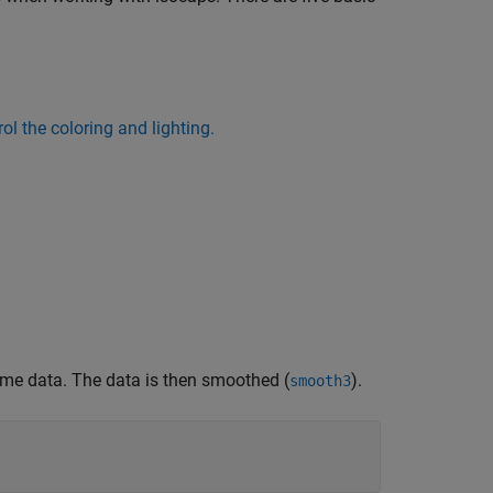
ol the coloring and lighting.
lume data. The data is then smoothed (
).
smooth3