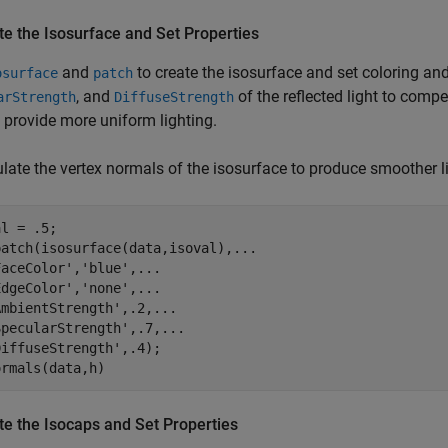
te the Isosurface and Set Properties
and
to create the isosurface and set coloring and
osurface
patch
, and
of the reflected light to compe
arStrength
DiffuseStrength
 provide more uniform lighting.
late the vertex normals of the isosurface to produce smoother li
l = .5;

atch(isosurface(data,isoval),...

aceColor','blue',...

dgeColor','none',...

mbientStrength',.2,...

pecularStrength',.7,...

iffuseStrength',.4);

ormals(data,h)
te the Isocaps and Set Properties