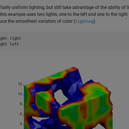
fairly uniform lighting, but still take advantage of the ability of 
this example uses two lights, one to the left and one to the right
uce the smoothest variation of color (
).
lighting
ght right
