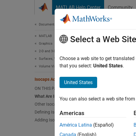
Skip to content
MATLAB Help Center
Community
Document
Documentation Home
MATLAB
Isoc
Select a Web Sit
Graphics
2-D and 3-D Plots
What 
Choose a web site to get translated
Surfaces, Volumes, and Polygons
that you select:
United States
.
Volume Visualization
Isocap
show a 
Isocaps Add Context to Visualizations
United States
ON THIS PAGE
The fol
What Are Isocaps?
You can also select a web site from 
Other Isocap Applications
Defining Isocaps
Americas
Adding Isocaps to an Isosurface
América Latina
(Español)
Canada
(English)