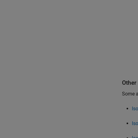
Other
Some ad
Is
Is