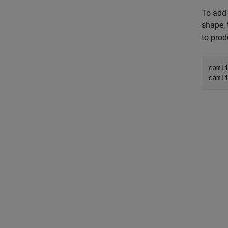
To add 
shape, 
to prod
camli