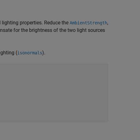
 lighting properties. Reduce the
,
AmbientStrength
nsate for the brightness of the two light sources
ghting (
).
isonormals