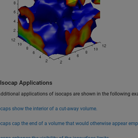
 Isocap Applications
ditional applications of isocaps are shown in the following e
ocaps show the interior of a cut-away volume.
ocaps cap the end of a volume that would otherwise appear emp