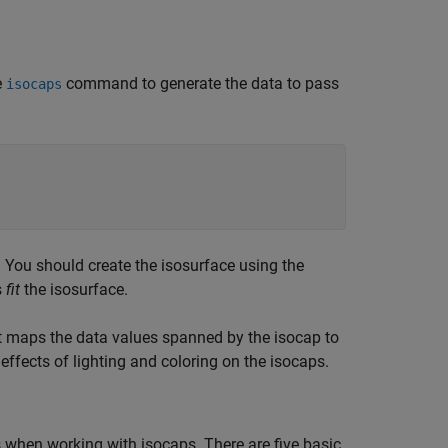
e
command to generate the data to pass
isocaps
. You should create the isosurface using the
s
fit
the isosurface.
at maps the data values spanned by the isocap to
 effects of lighting and coloring on the isocaps.
cs when working with isocaps. There are five basic