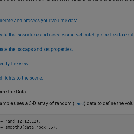
nerate and process your volume data.
eate the isosurface and isocaps and set patch properties to contr
eate the isocaps and set properties.
ecify the view.
d lights to the scene.
are the Data
ample uses a 3-D array of random (
) data to define the vo
rand
= rand(12,12,12);

 = smooth3(data,'box',5);