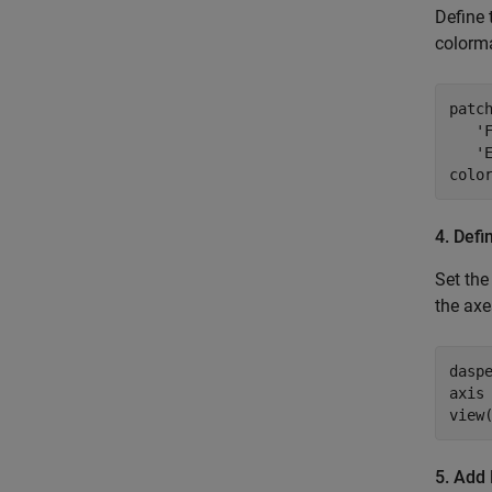
Define
colorma
patch
   'F
   'E
colo
4. Defi
Set the
the axe
daspe
axis 
5. Add 