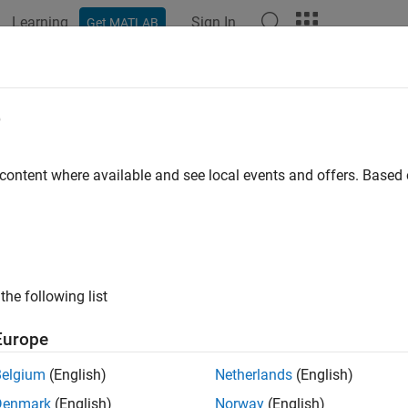
Learning
Sign In
Get MATLAB
ation
Examples
Functions
Apps
Videos
Answers
aps Add Context to Visualizations
e
Are Isocaps?
 content where available and see local events and offers. Base
s
are planes that are fitted to the limits of an isosurface to provi
cross-sectional view of the interior of the isosurface for which
lowing two pictures illustrate the use of isocaps. The first is an
the following list
Europe
Belgium
(English)
Netherlands
(English)
Denmark
(English)
Norway
(English)