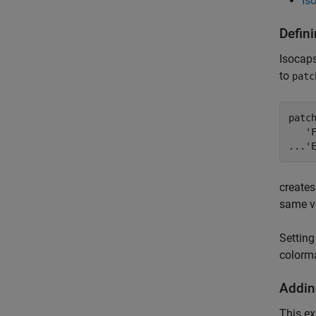
Is
Defin
Isocaps
to
patc
patch
   'F
...'
creates
same vo
Setting
colorma
Addin
This ex