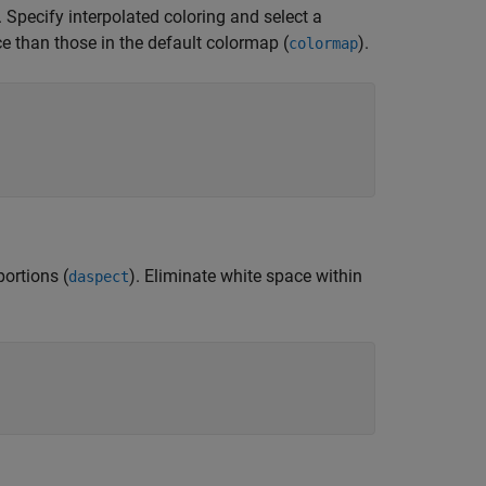
Specify interpolated coloring and select a
ce than those in the default colormap (
).
colormap
portions (
). Eliminate white space within
daspect