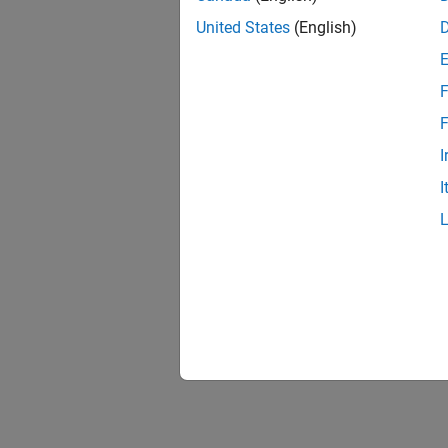
United States
(English)
F
F
I
I
The sec