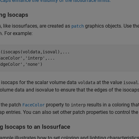
ocaps enhance the visibility of the isosurface limits.
ing Isocaps
, like isosurfaces, are created as
graphics objects. Use th
patch
. For example:
h
(isocaps(voldata,isoval),...

aceColor','interp',...

EdgeColor','none')
 isocaps for the scalar volume data
at the value
voldata
isoval
lume data and isovalue to ensure that the edges of the isocap
 the patch
property to
results in a coloring th
FaceColor
interp
p entries. You can also set other patch properties to control the
g Isocaps to an Isosurface
ample illustrates how to set coloring and lighting characteristi