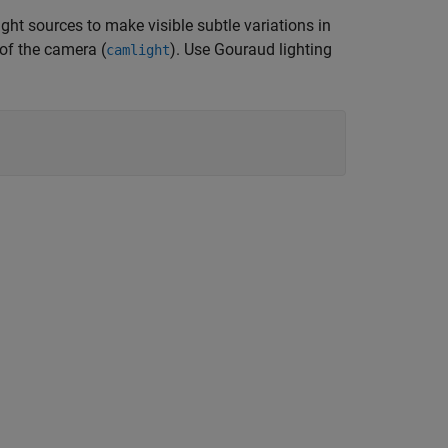
light sources to make visible subtle variations in
 of the camera (
). Use Gouraud lighting
camlight