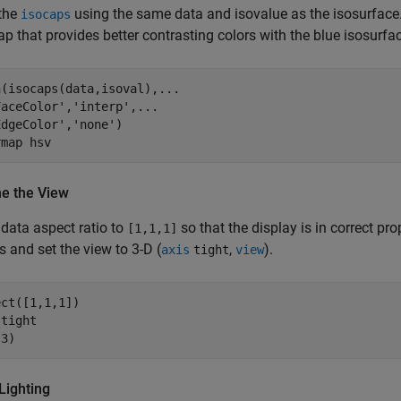
 the
using the same data and isovalue as the isosurface. 
isocaps
p that provides better contrasting colors with the blue isosurfa
(isocaps(data,isoval),...

aceColor','interp',...

dgeColor','none')

rmap hsv
ne the View
 data aspect ratio to
so that the display is in correct pro
[1,1,1]
s and set the view to 3-D (
,
).
axis
tight
view
ct([1,1,1])

tight

Lighting