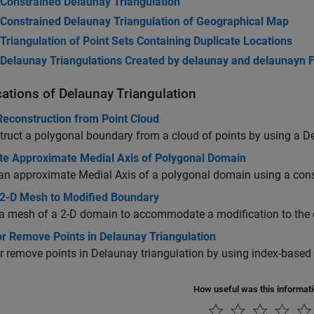
Constrained Delaunay Triangulation
Constrained Delaunay Triangulation of Geographical Map
Triangulation of Point Sets Containing Duplicate Locations
Delaunay Triangulations Created by delaunay and delaunayn 
cations of Delaunay Triangulation
Reconstruction from Point Cloud
ruct a polygonal boundary from a cloud of points by using a De
e Approximate Medial Axis of Polygonal Domain
an approximate Medial Axis of a polygonal domain using a cons
2-D Mesh to Modified Boundary
a mesh of a 2-D domain to accommodate a modification to the
or Remove Points in Delaunay Triangulation
or remove points in Delaunay triangulation by using index-based 
How useful was this informat