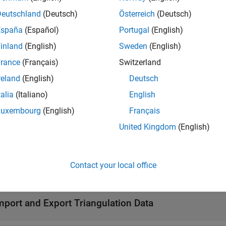
Deutschland
(Deutsch)
Österreich
(Deutsch)
cts
España
(Español)
Portugal
(English)
Triangulation in 2-D 
ngulation
inland
(English)
Sweden
(English)
Delaunay triangulati
unayTriangulation
rance
(Français)
Switzerland
reland
(English)
Deutsch
tions
talia
(Italiano)
English
all
Luxembourg
(English)
Français
United Kingdom
(English)
ompute Geometric and Topological Queries
Contact your local office
lot Triangulation Data
mport and Export Triangulation Data