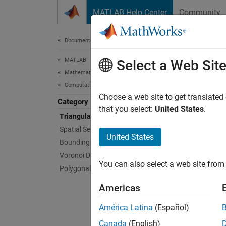
Skip to content
MATLAB Help Center
Community
Document
Documentation Home
MATLAB
Tria
Select a Web Sit
Mathematics
Computational Geometry
Represe
Choose a web site to get translated
Category
To repr
that you select:
United States
.
Triangulations
Spatial Search
Fo
United States
Bounding Regions
Voronoi Diagrams
Fo
You can also select a web site from 
Polygonal Shapes
tr
Americas
You can
América Latina
(Español)
You can
Canada
(English)