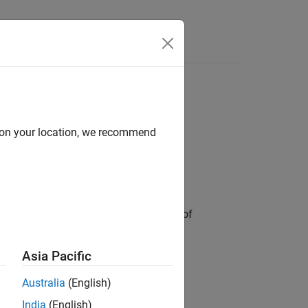
d on your location, we recommend
ct. A Delaunay triangulation is a type of
s not depend on vertex ordering.
Asia Pacific
sing their object functions.
Australia
(English)
re triangulation data.
India
(English)