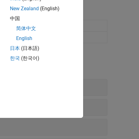
New Zealand
(English)
中国
or 3-D
简体中文
on in 2-D and 3-D
English
日本
(日本語)
한국
(한국어)