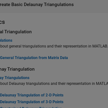
reate Basic Delaunay Triangulations
cs
al Triangulation
lations
bout general triangulations and their representation in MATLAB
General Triangulation from Matrix Data
nay Triangulation
ay Triangulations
bout Delaunay triangulations and their representation in MATL
Delaunay Triangulation of 2-D Points
Delaunay Triangulation of 3-D Points