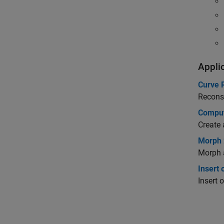
Appli
Curve 
Reconst
Comput
Create 
Morph 
Morph 
Insert 
Insert 