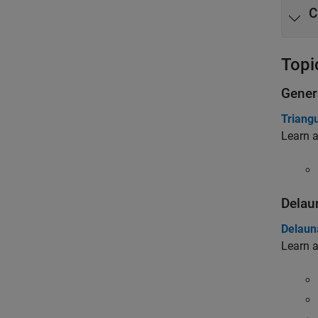
C
Topi
Gener
Triangu
Learn a
Delau
Delaun
Learn a