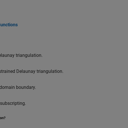
Functions
launay triangulation.
trained Delaunay triangulation.
 domain boundary.
subscripting.
ion?