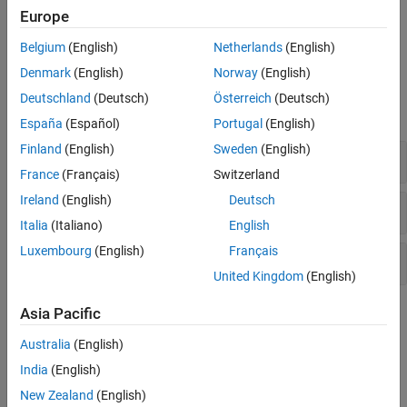
For more information about integrating with big data systems or
Europe
compiling tall array algorithms, see
Extend Tall Arrays with Other
Products
.
Belgium
(English)
Netherlands
(English)
Denmark
(English)
Norway
(English)
Functions
Deutschland
(Deutsch)
Österreich
(Deutsch)
expand all
España
(Español)
Portugal
(English)
Finland
(English)
Sweden
(English)
Creation and Evaluation
France
(Français)
Switzerland
Ireland
(English)
Deutsch
Determine Type
Italia
(Italiano)
English
Luxembourg
(English)
Français
Develop Custom Algorithms
United Kingdom
(English)
Topics
Asia Pacific
Australia
(English)
Tall Arrays for Out-of-Memory Data
Learn about tall arrays and perform an example calculation.
India
(English)
New Zealand
(English)
Lazy Evaluation of Tall Arrays