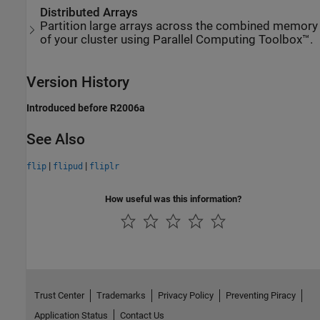
Distributed Arrays
Partition large arrays across the combined memory
of your cluster using Parallel Computing Toolbox™.
Version History
Introduced before R2006a
See Also
|
|
flip
flipud
fliplr
How useful was this information?
Trust Center
Trademarks
Privacy Policy
Preventing Piracy
Application Status
Contact Us