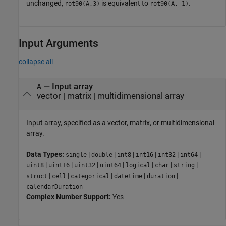
unchanged,
is equivalent to
.
rot90(A,3)
rot90(A,-1)
Input Arguments
collapse all
—
Input array
A
vector
|
matrix
|
multidimensional array
Input array, specified as a vector, matrix, or multidimensional
array.
Data Types:
|
|
|
|
|
|
single
double
int8
int16
int32
int64
|
|
|
|
|
|
|
uint8
uint16
uint32
uint64
logical
char
string
|
|
|
|
|
struct
cell
categorical
datetime
duration
calendarDuration
Complex Number Support:
Yes