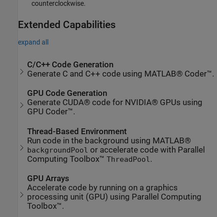
counterclockwise.
Extended Capabilities
expand all
C/C++ Code Generation
Generate C and C++ code using MATLAB® Coder™.
GPU Code Generation
Generate CUDA® code for NVIDIA® GPUs using
GPU Coder™.
Thread-Based Environment
Run code in the background using MATLAB®
or accelerate code with Parallel
backgroundPool
Computing Toolbox™
.
ThreadPool
GPU Arrays
Accelerate code by running on a graphics
processing unit (GPU) using Parallel Computing
Toolbox™.