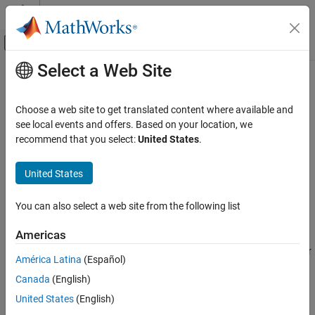
Skip to content
MATLAB Help Center
Off-Canvas Navigation Menu Toggle
Select a Web Site
Main Content
Documentation Home
rot90
MATLAB
Choose a web site to get translated content where available and
Language Fundamentals
Rotate array 90 degrees
see local events and offers. Based on your location, we
Matrices and Arrays
recommend that you select:
United States
.
collapse all in page
rot90
Syntax
United States
ON THIS PAGE
B = rot90(A)
Syntax
You can also select a web site from the following list
B = rot90(A,k)
Description
Description
Americas
Examples
rotates array
counterclockwise by 90 degrees. For
B = rot90(
)
A
Input Arguments
A
América Latina
(Español)
multidimensional arrays,
rotates in the plane formed by the
rot90
Tips
Canada
(English)
first and second dimensions.
Extended Capabilities
United States
(English)
Version History
example