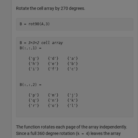
Rotate the cell array by 270 degrees.
B = rot90(A,3)
B = 
3×3×2 cell array
B(:,:,1) = 

    {'g'}    {'d'}    {'a'}

    {'h'}    {'e'}    {'b'}

    {'i'}    {'f'}    {'c'}

B(:,:,2) = 

    {'p'}    {'m'}    {'j'}

    {'q'}    {'n'}    {'k'}

    {'r'}    {'o'}    {'l'}

The function rotates each page of the array independently.
Since a full 360 degree rotation (
) leaves the array
k = 4