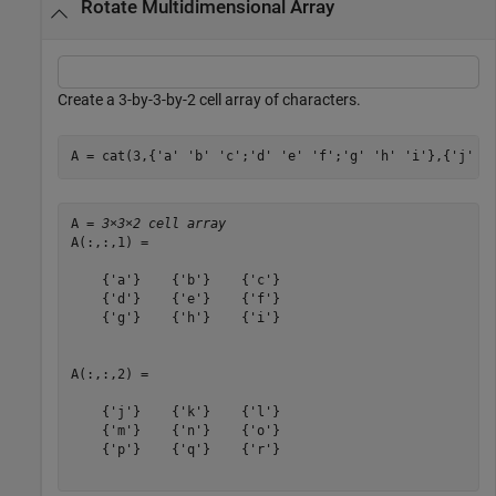
Rotate Multidimensional Array
Create a 3-by-3-by-2 cell array of characters.
A = cat(3,{
'a'
'b'
'c'
;
'd'
'e'
'f'
;
'g'
'h'
'i'
},{
'j'
'
A = 
3×3×2 cell array
A(:,:,1) = 

    {'a'}    {'b'}    {'c'}

    {'d'}    {'e'}    {'f'}

    {'g'}    {'h'}    {'i'}

A(:,:,2) = 

    {'j'}    {'k'}    {'l'}

    {'m'}    {'n'}    {'o'}

    {'p'}    {'q'}    {'r'}
