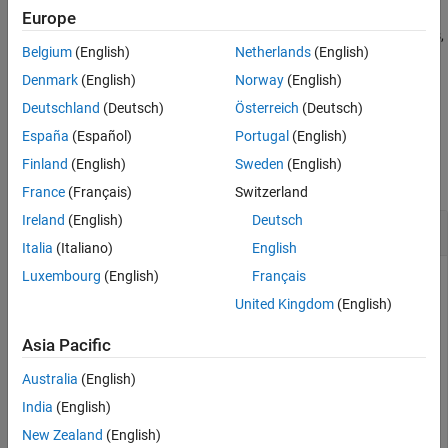
See Also
Europe
rotates array
counterclockwise by
degrees,
B = rot90(
,
)
A
k*90
A
k
Belgium
(English)
Netherlands
(English)
where
is an integer.
k
Denmark
(English)
Norway
(English)
example
Deutschland
(Deutsch)
Österreich
(Deutsch)
España
(Español)
Portugal
(English)
Examples
Finland
(English)
Sweden
(English)
collapse all
France
(Français)
Switzerland
Ireland
(English)
Deutsch
Rotate Column Vector
Italia
(Italiano)
English
Luxembourg
(English)
Français
United Kingdom
(English)
Create a column vector of sequential elements.
Asia Pacific
A = (1:5)'
Australia
(English)
India
(English)
A = 
5×1
New Zealand
(English)