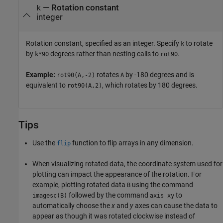
—
Rotation constant
k
integer
Rotation constant, specified as an integer. Specify
to rotate
k
by
degrees rather than nesting calls to
.
k*90
rot90
Example:
rotates
by -180 degrees and is
rot90(A,-2)
A
equivalent to
, which rotates by 180 degrees.
rot90(A,2)
Tips
Use the
function to flip arrays in any dimension.
flip
When visualizing rotated data, the coordinate system used for
plotting can impact the appearance of the rotation. For
example, plotting rotated data
using the command
B
followed by the command
to
imagesc(B)
axis xy
automatically choose the
x
and
y
axes can cause the data to
appear as though it was rotated clockwise instead of