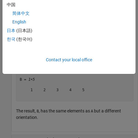
     1

中国
     2

简体中文
     3

     4

English
     5

日本
(日本語)
한국
(한국어)
Rotate
counterclockwise by 90 degrees using
.
A
rot90
Contact your local office
B = rot90(A)
B = 
1×5
     1     2     3     4     5

The result,
, has the same elements as
but a different
B
A
orientation.