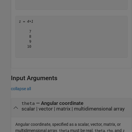
z = 
4×1
     7

     8

     9

    10

Input Arguments
collapse all
—
Angular coordinate
theta
scalar
|
vector
|
matrix
|
multidimensional array
Angular coordinate, specified as a scalar, vector, matrix, or
multidimensional array.
must be real.
,
, and
theta
theta
rho
z