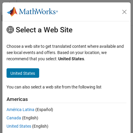
Skip to content
MATLAB Help Center
Off-Canvas Navigation Menu Toggle
Select a Web Site
Main Content
Documentation Home
pol2cart
MATLAB
Choose a web site to get translated content where available and
Mathematics
Transform polar or cylindrical coordinates to Cartesian
see local events and offers. Based on your location, we
Elementary Math
recommend that you select:
United States
.
collapse all in page
Trigonometry
Syntax
United States
pol2cart
[x,y] = pol2cart(theta,rho)
ON THIS PAGE
You can also select a web site from the following list
[x,y,z] = pol2cart(theta,rho,z)
Syntax
Description
Americas
Description
transforms corresponding
[
,
] = pol2cart(
,
)
x
y
theta
rho
Examples
América Latina
(Español)
elements of the polar coordinate arrays
and
to two-
theta
rho
Input Arguments
Canada
(English)
dimensional Cartesian, or
xy
, coordinates.
Output Arguments
United States
(English)
Algorithms
example