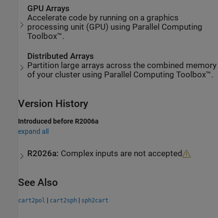
GPU Arrays
Accelerate code by running on a graphics
processing unit (GPU) using Parallel Computing
Toolbox™.
Distributed Arrays
Partition large arrays across the combined memory
of your cluster using Parallel Computing Toolbox™.
Version History
Introduced before R2006a
expand all
R2026a:
Complex inputs are not accepted
See Also
|
|
cart2pol
cart2sph
sph2cart