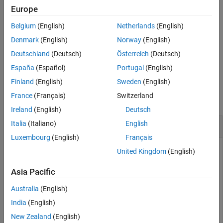
Extended Capabilities
Europe
Version History
transforms corresponding
[
,
,
] = pol2cart(
,
,
)
x
y
z
theta
rho
z
Belgium
(English)
Netherlands
(English)
elements of the cylindrical coordinate arrays
,
, and
to
See Also
theta
rho
z
three-dimensional Cartesian, or
xyz
, coordinates.
Denmark
(English)
Norway
(English)
Deutschland
(Deutsch)
Österreich
(Deutsch)
example
España
(Español)
Portugal
(English)
Examples
Finland
(English)
Sweden
(English)
France
(Français)
Switzerland
collapse all
Ireland
(English)
Deutsch
Polar to Cartesian Coordinates
Italia
(Italiano)
English
Luxembourg
(English)
Français
United Kingdom
(English)
Convert the polar coordinates defined by corresponding
Asia Pacific
entries in the matrices
and
to two-dimensional
theta
rho
Cartesian coordinates
and
.
x
y
Australia
(English)
India
(English)
theta = [0 pi/4 pi/2 pi]
New Zealand
(English)