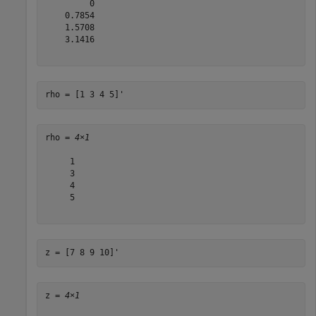
         0

    0.7854

    1.5708

    3.1416

rho = [1 3 4 5]'
rho = 
4×1
     1

     3

     4

     5

z = [7 8 9 10]'
z = 
4×1