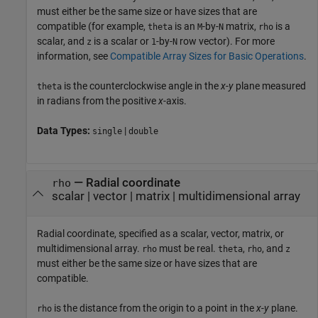
must either be the same size or have sizes that are
compatible (for example,
is an
-by-
matrix,
is a
theta
M
N
rho
scalar, and
is a scalar or
-by-
row vector). For more
z
1
N
information, see
Compatible Array Sizes for Basic Operations
.
is the counterclockwise angle in the
x
-
y
plane measured
theta
in radians from the positive
x
-axis.
Data Types:
|
single
double
—
Radial coordinate
rho
scalar
|
vector
|
matrix
|
multidimensional array
Radial coordinate, specified as a scalar, vector, matrix, or
multidimensional array.
must be real.
,
, and
rho
theta
rho
z
must either be the same size or have sizes that are
compatible.
is the distance from the origin to a point in the
x
-
y
plane.
rho