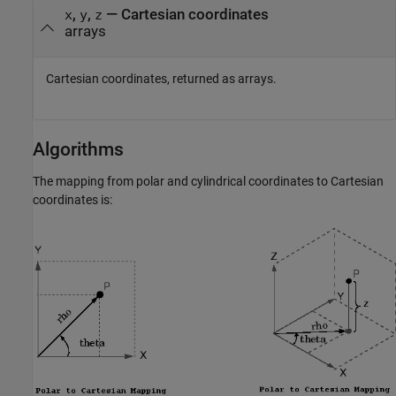
,
,
— Cartesian coordinates
x
y
z
arrays
Cartesian coordinates, returned as arrays.
Algorithms
The mapping from polar and cylindrical coordinates to Cartesian
coordinates is: