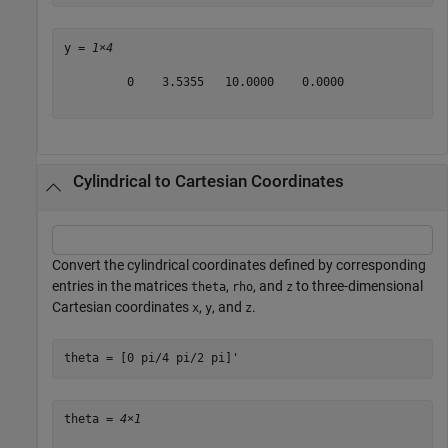
y = 
1×4
         0    3.5355   10.0000    0.0000

Cylindrical to Cartesian Coordinates
Convert the cylindrical coordinates defined by corresponding
entries in the matrices
,
, and
to three-dimensional
theta
rho
z
Cartesian coordinates
,
, and
.
x
y
z
theta = [0 pi/4 pi/2 pi]'
theta = 
4×1