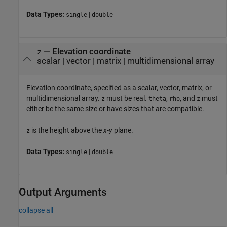
Data Types:
|
single
double
—
Elevation coordinate
z
scalar
|
vector
|
matrix
|
multidimensional array
Elevation coordinate, specified as a scalar, vector, matrix, or
multidimensional array.
must be real.
,
, and
must
z
theta
rho
z
either be the same size or have sizes that are compatible.
is the height above the
x
-
y
plane.
z
Data Types:
|
single
double
Output Arguments
collapse all