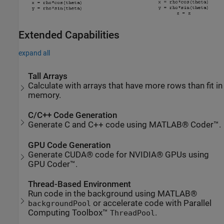
Extended Capabilities
expand all
Tall Arrays
Calculate with arrays that have more rows than fit in
memory.
C/C++ Code Generation
Generate C and C++ code using MATLAB® Coder™.
GPU Code Generation
Generate CUDA® code for NVIDIA® GPUs using
GPU Coder™.
Thread-Based Environment
Run code in the background using MATLAB®
or accelerate code with Parallel
backgroundPool
Computing Toolbox™
.
ThreadPool