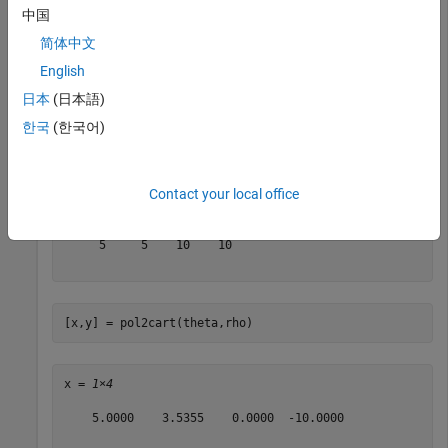
中国
theta = 
1×4
简体中文
English
         0    0.7854    1.5708    3.1416

日本
(日本語)
한국
(한국어)
rho = [5 5 10 10]
Contact your local office
rho = 
1×4
     5     5    10    10

[x,y] = pol2cart(theta,rho)
x = 
1×4
    5.0000    3.5355    0.0000  -10.0000
