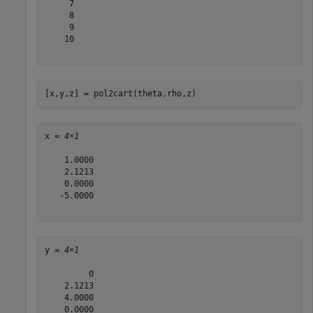
     7

     8

     9

    10

[x,y,z] = pol2cart(theta,rho,z)
x = 
4×1
    1.0000

    2.1213

    0.0000

   -5.0000

y = 
4×1
         0

    2.1213

    4.0000

    0.0000
