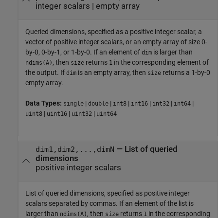
integer scalars
|
empty array
Queried dimensions, specified as a positive integer scalar, a
vector of positive integer scalars, or an empty array of size 0-
by-0, 0-by-1, or 1-by-0. If an element of
is larger than
dim
, then
returns
in the corresponding element of
ndims(A)
size
1
the output. If
is an empty array, then
returns a 1-by-0
dim
size
empty array.
Data Types:
|
|
|
|
|
|
single
double
int8
int16
int32
int64
|
|
|
uint8
uint16
uint32
uint64
—
List of queried
dim1,dim2,...,dimN
dimensions
positive integer scalars
List of queried dimensions, specified as positive integer
scalars separated by commas. If an element of the list is
larger than
, then
returns
in the corresponding
ndims(A)
size
1