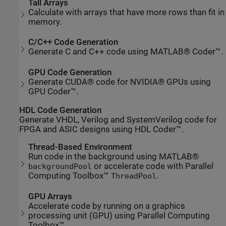
Tall Arrays
Calculate with arrays that have more rows than fit in
memory.
C/C++ Code Generation
Generate C and C++ code using MATLAB® Coder™.
GPU Code Generation
Generate CUDA® code for NVIDIA® GPUs using
GPU Coder™.
HDL Code Generation
Generate VHDL, Verilog and SystemVerilog code for
FPGA and ASIC designs using HDL Coder™.
Thread-Based Environment
Run code in the background using MATLAB®
or accelerate code with Parallel
backgroundPool
Computing Toolbox™
.
ThreadPool
GPU Arrays
Accelerate code by running on a graphics
processing unit (GPU) using Parallel Computing
Toolbox™.