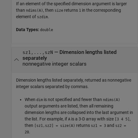
If an element of the specified dimension argument is larger
than
, then
returns
in the corresponding
ndims(A)
size
1
element of
.
szdim
Data Types:
double
— Dimension lengths listed
sz1,...,szN
separately
nonnegative integer scalars
Dimension lengths listed separately, returned as nonnegative
integer scalars separated by commas.
When
is not specified and fewer than
dim
ndims(A)
output arguments are listed, then all remaining
dimension lengths are collapsed into the last argument in
the list. For example, if
is a 3-D array with size
,
A
[3 4 5]
then
returns
and
[sz1,sz2] = size(A)
sz1 = 3
sz2 =
.
20