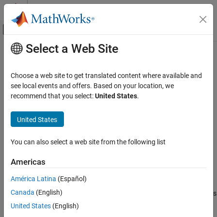
Skip to content
MATLAB Help Center
Off-Canvas Navigation Menu Toggle
Select a Web Site
Main Content
Documentation Home
size
MATLAB
Choose a web site to get translated content where available and
Language Fundamentals
Array size
see local events and offers. Based on your location, we
Matrices and Arrays
recommend that you select:
United States
.
collapse all in page
size
Syntax
United States
ON THIS PAGE
sz = size(A)
Syntax
You can also select a web site from the following list
szdim = size(A,dim)
Description
szdim = size(A,dim1,dim2,...,dimN)
Americas
Examples
[sz1,...,szN] = size(
___
)
Description
Input Arguments
América Latina
(Español)
Output Arguments
Canada
(English)
returns a row vector whose elements are the lengths
= size(
)
sz
A
Tips
of the corresponding dimensions of
. For example, if
is a 3-by-4
A
A
United States
(English)
Extended Capabilities
matrix, then
returns the vector
.
size(A)
[3 4]