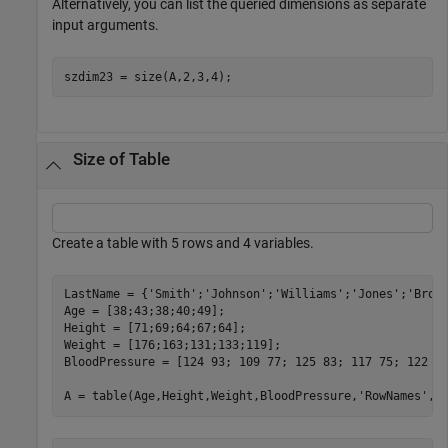
Alternatively, you can list the queried dimensions as separate
input arguments.
szdim23 = size(A,2,3,4);
Size of Table
Create a table with 5 rows and 4 variables.
LastName = {
'Smith'
;
'Johnson'
;
'Williams'
;
'Jones'
;
'Brow
Age = [38;43;38;40;49];

Height = [71;69;64;67;64];

Weight = [176;163;131;133;119];

BloodPressure = [124 93; 109 77; 125 83; 117 75; 122 80
A = table(Age,Height,Weight,BloodPressure,
'RowNames'
,L