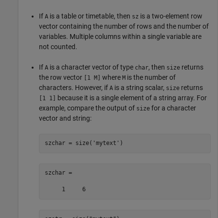
If
is a table or timetable, then
is a two-element row
A
sz
vector containing the number of rows and the number of
variables. Multiple columns within a single variable are
not counted.
If
is a character vector of type
, then
returns
A
char
size
the row vector
where
is the number of
[1 M]
M
characters. However, if
is a string scalar,
returns
A
size
because it is a single element of a string array. For
[1 1]
example, compare the output of
for a character
size
vector and string:
szchar = size(
'mytext'
)
szchar =

     1     6