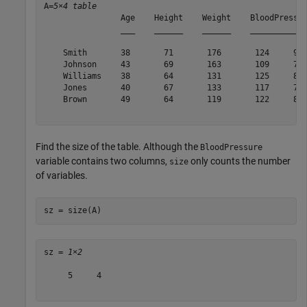
A=
5×4 table
                Age    Height    Weight    BloodPressur
                ___    ______    ______    ____________
    Smith       38       71       176       124     93 
    Johnson     43       69       163       109     77 
    Williams    38       64       131       125     83 
    Jones       40       67       133       117     75 
    Brown       49       64       119       122     80 
Find the size of the table. Although the
BloodPressure
variable contains two columns,
only counts the number
size
of variables.
sz = size(A)
sz = 
1×2
     5     4
