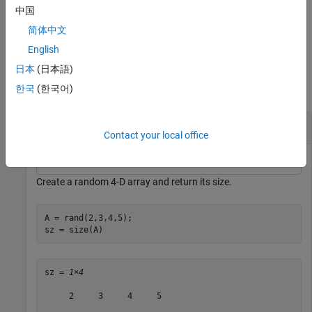
dimensions of
separately.
A
中国
简体中文
example
English
Examples
日本
(日本語)
한국
(한국어)
collapse all
Size of 4-D Array
Contact your local office
Create a random 4-D array and return its size.
A = rand(2,3,4,5);

sz = size(A)
sz = 
1×4
     2     3     4     5
