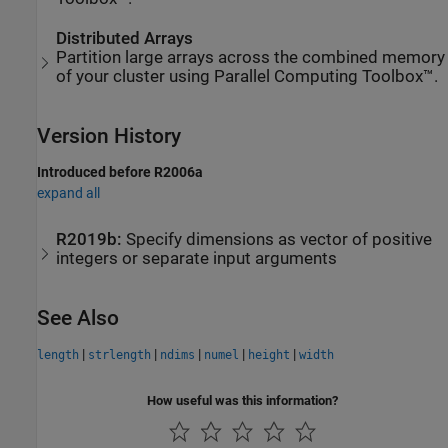
Distributed Arrays
Partition large arrays across the combined memory
of your cluster using Parallel Computing Toolbox™.
Version History
Introduced before R2006a
expand all
R2019b:
Specify dimensions as vector of positive
integers or separate input arguments
See Also
|
|
|
|
|
length
strlength
ndims
numel
height
width
How useful was this information?