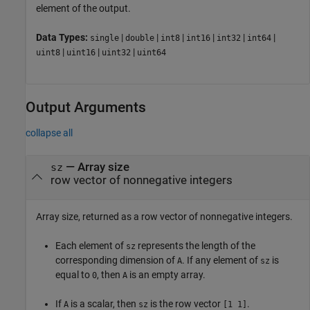
element of the output.
Data Types:
|
|
|
|
|
|
single
double
int8
int16
int32
int64
|
|
|
uint8
uint16
uint32
uint64
Output Arguments
collapse all
— Array size
sz
row vector of nonnegative integers
Array size, returned as a row vector of nonnegative integers.
Each element of
represents the length of the
sz
corresponding dimension of
. If any element of
is
A
sz
equal to
, then
is an empty array.
0
A
If
is a scalar, then
is the row vector
.
A
sz
[1 1]