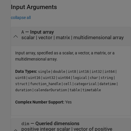
Input Arguments
collapse all
—
Input array
A
scalar
|
vector
|
matrix
|
multidimensional array
Input array, specified as a scalar, a vector, a matrix, or a
multidimensional array.
Data Types:
|
|
|
|
|
|
single
double
int8
int16
int32
int64
|
|
|
|
|
|
|
uint8
uint16
uint32
uint64
logical
char
string
|
|
|
|
|
struct
function_handle
cell
categorical
datetime
|
|
|
duration
calendarDuration
table
timetable
Complex Number Support:
Yes
—
Queried dimensions
dim
positive integer scalar
|
vector of positive