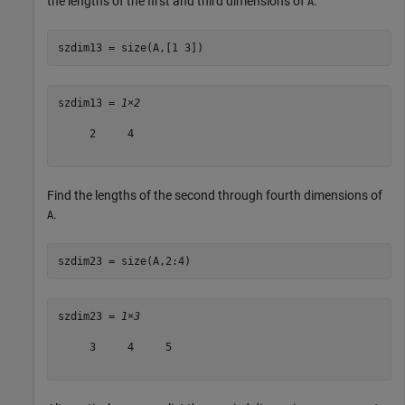
the lengths of the first and third dimensions of
.
A
szdim13 = size(A,[1 3])
szdim13 = 
1×2
     2     4

Find the lengths of the second through fourth dimensions of
.
A
szdim23 = size(A,2:4)
szdim23 = 
1×3
     3     4     5
