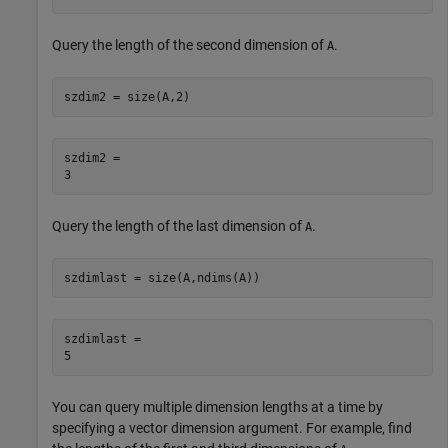
Query the length of the second dimension of
.
A
szdim2 = size(A,2)
szdim2 = 

Query the length of the last dimension of
.
A
szdimlast = size(A,ndims(A))
szdimlast = 

You can query multiple dimension lengths at a time by
specifying a vector dimension argument. For example, find