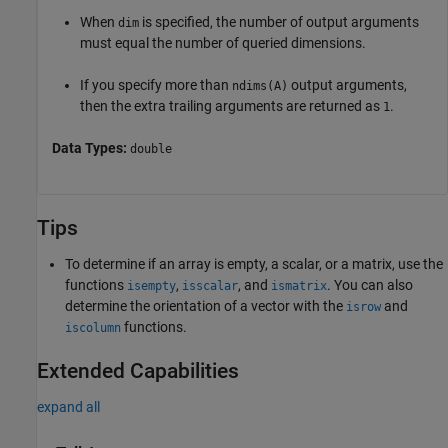
When
is specified, the number of output arguments
dim
must equal the number of queried dimensions.
If you specify more than
output arguments,
ndims(A)
then the extra trailing arguments are returned as
.
1
Data Types:
double
Tips
To determine if an array is empty, a scalar, or a matrix, use the
functions
,
, and
. You can also
isempty
isscalar
ismatrix
determine the orientation of a vector with the
and
isrow
functions.
iscolumn
Extended Capabilities
expand all