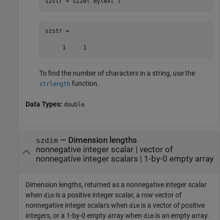
szstr = size(
"mytext"
)
szstr =

To find the number of characters in a string, use the
function.
strlength
Data Types:
double
— Dimension lengths
szdim
nonnegative integer scalar | vector of
nonnegative integer scalars | 1-by-0 empty array
Dimension lengths, returned as a nonnegative integer scalar
when
is a positive integer scalar, a row vector of
dim
nonnegative integer scalars when
is a vector of positive
dim
integers, or a 1-by-0 empty array when
is an empty array.
dim