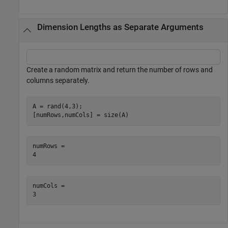
Dimension Lengths as Separate Arguments
Create a random matrix and return the number of rows and
columns separately.
A = rand(4,3);

[numRows,numCols] = size(A)
numRows = 

numCols = 
