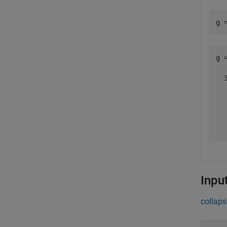
g 
g =
  
  
  
  
  
Inpu
collaps