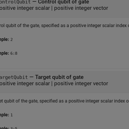
—
Control qubit of gate
ontrolQubit
ositive integer scalar
|
positive integer vector
ol qubit of the gate, specified as a positive integer scalar index 
mple:
2
mple:
6:8
—
Target qubit of gate
argetQubit
ositive integer scalar
|
positive integer vector
t qubit of the gate, specified as a positive integer scalar index o
mple:
1
mple:
3:5