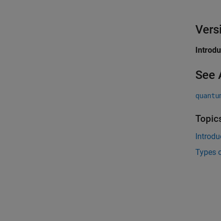
Vers
Introd
See 
quantu
Topic
Introd
Types 