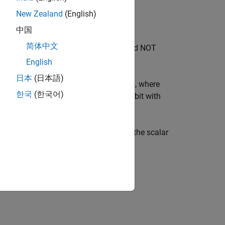
New Zealand
(English)
中国
简体中文
 This gate is also known as the controlled NOT
English
日本
(日本語)
returns a column vector of gates, where
xGate
한국
(한국어)
 index
and a target qubit with
controlQubit(i)
®
put is a vector, then MATLAB
expands the scalar
must not be the same.
tQubit