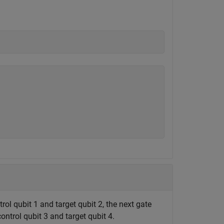
trol qubit 1 and target qubit 2, the next gate
control qubit 3 and target qubit 4.