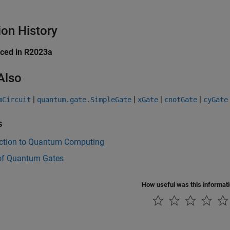
ion History
uced in R2023a
Also
|
|
|
|
mCircuit
quantum.gate.SimpleGate
xGate
cnotGate
cyGate
s
uction to Quantum Computing
of Quantum Gates
How useful was this informat