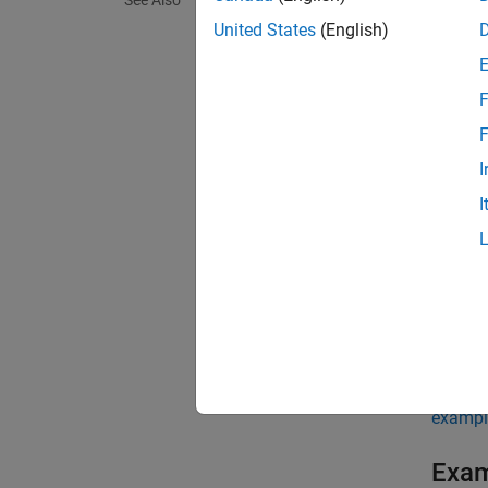
See Also
United States
(English)
state, 
F
state, 
gate, 
F
I
If
I
g(
in
If 
to
Th
exampl
Exa