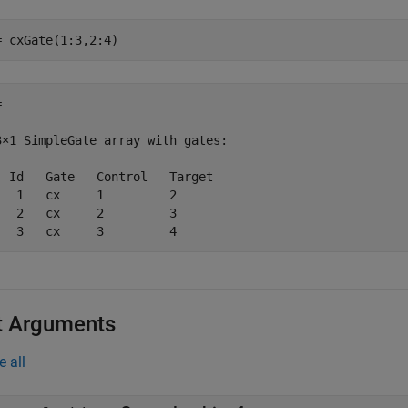
= cxGate(1:3,2:4)
 

3×1 SimpleGate array with gates:

  Id   Gate   Control   Target

   1   cx     1         2     

   2   cx     2         3     

   3   cx     3         4     
t Arguments
e all