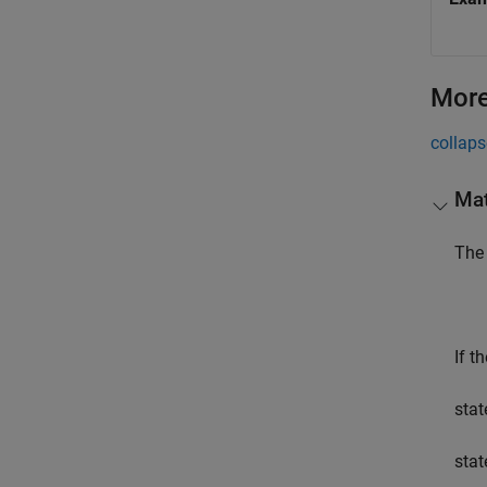
More
collaps
Mat
The 
If t
stat
stat