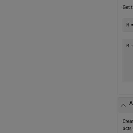
Get t
M 
M =
  
  
  
  
A
Creat
acts 