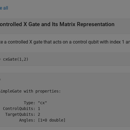
e all
ontrolled X Gate and Its Matrix Representation
e a controlled X gate that acts on a control qubit with index 1 an
= cxGate(1,2)
 

SimpleGate with properties:

           Type: "cx"

  ControlQubits: 1

   TargetQubits: 2

         Angles: [1×0 double]