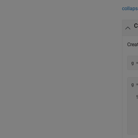
collaps
C
Creat
g 
g =
  
  
  
  
  