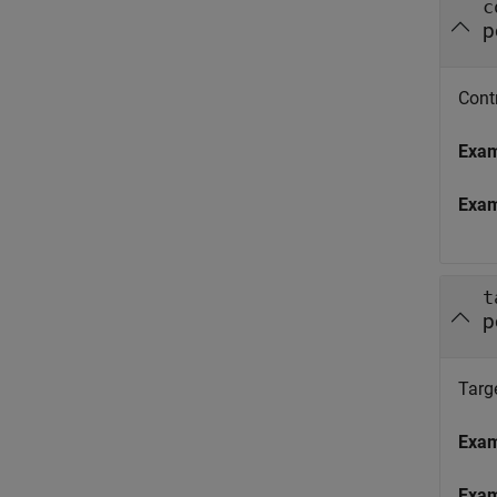
c
p
Contr
Exa
Exa
t
p
Targe
Exa
Exa