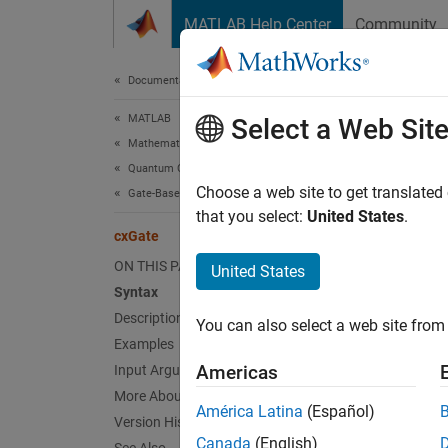
Skip to content
MATLAB Help Center
Community
Document
Documentation Home
MATLAB
cxG
Select a Web Sit
Mathematics
Quantum Computing
Control
Choose a web site to get translated
Gate-Based Quantum Computing
Since 
that you select:
United States
.
cxGate
collaps
Synt
ON THIS PAGE
United States
Syntax
g = cx
Description
You can also select a web site from 
Desc
Examples
Americas
Input Arguments
Add-On
More About
América Latina
(Español)
Version History
= cxG
g
Canada
(English)
and re