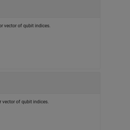
or vector of qubit indices.
r vector of qubit indices.