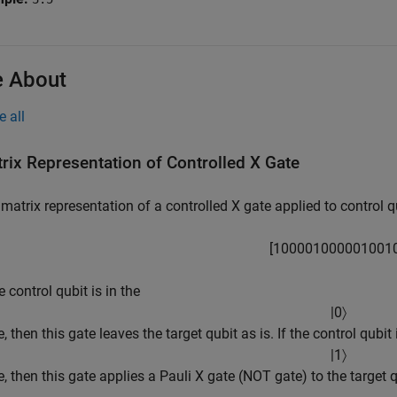
 About
e all
rix Representation of Controlled X Gate
matrix representation of a controlled X gate applied to control qu
[
1
0
0
0
0
1
0
0
0
0
0
1
0
0
1
he control qubit is in the
|
0
〉
e, then this gate leaves the target qubit as is. If the control qubit 
|
1
〉
e, then this gate applies a Pauli X gate (NOT gate) to the target q