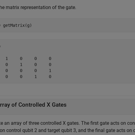
he matrix representation of the gate.
= getMatrix(g)


   1     0     0     0

   0     1     0     0

   0     0     0     1

   0     0     1     0
rray of Controlled X Gates
e an array of three controlled X gates. The first gate acts on con
on control qubit 2 and target qubit 3, and the final gate acts on 