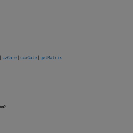
|
|
|
czGate
ccxGate
getMatrix
ion?