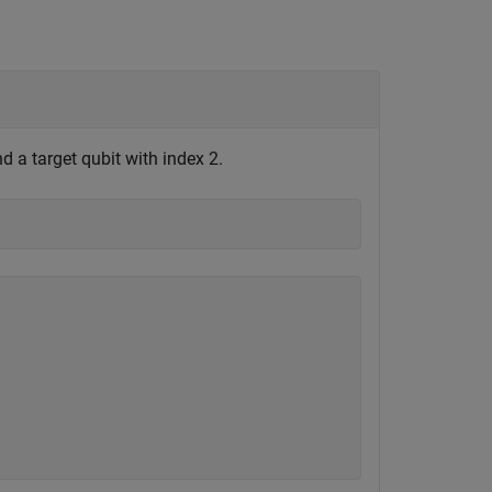
d a target qubit with index 2.